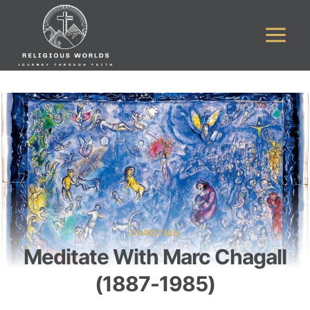
Skip
to
content
CHRISTIAN
Meditate With Marc Chagall
(1887-1985)