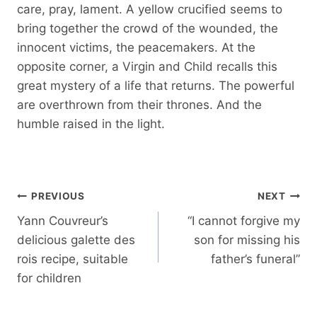
care, pray, lament. A yellow crucified seems to
bring together the crowd of the wounded, the
innocent victims, the peacemakers. At the
opposite corner, a Virgin and Child recalls this
great mystery of a life that returns. The powerful
are overthrown from their thrones. And the
humble raised in the light.
Post
PREVIOUS
NEXT
navigation
Yann Couvreur’s
“I cannot forgive my
delicious galette des
son for missing his
rois recipe, suitable
father’s funeral”
for children