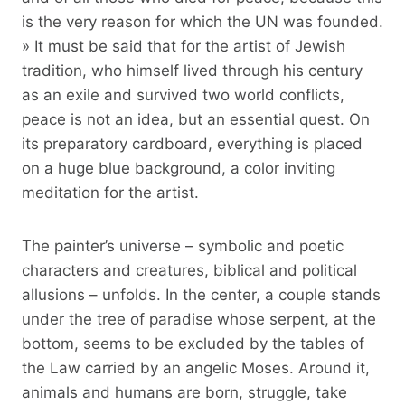
is the very reason for which the UN was founded.
» It must be said that for the artist of Jewish
tradition, who himself lived through his century
as an exile and survived two world conflicts,
peace is not an idea, but an essential quest. On
its preparatory cardboard, everything is placed
on a huge blue background, a color inviting
meditation for the artist.
The painter’s universe – symbolic and poetic
characters and creatures, biblical and political
allusions – unfolds. In the center, a couple stands
under the tree of paradise whose serpent, at the
bottom, seems to be excluded by the tables of
the Law carried by an angelic Moses. Around it,
animals and humans are born, struggle, take