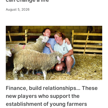
August 5, 2026
Finance, build relationships… These
new players who support the
establishment of young farmers