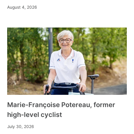
August 4, 2026
Marie-Françoise Potereau, former
high-level cyclist
July 30, 2026