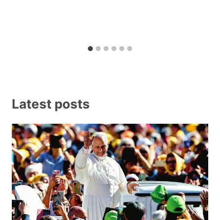
Latest posts