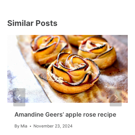
Similar Posts
Amandine Geers’ apple rose recipe
By
Mia
November 23, 2024