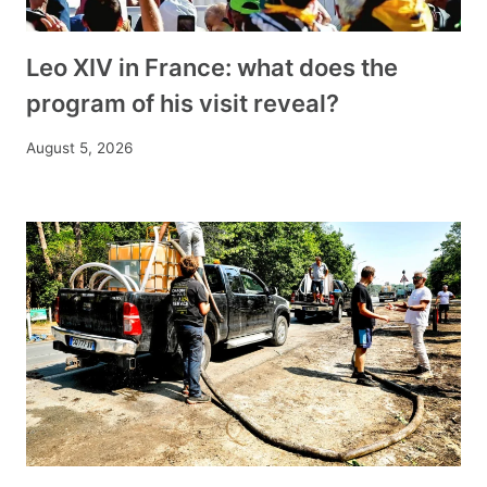
Leo XIV in France: what does the
program of his visit reveal?
August 5, 2026