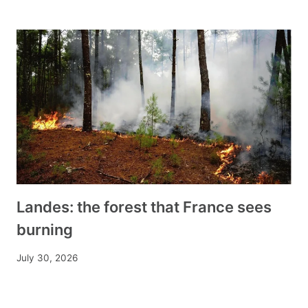
Landes: the forest that France sees
burning
July 30, 2026