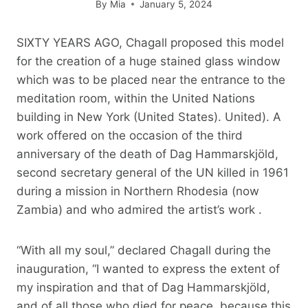
By
Mia
January 5, 2024
SIXTY YEARS AGO, Chagall proposed this model
for the creation of a huge stained glass window
which was to be placed near the entrance to the
meditation room, within the United Nations
building in New York (United States). United). A
work offered on the occasion of the third
anniversary of the death of Dag Hammarskjöld,
second secretary general of the UN killed in 1961
during a mission in Northern Rhodesia (now
Zambia) and who admired the artist’s work .
“With all my soul,” declared Chagall during the
inauguration, “I wanted to express the extent of
my inspiration and that of Dag Hammarskjöld,
and of all those who died for peace, because this