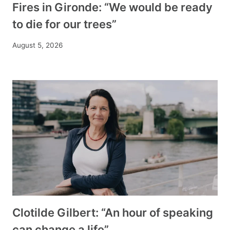
Fires in Gironde: “We would be ready
to die for our trees”
August 5, 2026
Clotilde Gilbert: “An hour of speaking
can change a life”