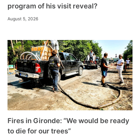
program of his visit reveal?
August 5, 2026
Fires in Gironde: “We would be ready
to die for our trees”