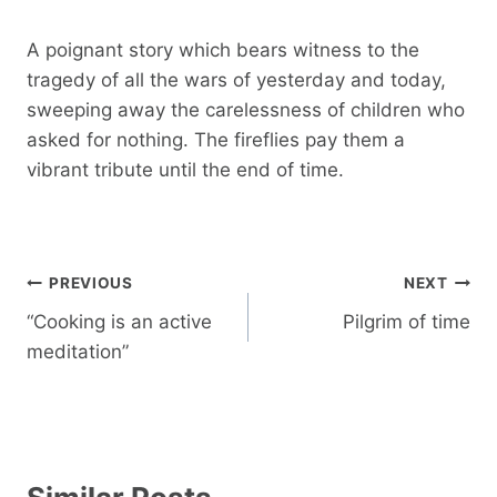
A poignant story which bears witness to the
tragedy of all the wars of yesterday and today,
sweeping away the carelessness of children who
asked for nothing. The fireflies pay them a
vibrant tribute until the end of time.
Post
PREVIOUS
NEXT
navigation
“Cooking is an active
Pilgrim of time
meditation”