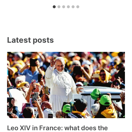
Latest posts
Leo XIV in France: what does the