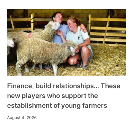
Finance, build relationships… These
new players who support the
establishment of young farmers
August 4, 2026