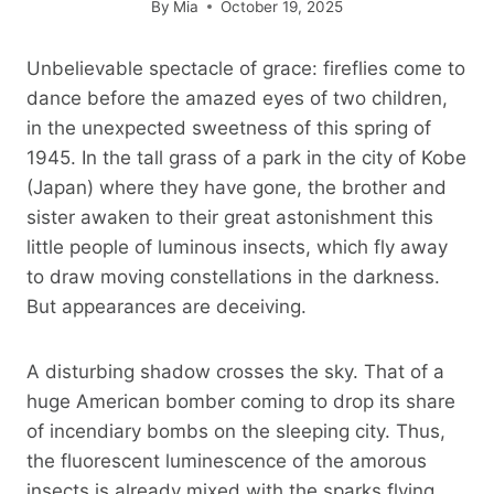
By
Mia
October 19, 2025
Unbelievable spectacle of grace: fireflies come to
dance before the amazed eyes of two children,
in the unexpected sweetness of this spring of
1945. In the tall grass of a park in the city of Kobe
(Japan) where they have gone, the brother and
sister awaken to their great astonishment this
little people of luminous insects, which fly away
to draw moving constellations in the darkness.
But appearances are deceiving.
A disturbing shadow crosses the sky. That of a
huge American bomber coming to drop its share
of incendiary bombs on the sleeping city. Thus,
the fluorescent luminescence of the amorous
insects is already mixed with the sparks flying