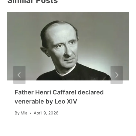
Similar Posts
Father Henri Caffarel declared
venerable by Leo XIV
By
Mia
April 9, 2026