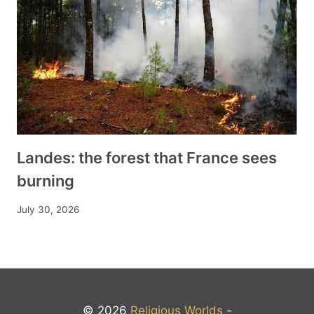
Landes: the forest that France sees
burning
July 30, 2026
© 2026
Religious Worlds
-