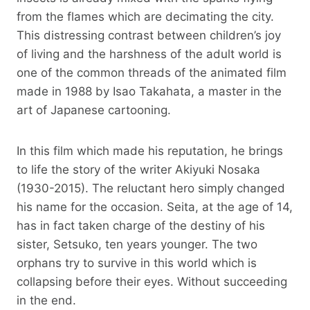
from the flames which are decimating the city.
This distressing contrast between children’s joy
of living and the harshness of the adult world is
one of the common threads of the animated film
made in 1988 by Isao Takahata, a master in the
art of Japanese cartooning.
In this film which made his reputation, he brings
to life the story of the writer Akiyuki Nosaka
(1930-2015). The reluctant hero simply changed
his name for the occasion. Seita, at the age of 14,
has in fact taken charge of the destiny of his
sister, Setsuko, ten years younger. The two
orphans try to survive in this world which is
collapsing before their eyes. Without succeeding
in the end.