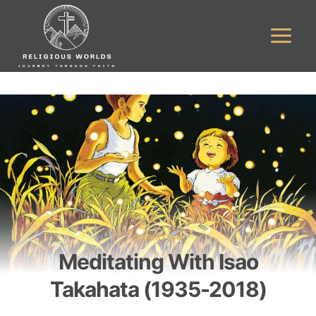
Skip
to
content
CHRISTIAN
Meditating With Isao
Takahata (1935-2018)