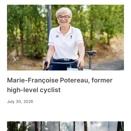
Marie-Françoise Potereau, former
high-level cyclist
July 30, 2026