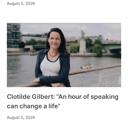
August 5, 2026
Clotilde Gilbert: “An hour of speaking
can change a life”
August 5, 2026