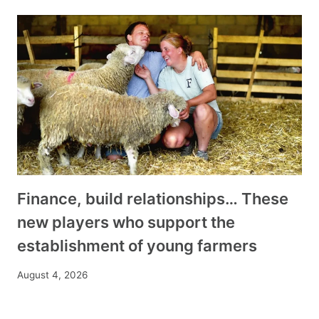
Finance, build relationships… These
new players who support the
establishment of young farmers
August 4, 2026