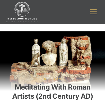
Skip
to
content
CHRISTIAN
Meditating With Roman
Artists (2nd Century AD)