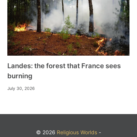
Landes: the forest that France sees
burning
July 30, 2026
© 2026
Religious Worlds
-