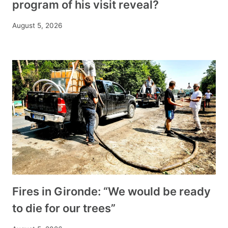
program of his visit reveal?
August 5, 2026
Fires in Gironde: “We would be ready
to die for our trees”