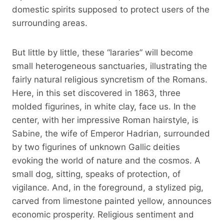
domestic spirits supposed to protect users of the
surrounding areas.
But little by little, these “lararies” will become
small heterogeneous sanctuaries, illustrating the
fairly natural religious syncretism of the Romans.
Here, in this set discovered in 1863, three
molded figurines, in white clay, face us. In the
center, with her impressive Roman hairstyle, is
Sabine, the wife of Emperor Hadrian, surrounded
by two figurines of unknown Gallic deities
evoking the world of nature and the cosmos. A
small dog, sitting, speaks of protection, of
vigilance. And, in the foreground, a stylized pig,
carved from limestone painted yellow, announces
economic prosperity. Religious sentiment and