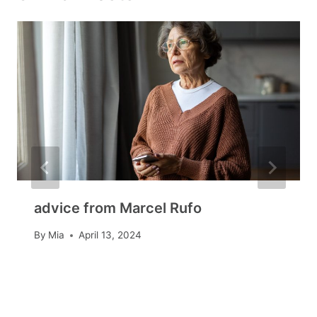
advice from Marcel Rufo
By
Mia
April 13, 2024