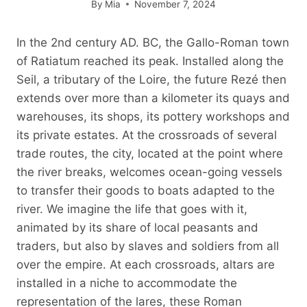
By
Mia
November 7, 2024
In the 2nd century AD. BC, the Gallo-Roman town
of Ratiatum reached its peak. Installed along the
Seil, a tributary of the Loire, the future Rezé then
extends over more than a kilometer its quays and
warehouses, its shops, its pottery workshops and
its private estates. At the crossroads of several
trade routes, the city, located at the point where
the river breaks, welcomes ocean-going vessels
to transfer their goods to boats adapted to the
river. We imagine the life that goes with it,
animated by its share of local peasants and
traders, but also by slaves and soldiers from all
over the empire. At each crossroads, altars are
installed in a niche to accommodate the
representation of the lares, these Roman