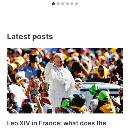
Latest posts
Leo XIV in France: what does the