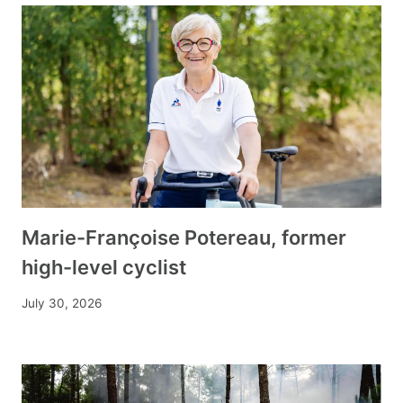
Marie-Françoise Potereau, former
high-level cyclist
July 30, 2026