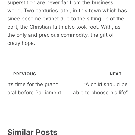
superstition are never far from the business
world. Two centuries later, in this town which has
since become extinct due to the silting up of the
port, the Christian faith also took root. With, as
the only and precious commodity, the gift of
crazy hope.
Post
PREVIOUS
NEXT
navigation
it’s time for the grand
“A child should be
oral before Parliament
able to choose his life”
Similar Posts