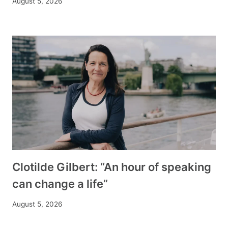
August 5, 2026
Clotilde Gilbert: “An hour of speaking
can change a life”
August 5, 2026