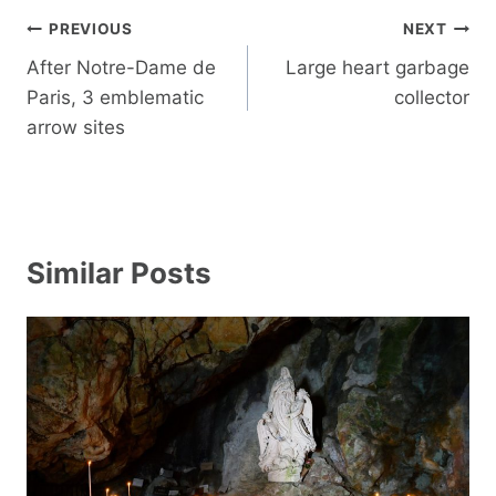
Post
PREVIOUS
NEXT
navigation
After Notre-Dame de
Large heart garbage
Paris, 3 emblematic
collector
arrow sites
Similar Posts