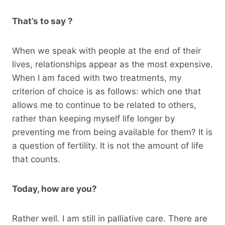
That’s to say ?
When we speak with people at the end of their
lives, relationships appear as the most expensive.
When I am faced with two treatments, my
criterion of choice is as follows: which one that
allows me to continue to be related to others,
rather than keeping myself life longer by
preventing me from being available for them? It is
a question of fertility. It is not the amount of life
that counts.
Today, how are you?
Rather well. I am still in palliative care. There are