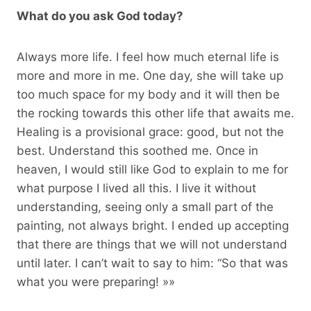
What do you ask God today?
Always more life. I feel how much eternal life is
more and more in me. One day, she will take up
too much space for my body and it will then be
the rocking towards this other life that awaits me.
Healing is a provisional grace: good, but not the
best. Understand this soothed me. Once in
heaven, I would still like God to explain to me for
what purpose I lived all this. I live it without
understanding, seeing only a small part of the
painting, not always bright. I ended up accepting
that there are things that we will not understand
until later. I can’t wait to say to him: “So that was
what you were preparing! »»