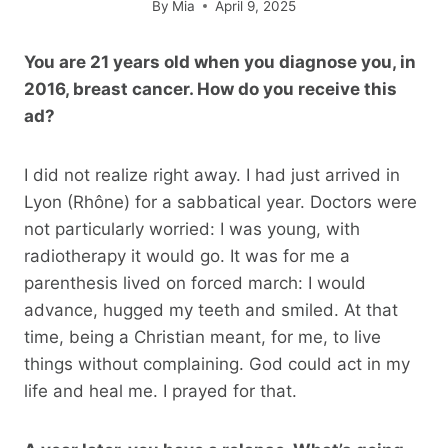
By
Mia
April 9, 2025
You are 21 years old when you diagnose you, in
2016, breast cancer. How do you receive this
ad?
I did not realize right away. I had just arrived in
Lyon (Rhône) for a sabbatical year. Doctors were
not particularly worried: I was young, with
radiotherapy it would go. It was for me a
parenthesis lived on forced march: I would
advance, hugged my teeth and smiled. At that
time, being a Christian meant, for me, to live
things without complaining. God could act in my
life and heal me. I prayed for that.