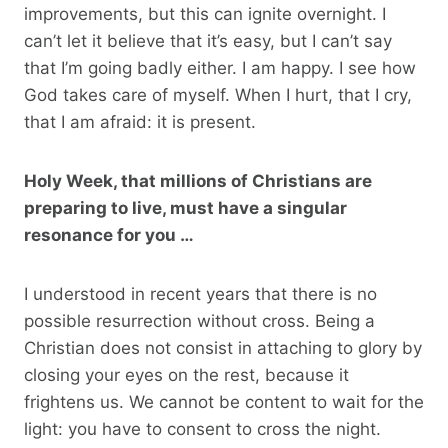
improvements, but this can ignite overnight. I
can’t let it believe that it’s easy, but I can’t say
that I’m going badly either. I am happy. I see how
God takes care of myself. When I hurt, that I cry,
that I am afraid: it is present.
Holy Week, that millions of Christians are
preparing to live, must have a singular
resonance for you …
I understood in recent years that there is no
possible resurrection without cross. Being a
Christian does not consist in attaching to glory by
closing your eyes on the rest, because it
frightens us. We cannot be content to wait for the
light: you have to consent to cross the night.