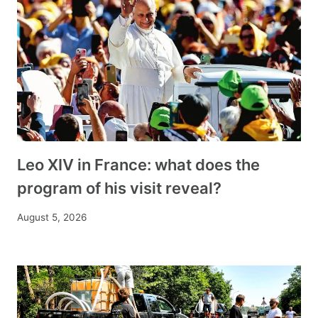
Leo XIV in France: what does the
program of his visit reveal?
August 5, 2026