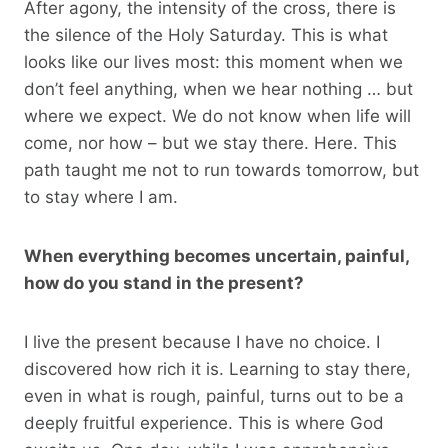
After agony, the intensity of the cross, there is
the silence of the Holy Saturday. This is what
looks like our lives most: this moment when we
don’t feel anything, when we hear nothing … but
where we expect. We do not know when life will
come, nor how – but we stay there. Here. This
path taught me not to run towards tomorrow, but
to stay where I am.
When everything becomes uncertain, painful,
how do you stand in the present?
I live the present because I have no choice. I
discovered how rich it is. Learning to stay there,
even in what is rough, painful, turns out to be a
deeply fruitful experience. This is where God