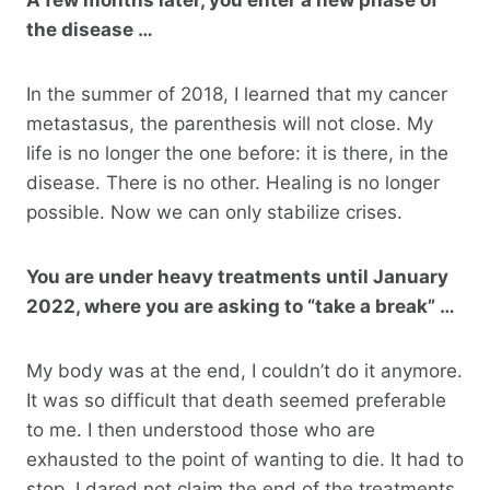
the disease …
In the summer of 2018, I learned that my cancer
metastasus, the parenthesis will not close. My
life is no longer the one before: it is there, in the
disease. There is no other. Healing is no longer
possible. Now we can only stabilize crises.
You are under heavy treatments until January
2022, where you are asking to “take a break” …
My body was at the end, I couldn’t do it anymore.
It was so difficult that death seemed preferable
to me. I then understood those who are
exhausted to the point of wanting to die. It had to
stop. I dared not claim the end of the treatments,