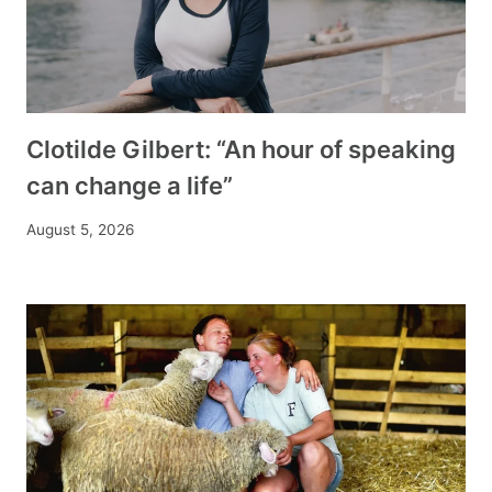
Clotilde Gilbert: “An hour of speaking
can change a life”
August 5, 2026