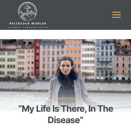
Skip
to
content
CHRISTIAN
“My Life Is There, In The
Disease”