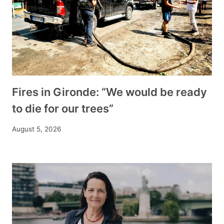
Fires in Gironde: “We would be ready
to die for our trees”
August 5, 2026