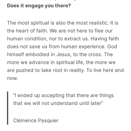
Does it engage you there?
The most spiritual is also the most realistic. It is
the heart of faith. We are not here to flee our
human condition, nor to extract us. Having faith
does not save us from human experience. God
himself embodied in Jesus, to the cross. The
more we advance in spiritual life, the more we
are pushed to take root in reality. To live here and
now.
“I ended up accepting that there are things
that we will not understand until later”
Clémence Pasquier