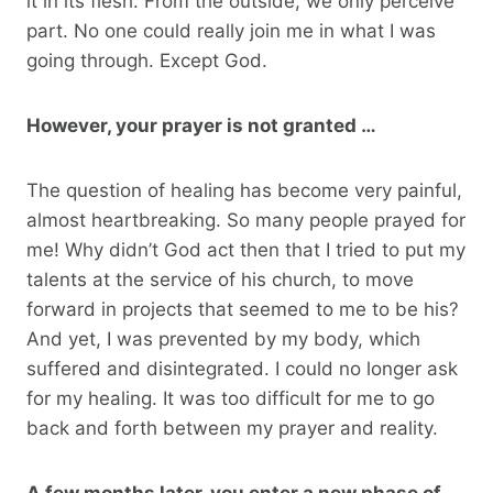
it in its flesh. From the outside, we only perceive
part. No one could really join me in what I was
going through. Except God.
However, your prayer is not granted …
The question of healing has become very painful,
almost heartbreaking. So many people prayed for
me! Why didn’t God act then that I tried to put my
talents at the service of his church, to move
forward in projects that seemed to me to be his?
And yet, I was prevented by my body, which
suffered and disintegrated. I could no longer ask
for my healing. It was too difficult for me to go
back and forth between my prayer and reality.
A few months later, you enter a new phase of