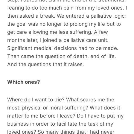
fearing to do too much pain from my loved ones. I
then asked a break. We entered a palliative logic:
the goal was no longer to prolong my life but to
get care allowing me less suffering. A few
months later, I joined a palliative care unit.
Significant medical decisions had to be made.
Then came the question of death, end of life.
And the questions that it raises.
Which ones?
Where do I want to die? What scares me the
most: physical or moral suffering? What does it
matter to me before I leave? Do I have to put my
business in order to facilitate the task of my
loved ones? So many things that I had never