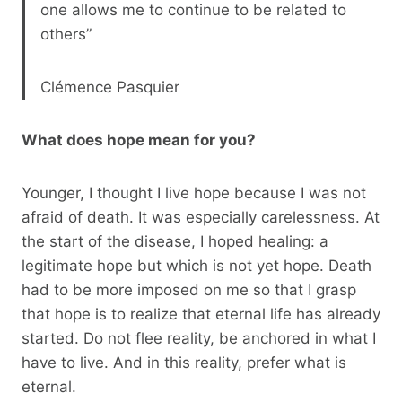
one allows me to continue to be related to
others”
Clémence Pasquier
What does hope mean for you?
Younger, I thought I live hope because I was not
afraid of death. It was especially carelessness. At
the start of the disease, I hoped healing: a
legitimate hope but which is not yet hope. Death
had to be more imposed on me so that I grasp
that hope is to realize that eternal life has already
started. Do not flee reality, be anchored in what I
have to live. And in this reality, prefer what is
eternal.