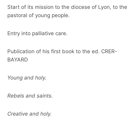
Start of its mission to the diocese of Lyon, to the
pastoral of young people.
Entry into palliative care.
Publication of his first book to the ed. CRER-
BAYARD
Young and holy.
Rebels and saints.
Creative and holy.