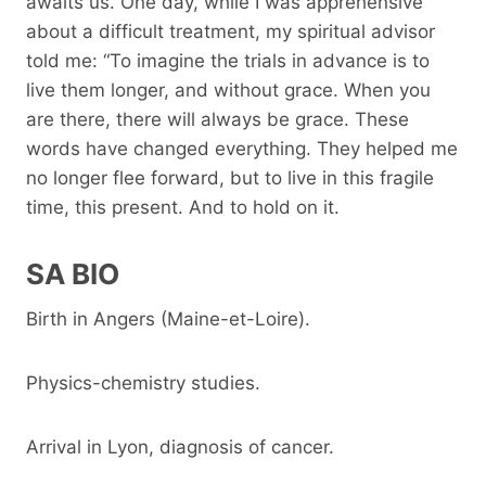
awaits us. One day, while I was apprehensive
about a difficult treatment, my spiritual advisor
told me: “To imagine the trials in advance is to
live them longer, and without grace. When you
are there, there will always be grace. These
words have changed everything. They helped me
no longer flee forward, but to live in this fragile
time, this present. And to hold on it.
SA BIO
Birth in Angers (Maine-et-Loire).
Physics-chemistry studies.
Arrival in Lyon, diagnosis of cancer.