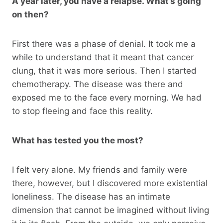
A year later, you have a relapse. What’s going
on then?
First there was a phase of denial. It took me a
while to understand that it meant that cancer
clung, that it was more serious. Then I started
chemotherapy. The disease was there and
exposed me to the face every morning. We had
to stop fleeing and face this reality.
What has tested you the most?
I felt very alone. My friends and family were
there, however, but I discovered more existential
loneliness. The disease has an intimate
dimension that cannot be imagined without living