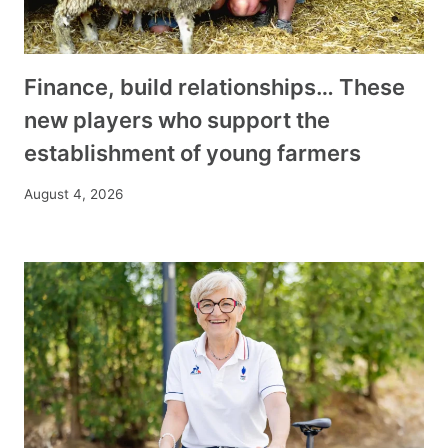
Finance, build relationships… These
new players who support the
establishment of young farmers
August 4, 2026