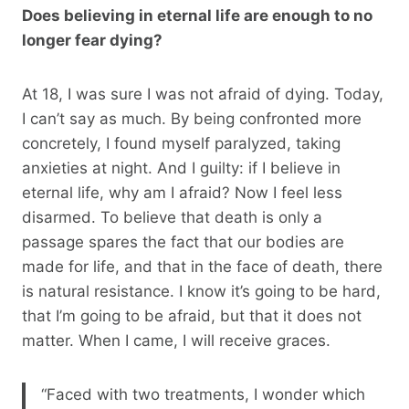
Does believing in eternal life are enough to no
longer fear dying?
At 18, I was sure I was not afraid of dying. Today,
I can’t say as much. By being confronted more
concretely, I found myself paralyzed, taking
anxieties at night. And I guilty: if I believe in
eternal life, why am I afraid? Now I feel less
disarmed. To believe that death is only a
passage spares the fact that our bodies are
made for life, and that in the face of death, there
is natural resistance. I know it’s going to be hard,
that I’m going to be afraid, but that it does not
matter. When I came, I will receive graces.
“Faced with two treatments, I wonder which