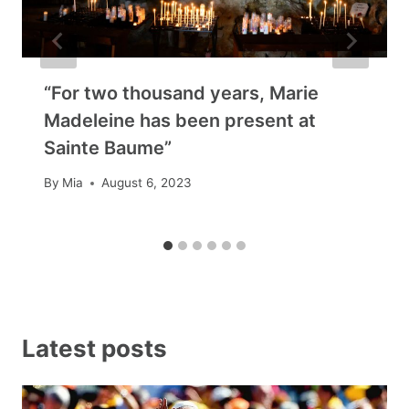
“For two thousand years, Marie
Madeleine has been present at
Sainte Baume”
By
Mia
August 6, 2023
Latest posts