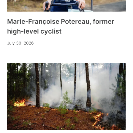
Marie-Françoise Potereau, former
high-level cyclist
July 30, 2026