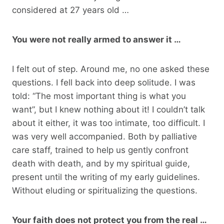
considered at 27 years old …
You were not really armed to answer it …
I felt out of step. Around me, no one asked these
questions. I fell back into deep solitude. I was
told: “The most important thing is what you
want”, but I knew nothing about it! I couldn’t talk
about it either, it was too intimate, too difficult. I
was very well accompanied. Both by palliative
care staff, trained to help us gently confront
death with death, and by my spiritual guide,
present until the writing of my early guidelines.
Without eluding or spiritualizing the questions.
Your faith does not protect you from the real …