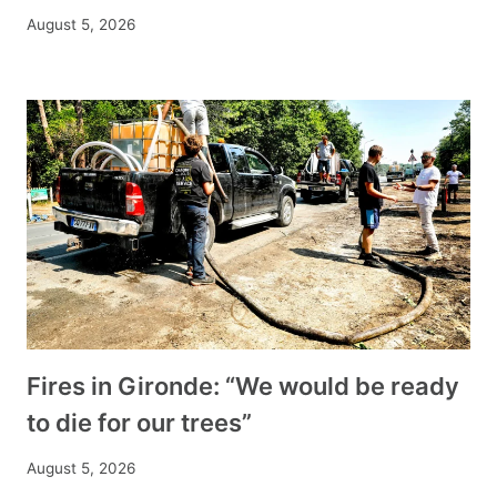
August 5, 2026
Fires in Gironde: “We would be ready
to die for our trees”
August 5, 2026