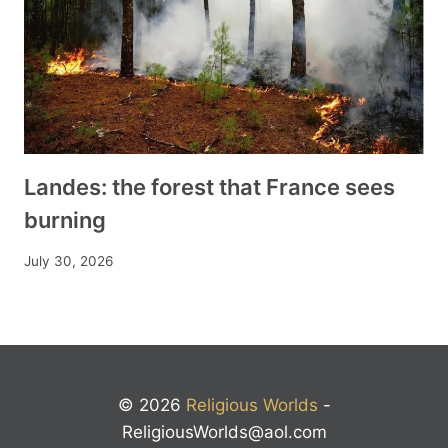
Landes: the forest that France sees
burning
July 30, 2026
© 2026
Religious Worlds
-
ReligiousWorlds@aol.com