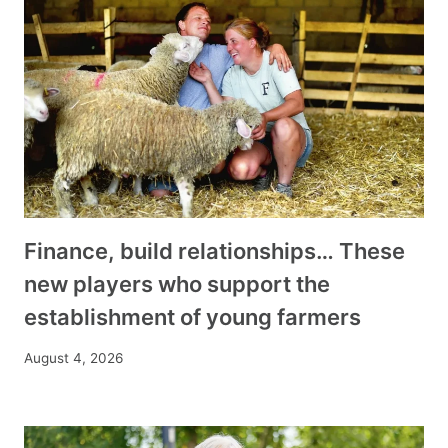
Finance, build relationships… These
new players who support the
establishment of young farmers
August 4, 2026