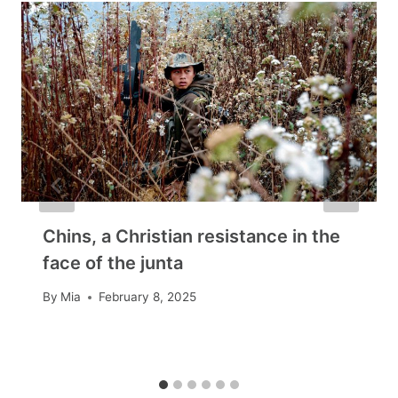
Chins, a Christian resistance in the
face of the junta
By
Mia
February 8, 2025