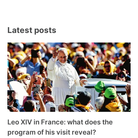
Latest posts
Leo XIV in France: what does the
program of his visit reveal?