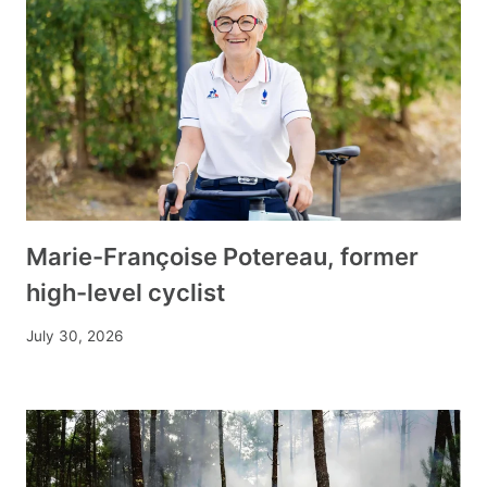
Marie-Françoise Potereau, former
high-level cyclist
July 30, 2026