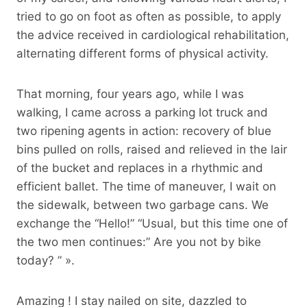
tried to go on foot as often as possible, to apply
the advice received in cardiological rehabilitation,
alternating different forms of physical activity.
That morning, four years ago, while I was
walking, I came across a parking lot truck and
two ripening agents in action: recovery of blue
bins pulled on rolls, raised and relieved in the lair
of the bucket and replaces in a rhythmic and
efficient ballet. The time of maneuver, I wait on
the sidewalk, between two garbage cans. We
exchange the “Hello!” “Usual, but this time one of
the two men continues:” Are you not by bike
today? ” ».
Amazing ! I stay nailed on site, dazzled to