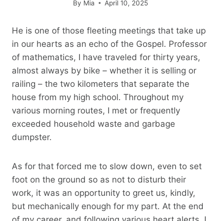
By
Mia
April 10, 2025
He is one of those fleeting meetings that take up
in our hearts as an echo of the Gospel. Professor
of mathematics, I have traveled for thirty years,
almost always by bike – whether it is selling or
railing – the two kilometers that separate the
house from my high school. Throughout my
various morning routes, I met or frequently
exceeded household waste and garbage
dumpster.
As for that forced me to slow down, even to set
foot on the ground so as not to disturb their
work, it was an opportunity to greet us, kindly,
but mechanically enough for my part. At the end
of my career, and following various heart alerts, I