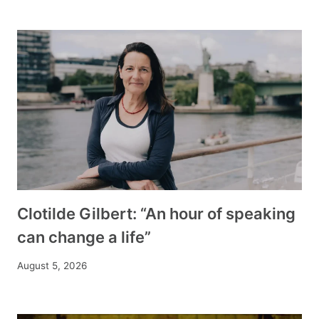
Clotilde Gilbert: “An hour of speaking
can change a life”
August 5, 2026