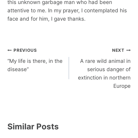
this unknown garbage man who had been
attentive to me. In my prayer, I contemplated his
face and for him, I gave thanks.
Post
PREVIOUS
NEXT
navigation
“My life is there, in the
A rare wild animal in
disease”
serious danger of
extinction in northern
Europe
Similar Posts