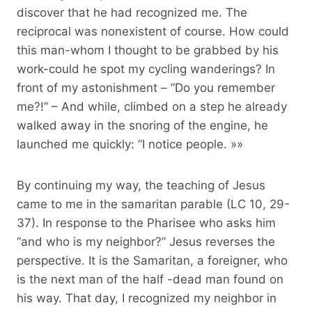
discover that he had recognized me. The
reciprocal was nonexistent of course. How could
this man-whom I thought to be grabbed by his
work-could he spot my cycling wanderings? In
front of my astonishment – “Do you remember
me?!” – And while, climbed on a step he already
walked away in the snoring of the engine, he
launched me quickly: “I notice people. »»
By continuing my way, the teaching of Jesus
came to me in the samaritan parable (LC 10, 29-
37). In response to the Pharisee who asks him
“and who is my neighbor?” Jesus reverses the
perspective. It is the Samaritan, a foreigner, who
is the next man of the half -dead man found on
his way. That day, I recognized my neighbor in