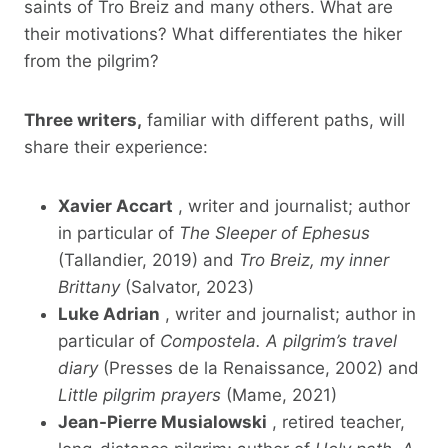
saints of Tro Breiz and many others. What are
their motivations? What differentiates the hiker
from the pilgrim?
Three writers,
familiar with different paths, will
share their experience:
Xavier Accart
, writer and journalist; author
in particular of
The Sleeper of Ephesus
(Tallandier, 2019) and
Tro Breiz, my inner
Brittany
(Salvator, 2023)
Luke Adrian
, writer and journalist; author in
particular of
Compostela. A pilgrim’s travel
diary
(Presses de la Renaissance, 2002) and
Little pilgrim prayers
(Mame, 2021)
Jean-Pierre Musialowski
, retired teacher,