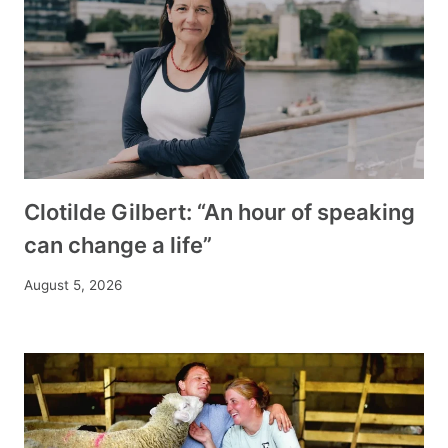
Clotilde Gilbert: “An hour of speaking
can change a life”
August 5, 2026