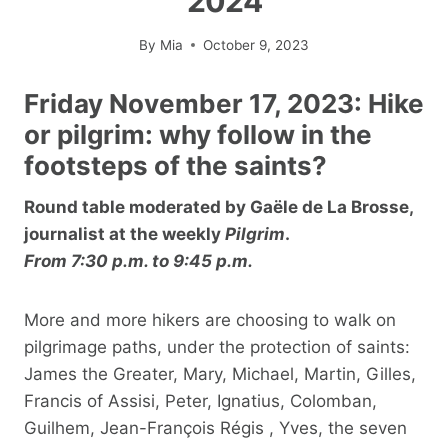
2024
By
Mia
October 9, 2023
Friday November 17, 2023: Hike
or pilgrim: why follow in the
footsteps of the saints?
Round table moderated by Gaële de La Brosse,
journalist at the weekly
Pilgrim
.
From 7:30 p.m. to 9:45 p.m.
More and more hikers are choosing to walk on
pilgrimage paths, under the protection of saints:
James the Greater, Mary, Michael, Martin, Gilles,
Francis of Assisi, Peter, Ignatius, Colomban,
Guilhem, Jean-François Régis , Yves, the seven