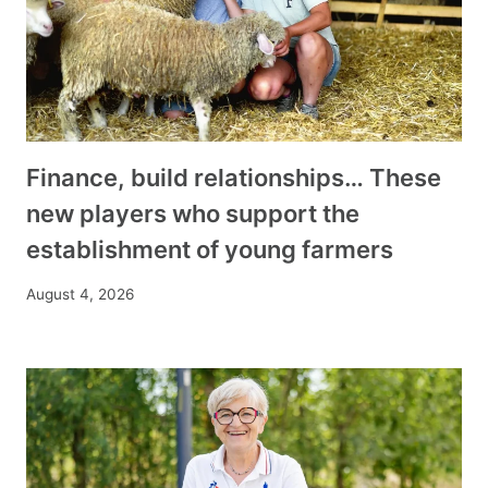
Finance, build relationships… These
new players who support the
establishment of young farmers
August 4, 2026