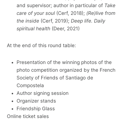
and supervisor; author in particular of
Take
care of your soul
(Cerf, 2018);
(Re)live from
the inside
(Cerf, 2019);
Deep life. Daily
spiritual health
(Deer, 2021)
At the end of this round table:
Presentation of the winning photos of the
photo competition organized by the French
Society of Friends of Santiago de
Compostela
Author signing session
Organizer stands
Friendship Glass
Online ticket sales