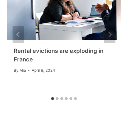
Rental evictions are exploding in
France
By
Mia
April 9, 2024