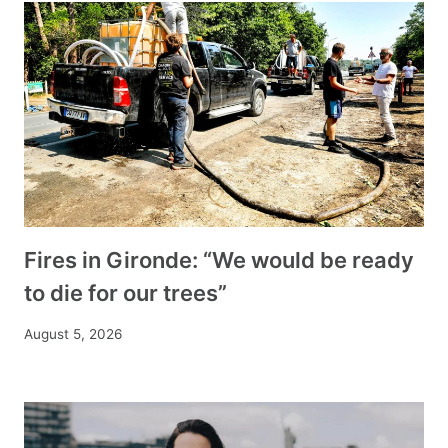
Fires in Gironde: “We would be ready
to die for our trees”
August 5, 2026