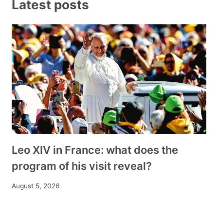
Latest posts
Leo XIV in France: what does the
program of his visit reveal?
August 5, 2026