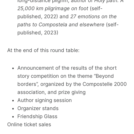
long-distance pilgrim; author of
Holy path. A
25,000 km pilgrimage on foot
(self-
published, 2022) and
27 emotions on the
paths to Compostela and elsewhere
(self-
published, 2023)
At the end of this round table:
Announcement of the results of the short
story competition on the theme “Beyond
borders”, organized by the Compostelle 2000
association, and prize giving
Author signing session
Organizer stands
Friendship Glass
Online ticket sales