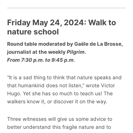
Friday May 24, 2024: Walk to
nature school
Round table moderated by Gaële de La Brosse,
journalist at the weekly
Pilgrim
.
From 7:30 p.m. to 9:45 p.m.
“It is a sad thing to think that nature speaks and
that humankind does not listen,” wrote Victor
Hugo. Yet she has so much to teach us! The
walkers know it, or discover it on the way.
Three witnesses will give us some advice to
better understand this fragile nature and to