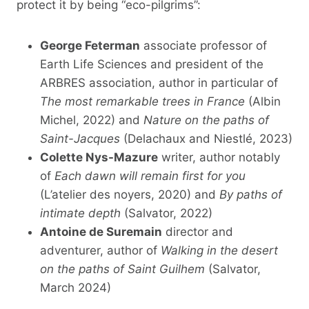
protect it by being “eco-pilgrims”:
George Feterman
associate professor of
Earth Life Sciences and president of the
ARBRES association, author in particular of
The most remarkable trees in France
(Albin
Michel, 2022) and
Nature on the paths of
Saint-Jacques
(Delachaux and Niestlé, 2023)
Colette Nys-Mazure
writer, author notably
of
Each dawn will remain first for you
(L’atelier des noyers, 2020) and
By paths of
intimate depth
(Salvator, 2022)
Antoine de Suremain
director and
adventurer, author of
Walking in the desert
on the paths of Saint Guilhem
(Salvator,
March 2024)