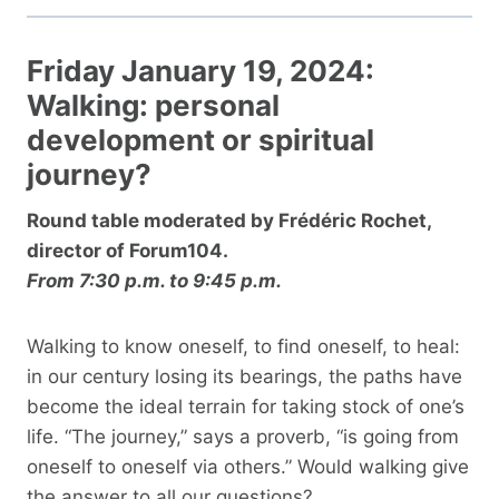
Friday January 19, 2024:
Walking: personal
development or spiritual
journey?
Round table moderated by Frédéric Rochet,
director of Forum104.
From 7:30 p.m. to 9:45 p.m.
Walking to know oneself, to find oneself, to heal:
in our century losing its bearings, the paths have
become the ideal terrain for taking stock of one’s
life. “The journey,” says a proverb, “is going from
oneself to oneself via others.” Would walking give
the answer to all our questions?