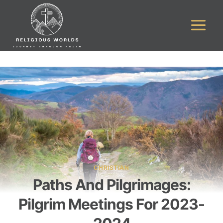
Skip
to
content
CHRISTIAN
Paths And Pilgrimages:
Pilgrim Meetings For 2023-