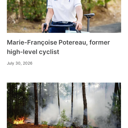
Marie-Françoise Potereau, former
high-level cyclist
July 30, 2026