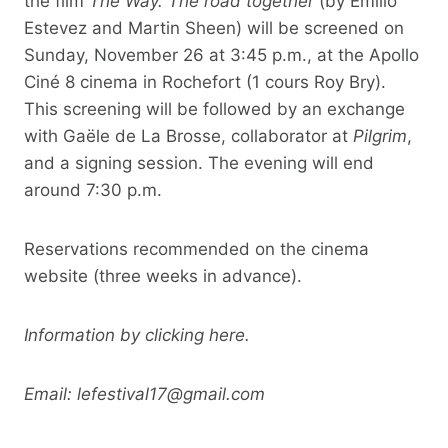
the film
The Way. The road together
(by Emilio
Estevez and Martin Sheen) will be screened on
Sunday, November 26 at 3:45 p.m., at the Apollo
Ciné 8 cinema in Rochefort (1 cours Roy Bry).
This screening will be followed by an exchange
with Gaële de La Brosse, collaborator at
Pilgrim
,
and a signing session. The evening will end
around 7:30 p.m.
Reservations recommended on the cinema
website (three weeks in advance).
Information by clicking here.
Email:
lefestival17@gmail.com