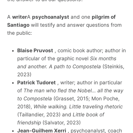
A
writer
A
psychoanalyst
and one
pilgrim of
Santiago
will testify and answer questions from
the public:
Blaise Pruvost
, comic book author; author in
particular of the graphic novel
Six months
and another. A path to Compostela
(Steinkis,
2023)
Patrick Tudoret
, writer; author in particular
of
The man who fled the Nobel… all the way
to Compostela
(Grasset, 2015; Mon Poche,
2018),
While walking. Little traveling rhetoric
(Taillandier, 2023) and
Little book of
friendship
(Salvator, 2023)
Jean-Guilhem Xerri
, psychoanalyst, coach