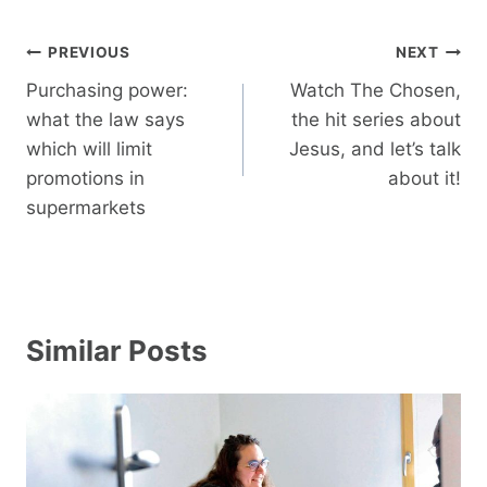
Post
PREVIOUS
NEXT
navigation
Purchasing power:
Watch The Chosen,
what the law says
the hit series about
which will limit
Jesus, and let’s talk
promotions in
about it!
supermarkets
Similar Posts