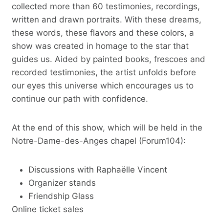
collected more than 60 testimonies, recordings,
written and drawn portraits. With these dreams,
these words, these flavors and these colors, a
show was created in homage to the star that
guides us. Aided by painted books, frescoes and
recorded testimonies, the artist unfolds before
our eyes this universe which encourages us to
continue our path with confidence.
At the end of this show, which will be held in the
Notre-Dame-des-Anges chapel (Forum104):
Discussions with Raphaëlle Vincent
Organizer stands
Friendship Glass
Online ticket sales