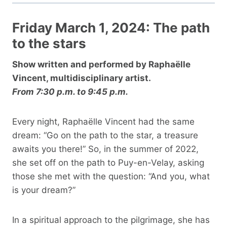
Friday March 1, 2024: The path
to the stars
Show written and performed by Raphaëlle
Vincent, multidisciplinary artist.
From 7:30 p.m. to 9:45 p.m.
Every night, Raphaëlle Vincent had the same
dream: “Go on the path to the star, a treasure
awaits you there!” So, in the summer of 2022,
she set off on the path to Puy-en-Velay, asking
those she met with the question: “And you, what
is your dream?”
In a spiritual approach to the pilgrimage, she has