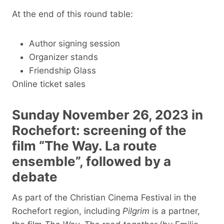
At the end of this round table:
Author signing session
Organizer stands
Friendship Glass
Online ticket sales
Sunday November 26, 2023 in
Rochefort: screening of the
film “The Way. La route
ensemble”, followed by a
debate
As part of the Christian Cinema Festival in the
Rochefort region, including
Pilgrim
is a partner,