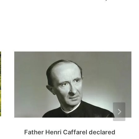
Father Henri Caffarel declared