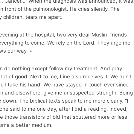
ng… Cancer…” When the diagnosis was announced, it was
 front of the pulmonologist. He cries silently. The
 children, tears me apart.
 evening at the hospital, two very dear Muslim friends
t everything to come. We rely on the Lord. They urge me
ows our way. »
an do nothing except follow my treatment. And pray.
ot of good. Next to me, Line also receives it. We don’t
r, I take his hand. We have stayed in touch ever since.
sh and elsewhere, give me unsuspected strength. Being
down. The biblical texts speak to me more clearly. “I
e said to me one day, after I did a reading. Indeed,
 those transistors of old that sputtered more or less
ecome a better medium.