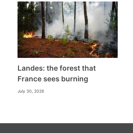
are partisan”
By
Mia
October 22, 2025
Landes: the forest that
France sees burning
July 30, 2026