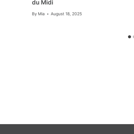
du Midi
By
Mia
August 18, 2025