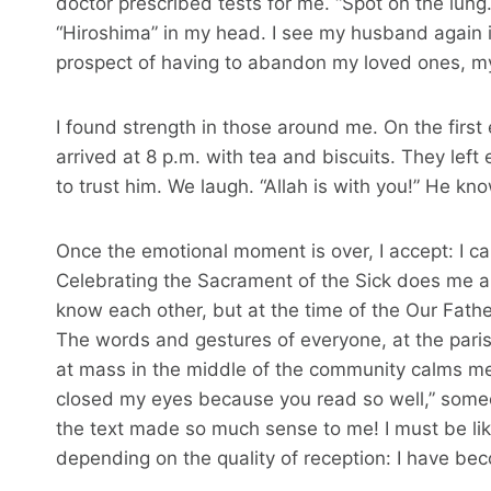
doctor prescribed tests for me. “Spot on the lu
“Hiroshima” in my head. I see my husband again in
prospect of having to abandon my loved ones, my
I found strength in those around me. On the first
arrived at 8 p.m. with tea and biscuits. They lef
to trust him. We laugh. “Allah is with you!” He kn
Once the emotional moment is over, I accept: I c
Celebrating the Sacrament of the Sick does me a l
know each other, but at the time of the Our Fathe
The words and gestures of everyone, at the pari
at mass in the middle of the community calms me 
closed my eyes because you read so well,” someon
the text made so much sense to me! I must be like
depending on the quality of reception: I have b