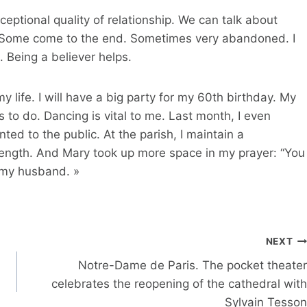
eptional quality of relationship. We can talk about
s. Some come to the end. Sometimes very abandoned. I
. Being a believer helps.
y life. I will have a big party for my 60th birthday. My
s to do. Dancing is vital to me. Last month, I even
ed to the public. At the parish, I maintain a
trength. And Mary took up more space in my prayer: “You
f my husband. »
NEXT
Notre-Dame de Paris. The pocket theater
celebrates the reopening of the cathedral with
Sylvain Tesson