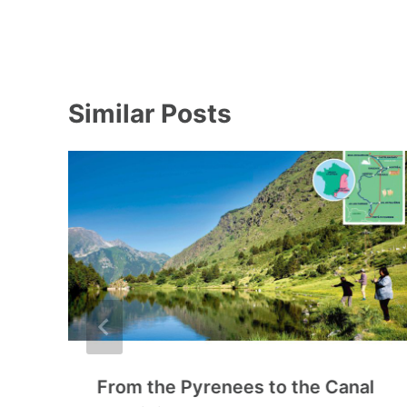
Similar Posts
From the Pyrenees to the Canal