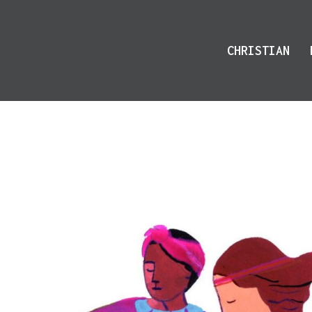
CHRISTIAN