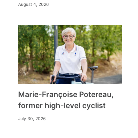
August 4, 2026
Marie-Françoise Potereau,
former high-level cyclist
July 30, 2026
“Faced with politicians, judges