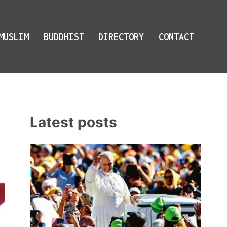
MUSLIM
BUDDHIST
DIRECTORY
CONTACT
Latest posts