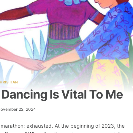
HRISTIAN
 Dancing Is Vital To Me
ovember 22, 2024
 a marathon: exhausted. At the beginning of 2023, the