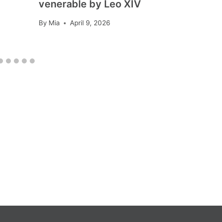
venerable by Leo XIV
By
Mia
April 9, 2026