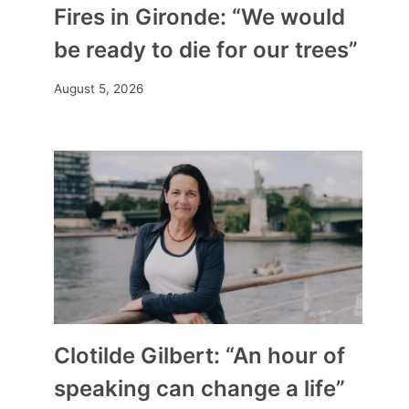
Fires in Gironde: “We would
be ready to die for our trees”
August 5, 2026
Clotilde Gilbert: “An hour of
speaking can change a life”