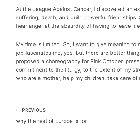
At the League Against Cancer, I discovered an exc
suffering, death, and build powerful friendship
hear anger at the absurdity of having to leave life
My time is limited. So, I want to give meaning to m
job fascinates me, yes, but there are better thing
proposed a choreography for Pink October, present
commitment to the liturgy, to the extent of my s
who are a mother, help my children, take care o
Post
PREVIOUS
navigation
why the rest of Europe is for