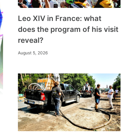
Leo XIV in France: what
does the program of his visit
reveal?
August 5, 2026