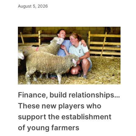
August 5, 2026
Finance, build relationships…
These new players who
support the establishment
of young farmers