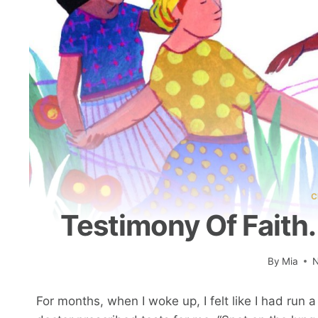
C
Testimony Of Faith.
By
Mia
N
For months, when I woke up, I felt like I had run