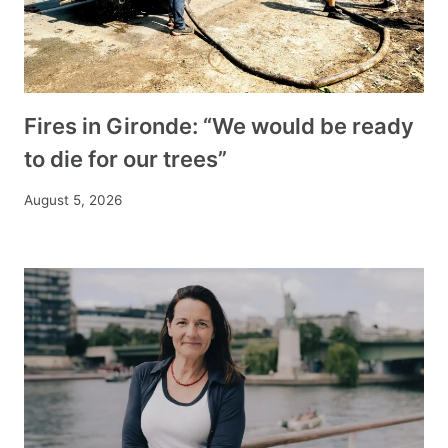
Fires in Gironde: “We would be ready
to die for our trees”
August 5, 2026