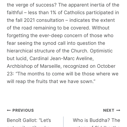
the verge of success? The apparent inertia of the
faithful – less than 1% of Catholics participated in
the fall 2021 consultation – indicates the extent
of the road remaining to be covered. Without
forgetting the ever-deep concern of those who
fear seeing the synod call into question the
hierarchical structure of the Church. Optimistic
but lucid, Cardinal Jean-Marc Aveline,
Archbishop of Marseille, recognized on October
23: “The months to come will be those where we
will reap the fruits that we have sown.”
Post
PREVIOUS
NEXT
navigation
Benoît Gallot: “Let’s
Who is Buddha? The