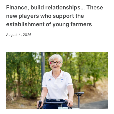
Finance, build relationships… These
new players who support the
establishment of young farmers
August 4, 2026