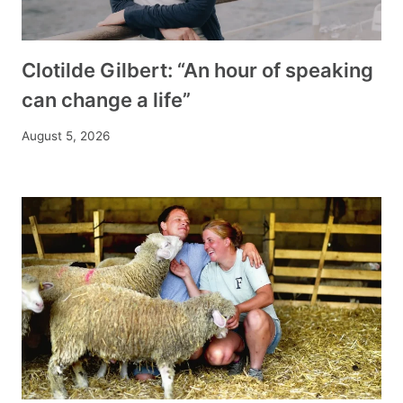
Clotilde Gilbert: “An hour of speaking
can change a life”
August 5, 2026