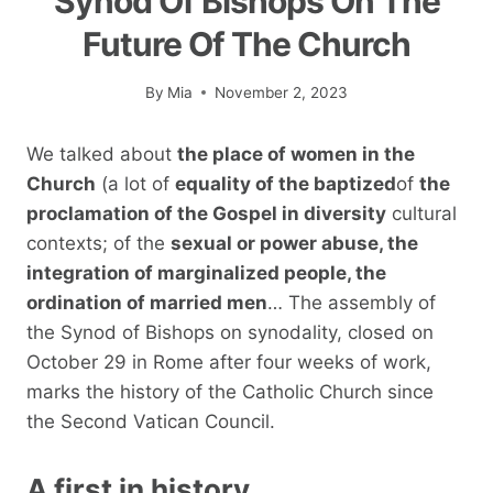
Synod Of Bishops On The
Future Of The Church
By
Mia
November 2, 2023
We talked about
the place of women in the
Church
(a lot of
equality of the baptized
of
the
proclamation of the Gospel in diversity
cultural
contexts; of the
sexual or power abuse, the
integration of marginalized people, the
ordination of married men
… The assembly of
the Synod of Bishops on synodality, closed on
October 29 in Rome after four weeks of work,
marks the history of the Catholic Church since
the Second Vatican Council.
A first in history