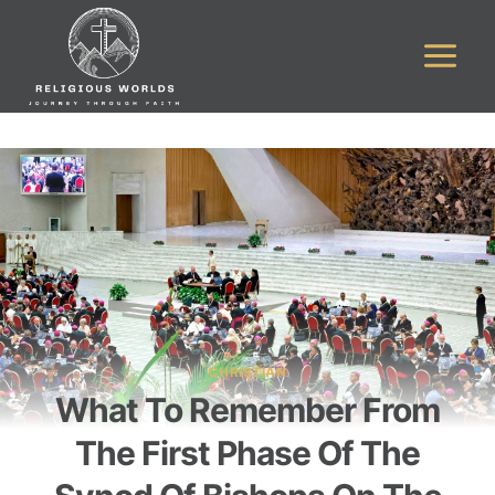
Skip
to
content
CHRISTIAN
What To Remember From
The First Phase Of The