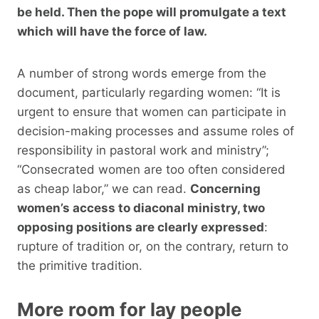
be held. Then the pope will promulgate a text
which will have the force of law.
A number of strong words emerge from the
document, particularly regarding women: “It is
urgent to ensure that women can participate in
decision-making processes and assume roles of
responsibility in pastoral work and ministry”;
“Consecrated women are too often considered
as cheap labor,” we can read.
Concerning
women’s access to diaconal ministry, two
opposing positions are clearly expressed
:
rupture of tradition or, on the contrary, return to
the primitive tradition.
More room for lay people