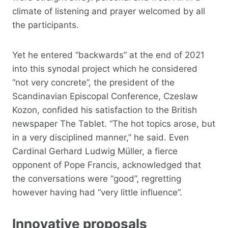
climate of listening and prayer welcomed by all
the participants.
Yet he entered “backwards” at the end of 2021
into this synodal project which he considered
“not very concrete”, the president of the
Scandinavian Episcopal Conference, Czeslaw
Kozon, confided his satisfaction to the British
newspaper The Tablet. “The hot topics arose, but
in a very disciplined manner,” he said. Even
Cardinal Gerhard Ludwig Müller, a fierce
opponent of Pope Francis, acknowledged that
the conversations were “good”, regretting
however having had “very little influence”.
Innovative proposals