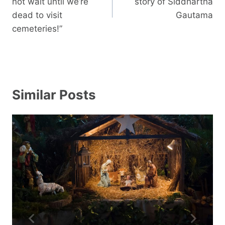
not wait until we’re
story of Siddhartha
dead to visit
Gautama
cemeteries!”
Similar Posts