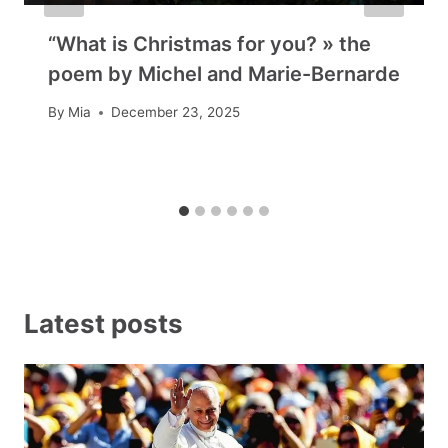
“What is Christmas for you? » the
poem by Michel and Marie-Bernarde
By
Mia
December 23, 2025
Latest posts