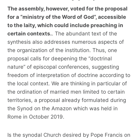
The assembly, however, voted for the proposal
for a “ministry of the Word of God”, accessible
to the laity, which could include preaching in
certain contexts.
. The abundant text of the
synthesis also addresses numerous aspects of
the organization of the institution. Thus, one
proposal calls for deepening the “doctrinal
nature” of episcopal conferences, suggesting
freedom of interpretation of doctrine according to
the local context. We are thinking in particular of
the ordination of married men limited to certain
territories, a proposal already formulated during
the Synod on the Amazon which was held in
Rome in October 2019.
Is the synodal Church desired by Pope Francis on