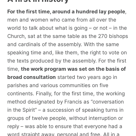
For the first time, around a hundred lay people
,
men and women who came from all over the
world to talk about what is going – or not – in the
Church, sat at the same table as the 270 bishops
and cardinals of the assembly. With the same
speaking time and, like them, the right to vote on
the texts produced by the assembly. For the first
time,
the work program was set on the basis of
broad consultation
started two years ago in
parishes and various communities on five
continents. Finally, for the first time, the working
method designated by Francis as “conversation
in the Spirit” – a succession of speaking turns in
groups of twelve people, without interruption or
reply – was able to ensure that everyone had a
word straight away. personal and free. All in a