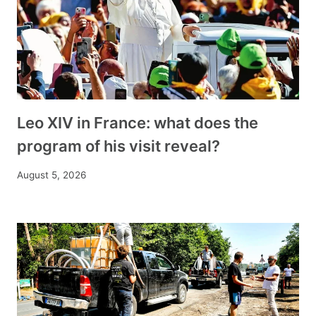
Leo XIV in France: what does the
program of his visit reveal?
August 5, 2026