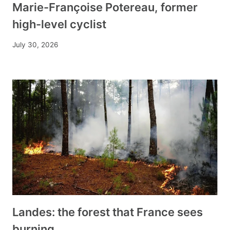
Marie-Françoise Potereau, former
high-level cyclist
July 30, 2026
Landes: the forest that France sees
burning