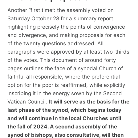
Another “first time”: the assembly voted on
Saturday October 28 for a summary report
highlighting precisely the points of convergence
and divergence, and making proposals for each
of the twenty questions addressed. All
paragraphs were approved by at least two-thirds
of the votes. This document of around forty
pages outlines the face of a synodal Church of
faithful all responsible, where the preferential
option for the poor is reaffirmed, while explicitly
inscribing it in the energy sown by the Second
Vatican Council.
It will serve as the basis for the
last phase of the synod, which begins today
and will continue in the local Churches until
the fall of 2024. A second assembly of the
synod of bishops, also consultative, will then