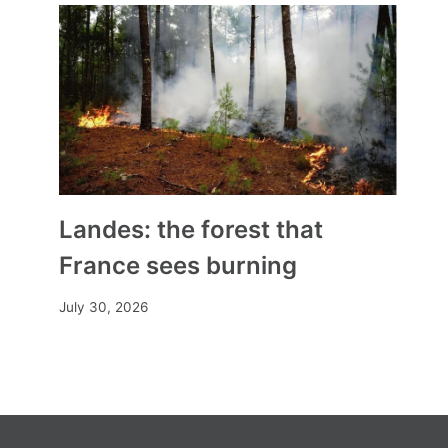
Roque d’Anthéron 2025
By
Mia
July 25, 2025
Landes: the forest that
France sees burning
July 30, 2026