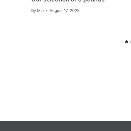
By
Mia
August 17, 2025