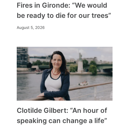
Fires in Gironde: “We would
be ready to die for our trees”
August 5, 2026
Clotilde Gilbert: “An hour of
speaking can change a life”