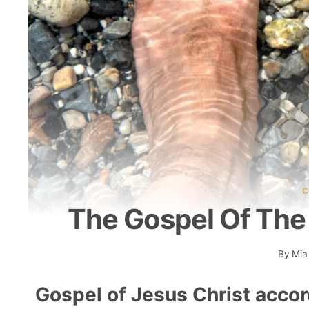
C
The Gospel Of The 
By
Mia
Gospel of Jesus Christ accor