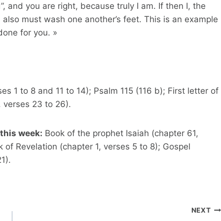
 and you are right, because truly I am. If then I, the
 also must wash one another’s feet. This is an example
done for you. »
 1 to 8 and 11 to 14); Psalm 115 (116 b); First letter of
, verses 23 to 26).
this week:
Book of the prophet Isaiah (chapter 61,
 of Revelation (chapter 1, verses 5 to 8); Gospel
1).
NEXT