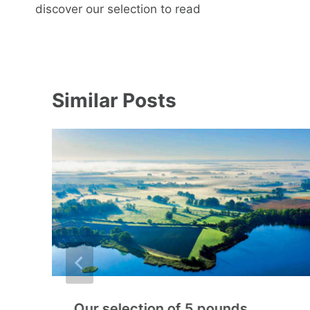
navigation
discover our selection to read
Similar Posts
Our selection of 5 pounds