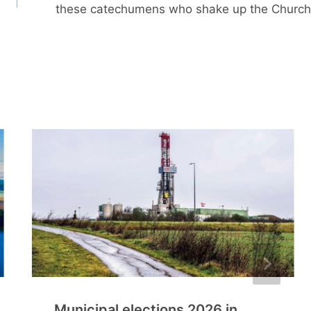
these catechumens who shake up the Church
Municipal elections 2026 in