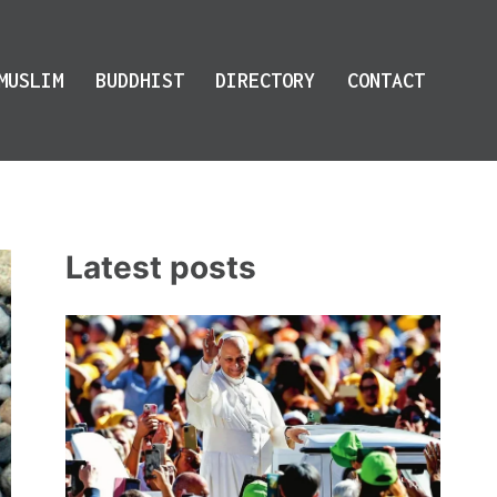
MUSLIM
BUDDHIST
DIRECTORY
CONTACT
Latest posts