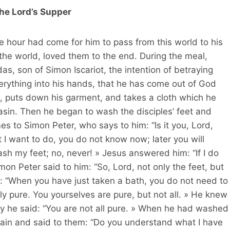
he Lord’s Supper
e hour had come for him to pass from this world to his
the world, loved them to the end. During the meal,
as, son of Simon Iscariot, the intention of betraying
erything into his hands, that he has come out of God
, puts down his garment, and takes a cloth which he
basin. Then he began to wash the disciples’ feet and
es to Simon Peter, who says to him: “Is it you, Lord,
 want to do, you do not know now; later you will
ash my feet; no, never! » Jesus answered him: “If I do
on Peter said to him: “So, Lord, not only the feet, but
: “When you have just taken a bath, you do not need to
y pure. You yourselves are pure, but not all. » He knew
hy he said: “You are not all pure. » When he had washed
gain and said to them: “Do you understand what I have