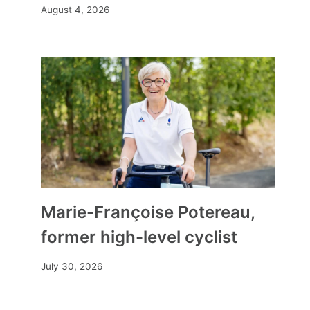
August 4, 2026
Marie-Françoise Potereau,
former high-level cyclist
July 30, 2026
Arielle Beck impresses at La