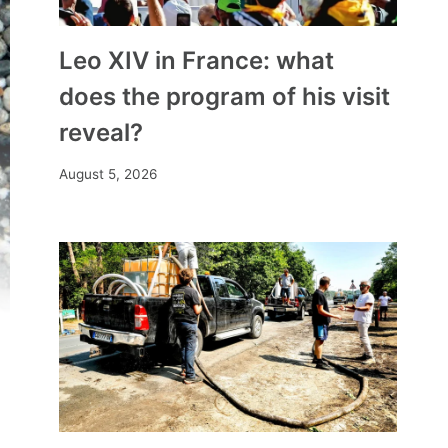
Leo XIV in France: what
does the program of his visit
reveal?
August 5, 2026