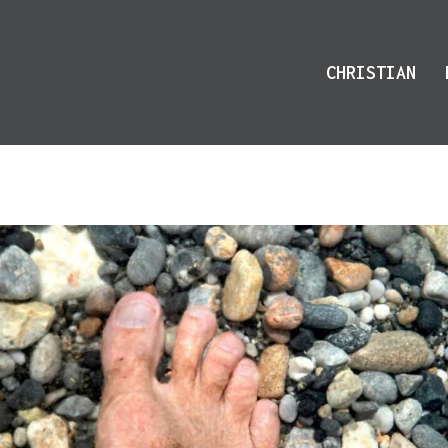
CHRISTIAN