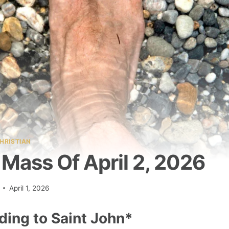
HRISTIAN
Mass Of April 2, 2026
April 1, 2026
ding to Saint John*