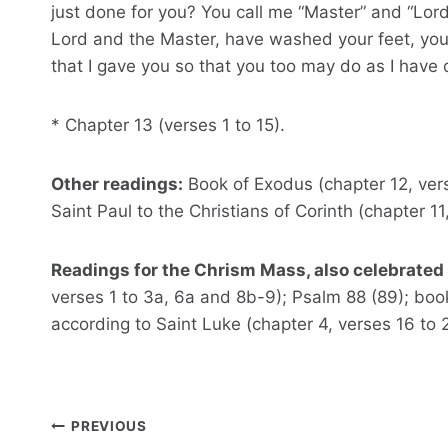
just done for you? You call me “Master” and “Lord”,
Lord and the Master, have washed your feet, you
that I gave you so that you too may do as I have 
* Chapter 13 (verses 1 to 15).
Other readings:
Book of Exodus (chapter 12, verses
Saint Paul to the Christians of Corinth (chapter 11
Readings for the Chrism Mass, also celebrated 
verses 1 to 3a, 6a and 8b-9); Psalm 88 (89); book
according to Saint Luke (chapter 4, verses 16 to 2
Post
PREVIOUS