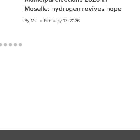
Moselle: hydrogen revives hope
By
Mia
February 17, 2026