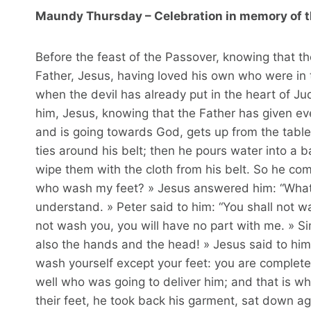
Maundy Thursday – Celebration in memory of t
Before the feast of the Passover, knowing that th
Father, Jesus, having loved his own who were in 
when the devil has already put in the heart of Jud
him, Jesus, knowing that the Father has given ev
and is going towards God, gets up from the table
ties around his belt; then he pours water into a 
wipe them with the cloth from his belt. So he com
who wash my feet? » Jesus answered him: “What I
understand. » Peter said to him: “You shall not w
not wash you, you will have no part with me. » Sim
also the hands and the head! » Jesus said to him
wash yourself except your feet: you are completel
well who was going to deliver him; and that is w
their feet, he took back his garment, sat down a