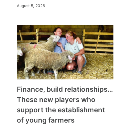
August 5, 2026
Finance, build relationships…
These new players who
support the establishment
of young farmers