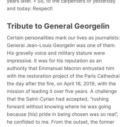
years later. » So, to the carpenters of yesterday
and today: Respect!
Tribute to General Georgelin
Certain personalities mark our lives as journalists:
General Jean-Louis Georgelin was one of them.
His gravelly voice and military stature were
impressive. It was for his reputation as an
authority that Emmanuel Macron entrusted him
with the restoration project of the Paris Cathedral
the day after the fire, on April 16, 2019, with the
mission of leading it over five years. A challenge
that the Saint-Cyrian had accepted, “rushing
forward without knowing where he was going
because (his) pride in being chosen was so real”,
he confided to me. From the outset, the former