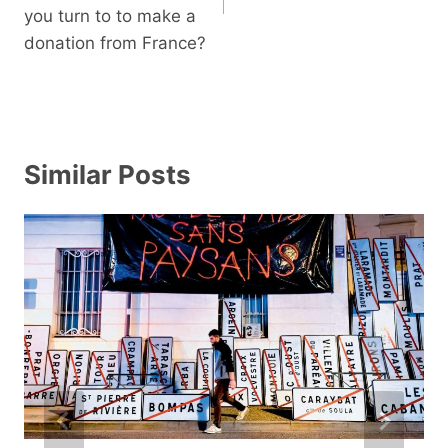
you turn to to make a
donation from France?
Similar Posts