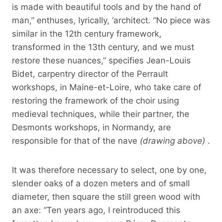
is made with beautiful tools and by the hand of
man,” enthuses, lyrically, ‘architect. “No piece was
similar in the 12th century framework,
transformed in the 13th century, and we must
restore these nuances,” specifies Jean-Louis
Bidet, carpentry director of the Perrault
workshops, in Maine-et-Loire, who take care of
restoring the framework of the choir using
medieval techniques, while their partner, the
Desmonts workshops, in Normandy, are
responsible for that of the nave
(drawing above)
.
It was therefore necessary to select, one by one,
slender oaks of a dozen meters and of small
diameter, then square the still green wood with
an axe: “Ten years ago, I reintroduced this