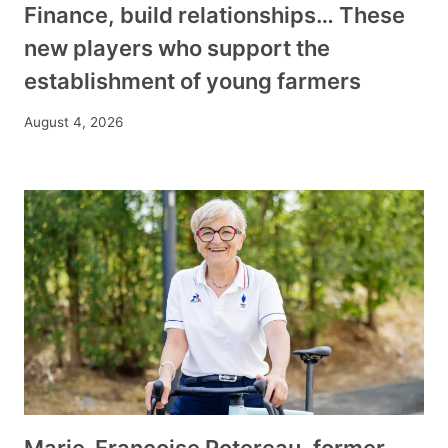
Finance, build relationships… These
new players who support the
establishment of young farmers
August 4, 2026
Marie-Françoise Potereau, former