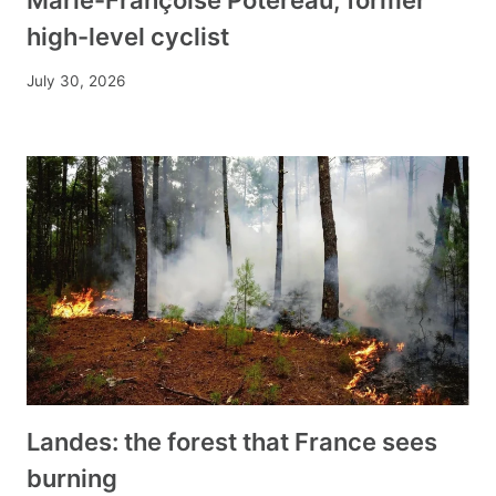
high-level cyclist
July 30, 2026
Landes: the forest that France sees
burning