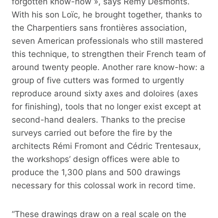
forgotten know-how », says Rémy Desmonts.
With his son Loïc, he brought together, thanks to
the Charpentiers sans frontières association,
seven American professionals who still mastered
this technique, to strengthen their French team of
around twenty people. Another rare know-how: a
group of five cutters was formed to urgently
reproduce around sixty axes and doloires (axes
for finishing), tools that no longer exist except at
second-hand dealers. Thanks to the precise
surveys carried out before the fire by the
architects Rémi Fromont and Cédric Trentesaux,
the workshops’ design offices were able to
produce the 1,300 plans and 500 drawings
necessary for this colossal work in record time.
“These drawings draw on a real scale on the