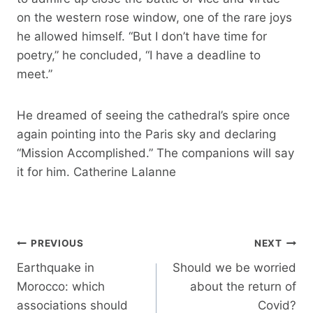
on the western rose window, one of the rare joys
he allowed himself. “But I don’t have time for
poetry,” he concluded, “I have a deadline to
meet.”
He dreamed of seeing the cathedral’s spire once
again pointing into the Paris sky and declaring
“Mission Accomplished.” The companions will say
it for him. Catherine Lalanne
Post
PREVIOUS
NEXT
navigation
Earthquake in
Should we be worried
Morocco: which
about the return of
associations should
Covid?