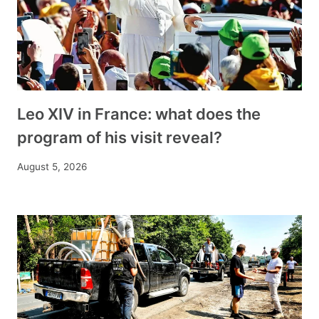
Leo XIV in France: what does the
program of his visit reveal?
August 5, 2026