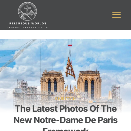
Skip
to
content
CHRISTIAN
The Latest Photos Of The
New Notre-Dame De Paris