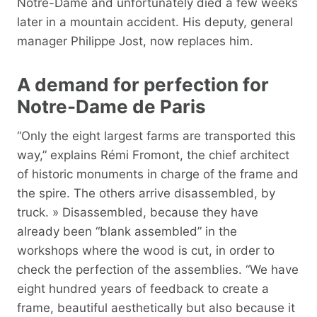
Notre-Dame and unfortunately died a few weeks
later in a mountain accident. His deputy, general
manager Philippe Jost, now replaces him.
A demand for perfection for
Notre-Dame de Paris
“Only the eight largest farms are transported this
way,” explains Rémi Fromont, the chief architect
of historic monuments in charge of the frame and
the spire. The others arrive disassembled, by
truck. » Disassembled, because they have
already been “blank assembled” in the
workshops where the wood is cut, in order to
check the perfection of the assemblies. “We have
eight hundred years of feedback to create a
frame, beautiful aesthetically but also because it