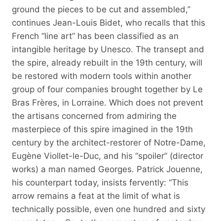
ground the pieces to be cut and assembled,”
continues Jean-Louis Bidet, who recalls that this
French “line art” has been classified as an
intangible heritage by Unesco. The transept and
the spire, already rebuilt in the 19th century, will
be restored with modern tools within another
group of four companies brought together by Le
Bras Frères, in Lorraine. Which does not prevent
the artisans concerned from admiring the
masterpiece of this spire imagined in the 19th
century by the architect-restorer of Notre-Dame,
Eugène Viollet-le-Duc, and his “spoiler” (director
works) a man named Georges. Patrick Jouenne,
his counterpart today, insists fervently: “This
arrow remains a feat at the limit of what is
technically possible, even one hundred and sixty