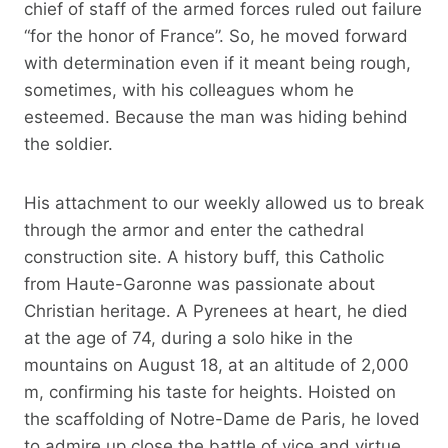
chief of staff of the armed forces ruled out failure
“for the honor of France”. So, he moved forward
with determination even if it meant being rough,
sometimes, with his colleagues whom he
esteemed. Because the man was hiding behind
the soldier.
His attachment to our weekly allowed us to break
through the armor and enter the cathedral
construction site. A history buff, this Catholic
from Haute-Garonne was passionate about
Christian heritage. A Pyrenees at heart, he died
at the age of 74, during a solo hike in the
mountains on August 18, at an altitude of 2,000
m, confirming his taste for heights. Hoisted on
the scaffolding of Notre-Dame de Paris, he loved
to admire up close the battle of vice and virtue