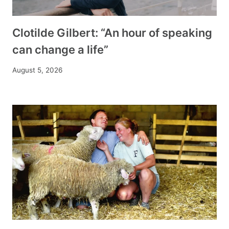
Clotilde Gilbert: “An hour of speaking
can change a life”
August 5, 2026