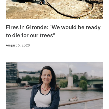
Fires in Gironde: “We would be ready
to die for our trees”
August 5, 2026