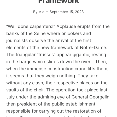
Framework
By
Mia
September 15, 2023
“Well done carpenters!” Applause erupts from the
banks of the Seine where onlookers and
journalists observe the arrival of the first
elements of the new framework of Notre-Dame.
The triangular “trusses” appear gigantic, resting
in the barge which slides down the river… Then,
when the immense construction crane lifts them,
it seems that they weigh nothing. They take,
without any clash, their respective places on the
vaults of the choir. The operation took place last
July under the admiring eye of General Georgelin,
then president of the public establishment
responsible for carrying out the restoration of