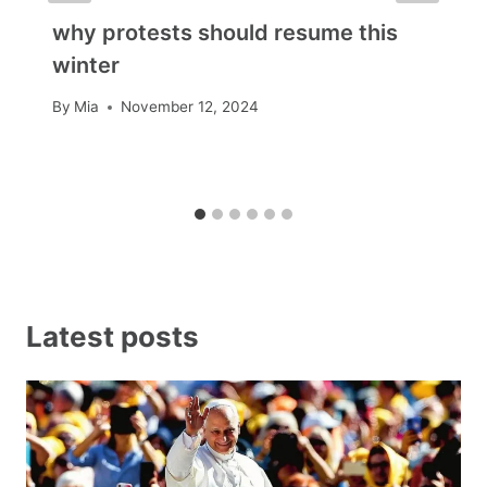
why protests should resume this
winter
By
Mia
November 12, 2024
Latest posts