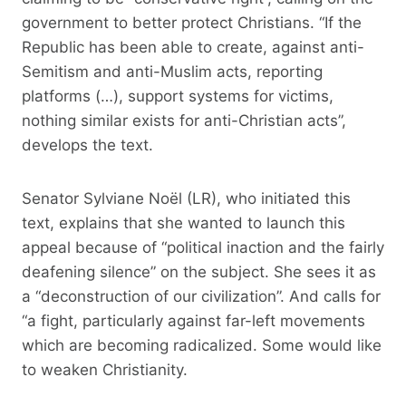
government to better protect Christians. “If the
Republic has been able to create, against anti-
Semitism and anti-Muslim acts, reporting
platforms (…), support systems for victims,
nothing similar exists for anti-Christian acts”,
develops the text.
Senator Sylviane Noël (LR), who initiated this
text, explains that she wanted to launch this
appeal because of “political inaction and the fairly
deafening silence” on the subject. She sees it as
a “deconstruction of our civilization”. And calls for
“a fight, particularly against far-left movements
which are becoming radicalized. Some would like
to weaken Christianity.