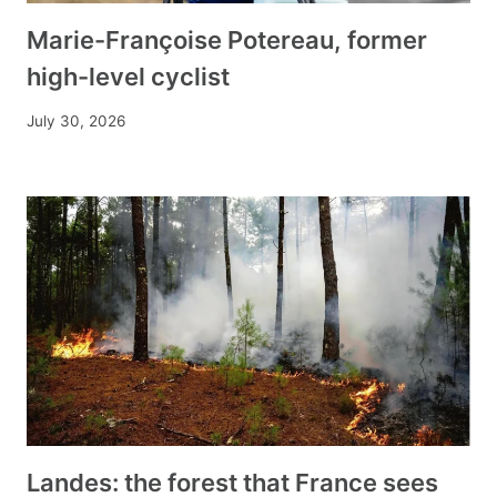
Marie-Françoise Potereau, former
high-level cyclist
July 30, 2026
Landes: the forest that France sees