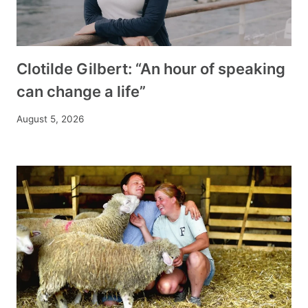
Clotilde Gilbert: “An hour of speaking
can change a life”
August 5, 2026