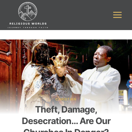
Skip
to
content
CHRISTIAN
Theft, Damage,
Desecration… Are Our