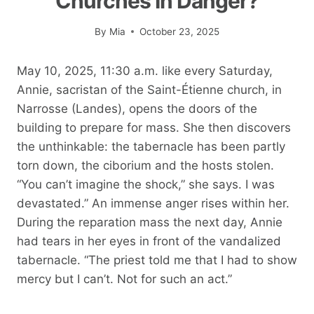
Churches In Danger?
By
Mia
October 23, 2025
May 10, 2025, 11:30 a.m. like every Saturday,
Annie, sacristan of the Saint-Étienne church, in
Narrosse (Landes), opens the doors of the
building to prepare for mass. She then discovers
the unthinkable: the tabernacle has been partly
torn down, the ciborium and the hosts stolen.
“You can’t imagine the shock,” she says. I was
devastated.” An immense anger rises within her.
During the reparation mass the next day, Annie
had tears in her eyes in front of the vandalized
tabernacle. “The priest told me that I had to show
mercy but I can’t. Not for such an act.”