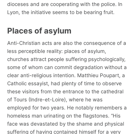
dioceses and are cooperating with the police. In
Lyon, the initiative seems to be bearing fruit.
Places of asylum
Anti-Christian acts are also the consequence of a
less perceptible reality: places of asylum,
churches attract people suffering psychologically,
some of whom can commit degradation without a
clear anti-religious intention. Matthieu Poupart, a
Catholic essayist, had plenty of time to observe
these visitors from the entrance to the cathedral
of Tours (Indre-et-Loire), where he was
employed for two years. He notably remembers a
homeless man urinating on the flagstones. “His
face was devastated by the shame and physical
suffering of having contained himself for a very