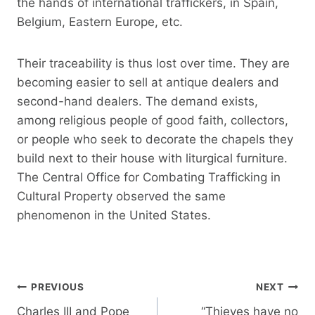
the hands of international traffickers, in Spain,
Belgium, Eastern Europe, etc.
Their traceability is thus lost over time. They are
becoming easier to sell at antique dealers and
second-hand dealers. The demand exists,
among religious people of good faith, collectors,
or people who seek to decorate the chapels they
build next to their house with liturgical furniture.
The Central Office for Combating Trafficking in
Cultural Property observed the same
phenomenon in the United States.
Post
PREVIOUS
NEXT
navigation
Charles III and Pope
“Thieves have no