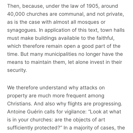
Then, because, under the law of 1905, around
40,000 churches are communal, and not private,
as is the case with almost all mosques or
synagogues. In application of this text, town halls
must make buildings available to the faithful,
which therefore remain open a good part of the
time. But many municipalities no longer have the
means to maintain them, let alone invest in their
security.
We therefore understand why attacks on
property are much more frequent among
Christians. And also why flights are progressing.
Antoine Guérin calls for vigilance: “Look at what
is in your churches: are the objects of art
sufficiently protected?” In a majority of cases, the