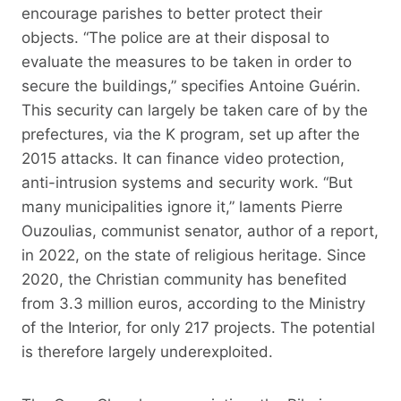
encourage parishes to better protect their
objects. “The police are at their disposal to
evaluate the measures to be taken in order to
secure the buildings,” specifies Antoine Guérin.
This security can largely be taken care of by the
prefectures, via the K program, set up after the
2015 attacks. It can finance video protection,
anti-intrusion systems and security work. “But
many municipalities ignore it,” laments Pierre
Ouzoulias, communist senator, author of a report,
in 2022, on the state of religious heritage. Since
2020, the Christian community has benefited
from 3.3 million euros, according to the Ministry
of the Interior, for only 217 projects. The potential
is therefore largely underexploited.