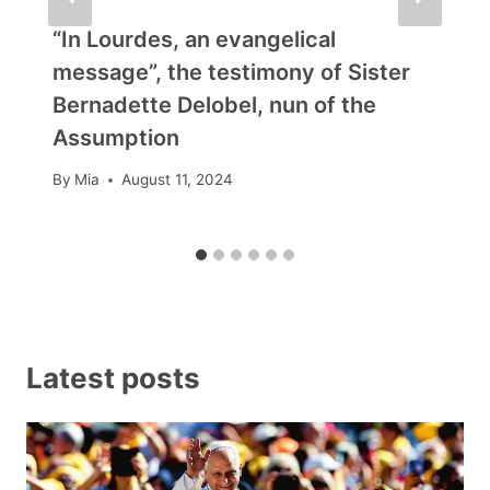
“In Lourdes, an evangelical
message”, the testimony of Sister
Bernadette Delobel, nun of the
Assumption
By
Mia
August 11, 2024
Latest posts