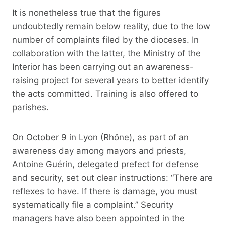
It is nonetheless true that the figures
undoubtedly remain below reality, due to the low
number of complaints filed by the dioceses. In
collaboration with the latter, the Ministry of the
Interior has been carrying out an awareness-
raising project for several years to better identify
the acts committed. Training is also offered to
parishes.
On October 9 in Lyon (Rhône), as part of an
awareness day among mayors and priests,
Antoine Guérin, delegated prefect for defense
and security, set out clear instructions: “There are
reflexes to have. If there is damage, you must
systematically file a complaint.” Security
managers have also been appointed in the