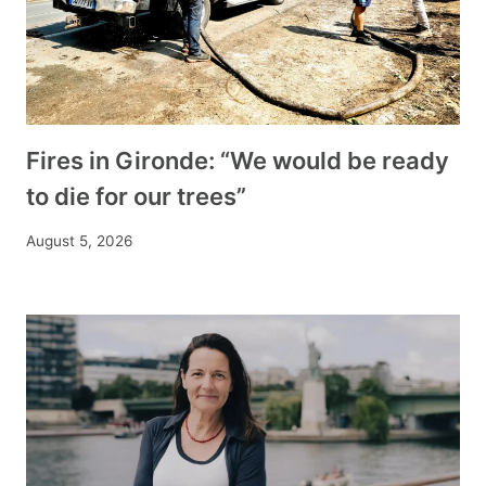
Fires in Gironde: “We would be ready
to die for our trees”
August 5, 2026