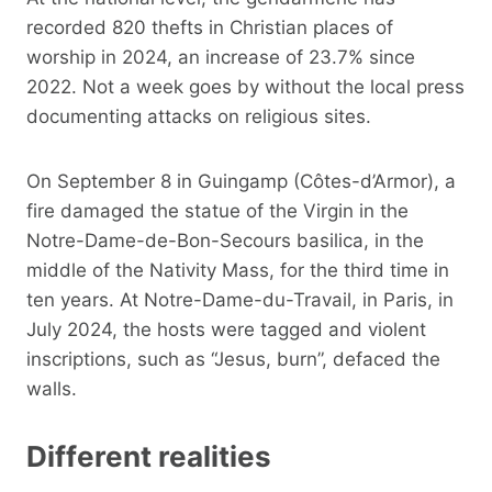
recorded 820 thefts in Christian places of
worship in 2024, an increase of 23.7% since
2022. Not a week goes by without the local press
documenting attacks on religious sites.
On September 8 in Guingamp (Côtes-d’Armor), a
fire damaged the statue of the Virgin in the
Notre-Dame-de-Bon-Secours basilica, in the
middle of the Nativity Mass, for the third time in
ten years. At Notre-Dame-du-Travail, in Paris, in
July 2024, the hosts were tagged and violent
inscriptions, such as “Jesus, burn”, defaced the
walls.
Different realities