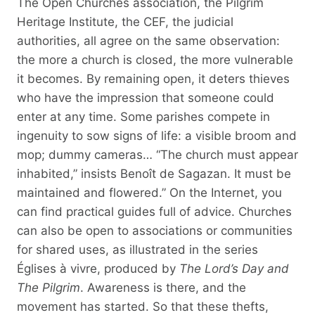
The Open Churches association, the Pilgrim
Heritage Institute, the CEF, the judicial
authorities, all agree on the same observation:
the more a church is closed, the more vulnerable
it becomes. By remaining open, it deters thieves
who have the impression that someone could
enter at any time. Some parishes compete in
ingenuity to sow signs of life: a visible broom and
mop; dummy cameras… “The church must appear
inhabited,” insists Benoît de Sagazan. It must be
maintained and flowered.” On the Internet, you
can find practical guides full of advice. Churches
can also be open to associations or communities
for shared uses, as illustrated in the series
Églises à vivre, produced by
The Lord’s Day and
The Pilgrim
. Awareness is there, and the
movement has started. So that these thefts,