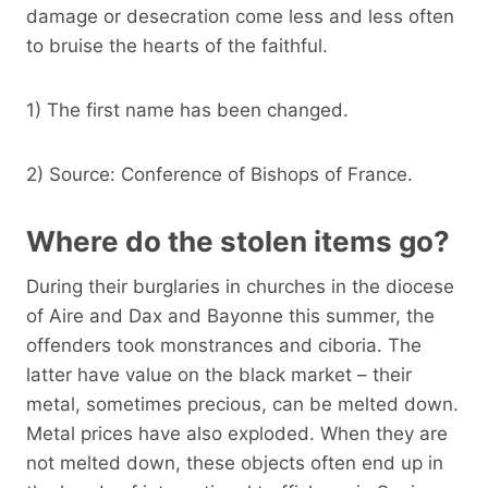
damage or desecration come less and less often
to bruise the hearts of the faithful.
1) The first name has been changed.
2) Source: Conference of Bishops of France.
Where do the stolen items go?
During their burglaries in churches in the diocese
of Aire and Dax and Bayonne this summer, the
offenders took monstrances and ciboria. The
latter have value on the black market – their
metal, sometimes precious, can be melted down.
Metal prices have also exploded. When they are
not melted down, these objects often end up in