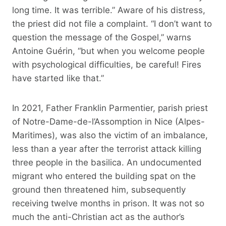
long time. It was terrible.” Aware of his distress,
the priest did not file a complaint. “I don’t want to
question the message of the Gospel,” warns
Antoine Guérin, “but when you welcome people
with psychological difficulties, be careful! Fires
have started like that.”
In 2021, Father Franklin Parmentier, parish priest
of Notre-Dame-de-l’Assomption in Nice (Alpes-
Maritimes), was also the victim of an imbalance,
less than a year after the terrorist attack killing
three people in the basilica. An undocumented
migrant who entered the building spat on the
ground then threatened him, subsequently
receiving twelve months in prison. It was not so
much the anti-Christian act as the author’s