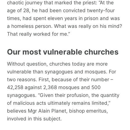
chaotic journey that marked the priest: “At the
age of 28, he had been convicted twenty-four
times, had spent eleven years in prison and was
a homeless person. What was really on his mind?
That really worked for me.”
Our most vulnerable churches
Without question, churches today are more
vulnerable than synagogues and mosques. For
two reasons. First, because of their number –
42,258 against 2,368 mosques and 500
synagogues. “Given their profusion, the quantity
of malicious acts ultimately remains limited,”
believes Mgr Alain Planet, bishop emeritus,
involved in this subject.