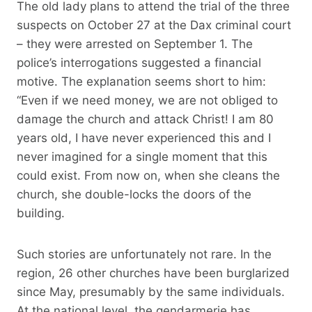
The old lady plans to attend the trial of the three
suspects on October 27 at the Dax criminal court
– they were arrested on September 1. The
police’s interrogations suggested a financial
motive. The explanation seems short to him:
“Even if we need money, we are not obliged to
damage the church and attack Christ! I am 80
years old, I have never experienced this and I
never imagined for a single moment that this
could exist. From now on, when she cleans the
church, she double-locks the doors of the
building.
Such stories are unfortunately not rare. In the
region, 26 other churches have been burglarized
since May, presumably by the same individuals.
At the national level, the gendarmerie has