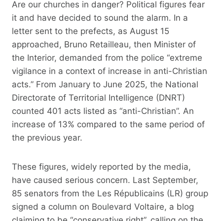
Are our churches in danger? Political figures fear
it and have decided to sound the alarm. In a
letter sent to the prefects, as August 15
approached, Bruno Retailleau, then Minister of
the Interior, demanded from the police “extreme
vigilance in a context of increase in anti-Christian
acts.” From January to June 2025, the National
Directorate of Territorial Intelligence (DNRT)
counted 401 acts listed as “anti-Christian”. An
increase of 13% compared to the same period of
the previous year.
These figures, widely reported by the media,
have caused serious concern. Last September,
85 senators from the Les Républicains (LR) group
signed a column on Boulevard Voltaire, a blog
claiming to be “conservative right”, calling on the