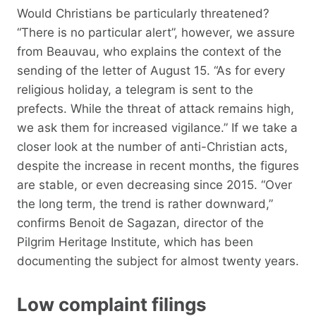
Would Christians be particularly threatened?
“There is no particular alert”, however, we assure
from Beauvau, who explains the context of the
sending of the letter of August 15. “As for every
religious holiday, a telegram is sent to the
prefects. While the threat of attack remains high,
we ask them for increased vigilance.” If we take a
closer look at the number of anti-Christian acts,
despite the increase in recent months, the figures
are stable, or even decreasing since 2015. “Over
the long term, the trend is rather downward,”
confirms Benoit de Sagazan, director of the
Pilgrim Heritage Institute, which has been
documenting the subject for almost twenty years.
Low complaint filings