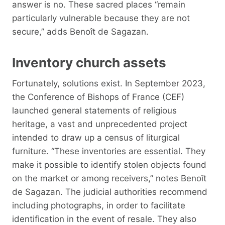
answer is no. These sacred places “remain
particularly vulnerable because they are not
secure,” adds Benoît de Sagazan.
Inventory church assets
Fortunately, solutions exist. In September 2023,
the Conference of Bishops of France (CEF)
launched general statements of religious
heritage, a vast and unprecedented project
intended to draw up a census of liturgical
furniture. “These inventories are essential. They
make it possible to identify stolen objects found
on the market or among receivers,” notes Benoît
de Sagazan. The judicial authorities recommend
including photographs, in order to facilitate
identification in the event of resale. They also