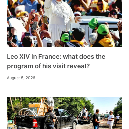
Leo XIV in France: what does the
program of his visit reveal?
August 5, 2026