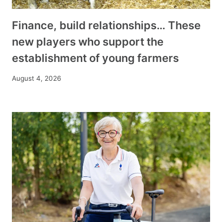
Finance, build relationships… These
new players who support the
establishment of young farmers
August 4, 2026