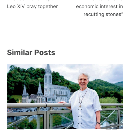
Leo XIV pray together
economic interest in
recutting stones”
Similar Posts