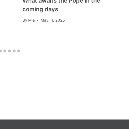
What awaits the Pope in the
coming days
By
Mia
May 11, 2025