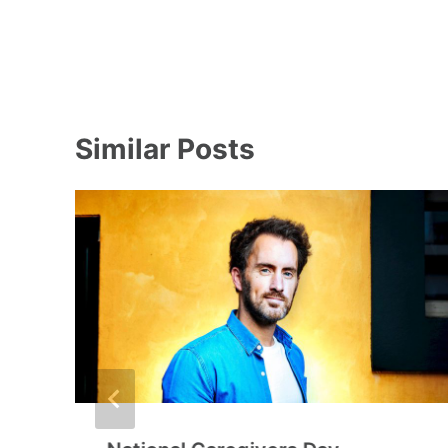
Similar Posts