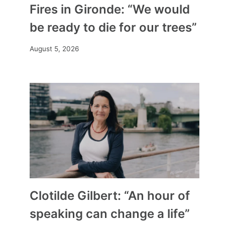
Fires in Gironde: “We would
be ready to die for our trees”
August 5, 2026
Clotilde Gilbert: “An hour of
speaking can change a life”