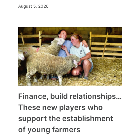
August 5, 2026
Finance, build relationships…
These new players who
support the establishment
of young farmers