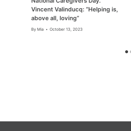
National Caregivers Day.
Vincent Valinducq: “Helping is,
above all, loving”
By
Mia
October 13, 2023