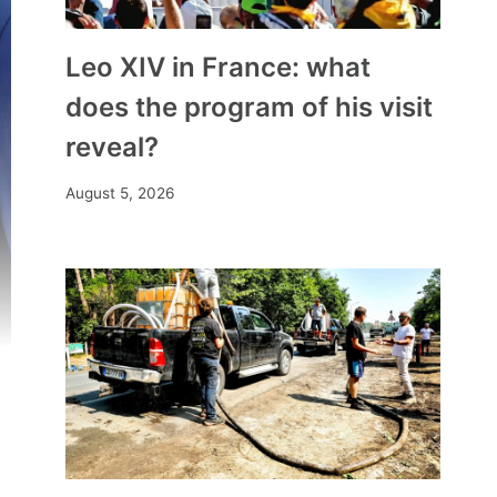
Leo XIV in France: what
does the program of his visit
reveal?
August 5, 2026