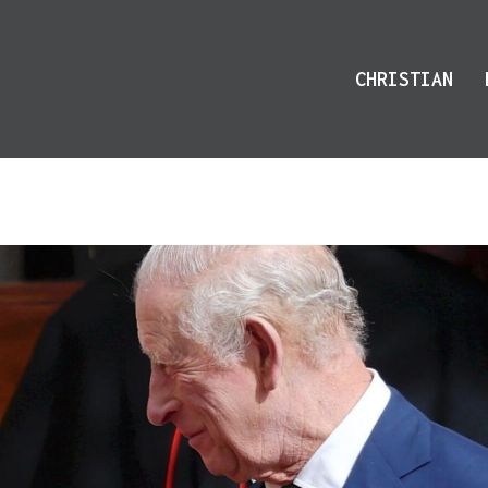
CHRISTIAN