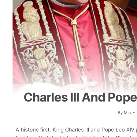
C
Charles III And Pop
By
Mia
A historic first: King Charles III and Pope Leo XI