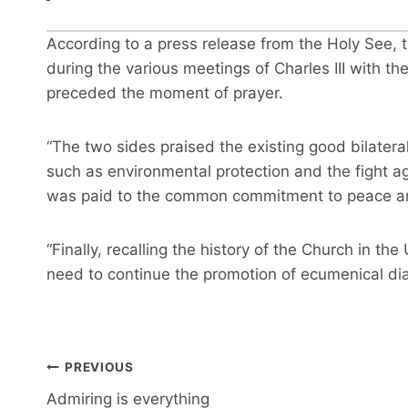
According to a press release from the Holy See,
during the various meetings of Charles III with th
preceded the moment of prayer.
“The two sides praised the existing good bilater
such as environmental protection and the fight ag
was paid to the common commitment to peace and 
“Finally, recalling the history of the Church in t
need to continue the promotion of ecumenical dia
Post
PREVIOUS
navigation
Admiring is everything