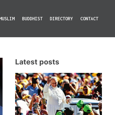
MUSLIM
BUDDHIST
DIRECTORY
CONTACT
Latest posts