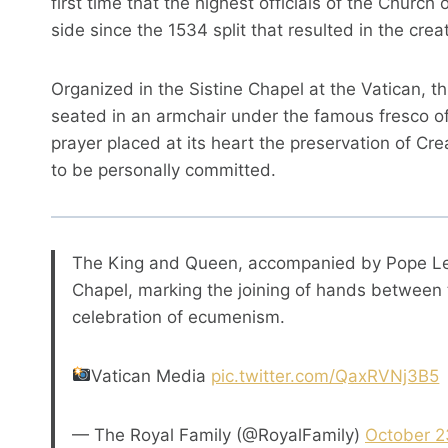
first time that the highest officials of the Chur
side since the 1534 split that resulted in the crea
Organized in the Sistine Chapel at the Vatican, t
seated in an armchair under the famous fresco o
prayer placed at its heart the preservation of Cr
to be personally committed.
The King and Queen, accompanied by Pope Leo,
Chapel, marking the joining of hands between 
celebration of ecumenism.
Vatican Media
pic.twitter.com/QaxRVNj3B5
— The Royal Family (@RoyalFamily)
October 2