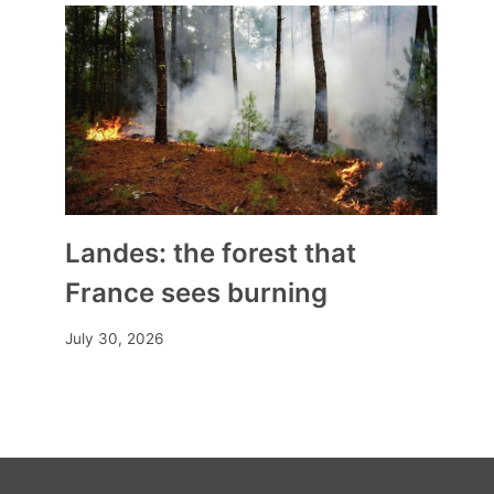
Dalila Cherigui, school director,
promotes secularism at school
By
Mia
November 9, 2025
Landes: the forest that
France sees burning
July 30, 2026