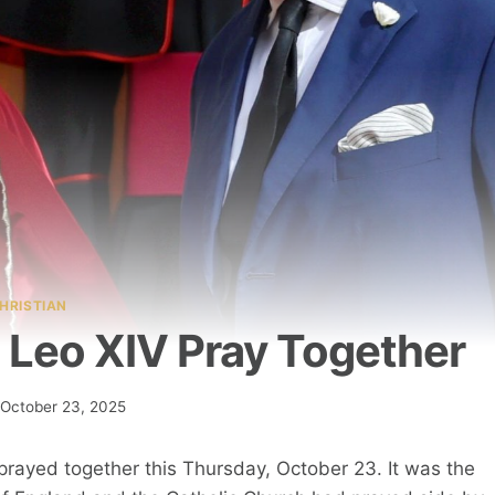
HRISTIAN
e Leo XIV Pray Together
October 23, 2025
V prayed together this Thursday, October 23. It was the