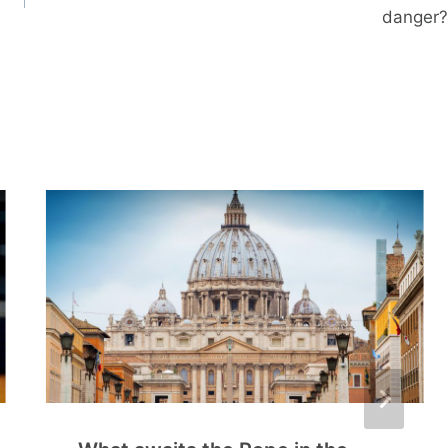
danger?