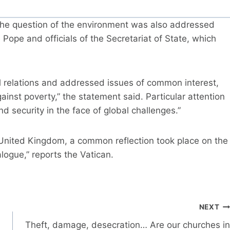
 the question of the environment was also addressed
e Pope and officials of the Secretariat of State, which
al relations and addressed issues of common interest,
ainst poverty,” the statement said. Particular attention
security in the face of global challenges.”
he United Kingdom, a common reflection took place on the
logue,” reports the Vatican.
NEXT
Theft, damage, desecration… Are our churches in