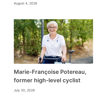
August 4, 2026
Marie-Françoise Potereau,
former high-level cyclist
July 30, 2026