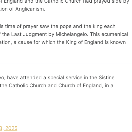
ch of England and the Catholic Church had prayed side by
tion of Anglicanism.
his time of prayer saw the pope and the king each
f the Last Judgment by Michelangelo. This ecumenical
eation, a cause for which the King of England is known
 have attended a special service in the Sistine
the Catholic Church and Church of England, in a
3, 2025