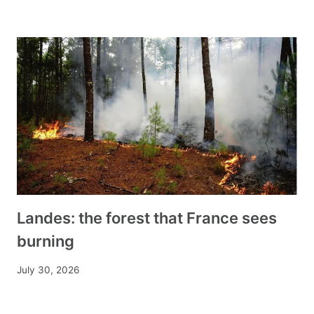
Landes: the forest that France sees
burning
July 30, 2026