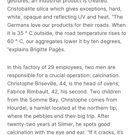
gestures, an industrial product is created.
Cristobalite silica which gives exceptions, hard,
white, opaque and reflecting UV and heat. “The
Germans love our products for their roads. When
it is 35 ° C outside, the road temperature rises to
60 ° C, our aggregates lower it by ten degrees,
”explains Brigitte Pagès.
In this factory of 29 employees, two men are
responsible for a crucial operation: calcination.
Christophe Briseville, 44, is the head of ovens;
Fabrice Rimbault, 42, his second. Two children
from the Somme Bay. Christophe comes from
Hourdel, a hamlet located at the northern tip,
where the pebbles end their big trip. After
twenty-two years at Silmer, he spots good
calcination with the eye and ear. “If it cracks, it’s