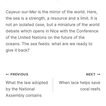
Cayeux-sur-Mer is the mirror of the world. Here,
the sea is a strength, a resource and a limit. It is
not an isolated case, but a miniature of the world
debate which opens in Nice with the Conference
of the United Nations on the future of the
oceans. The sea feeds: what are we ready to
give it back?
Post
PREVIOUS
NEXT
navigation
What the law adopted
When lace helps save
by the National
coral reefs
Assembly contains