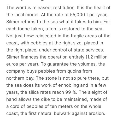
The word is released: restitution. It is the heart of
the local model. At the rate of 55,000 t per year,
Silmer returns to the sea what it takes to him. For
each tonne taken, a ton is restored to the sea.
Not just how: reinjected in the fragile areas of the
coast, with pebbles at the right size, placed in
the right place, under control of state services.
Silmer finances the operation entirely (1.2 million
euros per year). To guarantee the volumes, the
company buys pebbles from quoins from
northern bay. The stone is not so pure there, but
the sea does its work of ennobling and in a few
years, the silica rates reach 99 %. The sleight of
hand allows the dike to be maintained, made of
a cord of pebbles of ten meters on the whole
coast, the first natural bulwark against erosion.