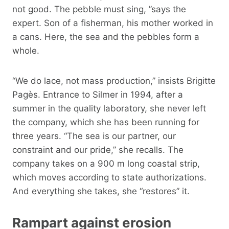
not good. The pebble must sing, ”says the
expert. Son of a fisherman, his mother worked in
a cans. Here, the sea and the pebbles form a
whole.
“We do lace, not mass production,” insists Brigitte
Pagès. Entrance to Silmer in 1994, after a
summer in the quality laboratory, she never left
the company, which she has been running for
three years. “The sea is our partner, our
constraint and our pride,” she recalls. The
company takes on a 900 m long coastal strip,
which moves according to state authorizations.
And everything she takes, she “restores” it.
Rampart against erosion