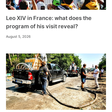
Leo XIV in France: what does the
program of his visit reveal?
August 5, 2026