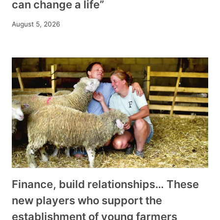
can change a life”
August 5, 2026
Finance, build relationships… These
new players who support the
establishment of young farmers