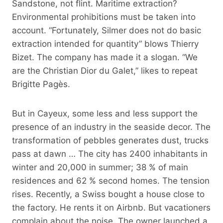
Sandstone, not flint. Maritime extraction?
Environmental prohibitions must be taken into
account. “Fortunately, Silmer does not do basic
extraction intended for quantity” blows Thierry
Bizet. The company has made it a slogan. “We
are the Christian Dior du Galet,” likes to repeat
Brigitte Pagès.
But in Cayeux, some less and less support the
presence of an industry in the seaside decor. The
transformation of pebbles generates dust, trucks
pass at dawn … The city has 2400 inhabitants in
winter and 20,000 in summer; 38 % of main
residences and 62 % second homes. The tension
rises. Recently, a Swiss bought a house close to
the factory. He rents it on Airbnb. But vacationers
complain about the noise. The owner launched a