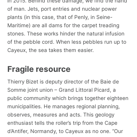
in 2015. Behind these damage, we find the hand
of man. Jets, port entries and nuclear power
plants (in this case, that of Penly, in Seine-
Maritime) are all dams for the carpet treading
stones. These works hinder the natural infusion
of the pebble cord. When less pebbles run up to
Cayeux, the sea takes them easier.
Fragile resource
Thierry Bizet is deputy director of the Baie de
Somme joint union – Grand Littoral Picard, a
public community which brings together eighteen
municipalities. He manages regional planning,
observes, measures and acts. This geology
enthusiast tells the roller’s trip from the Cape
d’Antifer, Normandy, to Cayeux as no one. “Our