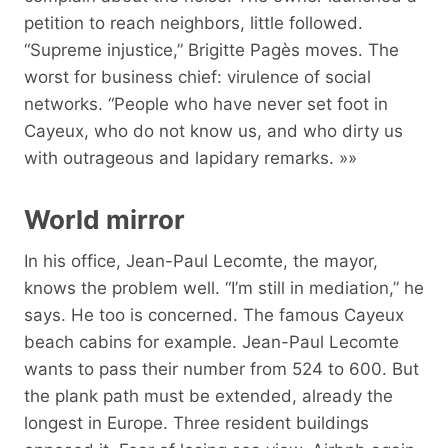
petition to reach neighbors, little followed.
“Supreme injustice,” Brigitte Pagès moves. The
worst for business chief: virulence of social
networks. “People who have never set foot in
Cayeux, who do not know us, and who dirty us
with outrageous and lapidary remarks. »»
World mirror
In his office, Jean-Paul Lecomte, the mayor,
knows the problem well. “I’m still in mediation,” he
says. He too is concerned. The famous Cayeux
beach cabins for example. Jean-Paul Lecomte
wants to pass their number from 524 to 600. But
the plank path must be extended, already the
longest in Europe. Three resident buildings