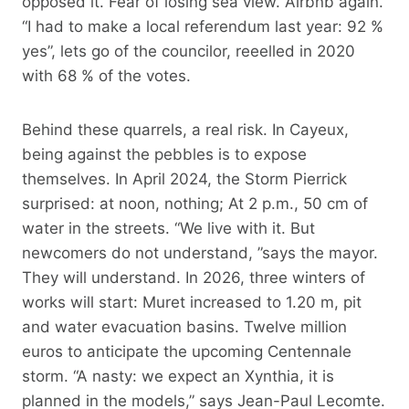
opposed it. Fear of losing sea view. Airbnb again.
“I had to make a local referendum last year: 92 %
yes”, lets go of the councilor, reeelled in 2020
with 68 % of the votes.
Behind these quarrels, a real risk. In Cayeux,
being against the pebbles is to expose
themselves. In April 2024, the Storm Pierrick
surprised: at noon, nothing; At 2 p.m., 50 cm of
water in the streets. “We live with it. But
newcomers do not understand, ”says the mayor.
They will understand. In 2026, three winters of
works will start: Muret increased to 1.20 m, pit
and water evacuation basins. Twelve million
euros to anticipate the upcoming Centennale
storm. “A nasty: we expect an Xynthia, it is
planned in the models,” says Jean-Paul Lecomte.