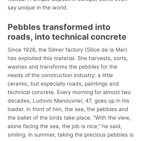
say unique in the world.
Pebbles transformed into
roads, into technical concrete
Since 1928, the Silmer factory (Silice de la Mer)
has exploited this material. She harvests, sorts,
washes and transforms the pebbles for the
needs of the construction industry: a little
ceramic, but especially roads, paintings and
technical concrete. Every morning for almost two
decades, Ludovic Manouvrier, 47, goes up in his
loader. In front of him, the sea, the pebbles and
the ballet of the birds take place. “With the view,
alone facing the sea, the job is nice,” he said,
smiling. In summer, taking the precious pebbles is