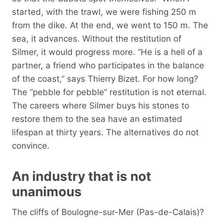
started, with the trawl, we were fishing 250 m
from the dike. At the end, we went to 150 m. The
sea, it advances. Without the restitution of
Silmer, it would progress more. “He is a hell of a
partner, a friend who participates in the balance
of the coast,” says Thierry Bizet. For how long?
The “pebble for pebble” restitution is not eternal.
The careers where Silmer buys his stones to
restore them to the sea have an estimated
lifespan at thirty years. The alternatives do not
convince.
An industry that is not
unanimous
The cliffs of Boulogne-sur-Mer (Pas-de-Calais)?