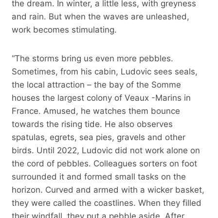
the dream. In winter, a little less, with greyness
and rain. But when the waves are unleashed,
work becomes stimulating.
“The storms bring us even more pebbles.
Sometimes, from his cabin, Ludovic sees seals,
the local attraction – the bay of the Somme
houses the largest colony of Veaux -Marins in
France. Amused, he watches them bounce
towards the rising tide. He also observes
spatulas, egrets, sea pies, gravels and other
birds. Until 2022, Ludovic did not work alone on
the cord of pebbles. Colleagues sorters on foot
surrounded it and formed small tasks on the
horizon. Curved and armed with a wicker basket,
they were called the coastlines. When they filled
their windfall, they put a pebble aside. After