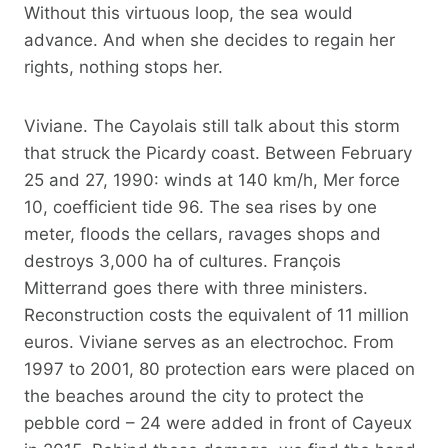
Without this virtuous loop, the sea would
advance. And when she decides to regain her
rights, nothing stops her.
Viviane. The Cayolais still talk about this storm
that struck the Picardy coast. Between February
25 and 27, 1990: winds at 140 km/h, Mer force
10, coefficient tide 96. The sea rises by one
meter, floods the cellars, ravages shops and
destroys 3,000 ha of cultures. François
Mitterrand goes there with three ministers.
Reconstruction costs the equivalent of 11 million
euros. Viviane serves as an electrochoc. From
1997 to 2001, 80 protection ears were placed on
the beaches around the city to protect the
pebble cord – 24 were added in front of Cayeux