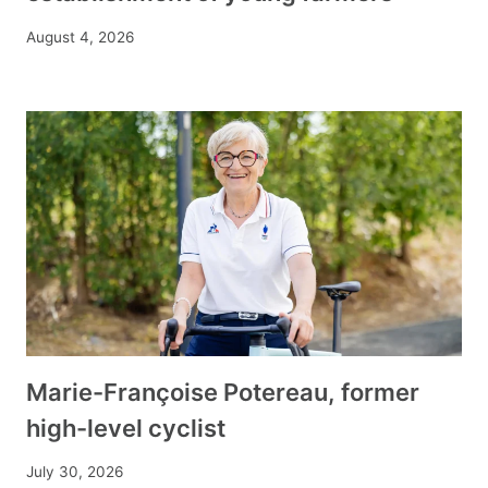
August 4, 2026
Marie-Françoise Potereau, former
high-level cyclist
July 30, 2026