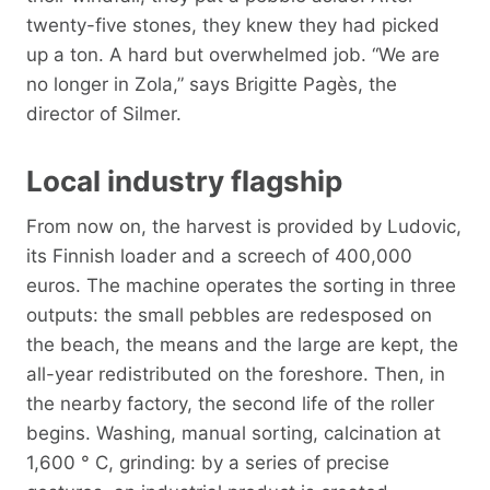
twenty-five stones, they knew they had picked
up a ton. A hard but overwhelmed job. “We are
no longer in Zola,” says Brigitte Pagès, the
director of Silmer.
Local industry flagship
From now on, the harvest is provided by Ludovic,
its Finnish loader and a screech of 400,000
euros. The machine operates the sorting in three
outputs: the small pebbles are redesposed on
the beach, the means and the large are kept, the
all-year redistributed on the foreshore. Then, in
the nearby factory, the second life of the roller
begins. Washing, manual sorting, calcination at
1,600 ° C, grinding: by a series of precise