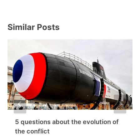
Similar Posts
5 questions about the evolution of
the conflict