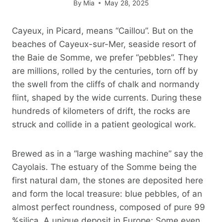
By
Mia
May 28, 2025
Cayeux, in Picard, means “Caillou”. But on the
beaches of Cayeux-sur-Mer, seaside resort of
the Baie de Somme, we prefer “pebbles”. They
are millions, rolled by the centuries, torn off by
the swell from the cliffs of chalk and normandy
flint, shaped by the wide currents. During these
hundreds of kilometers of drift, the rocks are
struck and collide in a patient geological work.
Brewed as in a “large washing machine” say the
Cayolais. The estuary of the Somme being the
first natural dam, the stones are deposited here
and form the local treasure: blue pebbles, of an
almost perfect roundness, composed of pure 99
%silica. A unique deposit in Europe; Some even