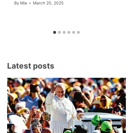
By
Mia
March 20, 2025
Latest posts