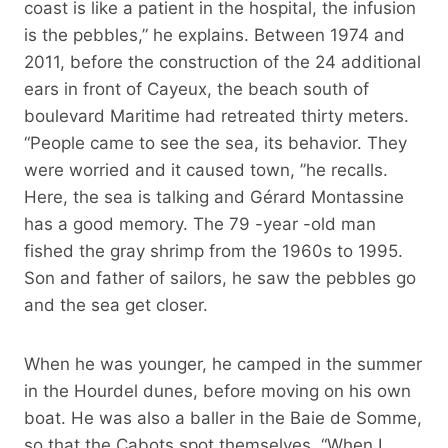
coast is like a patient in the hospital, the infusion
is the pebbles,” he explains. Between 1974 and
2011, before the construction of the 24 additional
ears in front of Cayeux, the beach south of
boulevard Maritime had retreated thirty meters.
“People came to see the sea, its behavior. They
were worried and it caused town, ”he recalls.
Here, the sea is talking and Gérard Montassine
has a good memory. The 79 -year -old man
fished the gray shrimp from the 1960s to 1995.
Son and father of sailors, he saw the pebbles go
and the sea get closer.
When he was younger, he camped in the summer
in the Hourdel dunes, before moving on his own
boat. He was also a baller in the Baie de Somme,
so that the Cabots spot themselves. “When I