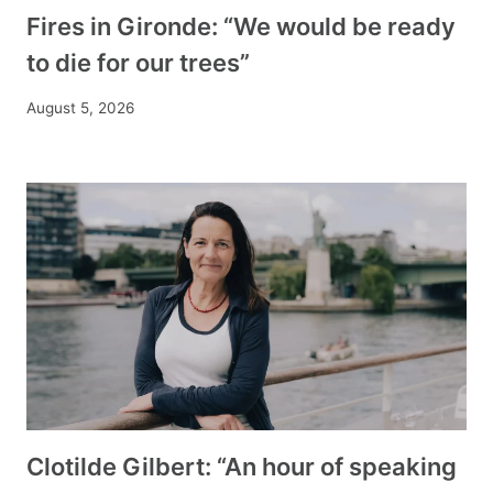
Fires in Gironde: “We would be ready
to die for our trees”
August 5, 2026
Clotilde Gilbert: “An hour of speaking