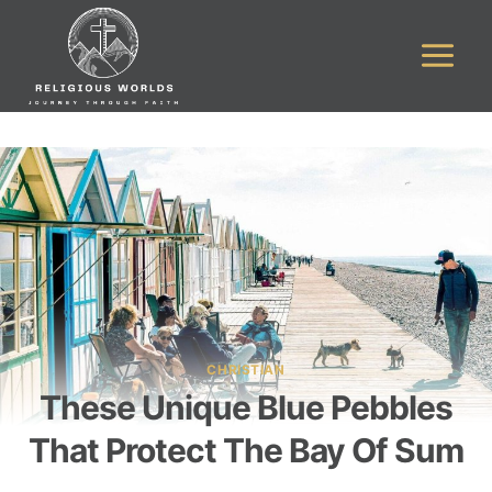
Skip
to
content
CHRISTIAN
These Unique Blue Pebbles
That Protect The Bay Of Sum