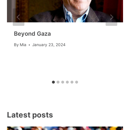
Beyond Gaza
By
Mia
January 23, 2024
Latest posts