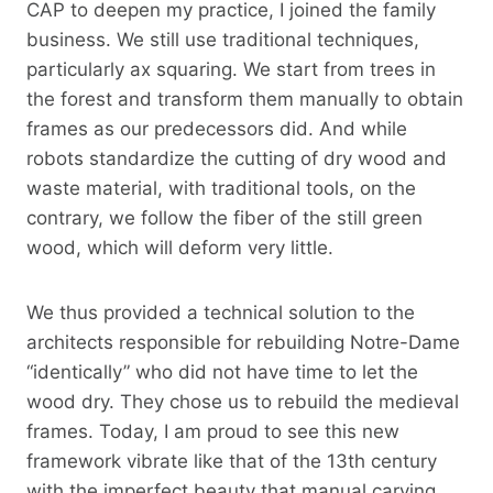
CAP to deepen my practice, I joined the family
business. We still use traditional techniques,
particularly ax squaring. We start from trees in
the forest and transform them manually to obtain
frames as our predecessors did. And while
robots standardize the cutting of dry wood and
waste material, with traditional tools, on the
contrary, we follow the fiber of the still green
wood, which will deform very little.
We thus provided a technical solution to the
architects responsible for rebuilding Notre-Dame
“identically” who did not have time to let the
wood dry. They chose us to rebuild the medieval
frames. Today, I am proud to see this new
framework vibrate like that of the 13th century
with the imperfect beauty that manual carving