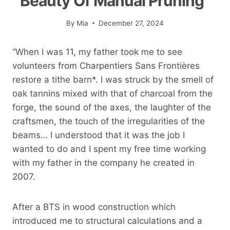
Beauty Of Manual Pruning”
By
Mia
December 27, 2024
“When I was 11, my father took me to see
volunteers from Charpentiers Sans Frontières
restore a tithe barn*. I was struck by the smell of
oak tannins mixed with that of charcoal from the
forge, the sound of the axes, the laughter of the
craftsmen, the touch of the irregularities of the
beams… I understood that it was the job I
wanted to do and I spent my free time working
with my father in the company he created in
2007.
After a BTS in wood construction which
introduced me to structural calculations and a