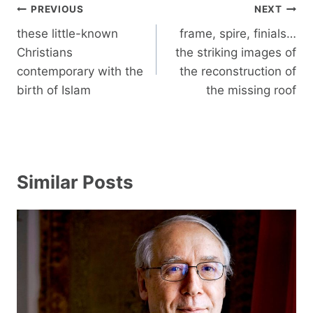
Post
PREVIOUS
NEXT
navigation
these little-known
frame, spire, finials…
Christians
the striking images of
contemporary with the
the reconstruction of
birth of Islam
the missing roof
Similar Posts