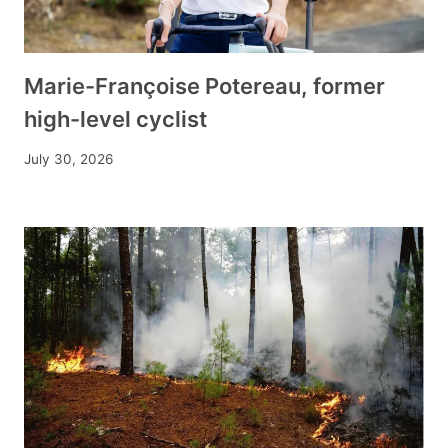
Marie-Françoise Potereau, former
high-level cyclist
July 30, 2026