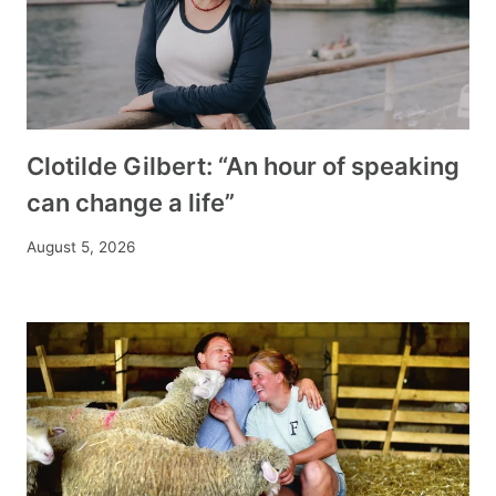
Clotilde Gilbert: “An hour of speaking
can change a life”
August 5, 2026