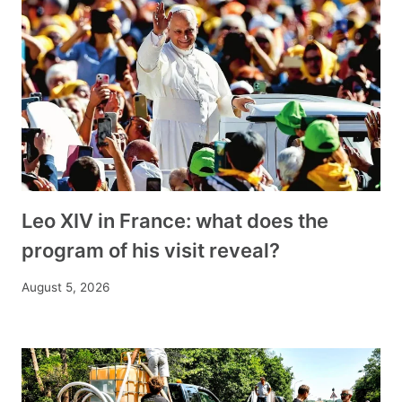
Leo XIV in France: what does the
program of his visit reveal?
August 5, 2026