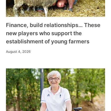
Finance, build relationships… These
new players who support the
establishment of young farmers
August 4, 2026