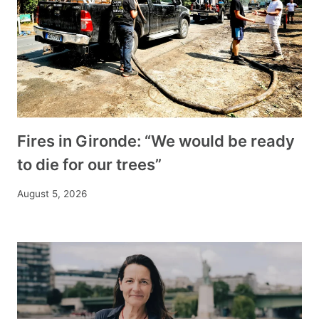
Fires in Gironde: “We would be ready
to die for our trees”
August 5, 2026