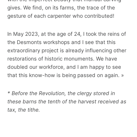
gives. We find, on its farms, the trace of the
gesture of each carpenter who contributed!
In May 2023, at the age of 24, I took the reins of
the Desmonts workshops and I see that this
extraordinary project is already influencing other
restorations of historic monuments. We have
doubled our workforce, and I am happy to see
that this know-how is being passed on again. »
* Before the Revolution, the clergy stored in
these barns the tenth of the harvest received as
tax, the tithe.