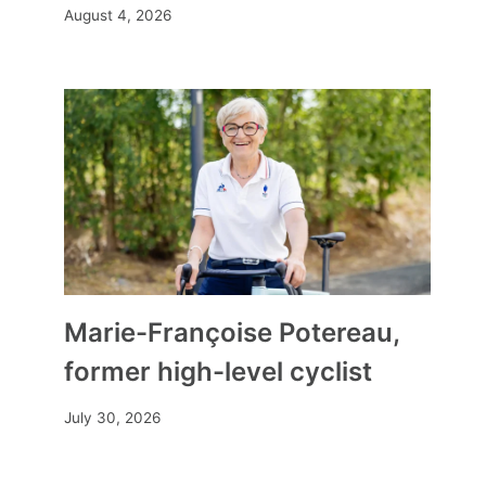
August 4, 2026
Marie-Françoise Potereau,
former high-level cyclist
July 30, 2026