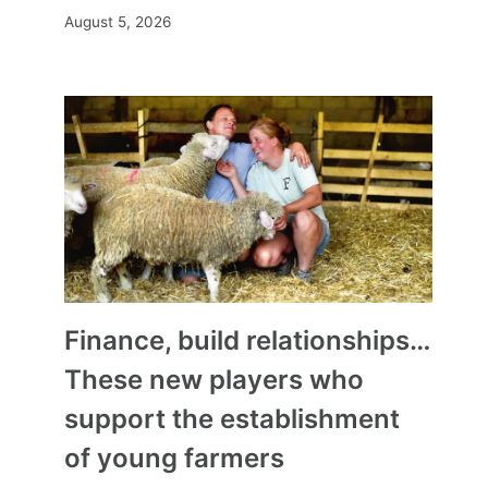
August 5, 2026
Finance, build relationships…
These new players who
support the establishment
of young farmers