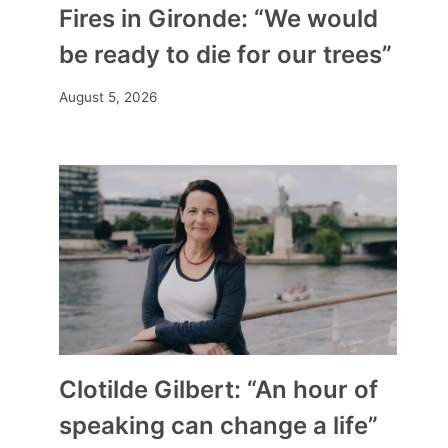
Fires in Gironde: “We would
be ready to die for our trees”
August 5, 2026
Clotilde Gilbert: “An hour of
speaking can change a life”