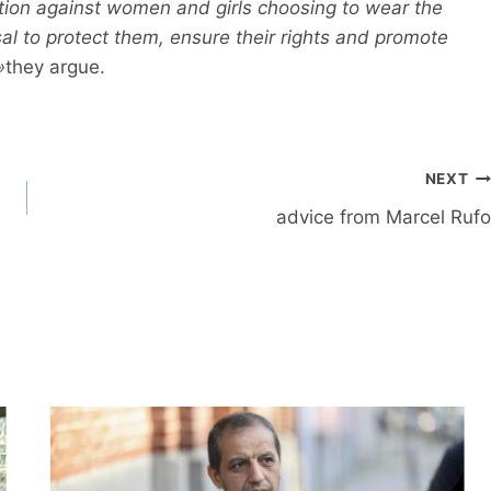
ation against women and girls choosing to wear the
sal to protect them, ensure their rights and promote
»
they argue.
NEXT
advice from Marcel Rufo