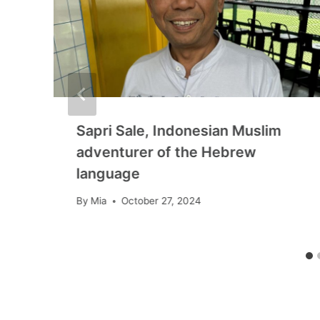
Sapri Sale, Indonesian Muslim
adventurer of the Hebrew
language
By
Mia
October 27, 2024