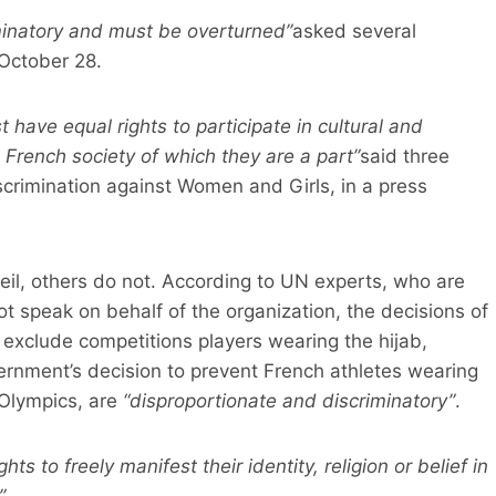
minatory and must be overturned”
asked several
October 28.
have equal rights to participate in cultural and
he French society of which they are a part”
said three
crimination against Women and Girls, in a press
eil, others do not. According to UN experts, who are
 speak on behalf of the organization, the decisions of
 exclude competitions players wearing the hijab,
vernment’s decision to prevent French athletes wearing
 Olympics, are
“disproportionate and discriminatory”
.
ights to freely manifest their identity, religion or belief in
”
.