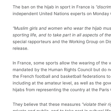
The ban on the hijab in sport in France is
“discri
independent United Nations experts on Monday 
“Muslim girls and women who wear the hijab must 
sporting life, and to take part in all aspects of t
special rapporteurs and the Working Group on Dis
release.
In France, some sports allow the wearing of the v
mandated by the Human Rights Council but do not
the French football and basketball federations to
including at the amateur level, as well as the go
hijabs from representing the country at the Paris
They believe that these measures
“violate their r
private and public, and to take part in cultural life