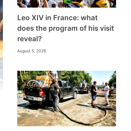
Leo XIV in France: what
does the program of his visit
reveal?
August 5, 2026