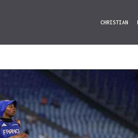
CHRISTIAN