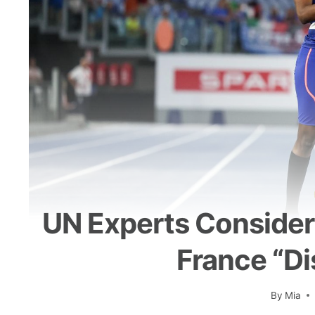
UN Experts Consider 
France “di
By
Mia