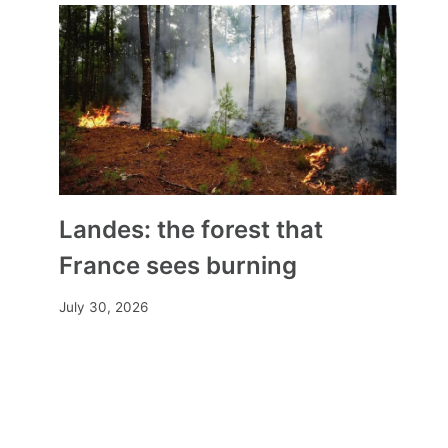
Albania Considers Creating a
‘Sovereign State’ of Bektashi
Landes: the forest that
Muslims in Tirana
France sees burning
By
Mia
September 23, 2024
July 30, 2026