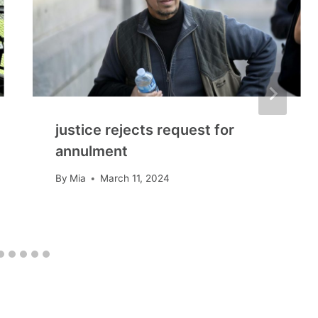
justice rejects request for
annulment
By
Mia
March 11, 2024