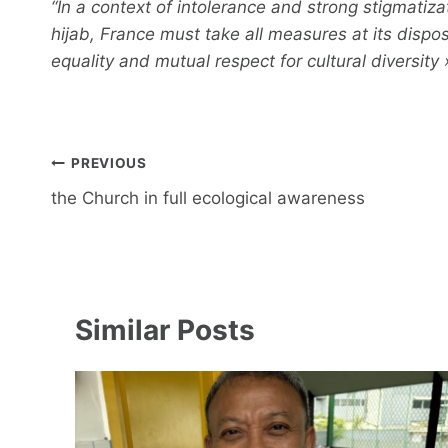
“In a context of intolerance and strong stigmatiz
hijab, France must take all measures at its dispo
equality and mutual respect for cultural diversity 
Post
PREVIOUS
navigation
the Church in full ecological awareness
Similar Posts