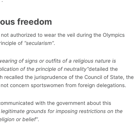
gious freedom
ot authorized to wear the veil during the Olympics
inciple of
“secularism”
.
ring of signs or outfits of a religious nature is
cation of the principle of neutrality”
detailed the
 recalled the jurisprudence of the Council of State, the
d not concern sportswomen from foreign delegations.
 communicated with the government about this
 legitimate grounds for imposing restrictions on the
igion or belief”
.