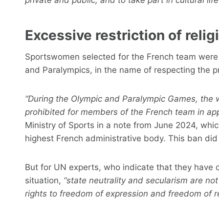
Excessive restriction of reli
Sportswomen selected for the French team were n
and Paralympics, in the name of respecting the pr
“During the Olympic and Paralympic Games, the wea
prohibited for members of the French team in appli
Ministry of Sports in a note from June 2024, which
highest French administrative body. This ban di
But for UN experts, who indicate that they have
situation,
“state neutrality and secularism are not
rights to freedom of expression and freedom of rel