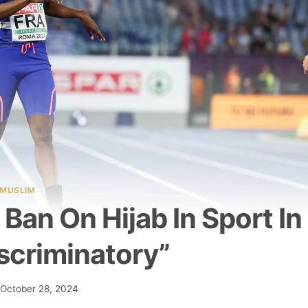
MUSLIM
Ban On Hijab In Sport In
scriminatory”
October 28, 2024