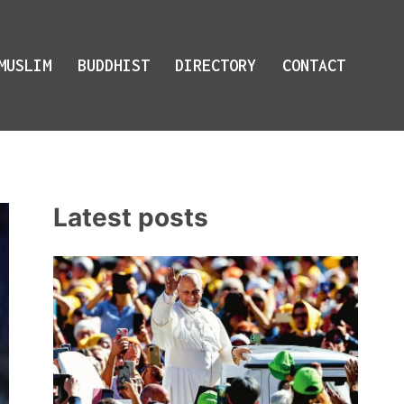
MUSLIM
BUDDHIST
DIRECTORY
CONTACT
Latest posts