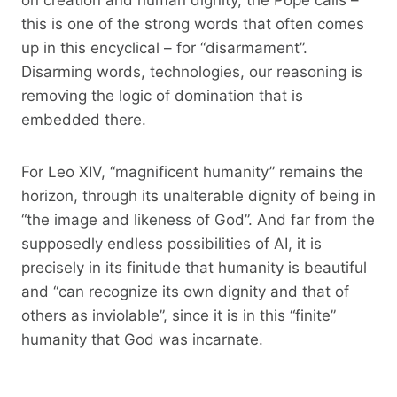
this is one of the strong words that often comes
up in this encyclical – for “disarmament”.
Disarming words, technologies, our reasoning is
removing the logic of domination that is
embedded there.
For Leo XIV, “magnificent humanity” remains the
horizon, through its unalterable dignity of being in
“the image and likeness of God”. And far from the
supposedly endless possibilities of AI, it is
precisely in its finitude that humanity is beautiful
and “can recognize its own dignity and that of
others as inviolable”, since it is in this “finite”
humanity that God was incarnate.