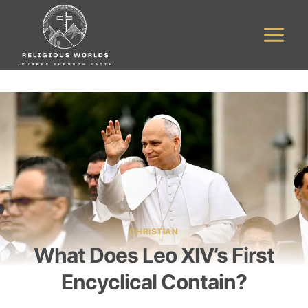
Skip
to
content
CHRISTIAN
What Does Leo XIV’s First
Encyclical Contain?