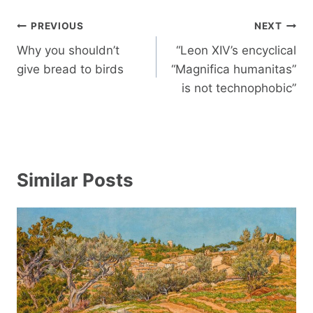
Post
PREVIOUS
NEXT
navigation
Why you shouldn’t
“Leon XIV’s encyclical
give bread to birds
“Magnifica humanitas”
is not technophobic”
Similar Posts