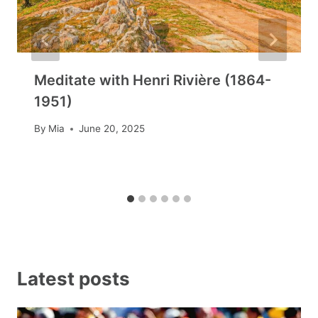
Meditate with Henri Rivière (1864-
1951)
By
Mia
June 20, 2025
Latest posts