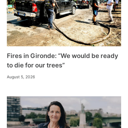
Fires in Gironde: “We would be ready
to die for our trees”
August 5, 2026