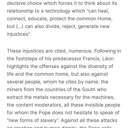
decisive choice which forces it to think about its
relationship to a technology which “can heal,
connect, educate, protect the common Home,
but (…) can also divide, reject, generate new
injustices”.
These injustices are cited, numerous. Following in
the footsteps of his predecessor Francis, Léon
highlights the offenses against the diversity of
life and the common home, but also against
several people, whom he cites by name: the
miners from the countries of the South who
extract the metals necessary for the machines,
the content moderators, all these invisible people
for whom the Pope does not hesitate to speak of
“new forms of slavery”. Against all these attacks
on creation and human dignity, the Pope calls –