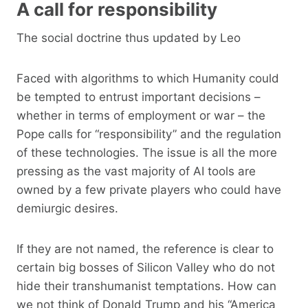
A call for responsibility
The social doctrine thus updated by Leo
Faced with algorithms to which Humanity could
be tempted to entrust important decisions –
whether in terms of employment or war – the
Pope calls for “responsibility” and the regulation
of these technologies. The issue is all the more
pressing as the vast majority of AI tools are
owned by a few private players who could have
demiurgic desires.
If they are not named, the reference is clear to
certain big bosses of Silicon Valley who do not
hide their transhumanist temptations. How can
we not think of Donald Trump and his “America