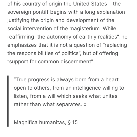
of his country of origin the United States – the
sovereign pontiff begins with a long explanation
justifying the origin and development of the
social intervention of the magisterium. While
reaffirming “the autonomy of earthly realities”, he
emphasizes that it is not a question of “replacing
the responsibilities of politics”, but of offering
“support for common discernment”.
“True progress is always born from a heart
open to others, from an intelligence willing to
listen, from a will which seeks what unites
rather than what separates. »
Magnifica humanitas, § 15