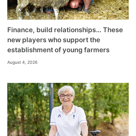
Finance, build relationships… These
new players who support the
establishment of young farmers
August 4, 2026