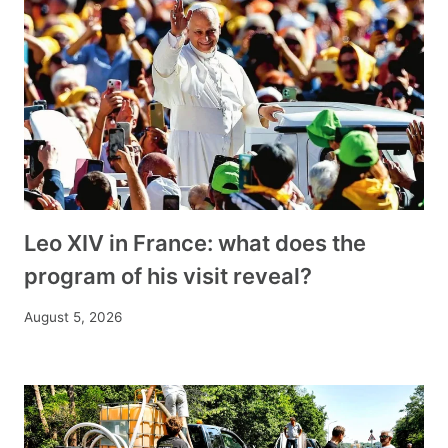
Leo XIV in France: what does the
program of his visit reveal?
August 5, 2026