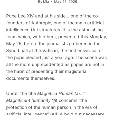
By
Mia
May 25, 2026
Pope Leo XIV and at his side… one of the co-
founders of Anthropic, one of the main artificial
intelligence (AI) structures. It is the astonishing
team which, with others, presented this Monday,
May 25, before the journalists gathered in the
Synod hall at the Vatican, the first encyclical of
the pope elected just a year ago. The scene was
all the more unprecedented as popes are not in
the habit of presenting their magisterial
documents themselves.
Under the title
Magnifica Humanitas
(“
Magnificent humanity
“)
it concerns “the
protection of the human person in the era of
artificial intelligence” (AI). A bold but necessary