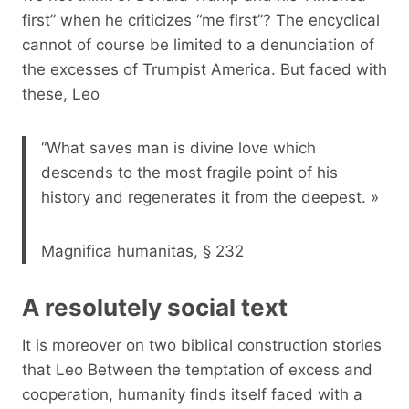
first” when he criticizes “me first”? The encyclical
cannot of course be limited to a denunciation of
the excesses of Trumpist America. But faced with
these, Leo
“What saves man is divine love which
descends to the most fragile point of his
history and regenerates it from the deepest. »
Magnifica humanitas, § 232
A resolutely social text
It is moreover on two biblical construction stories
that Leo Between the temptation of excess and
cooperation, humanity finds itself faced with a