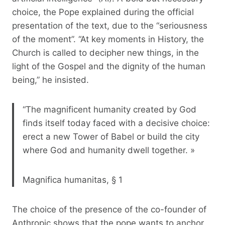
choice, the Pope explained during the official
presentation of the text, due to the “seriousness
of the moment”. “At key moments in History, the
Church is called to decipher new things, in the
light of the Gospel and the dignity of the human
being,” he insisted.
“The magnificent humanity created by God
finds itself today faced with a decisive choice:
erect a new Tower of Babel or build the city
where God and humanity dwell together. »
Magnifica humanitas, § 1
The choice of the presence of the co-founder of
Anthropic shows that the pope wants to anchor