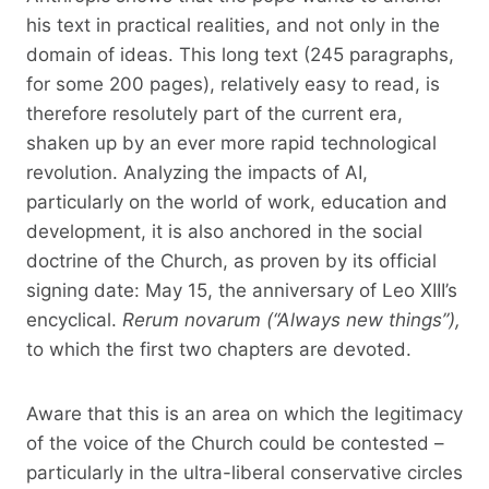
his text in practical realities, and not only in the
domain of ideas. This long text (245 paragraphs,
for some 200 pages), relatively easy to read, is
therefore resolutely part of the current era,
shaken up by an ever more rapid technological
revolution. Analyzing the impacts of AI,
particularly on the world of work, education and
development, it is also anchored in the social
doctrine of the Church, as proven by its official
signing date: May 15, the anniversary of Leo XIII’s
encyclical.
Rerum novarum
(“Always new things”),
to which the first two chapters are devoted.
Aware that this is an area on which the legitimacy
of the voice of the Church could be contested –
particularly in the ultra-liberal conservative circles