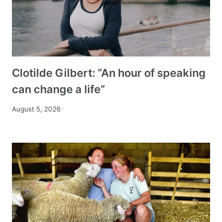
Clotilde Gilbert: “An hour of speaking
can change a life”
August 5, 2026