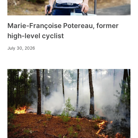
Marie-Françoise Potereau, former
high-level cyclist
July 30, 2026