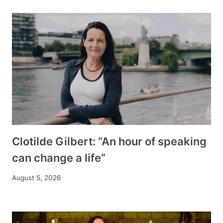
Clotilde Gilbert: “An hour of speaking
can change a life”
August 5, 2026