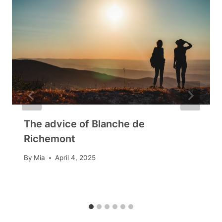
The advice of Blanche de
Richemont
By
Mia
April 4, 2025