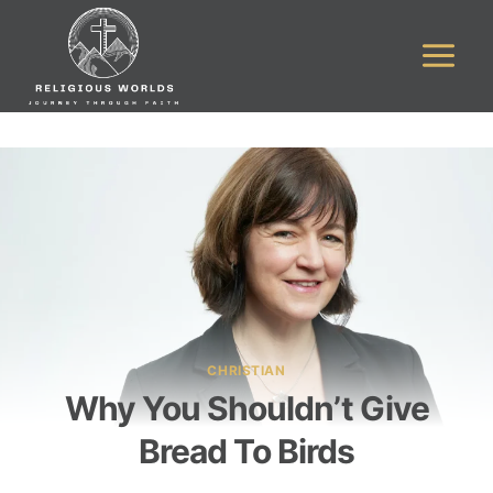
Skip
to
content
CHRISTIAN
Why You Shouldn’t Give
Bread To Birds