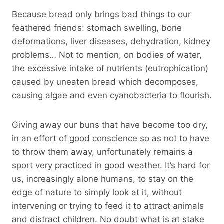
Because bread only brings bad things to our
feathered friends: stomach swelling, bone
deformations, liver diseases, dehydration, kidney
problems… Not to mention, on bodies of water,
the excessive intake of nutrients (eutrophication)
caused by uneaten bread which decomposes,
causing algae and even cyanobacteria to flourish.
Giving away our buns that have become too dry,
in an effort of good conscience so as not to have
to throw them away, unfortunately remains a
sport very practiced in good weather. It’s hard for
us, increasingly alone humans, to stay on the
edge of nature to simply look at it, without
intervening or trying to feed it to attract animals
and distract children. No doubt what is at stake