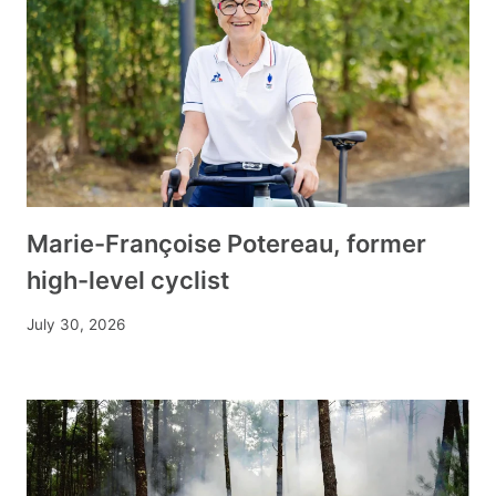
Marie-Françoise Potereau, former
high-level cyclist
July 30, 2026