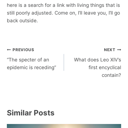
here is a search for a link with living things that is
still poorly adjusted. Come on, I’ll leave you, I’ll go
back outside.
Post
PREVIOUS
NEXT
navigation
“The specter of an
What does Leo XIV’s
epidemic is receding”
first encyclical
contain?
Similar Posts