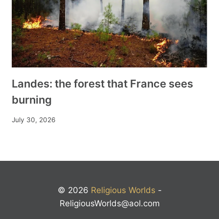
Landes: the forest that France sees
burning
July 30, 2026
© 2026
Religious Worlds
-
ReligiousWorlds@aol.com