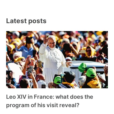
Latest posts
Leo XIV in France: what does the
program of his visit reveal?