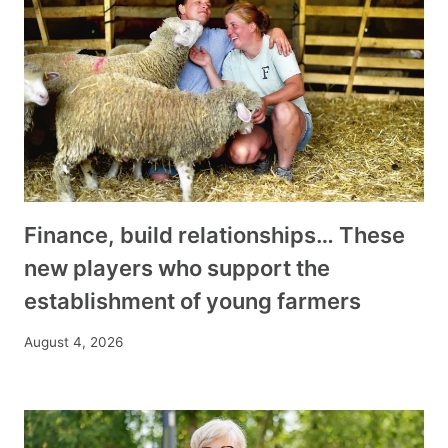
Finance, build relationships… These
new players who support the
establishment of young farmers
August 4, 2026