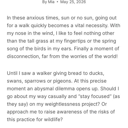
By
Mia
May 25, 2026
In these anxious times, sun or no sun, going out
for a walk quickly becomes a vital necessity. With
my nose in the wind, I like to feel nothing other
than the tall grass at my fingertips or the spring
song of the birds in my ears. Finally a moment of
disconnection, far from the worries of the world!
Until I saw a walker giving bread to ducks,
swans, sparrows or pigeons. At this precise
moment an abysmal dilemma opens up. Should I
go about my way casually and “stay focused” (as
they say) on my weightlessness project? Or
approach me to raise awareness of the risks of
this practice for wildlife?