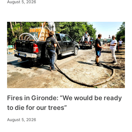
August 5, 2026
Fires in Gironde: “We would be ready
to die for our trees”
August 5, 2026