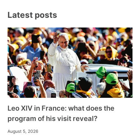
Latest posts
Leo XIV in France: what does the
program of his visit reveal?
August 5, 2026