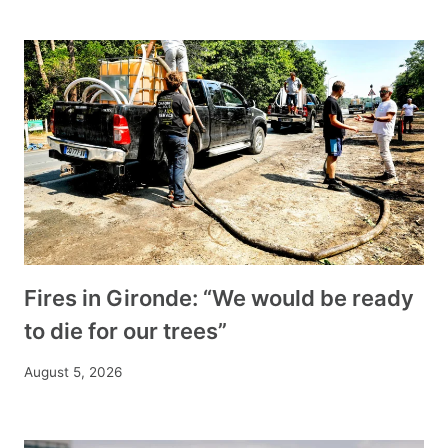
Fires in Gironde: “We would be ready
to die for our trees”
August 5, 2026