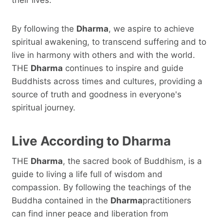
By following the
Dharma
, we aspire to achieve
spiritual awakening, to transcend suffering and to
live in harmony with others and with the world.
THE
Dharma
continues to inspire and guide
Buddhists across times and cultures, providing a
source of truth and goodness in everyone's
spiritual journey.
Live According to
Dharma
THE
Dharma
, the sacred book of Buddhism, is a
guide to living a life full of wisdom and
compassion. By following the teachings of the
Buddha contained in the
Dharma
practitioners
can find inner peace and liberation from