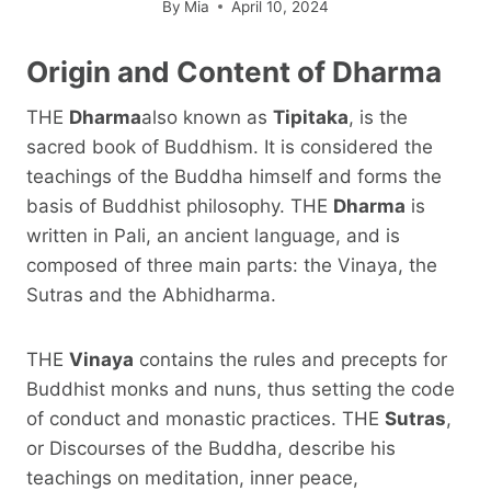
By
Mia
April 10, 2024
Origin and Content of
Dharma
THE
Dharma
also known as
Tipitaka
, is the
sacred book of Buddhism. It is considered the
teachings of the Buddha himself and forms the
basis of Buddhist philosophy. THE
Dharma
is
written in Pali, an ancient language, and is
composed of three main parts: the Vinaya, the
Sutras and the Abhidharma.
THE
Vinaya
contains the rules and precepts for
Buddhist monks and nuns, thus setting the code
of conduct and monastic practices. THE
Sutras
,
or Discourses of the Buddha, describe his
teachings on meditation, inner peace,