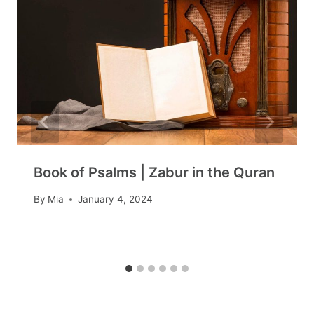
Book of Psalms | Zabur in the Quran
By
Mia
January 4, 2024