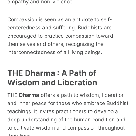
empathy and non-violence.
Compassion is seen as an antidote to self-
centeredness and suffering. Buddhists are
encouraged to practice compassion toward
themselves and others, recognizing the
interconnectedness of all living beings.
THE
Dharma
: A Path of
Wisdom and Liberation
THE
Dharma
offers a path to wisdom, liberation
and inner peace for those who embrace Buddhist
teachings. It invites practitioners to develop a
deep understanding of the human condition and
to cultivate wisdom and compassion throughout
their lives.