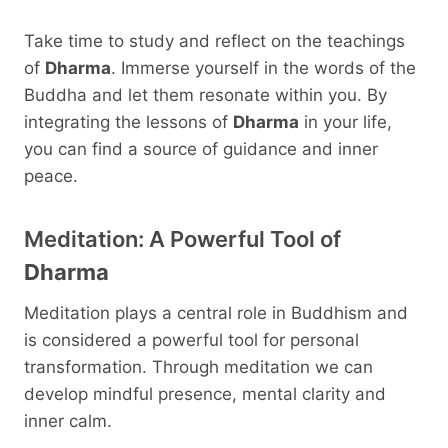
Take time to study and reflect on the teachings
of
Dharma
. Immerse yourself in the words of the
Buddha and let them resonate within you. By
integrating the lessons of
Dharma
in your life,
you can find a source of guidance and inner
peace.
Meditation: A Powerful Tool of
Dharma
Meditation plays a central role in Buddhism and
is considered a powerful tool for personal
transformation. Through meditation we can
develop mindful presence, mental clarity and
inner calm.