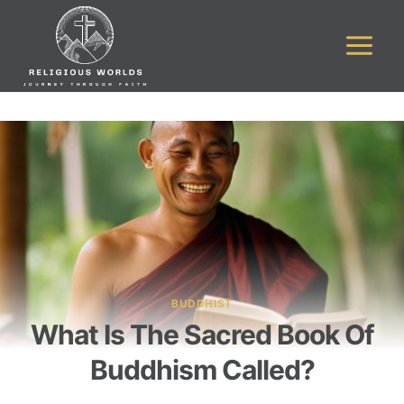
Skip
to
content
BUDDHIST
What Is The Sacred Book Of
Buddhism Called?