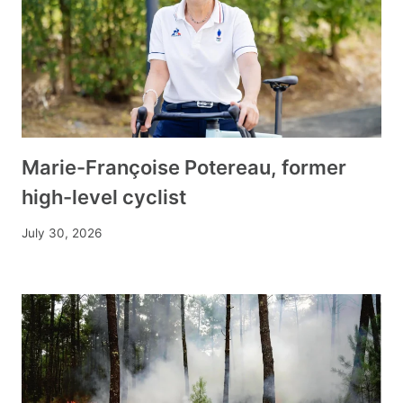
Marie-Françoise Potereau, former
high-level cyclist
July 30, 2026