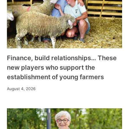
Finance, build relationships… These
new players who support the
establishment of young farmers
August 4, 2026