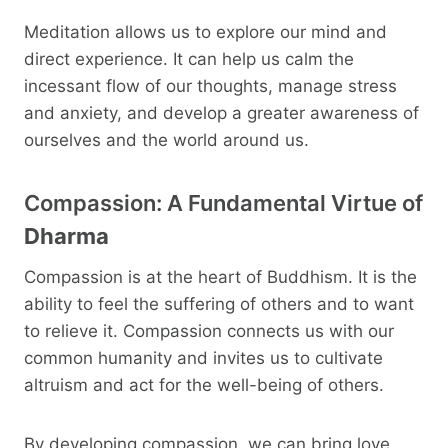
Meditation allows us to explore our mind and
direct experience. It can help us calm the
incessant flow of our thoughts, manage stress
and anxiety, and develop a greater awareness of
ourselves and the world around us.
Compassion: A Fundamental Virtue of
Dharma
Compassion is at the heart of Buddhism. It is the
ability to feel the suffering of others and to want
to relieve it. Compassion connects us with our
common humanity and invites us to cultivate
altruism and act for the well-being of others.
By developing compassion, we can bring love