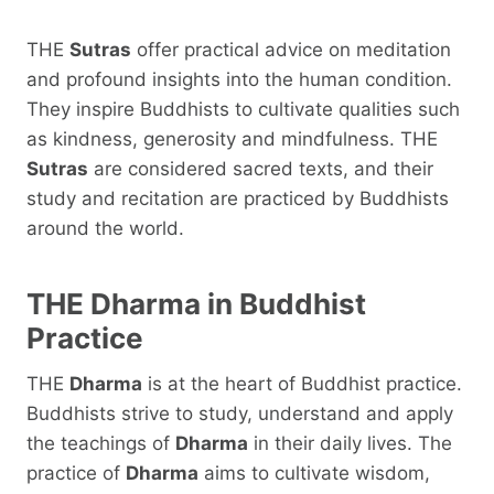
THE
Sutras
offer practical advice on meditation
and profound insights into the human condition.
They inspire Buddhists to cultivate qualities such
as kindness, generosity and mindfulness. THE
Sutras
are considered sacred texts, and their
study and recitation are practiced by Buddhists
around the world.
THE
Dharma
in Buddhist
Practice
THE
Dharma
is at the heart of Buddhist practice.
Buddhists strive to study, understand and apply
the teachings of
Dharma
in their daily lives. The
practice of
Dharma
aims to cultivate wisdom,