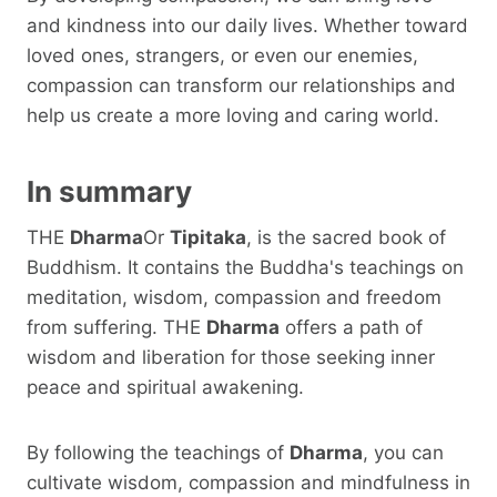
and kindness into our daily lives. Whether toward
loved ones, strangers, or even our enemies,
compassion can transform our relationships and
help us create a more loving and caring world.
In summary
THE
Dharma
Or
Tipitaka
, is the sacred book of
Buddhism. It contains the Buddha's teachings on
meditation, wisdom, compassion and freedom
from suffering. THE
Dharma
offers a path of
wisdom and liberation for those seeking inner
peace and spiritual awakening.
By following the teachings of
Dharma
, you can
cultivate wisdom, compassion and mindfulness in