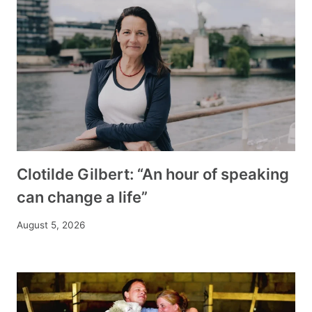
Clotilde Gilbert: “An hour of speaking
can change a life”
August 5, 2026