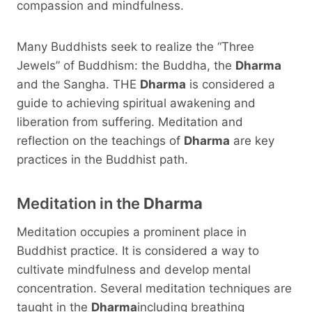
compassion and mindfulness.
Many Buddhists seek to realize the “Three
Jewels” of Buddhism: the Buddha, the
Dharma
and the Sangha. THE
Dharma
is considered a
guide to achieving spiritual awakening and
liberation from suffering. Meditation and
reflection on the teachings of
Dharma
are key
practices in the Buddhist path.
Meditation in the
Dharma
Meditation occupies a prominent place in
Buddhist practice. It is considered a way to
cultivate mindfulness and develop mental
concentration. Several meditation techniques are
taught in the
Dharma
including breathing