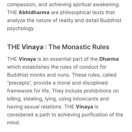
compassion, and achieving spiritual awakening.
THE
Abhidharma
are philosophical texts that
analyze the nature of reality and detail Buddhist
psychology.
THE
Vinaya
: The Monastic Rules
THE
Vinaya
is an essential part of the
Dharma
which establishes the rules of conduct for
Buddhist monks and nuns. These rules, called
“precepts”, provide a moral and disciplined
framework for life. They include prohibitions on
killing, stealing, lying, using intoxicants and
having sexual relations. THE
Vinaya
is
considered a path to achieving purification of the
mind.