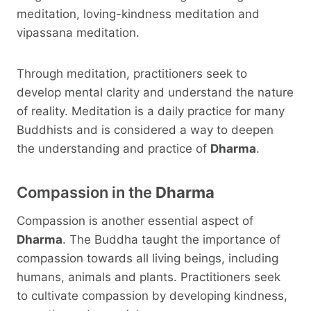
meditation, loving-kindness meditation and
vipassana meditation.
Through meditation, practitioners seek to
develop mental clarity and understand the nature
of reality. Meditation is a daily practice for many
Buddhists and is considered a way to deepen
the understanding and practice of
Dharma
.
Compassion in the
Dharma
Compassion is another essential aspect of
Dharma
. The Buddha taught the importance of
compassion towards all living beings, including
humans, animals and plants. Practitioners seek
to cultivate compassion by developing kindness,