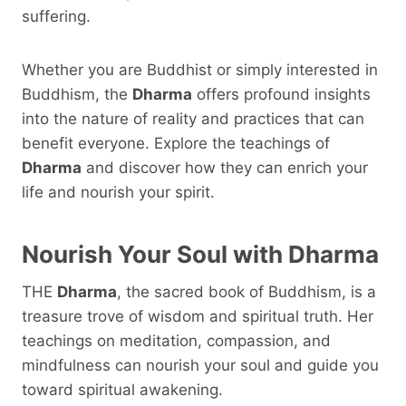
suffering.
Whether you are Buddhist or simply interested in
Buddhism, the
Dharma
offers profound insights
into the nature of reality and practices that can
benefit everyone. Explore the teachings of
Dharma
and discover how they can enrich your
life and nourish your spirit.
Nourish Your Soul with
Dharma
THE
Dharma
, the sacred book of Buddhism, is a
treasure trove of wisdom and spiritual truth. Her
teachings on meditation, compassion, and
mindfulness can nourish your soul and guide you
toward spiritual awakening.