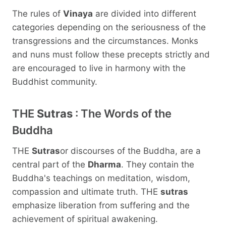
The rules of
Vinaya
are divided into different
categories depending on the seriousness of the
transgressions and the circumstances. Monks
and nuns must follow these precepts strictly and
are encouraged to live in harmony with the
Buddhist community.
THE
Sutras
: The Words of the
Buddha
THE
Sutras
or discourses of the Buddha, are a
central part of the
Dharma
. They contain the
Buddha's teachings on meditation, wisdom,
compassion and ultimate truth. THE
sutras
emphasize liberation from suffering and the
achievement of spiritual awakening.