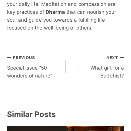
your daily life. Meditation and compassion are
key practices of
Dharma
that can nourish your
soul and guide you towards a fulfilling life
focused on the well-being of others.
Post
PREVIOUS
NEXT
navigation
Special issue “50
What gift for a
wonders of nature”
Buddhist?
Similar Posts