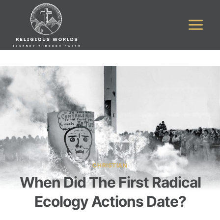
Skip
to
content
CHRISTIAN
When Did The First Radical
Ecology Actions Date?