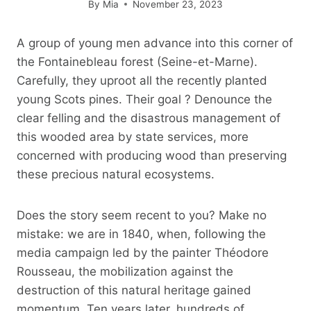
By
Mia
November 23, 2023
A group of young men advance into this corner of
the Fontainebleau forest (Seine-et-Marne).
Carefully, they uproot all the recently planted
young Scots pines. Their goal ? Denounce the
clear felling and the disastrous management of
this wooded area by state services, more
concerned with producing wood than preserving
these precious natural ecosystems.
Does the story seem recent to you? Make no
mistake: we are in 1840, when, following the
media campaign led by the painter Théodore
Rousseau, the mobilization against the
destruction of this natural heritage gained
momentum. Ten years later, hundreds of