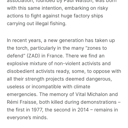
association, founded by Paul Watson, was born
with this same intention, embarking on risky
actions to fight against huge factory ships
carrying out illegal fishing.
In recent years, a new generation has taken up
the torch, particularly in the many “zones to
defend” (ZAD) in France. There we find an
explosive mixture of non-violent activists and
disobedient activists ready, some, to oppose with
all their strength projects deemed dangerous,
useless or incompatible with climate
emergencies. The memory of Vital Michalon and
Rémi Fraisse, both killed during demonstrations –
the first in 1977, the second in 2014 – remains in
everyone’s minds.