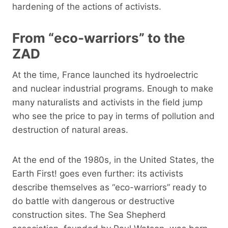
hardening of the actions of activists.
From “eco-warriors” to the
ZAD
At the time, France launched its hydroelectric
and nuclear industrial programs. Enough to make
many naturalists and activists in the field jump
who see the price to pay in terms of pollution and
destruction of natural areas.
At the end of the 1980s, in the United States, the
Earth First! goes even further: its activists
describe themselves as “eco-warriors” ready to
do battle with dangerous or destructive
construction sites. The Sea Shepherd