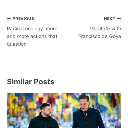
Post
PREVIOUS
NEXT
navigation
Radical ecology: more
Meditate with
and more actions that
Francisco de Goya
question
Similar Posts