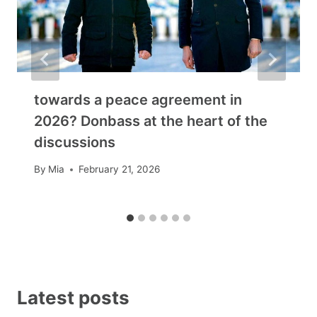
towards a peace agreement in
2026? Donbass at the heart of the
discussions
By
Mia
February 21, 2026
Latest posts