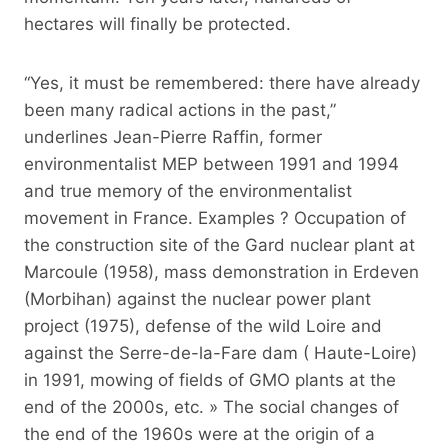
hectares will finally be protected.
“Yes, it must be remembered: there have already
been many radical actions in the past,”
underlines Jean-Pierre Raffin, former
environmentalist MEP between 1991 and 1994
and true memory of the environmentalist
movement in France. Examples ? Occupation of
the construction site of the Gard nuclear plant at
Marcoule (1958), mass demonstration in Erdeven
(Morbihan) against the nuclear power plant
project (1975), defense of the wild Loire and
against the Serre-de-la-Fare dam ( Haute-Loire)
in 1991, mowing of fields of GMO plants at the
end of the 2000s, etc. » The social changes of
the end of the 1960s were at the origin of a