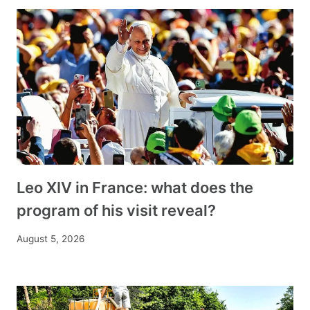
Leo XIV in France: what does the
program of his visit reveal?
August 5, 2026