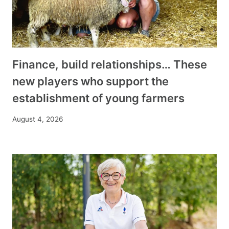
Finance, build relationships… These
new players who support the
establishment of young farmers
August 4, 2026