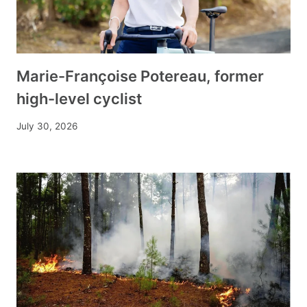
Marie-Françoise Potereau, former
high-level cyclist
July 30, 2026