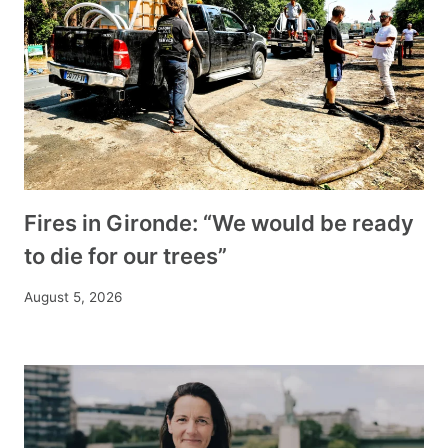
Fires in Gironde: “We would be ready
to die for our trees”
August 5, 2026