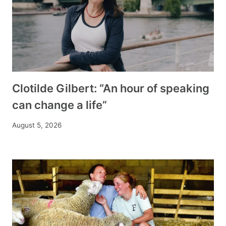
Clotilde Gilbert: “An hour of speaking
can change a life”
August 5, 2026