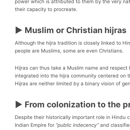
power which is attributed to them by the very natu
their capacity to procreate.
► Muslim or Christian hijras
Although the hijra tradition is closely linked to H
people are Muslims, some are even Christians.
Hijras can thus take a Muslim name and respect 
integrated into the hijra community centered on
Hijras are neither limited by a binary vision of gen
► From colonization to the p
Despite their historically important role in Hindu c
Indian Empire for
“public indecency”
and classifie