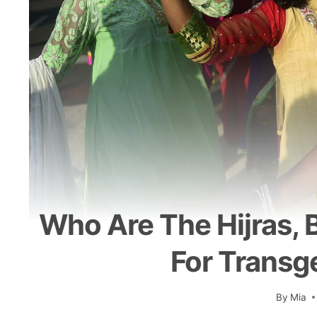
Who Are The Hijras, 
For Transg
By
Mia