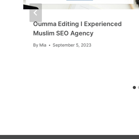
t
Oumma Editing I Experienced
Muslim SEO Agency
By
Mia
September 5, 2023