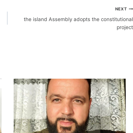
NEXT
the island Assembly adopts the constitutional
project