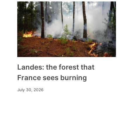
Landes: the forest that
France sees burning
July 30, 2026