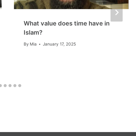
What value does time have in
Islam?
By
Mia
January 17, 2025