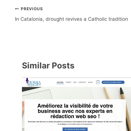
Post
PREVIOUS
navigation
In Catalonia, drought revives a Catholic tradition
Similar Posts