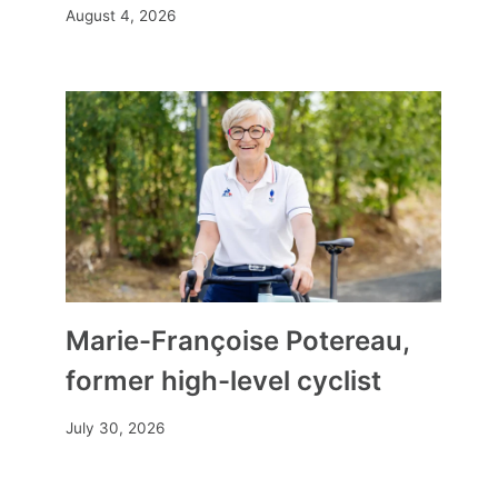
August 4, 2026
Marie-Françoise Potereau,
former high-level cyclist
July 30, 2026