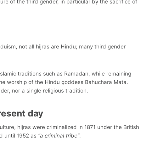
re of the third gender, in particular by the sacrifice of
induism, not all hijras are Hindu; many third gender
Islamic traditions such as Ramadan, while remaining
 the worship of the Hindu goddess Bahuchara Mata.
der, nor a single religious tradition.
resent day
ulture, hijras were criminalized in 1871 under the British
d until 1952 as
“a criminal tribe”
.