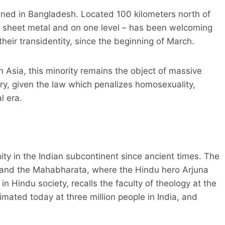
ened in Bangladesh. Located 100 kilometers north of
f sheet metal and on one level – has been welcoming
heir transidentity, since the beginning of March.
 Asia, this minority remains the object of massive
try, given the law which penalizes homosexuality,
l era.
ity in the Indian subcontinent since ancient times. The
 and the Mahabharata, where the Hindu hero Arjuna
in Hindu society, recalls the faculty of theology at the
mated today at three million people in India, and