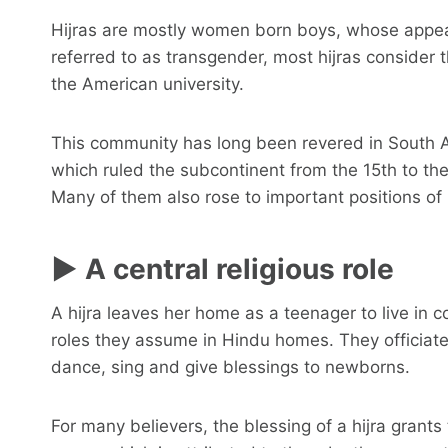
Hijras are mostly women born boys, whose appear
referred to as transgender, most hijras consider 
the American university.
This community has long been revered in South As
which ruled the subcontinent from the 15th to the
Many of them also rose to important positions o
► A central religious role
A hijra leaves her home as a teenager to live in co
roles they assume in Hindu homes. They officiate
dance, sing and give blessings to newborns.
For many believers, the blessing of a hijra grants th