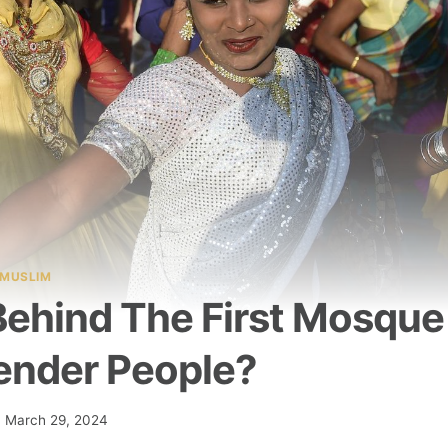
MUSLIM
Behind The First Mosque
ender People?
March 29, 2024