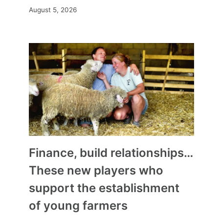
August 5, 2026
Finance, build relationships…
These new players who
support the establishment
of young farmers