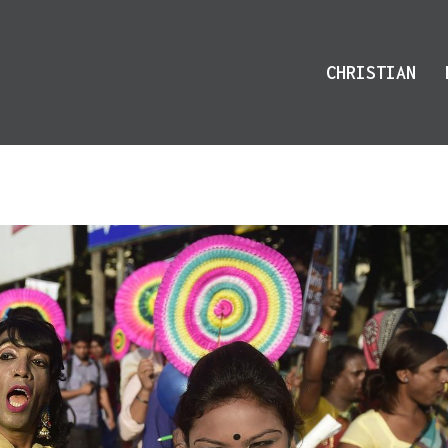
CHRISTIAN