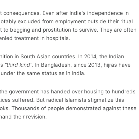
ut consequences. Even after India's independence in
notably excluded from employment outside their ritual
rt to begging and prostitution to survive. They are often
enied treatment in hospitals.
ition in South Asian countries. In 2014, the Indian
as
“third kind”
. In Bangladesh, since 2013, hijras have
d under the same status as in India.
and the government has handed over housing to hundreds
ices suffered. But radical Islamists stigmatize this
tbooks. Thousands of people demonstrated against these
mand their revision.