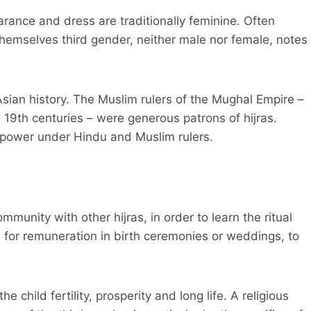
ance and dress are traditionally feminine. Often
themselves third gender, neither male nor female, notes
ian history. The Muslim rulers of the Mughal Empire –
 19th centuries – were generous patrons of hijras.
f power under Hindu and Muslim rulers.
mmunity with other hijras, in order to learn the ritual
 for remuneration in birth ceremonies or weddings, to
e child fertility, prosperity and long life. A religious