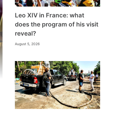
Leo XIV in France: what
does the program of his visit
reveal?
August 5, 2026