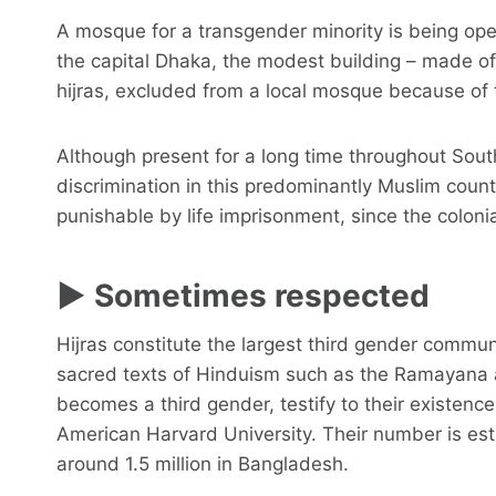
A mosque for a transgender minority is being op
the capital Dhaka, the modest building – made o
hijras, excluded from a local mosque because of t
Although present for a long time throughout South
discrimination in this predominantly Muslim coun
punishable by life imprisonment, since the colonia
► Sometimes respected
Hijras constitute the largest third gender commun
sacred texts of Hinduism such as the Ramayana
becomes a third gender, testify to their existence 
American Harvard University. Their number is esti
around 1.5 million in Bangladesh.