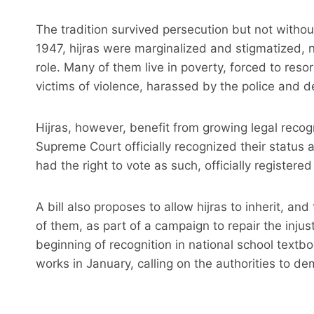
The tradition survived persecution but not witho
1947, hijras were marginalized and stigmatized, 
role. Many of them live in poverty, forced to reso
victims of violence, harassed by the police and d
Hijras, however, benefit from growing legal recogn
Supreme Court officially recognized their status 
had the right to vote as such, officially registere
A bill also proposes to allow hijras to inherit, 
of them, as part of a campaign to repair the injust
beginning of recognition in national school tex
works in January, calling on the authorities to de