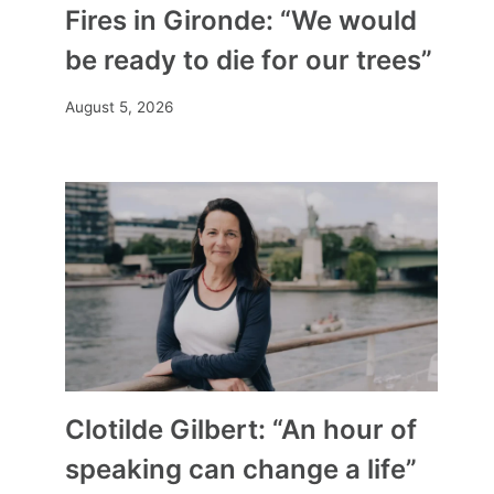
Fires in Gironde: “We would
be ready to die for our trees”
August 5, 2026
Clotilde Gilbert: “An hour of
speaking can change a life”