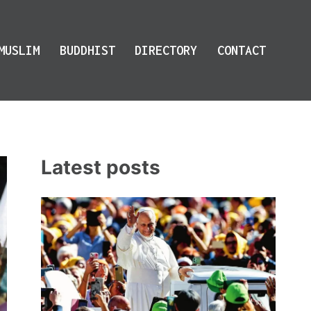
MUSLIM
BUDDHIST
DIRECTORY
CONTACT
Latest posts