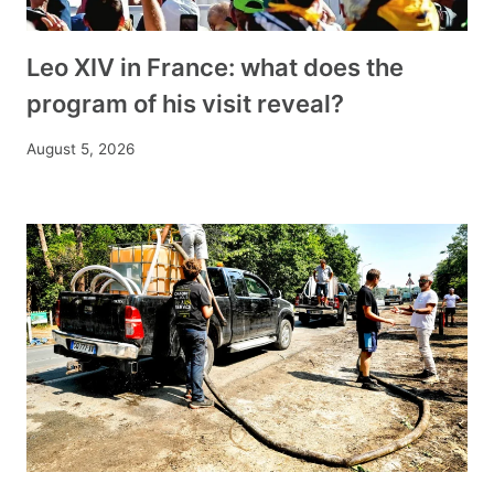
Leo XIV in France: what does the
program of his visit reveal?
August 5, 2026