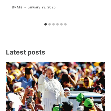
By
Mia
January 29, 2025
Latest posts