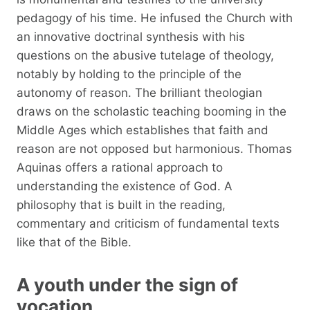
pedagogy of his time. He infused the Church with
an innovative doctrinal synthesis with his
questions on the abusive tutelage of theology,
notably by holding to the principle of the
autonomy of reason. The brilliant theologian
draws on the scholastic teaching booming in the
Middle Ages which establishes that faith and
reason are not opposed but harmonious. Thomas
Aquinas offers a rational approach to
understanding the existence of God. A
philosophy that is built in the reading,
commentary and criticism of fundamental texts
like that of the Bible.
A youth under the sign of
vocation