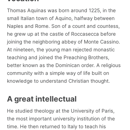
Thomas Aquinas was born around 1225, in the
small Italian town of Aquino, halfway between
Naples and Rome. Son of a count and countess,
he grew up at the castle of Roccasecca before
joining the neighboring abbey of Monte Cassino.
At nineteen, the young man rejected monastic
teaching and joined the Preaching Brothers,
better known as the Dominican order. A religious
community with a simple way of life built on
knowledge to understand Christian thought.
A great intellectual
He studied theology at the University of Paris,
the most important university institution of the
time. He then returned to Italy to teach his