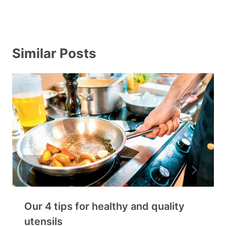
Similar Posts
Our 4 tips for healthy and quality
utensils