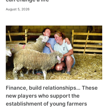
August 5, 2026
Finance, build relationships… These
new players who support the
establishment of young farmers