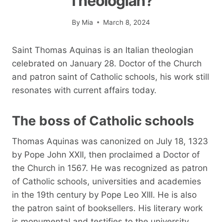
Theologian?
By
Mia
March 8, 2024
Saint Thomas Aquinas is an Italian theologian
celebrated on January 28. Doctor of the Church
and patron saint of Catholic schools, his work still
resonates with current affairs today.
The boss of Catholic schools
Thomas Aquinas was canonized on July 18, 1323
by Pope John XXII, then proclaimed a Doctor of
the Church in 1567. He was recognized as patron
of Catholic schools, universities and academies
in the 19th century by Pope Leo XIII. He is also
the patron saint of booksellers. His literary work
is monumental and testifies to the university