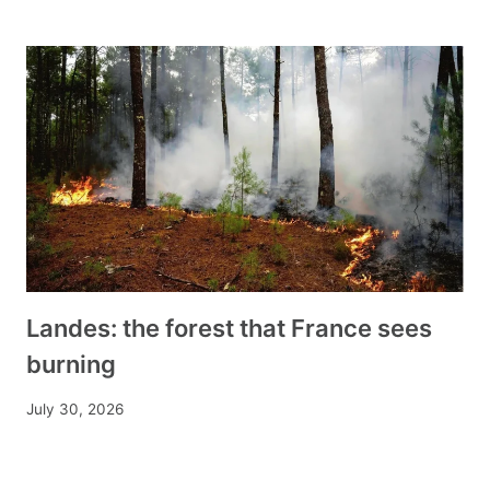
Landes: the forest that France sees
burning
July 30, 2026