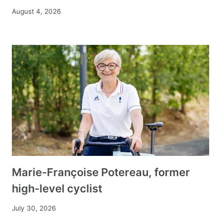
August 4, 2026
Marie-Françoise Potereau, former
high-level cyclist
July 30, 2026