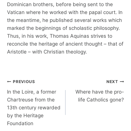
Dominican brothers, before being sent to the
Vatican where he worked with the papal court. In
the meantime, he published several works which
marked the beginnings of scholastic philosophy.
Thus, in his work, Thomas Aquinas strives to
reconcile the heritage of ancient thought – that of
Aristotle – with Christian theology.
Post
PREVIOUS
NEXT
navigation
In the Loire, a former
Where have the pro-
Chartreuse from the
life Catholics gone?
13th century rewarded
by the Heritage
Foundation