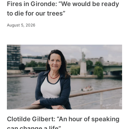
Fires in Gironde: “We would be ready
to die for our trees”
August 5, 2026
Clotilde Gilbert: “An hour of speaking
can change a life”