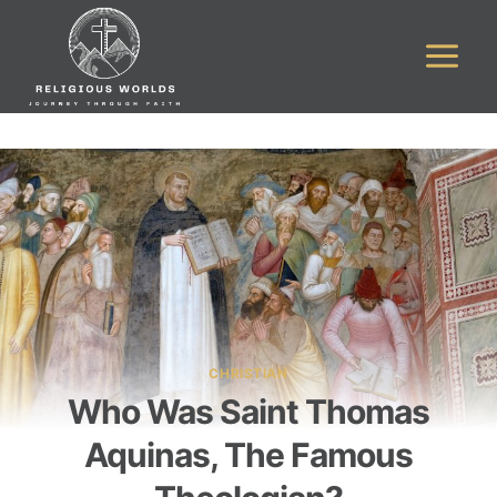
Skip
to
content
CHRISTIAN
Who Was Saint Thomas
Aquinas, The Famous