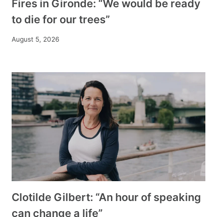
Fires in Gironde: “We would be ready
to die for our trees”
August 5, 2026
Clotilde Gilbert: “An hour of speaking
can change a life”