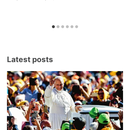
Latest posts