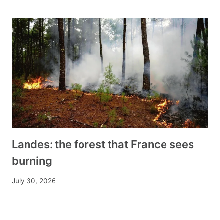
Landes: the forest that France sees
burning
July 30, 2026