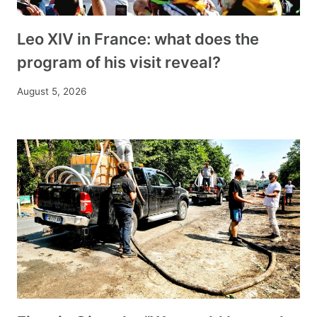
Leo XIV in France: what does the
program of his visit reveal?
August 5, 2026