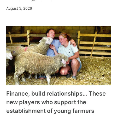
August 5, 2026
Finance, build relationships… These
new players who support the
establishment of young farmers