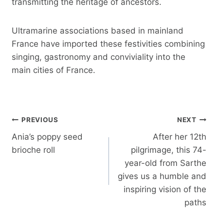
transmitting the heritage of ancestors.
Ultramarine associations based in mainland
France have imported these festivities combining
singing, gastronomy and conviviality into the
main cities of France.
Post
PREVIOUS
NEXT
navigation
Ania’s poppy seed
After her 12th
brioche roll
pilgrimage, this 74-
year-old from Sarthe
gives us a humble and
inspiring vision of the
paths