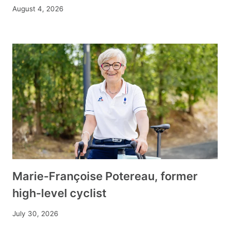
August 4, 2026
Marie-Françoise Potereau, former
high-level cyclist
July 30, 2026