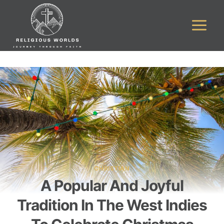
Skip
to
content
CHRISTIAN
A Popular And Joyful
Tradition In The West Indies