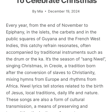
To Celebrate Christmas
By
Mia
December 19, 2024
Every year, from the end of November to
Epiphany, in the islets, the carbets and in the
public squares of Guyana and the French West
Indies, this catchy refrain resonates, often
accompanied by traditional instruments such as
the drum or the ka. It’s the season of “sang Nwel”,
singing Christmas, in Creole, a tradition born
after the conversion of slaves to Christianity,
mixing hymns from Europe and rhythms from
Africa. Nwel lyrics tell stories related to the birth
of Jesus, local traditions, daily life and nature.
These songs are also a form of cultural
transmission, a means of preserving and