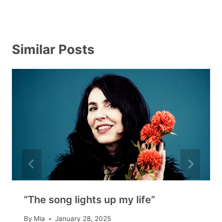
Similar Posts
“The song lights up my life”
By
Mia
January 28, 2025