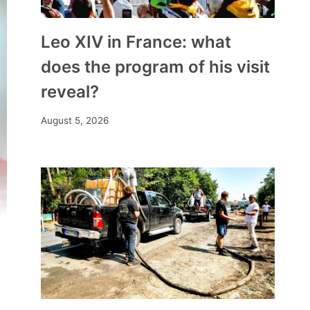
Leo XIV in France: what
does the program of his visit
reveal?
August 5, 2026