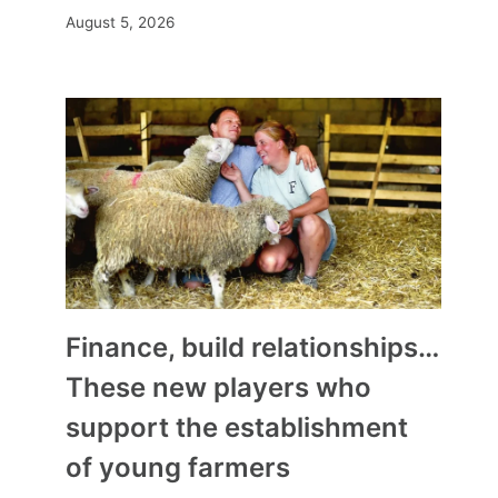
August 5, 2026
Finance, build relationships…
These new players who
support the establishment
of young farmers