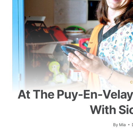
C
At The Puy-En-Velay 
With Si
By
Mia