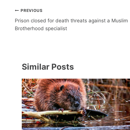
Post
PREVIOUS
navigation
Prison closed for death threats against a Muslim
Brotherhood specialist
Similar Posts