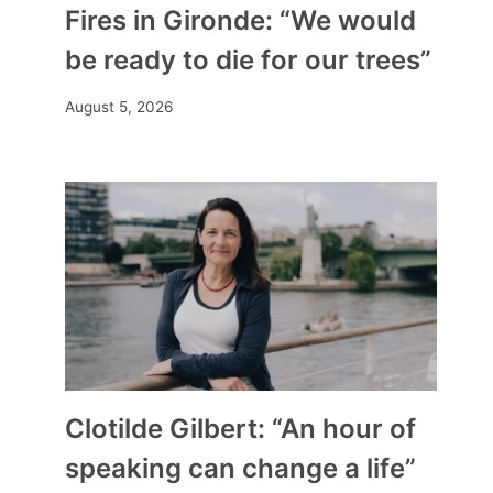
Fires in Gironde: “We would
be ready to die for our trees”
August 5, 2026
Clotilde Gilbert: “An hour of
speaking can change a life”