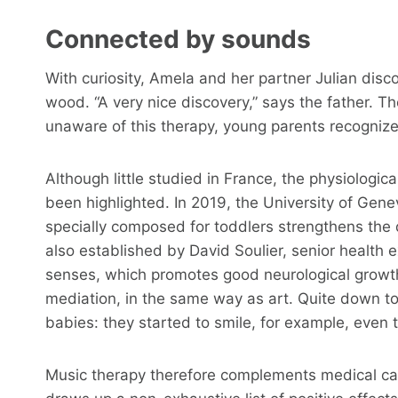
Connected by sounds
With curiosity, Amela and her partner Julian disc
wood. “A very nice discovery,” says the father. T
unaware of this therapy, young parents recognize 
Although little studied in France, the physiologi
been highlighted. In 2019, the University of Ge
specially composed for toddlers strengthens the 
also established by David Soulier, senior health 
senses, which promotes good neurological growth
mediation, in the same way as art. Quite down to 
babies: they started to smile, for example, even
Music therapy therefore complements medical ca