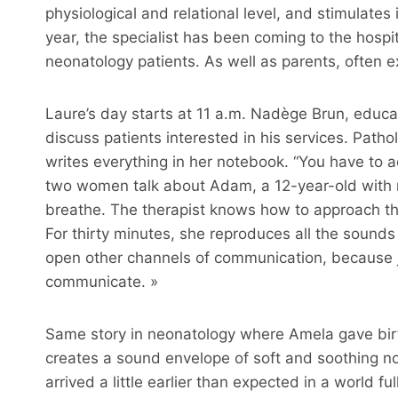
physiological and relational level, and stimulates
year, the specialist has been coming to the hospit
neonatology patients. As well as parents, often 
Laure’s day starts at 11 a.m. Nadège Brun, educato
discuss patients interested in his services. Patho
writes everything in her notebook. “You have to a
two women talk about Adam, a 12-year-old with mu
breathe. The therapist knows how to approach the
For thirty minutes, she reproduces all the sounds
open other channels of communication, because j
communicate. »
Same story in neonatology where Amela gave bir
creates a sound envelope of soft and soothing n
arrived a little earlier than expected in a world fu