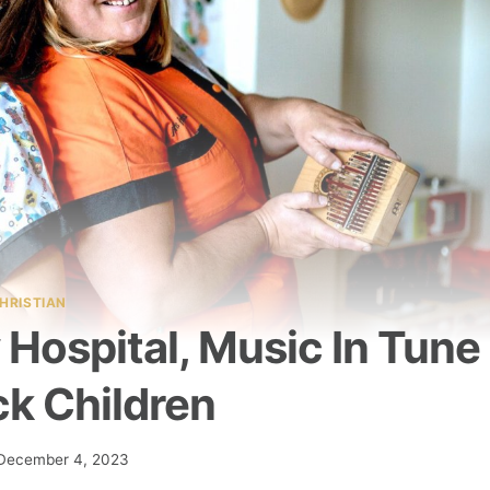
HRISTIAN
Hospital, Music In Tune
ck Children
December 4, 2023