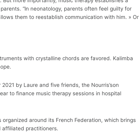
s. But more importantly, music therapy establishes a
arents. “In neonatology, parents often feel guilty for
 allows them to reestablish communication with him. » Or
truments with crystalline chords are favored. Kalimba
lope.
021 by Laure and five friends, the Nourris’son
ear to finance music therapy sessions in hospital
s organized around its French Federation, which brings
affiliated practitioners.