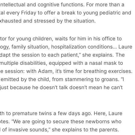
 intellectual and cognitive functions. For more than a
al every Friday to offer a break to young pediatric and
exhausted and stressed by the situation.
r for young children, waits for him in his office to
logy, family situation, hospitalization conditions… Laure
dapt the session to each patient,” she explains. The
ltiple disabilities, equipped with a nasal mask to
 session: with Adam, it’s time for breathing exercises.
 emitted by the child, from stammering to groans. “I
ust because he doesn’t talk doesn’t mean he can’t
th to premature twins a few days ago. Here, Laure
otes. “We are going to secure these newborns who
ll of invasive sounds,” she explains to the parents.