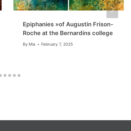
Epiphanies »of Augustin Frison-
Roche at the Bernardins college
By
Mia
February 7, 2025