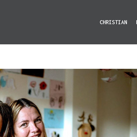
CHRISTIAN