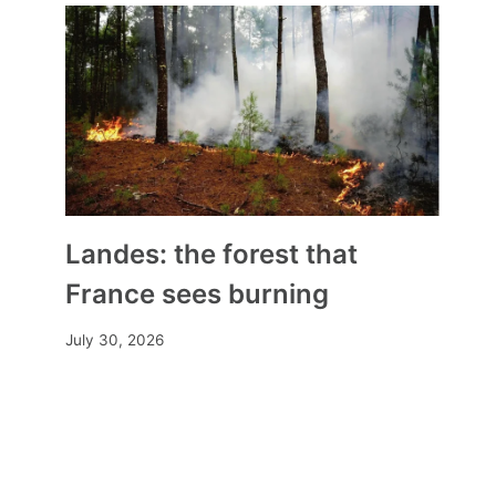
Landes: the forest that
France sees burning
July 30, 2026