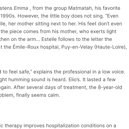
istens
Emma
, from the group Matmatah, his favorite
 1990s. However, the little boy does not sing. “Even
lle, her mother sitting next to her. His feet don’t even
the piece comes from his mother, who exerts light
hen on the arm… Estelle follows to the letter the
at the Émile-Roux hospital, Puy-en-Velay (Haute-Loire),
to feel safe,” explains the professional in a low voice.
ight humming sound is heard. Elio’s. It lasted a few
ain. After several days of treatment, the 8-year-old
roblem, finally seems calm.
c therapy improves hospitalization conditions on a