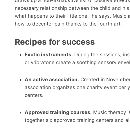
draws up a non-exhaustive list of positive effect
necessary relationship between the child and his p
what happens to their little one,” he says. Music
how to decenter pain thanks to the fourth art.
Recipes for success
Exotic instruments.
During the sessions, ins
or vribratone create a soothing sensory enve
An active association.
Created in November 2
association organizes one charity event per y
centers.
Approved training courses.
Music therapy i
together six approved training centers and all 