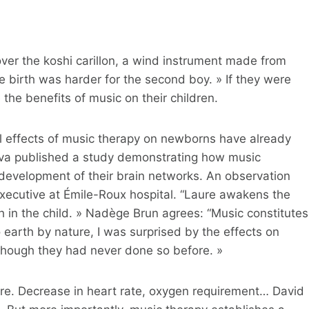
over the koshi carillon, a wind instrument made from
he birth was harder for the second boy. » If they were
the benefits of music on their children.
cal effects of music therapy on newborns have already
neva published a study demonstrating how music
development of their brain networks. An observation
executive at Émile-Roux hospital. “Laure awakens the
 in the child. » Nadège Brun agrees: “Music constitutes
earth by nature, I was surprised by the effects on
 though they had never done so before. »
re. Decrease in heart rate, oxygen requirement… David