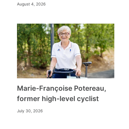
August 4, 2026
Marie-Françoise Potereau,
former high-level cyclist
July 30, 2026