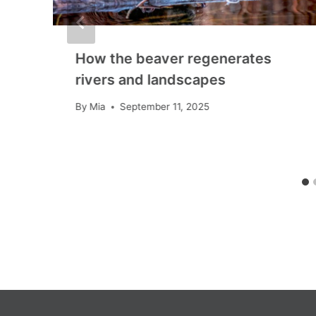
How the beaver regenerates
rivers and landscapes
By
Mia
September 11, 2025