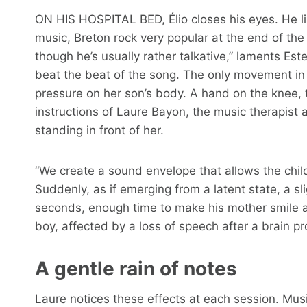
ON HIS HOSPITAL BED, Élio closes his eyes. He l
music, Breton rock very popular at the end of the
though he’s usually rather talkative,” laments Este
beat the beat of the song. The only movement in 
pressure on her son’s body. A hand on the knee, t
instructions of Laure Bayon, the music therapist 
standing in front of her.
“We create a sound envelope that allows the child 
Suddenly, as if emerging from a latent state, a sl
seconds, enough time to make his mother smile ag
boy, affected by a loss of speech after a brain p
A gentle rain of notes
Laure notices these effects at each session. Musi