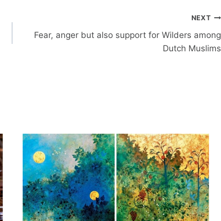
NEXT
Fear, anger but also support for Wilders among
Dutch Muslims