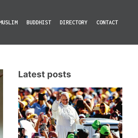
MUSLIM
BUDDHIST
DIRECTORY
CONTACT
Latest posts