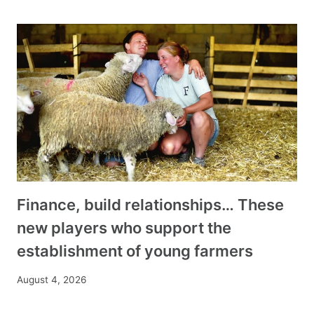
Finance, build relationships… These
new players who support the
establishment of young farmers
August 4, 2026