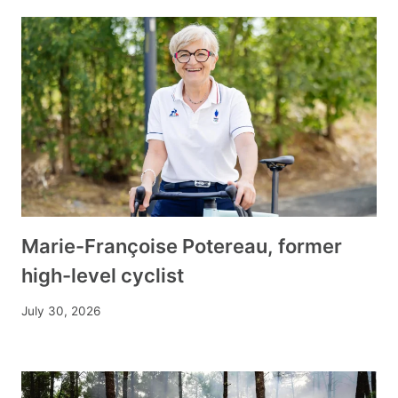
Marie-Françoise Potereau, former
high-level cyclist
July 30, 2026