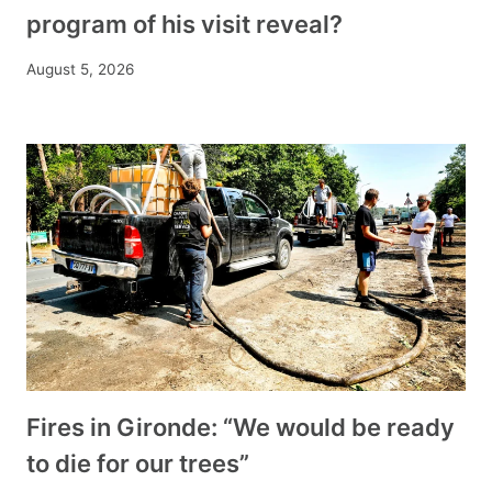
program of his visit reveal?
August 5, 2026
Fires in Gironde: “We would be ready
to die for our trees”