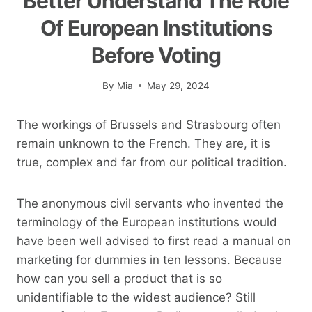
Better Understand The Role
Of European Institutions
Before Voting
By
Mia
May 29, 2024
The workings of Brussels and Strasbourg often
remain unknown to the French. They are, it is
true, complex and far from our political tradition.
The anonymous civil servants who invented the
terminology of the European institutions would
have been well advised to first read a manual on
marketing for dummies in ten lessons. Because
how can you sell a product that is so
unidentifiable to the widest audience? Still