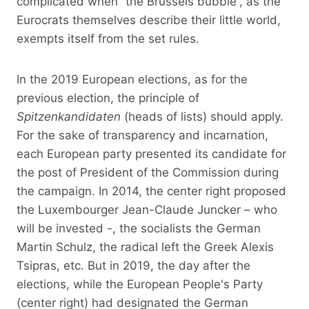
complicated when “the Brussels bubble”, as the
Eurocrats themselves describe their little world,
exempts itself from the set rules.
In the 2019 European elections, as for the
previous election, the principle of
Spitzenkandidaten
(heads of lists) should apply.
For the sake of transparency and incarnation,
each European party presented its candidate for
the post of President of the Commission during
the campaign. In 2014, the center right proposed
the Luxembourger Jean-Claude Juncker – who
will be invested -, the socialists the German
Martin Schulz, the radical left the Greek Alexis
Tsipras, etc. But in 2019, the day after the
elections, while the European People's Party
(center right) had designated the German