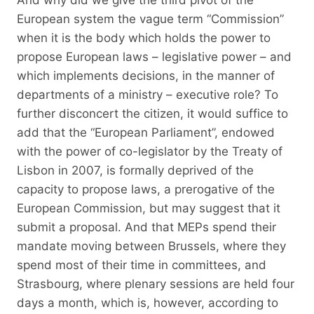
European system the vague term “Commission”
when it is the body which holds the power to
propose European laws – legislative power – and
which implements decisions, in the manner of
departments of a ministry – executive role? To
further disconcert the citizen, it would suffice to
add that the “European Parliament”, endowed
with the power of co-legislator by the Treaty of
Lisbon in 2007, is formally deprived of the
capacity to propose laws, a prerogative of the
European Commission, but may suggest that it
submit a proposal. And that MEPs spend their
mandate moving between Brussels, where they
spend most of their time in committees, and
Strasbourg, where plenary sessions are held four
days a month, which is, however, according to