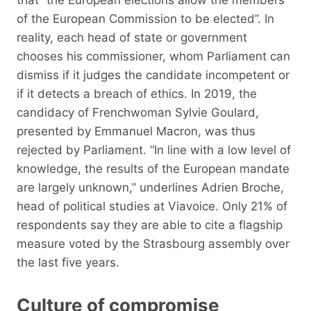
of the European Commission to be elected”. In
reality, each head of state or government
chooses his commissioner, whom Parliament can
dismiss if it judges the candidate incompetent or
if it detects a breach of ethics. In 2019, the
candidacy of Frenchwoman Sylvie Goulard,
presented by Emmanuel Macron, was thus
rejected by Parliament. “In line with a low level of
knowledge, the results of the European mandate
are largely unknown,” underlines Adrien Broche,
head of political studies at Viavoice. Only 21% of
respondents say they are able to cite a flagship
measure voted by the Strasbourg assembly over
the last five years.
Culture of compromise