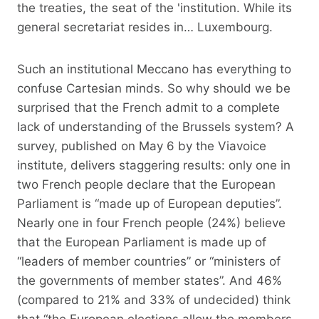
the treaties, the seat of the 'institution. While its
general secretariat resides in… Luxembourg.
Such an institutional Meccano has everything to
confuse Cartesian minds. So why should we be
surprised that the French admit to a complete
lack of understanding of the Brussels system? A
survey, published on May 6 by the Viavoice
institute, delivers staggering results: only one in
two French people declare that the European
Parliament is “made up of European deputies”.
Nearly one in four French people (24%) believe
that the European Parliament is made up of
“leaders of member countries” or “ministers of
the governments of member states”. And 46%
(compared to 21% and 33% of undecided) think
that “the European elections allow the members