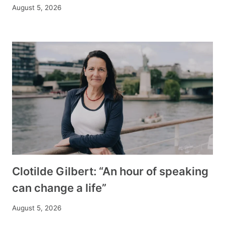
August 5, 2026
Clotilde Gilbert: “An hour of speaking
can change a life”
August 5, 2026