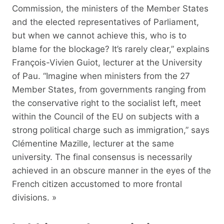
Commission, the ministers of the Member States
and the elected representatives of Parliament,
but when we cannot achieve this, who is to
blame for the blockage? It’s rarely clear,” explains
François-Vivien Guiot, lecturer at the University
of Pau. “Imagine when ministers from the 27
Member States, from governments ranging from
the conservative right to the socialist left, meet
within the Council of the EU on subjects with a
strong political charge such as immigration,” says
Clémentine Mazille, lecturer at the same
university. The final consensus is necessarily
achieved in an obscure manner in the eyes of the
French citizen accustomed to more frontal
divisions. »