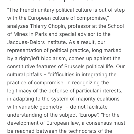
“The French unitary political culture is out of step
with the European culture of compromise,”
analyzes Thierry Chopin, professor at the School
of Mines in Paris and special advisor to the
Jacques-Delors Institute. As a result, our
representation of political practice, long marked
by a right/left bipolarism, comes up against the
constitutive features of Brussels political life. Our
cultural pitfalls – “difficulties in integrating the
practice of compromise, in recognizing the
legitimacy of the defense of particular interests,
in adapting to the system of majority coalitions
with variable geometry” – do not facilitate
understanding of the subject “Europe”. “For the
development of European law, a consensus must
be reached between the technocrats of the