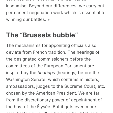
insoumise. Beyond our differences, we carry out
permanent negotiation work which is essential to
winning our battles. »
The “Brussels bubble”
The mechanisms for appointing officials also
deviate from French tradition. The hearings of
the designated commissioners before the
committees of the European Parliament are
inspired by the
hearings
(hearings) before the
Washington Senate, which confirms ministers,
ambassadors, judges to the Supreme Court, etc.
chosen by the American President. We are far
from the discretionary power of appointment of
the host of the Élysée. But it gets even more