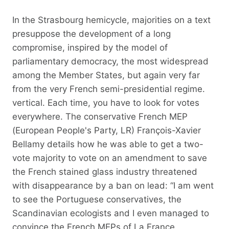
In the Strasbourg hemicycle, majorities on a text
presuppose the development of a long
compromise, inspired by the model of
parliamentary democracy, the most widespread
among the Member States, but again very far
from the very French semi-presidential regime.
vertical. Each time, you have to look for votes
everywhere. The conservative French MEP
(European People's Party, LR) François-Xavier
Bellamy details how he was able to get a two-
vote majority to vote on an amendment to save
the French stained glass industry threatened
with disappearance by a ban on lead: “I am went
to see the Portuguese conservatives, the
Scandinavian ecologists and I even managed to
convince the French MEPs of La France