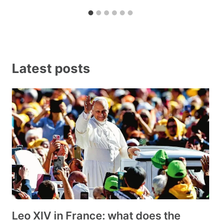
Latest posts
Leo XIV in France: what does the