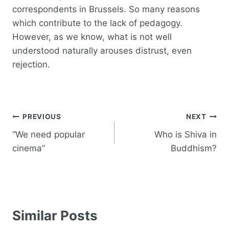
correspondents in Brussels. So many reasons
which contribute to the lack of pedagogy.
However, as we know, what is not well
understood naturally arouses distrust, even
rejection.
Post
PREVIOUS
NEXT
navigation
“We need popular
Who is Shiva in
cinema”
Buddhism?
Similar Posts