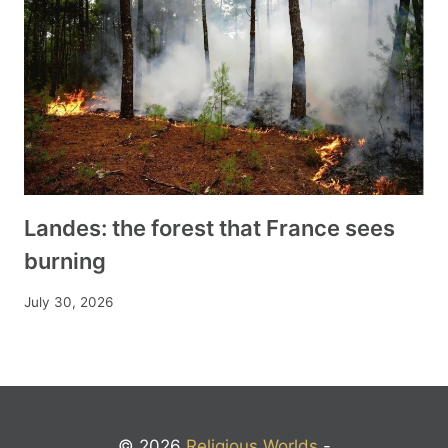
Landes: the forest that France sees
burning
July 30, 2026
© 2026
Religious Worlds
-