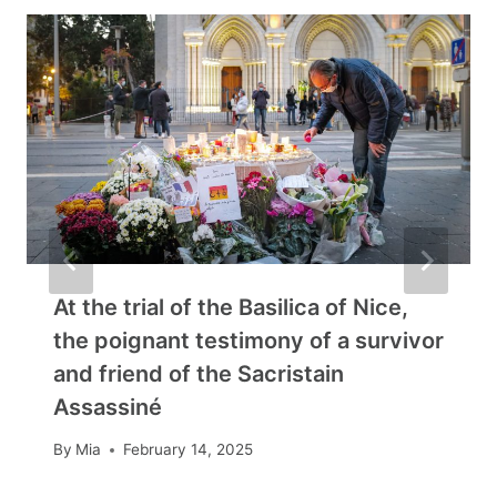
At the trial of the Basilica of Nice,
the poignant testimony of a survivor
and friend of the Sacristain
Assassiné
By
Mia
February 14, 2025