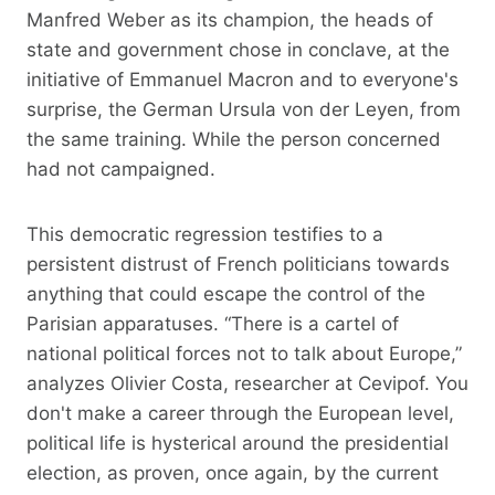
Manfred Weber as its champion, the heads of
state and government chose in conclave, at the
initiative of Emmanuel Macron and to everyone's
surprise, the German Ursula von der Leyen, from
the same training. While the person concerned
had not campaigned.
This democratic regression testifies to a
persistent distrust of French politicians towards
anything that could escape the control of the
Parisian apparatuses. “There is a cartel of
national political forces not to talk about Europe,”
analyzes Olivier Costa, researcher at Cevipof. You
don't make a career through the European level,
political life is hysterical around the presidential
election, as proven, once again, by the current