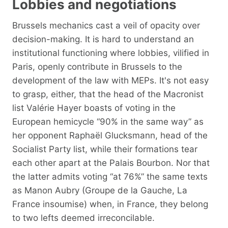
Lobbies and negotiations
Brussels mechanics cast a veil of opacity over
decision-making. It is hard to understand an
institutional functioning where lobbies, vilified in
Paris, openly contribute in Brussels to the
development of the law with MEPs. It's not easy
to grasp, either, that the head of the Macronist
list Valérie Hayer boasts of voting in the
European hemicycle “90% in the same way” as
her opponent Raphaël Glucksmann, head of the
Socialist Party list, while their formations tear
each other apart at the Palais Bourbon. Nor that
the latter admits voting “at 76%” the same texts
as Manon Aubry (Groupe de la Gauche, La
France insoumise) when, in France, they belong
to two lefts deemed irreconcilable.