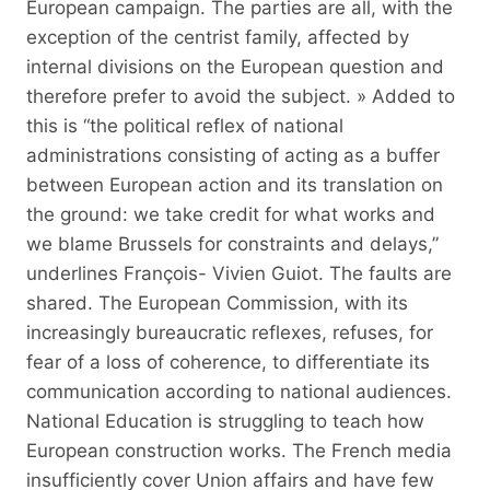
European campaign. The parties are all, with the
exception of the centrist family, affected by
internal divisions on the European question and
therefore prefer to avoid the subject. » Added to
this is “the political reflex of national
administrations consisting of acting as a buffer
between European action and its translation on
the ground: we take credit for what works and
we blame Brussels for constraints and delays,”
underlines François- Vivien Guiot. The faults are
shared. The European Commission, with its
increasingly bureaucratic reflexes, refuses, for
fear of a loss of coherence, to differentiate its
communication according to national audiences.
National Education is struggling to teach how
European construction works. The French media
insufficiently cover Union affairs and have few