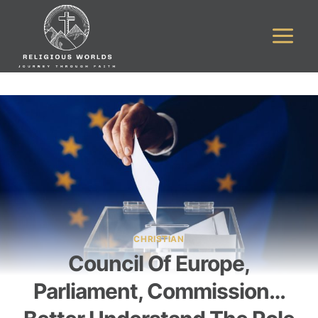
Skip
to
content
CHRISTIAN
Council Of Europe,
Parliament, Commission…