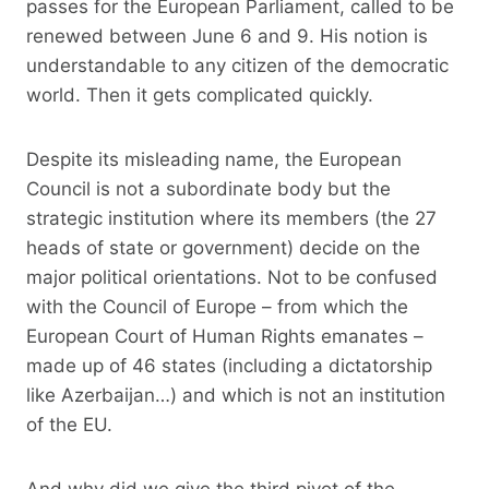
passes for the European Parliament, called to be
renewed between June 6 and 9. His notion is
understandable to any citizen of the democratic
world. Then it gets complicated quickly.
Despite its misleading name, the European
Council is not a subordinate body but the
strategic institution where its members (the 27
heads of state or government) decide on the
major political orientations. Not to be confused
with the Council of Europe – from which the
European Court of Human Rights emanates –
made up of 46 states (including a dictatorship
like Azerbaijan…) and which is not an institution
of the EU.
And why did we give the third pivot of the