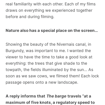
real familiarity with each other. Each of my films
draws on everything we experienced together
before and during filming.
Nature also has a special place on the screen…
Showing the beauty of the Nivernais canal, in
Burgundy, was important to me. I wanted the
viewer to have the time to take a good look at
everything: the trees that give shade to the
towpath, the fields illuminated by the sun… As
soon as we saw cows, we filmed them! Each lock
passage opens onto a new landscape.
A reply informs that
The barge
travels “at a
maximum of five knots, a regulatory speed to