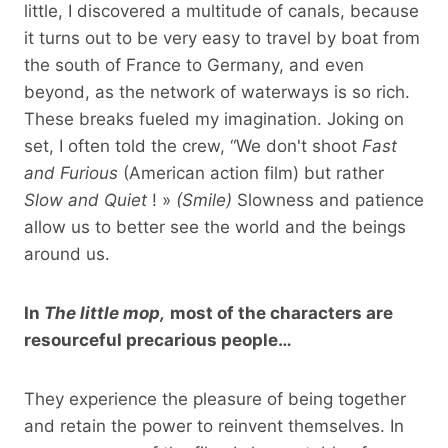
little, I discovered a multitude of canals, because
it turns out to be very easy to travel by boat from
the south of France to Germany, and even
beyond, as the network of waterways is so rich.
These breaks fueled my imagination. Joking on
set, I often told the crew, “We don't shoot
Fast
and Furious
(American action film) but rather
Slow and Quiet
! »
(Smile)
Slowness and patience
allow us to better see the world and the beings
around us.
In
The little mop,
most of the characters are
resourceful precarious people…
They experience the pleasure of being together
and retain the power to reinvent themselves. In