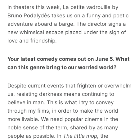
In theaters this week, La petite vadrouille by
Bruno Podalydès takes us on a funny and poetic
adventure aboard a barge. The director signs a
new whimsical escape placed under the sign of
love and friendship.
Your latest comedy comes out on June 5. What
can this genre bring to our worried world?
Despite current events that frighten or overwhelm
us, resisting darkness means continuing to
believe in man. This is what I try to convey
through my films, in order to make the world
more livable. We need popular cinema in the
noble sense of the term, shared by as many
people as possible. In
The little mop,
the