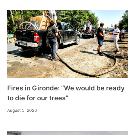
Fires in Gironde: “We would be ready
to die for our trees”
August 5, 2026