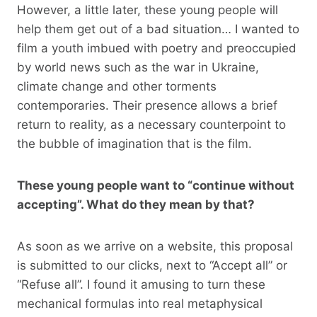
However, a little later, these young people will
help them get out of a bad situation… I wanted to
film a youth imbued with poetry and preoccupied
by world news such as the war in Ukraine,
climate change and other torments
contemporaries. Their presence allows a brief
return to reality, as a necessary counterpoint to
the bubble of imagination that is the film.
These young people want to “continue without
accepting”. What do they mean by that?
As soon as we arrive on a website, this proposal
is submitted to our clicks, next to “Accept all” or
“Refuse all”. I found it amusing to turn these
mechanical formulas into real metaphysical