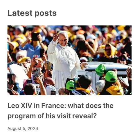
Latest posts
Leo XIV in France: what does the
program of his visit reveal?
August 5, 2026