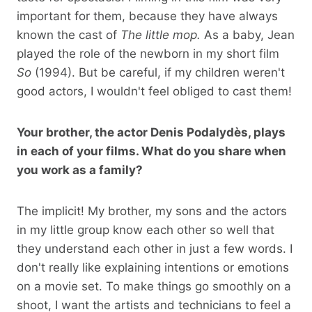
important for them, because they have always
known the cast of
The little mop.
As a baby, Jean
played the role of the newborn in my short film
So
(1994). But be careful, if my children weren't
good actors, I wouldn't feel obliged to cast them!
Your brother, the actor Denis Podalydès, plays
in each of your films. What do you share when
you work as a family?
The implicit! My brother, my sons and the actors
in my little group know each other so well that
they understand each other in just a few words. I
don't really like explaining intentions or emotions
on a movie set. To make things go smoothly on a
shoot, I want the artists and technicians to feel a