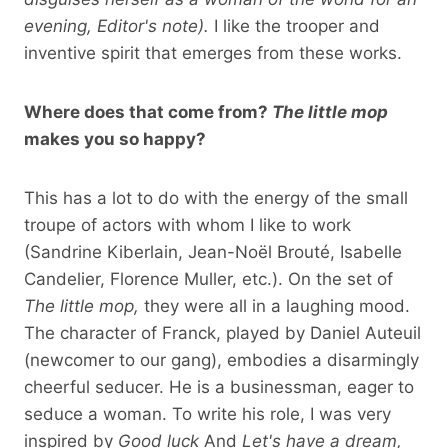
evening, Editor's note).
I like the trooper and
inventive spirit that emerges from these works.
Where does that come from?
The little mop
makes you so happy?
This has a lot to do with the energy of the small
troupe of actors with whom I like to work
(Sandrine Kiberlain, Jean-Noël Brouté, Isabelle
Candelier, Florence Muller, etc.). On the set of
The little mop,
they were all in a laughing mood.
The character of Franck, played by Daniel Auteuil
(newcomer to our gang), embodies a disarmingly
cheerful seducer. He is a businessman, eager to
seduce a woman. To write his role, I was very
inspired by
Good luck
And
Let's have a dream,