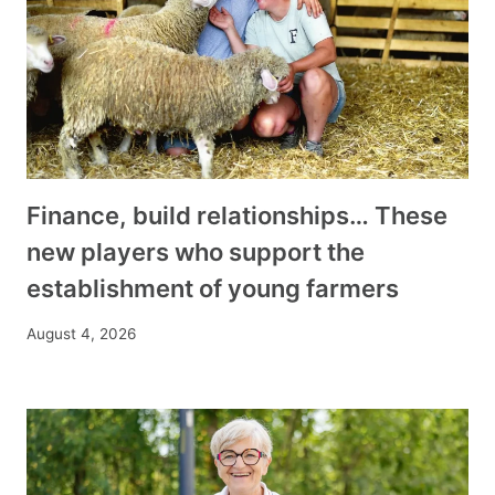
Finance, build relationships… These
new players who support the
establishment of young farmers
August 4, 2026