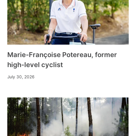
Marie-Françoise Potereau, former
high-level cyclist
July 30, 2026