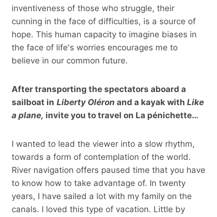
inventiveness of those who struggle, their
cunning in the face of difficulties, is a source of
hope. This human capacity to imagine biases in
the face of life's worries encourages me to
believe in our common future.
After transporting the spectators aboard a
sailboat in
Liberty Oléron
and a kayak with
Like
a plane,
invite you to travel on La pénichette…
I wanted to lead the viewer into a slow rhythm,
towards a form of contemplation of the world.
River navigation offers paused time that you have
to know how to take advantage of. In twenty
years, I have sailed a lot with my family on the
canals. I loved this type of vacation. Little by