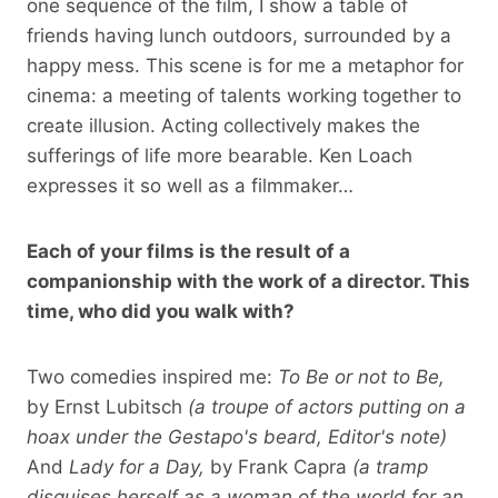
one sequence of the film, I show a table of
friends having lunch outdoors, surrounded by a
happy mess. This scene is for me a metaphor for
cinema: a meeting of talents working together to
create illusion. Acting collectively makes the
sufferings of life more bearable. Ken Loach
expresses it so well as a filmmaker…
Each of your films is the result of a
companionship with the work of a director. This
time, who did you walk with?
Two comedies inspired me:
To Be or not to Be,
by Ernst Lubitsch
(a troupe of actors putting on a
hoax under the Gestapo's beard, Editor's note)
And
Lady for a Day,
by Frank Capra
(a tramp
disguises herself as a woman of the world for an