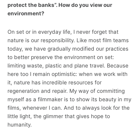
protect the banks”. How do you view our
environment?
On set or in everyday life, I never forget that
nature is our responsibility. Like most film teams
today, we have gradually modified our practices
to better preserve the environment on set:
limiting waste, plastic and plane travel. Because
here too I remain optimistic: when we work with
it, nature has incredible resources for
regeneration and repair. My way of committing
myself as a filmmaker is to show its beauty in my
films, whenever I can. And to always look for the
little light, the glimmer that gives hope to
humanity.