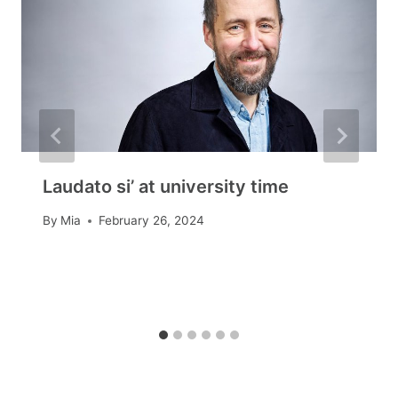
Laudato si’ at university time
By
Mia
February 26, 2024