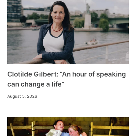
Clotilde Gilbert: “An hour of speaking
can change a life”
August 5, 2026