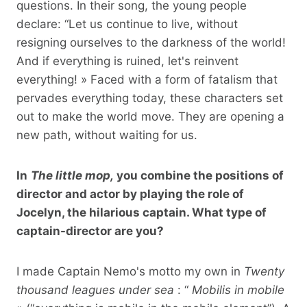
questions. In their song, the young people
declare: “Let us continue to live, without
resigning ourselves to the darkness of the world!
And if everything is ruined, let's reinvent
everything! » Faced with a form of fatalism that
pervades everything today, these characters set
out to make the world move. They are opening a
new path, without waiting for us.
In
The little mop,
you combine the positions of
director and actor by playing the role of
Jocelyn, the hilarious captain. What type of
captain-director are you?
I made Captain Nemo's motto my own in
Twenty
thousand leagues under sea
: “
Mobilis in mobile