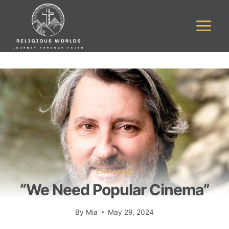
Skip
to
content
CHRISTIAN
“We Need Popular Cinema”
By
Mia
May 29, 2024