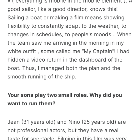
»
(“everything is mobile in the mobile element”). A
good sailor, like a good director, knows this!
Sailing a boat or making a film means showing
flexibility to constantly adapt to the weather, to
changes in schedules, to people's moods… When
the team saw me arriving in the morning in my
white outfit , some called me “My Captain”! I had
hidden a video return in the dashboard of the
boat. Thus, I managed both the plan and the
smooth running of the ship.
Your sons play two small roles. Why did you
want to run them?
Jean (31 years old) and Nino (25 years old) are
not professional actors, but they have a real
taste for spectacle. Filming in this film was very