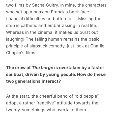
two films by Sacha Guitry. In mine, the characters
who set up a hoax on Franck's back face
financial difficulties and often fail… Missing the
step is pathetic and embarrassing in real life.
Whereas in the cinema, it makes us burst out
laughing! The falling human remains the basic
principle of slapstick comedy, just look at Charlie
Chaplin's films…
The crew of
The barge
is overtaken by a faster
sailboat, driven by young people. How do these
two generations interact?
At the start, the cheerful band of “old people”
adopt a rather “reactive” attitude towards the
twenty-somethings who overtake them.