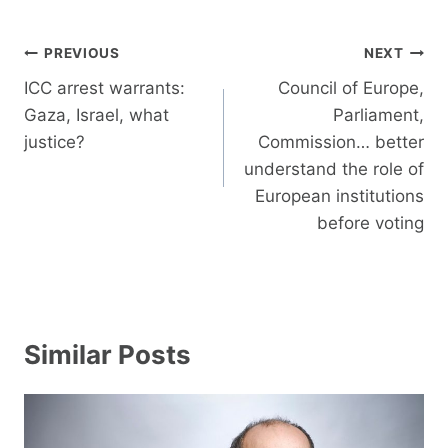
Post
PREVIOUS
NEXT
navigation
ICC arrest warrants:
Council of Europe,
Gaza, Israel, what
Parliament,
justice?
Commission… better
understand the role of
European institutions
before voting
Similar Posts