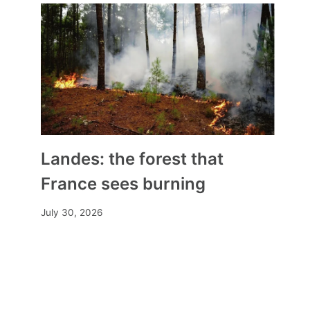
Landes: the forest that
France sees burning
July 30, 2026