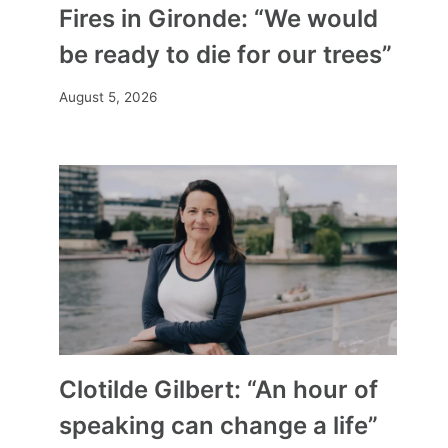
Fires in Gironde: “We would
be ready to die for our trees”
August 5, 2026
Clotilde Gilbert: “An hour of
speaking can change a life”