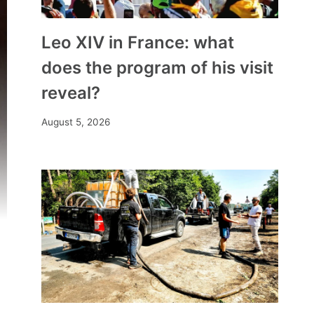
Leo XIV in France: what
does the program of his visit
reveal?
August 5, 2026