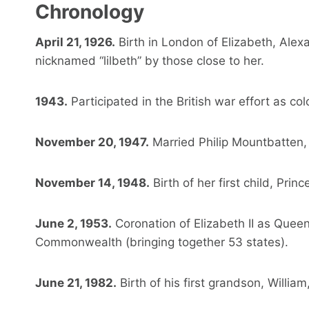
Chronology
April 21, 1926.
Birth in London of Elizabeth, Alex
nicknamed “lilbeth” by those close to her.
1943.
Participated in the British war effort as col
November 20, 1947.
Married Philip Mountbatten,
November 14, 1948.
Birth of her first child, Princ
June 2, 1953.
Coronation of Elizabeth II as Quee
Commonwealth (bringing together 53 states).
June 21, 1982.
Birth of his first grandson, Willia