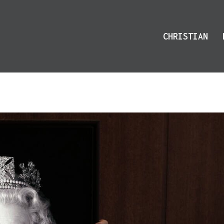
CHRISTIAN