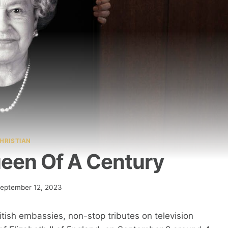
HRISTIAN
Queen Of A Century
eptember 12, 2023
itish embassies, non-stop tributes on television