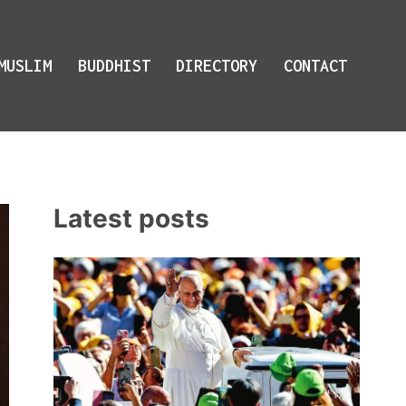
MUSLIM
BUDDHIST
DIRECTORY
CONTACT
Latest posts