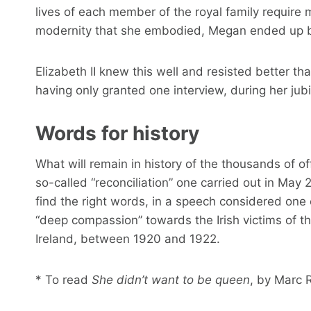
lives of each member of the royal family require ma
modernity that she embodied, Megan ended up b
Elizabeth II knew this well and resisted better t
having only granted one interview, during her jubi
Words for history
What will remain in history of the thousands of of
so-called “reconciliation” one carried out in May 
find the right words, in a speech considered one
“deep compassion” towards the Irish victims of th
Ireland, between 1920 and 1922.
* To read
She didn’t want to be queen
, by Marc 