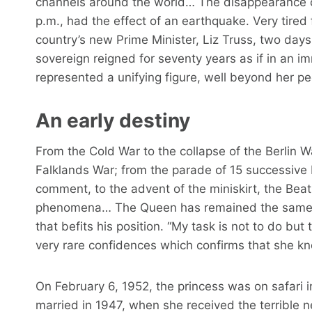
channels around the world… The disappearance of
p.m., had the effect of an earthquake. Very tired f
country’s new Prime Minister, Liz Truss, two days e
sovereign reigned for seventy years as if in an i
represented a unifying figure, well beyond her pe
An early destiny
From the Cold War to the collapse of the Berlin Wa
Falklands War; from the parade of 15 successive 
comment, to the advent of the miniskirt, the Beatl
phenomena… The Queen has remained the same, u
that befits his position. “My task is not to do but
very rare confidences which confirms that she kno
On February 6, 1952, the princess was on safari 
married in 1947, when she received the terrible n