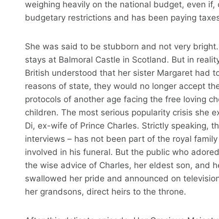
weighing heavily on the national budget, even if, 
budgetary restrictions and has been paying taxe
She was said to be stubborn and not very bright.
stays at Balmoral Castle in Scotland. But in reality,
British understood that her sister Margaret had to
reasons of state, they would no longer accept th
protocols of another age facing the free loving c
children. The most serious popularity crisis she 
Di, ex-wife of Prince Charles. Strictly speaking, 
interviews – has not been part of the royal famil
involved in his funeral. But the public who adore
the wise advice of Charles, her eldest son, and he
swallowed her pride and announced on television 
her grandsons, direct heirs to the throne.