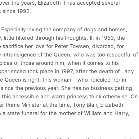
over the years, Elizabeth II has accepted several
s since 1992.
 Especially loving the company of dogs and horses,
 little filtered through his thoughts. If, in 1953, the
 sacrifice her love for Peter Towsen, divorced, for
e intransigence of the Queen, who was too respectful of
hoices of those around him, when it comes to his
experienced took place in 1997, after the death of Lady
the Queen is right: this woman – who ridiculed her in
y since the previous year. She has no business getting
d this accessible and warm princess think otherwise. On
r Prime Minister at the time, Tony Blair, Elizabeth
a state funeral for the mother of William and Harry,