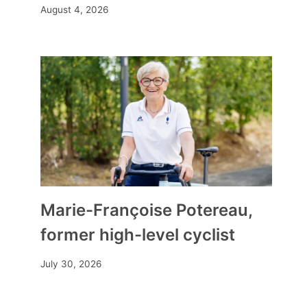
August 4, 2026
Marie-Françoise Potereau,
former high-level cyclist
July 30, 2026