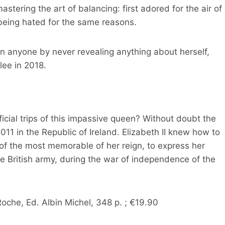
stering the art of balancing: first adored for the air of
eing hated for the same reasons.
han anyone by never revealing anything about herself,
lee in 2018.
ficial trips of this impassive queen? Without doubt the
2011 in the Republic of Ireland. Elizabeth II knew how to
 of the most memorable of her reign, to express her
e British army, during the war of independence of the
Roche, Ed. Albin Michel, 348 p. ; €19.90