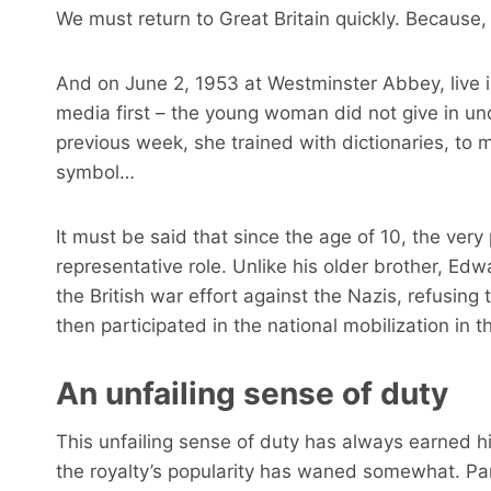
We must return to Great Britain quickly. Because, 
And on June 2, 1953 at Westminster Abbey, live i
media first – the young woman did not give in un
previous week, she trained with dictionaries, to m
symbol…
It must be said that since the age of 10, the ver
representative role. Unlike his older brother, Ed
the British war effort against the Nazis, refusin
then participated in the national mobilization in th
An unfailing sense of duty
This unfailing sense of duty has always earned him
the royalty’s popularity has waned somewhat. Part o