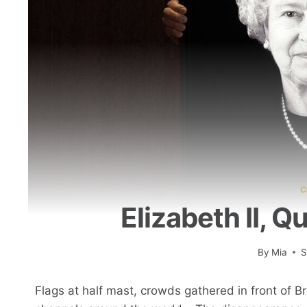
C
Elizabeth II, 
By
Mia
S
Flags at half mast, crowds gathered in front of Br