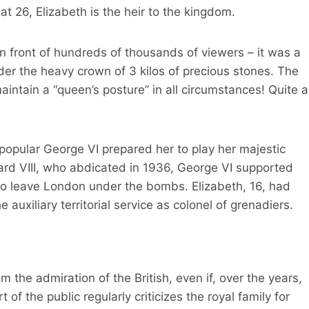
at 26, Elizabeth is the heir to the kingdom.
n front of hundreds of thousands of viewers – it was a
der the heavy crown of 3 kilos of precious stones. The
aintain a “queen’s posture” in all circumstances! Quite a
y popular George VI prepared her to play her majestic
ward VIII, who abdicated in 1936, George VI supported
g to leave London under the bombs. Elizabeth, 16, had
e auxiliary territorial service as colonel of grenadiers.
 the admiration of the British, even if, over the years,
f the public regularly criticizes the royal family for