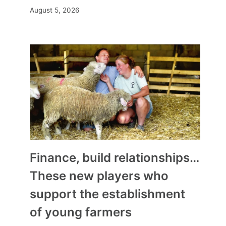
August 5, 2026
Finance, build relationships…
These new players who
support the establishment
of young farmers