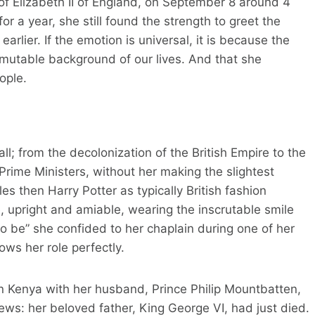
 Elizabeth II of England, on September 8 around 4
or a year, she still found the strength to greet the
arlier. If the emotion is universal, it is because the
mmutable background of our lives. And that she
ople.
ll; from the decolonization of the British Empire to the
Prime Ministers, without her making the slightest
es then Harry Potter as typically British fashion
pright and amiable, wearing the inscrutable smile
 to be” she confided to her chaplain during one of her
ws her role perfectly.
in Kenya with her husband, Prince Philip Mountbatten,
ews: her beloved father, King George VI, had just died.