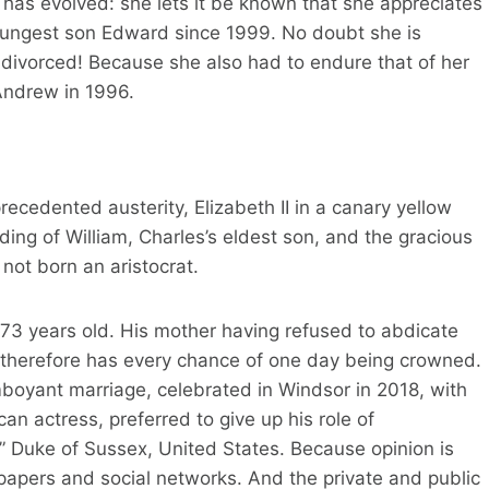
 has evolved: she lets it be known that she appreciates
ungest son Edward since 1999. No doubt she is
be divorced! Because she also had to endure that of her
Andrew in 1996.
recedented austerity, Elizabeth II in a canary yellow
ing of William, Charles’s eldest son, and the gracious
not born an aristocrat.
 73 years old. His mother having refused to abdicate
2, therefore has every chance of one day being crowned.
mboyant marriage, celebrated in Windsor in 2018, with
 actress, preferred to give up his role of
le” Duke of Sussex, United States. Because opinion is
wspapers and social networks. And the private and public