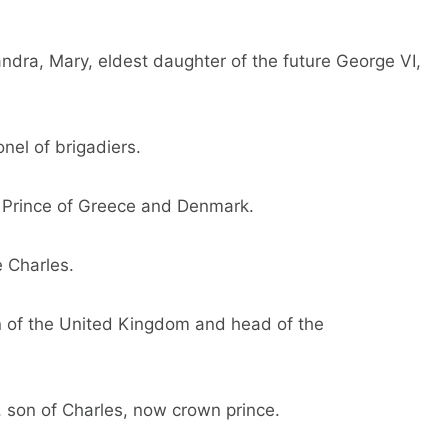
andra, Mary, eldest daughter of the future George VI,
onel of brigadiers.
 Prince of Greece and Denmark.
e Charles.
n of the United Kingdom and head of the
m, son of Charles, now crown prince.