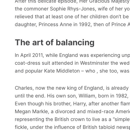
After this delicate episode, Her Gracious Majesty
the commoner Sophie Rhys-Jones, wife of her yo
relieved that at least one of her children don’t 
daughter, Princess Anne in 1992, then of Prince 
The art of balancing
In April 2011, while England was experiencing unp
coat-dress suit attended in Westminster the wedd
and popular Kate Middleton – who , she too, was 
Charles, now the new king of England, is already
until the end. His own son, William, born in 198
Even though his brother, Harry, after another fla
Megan Markle, a divorced and mixed-race American
representing the British crown to live as a “simp
fickle, under the influence of British tabloid ne