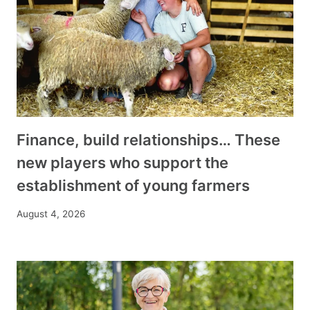
Finance, build relationships… These
new players who support the
establishment of young farmers
August 4, 2026