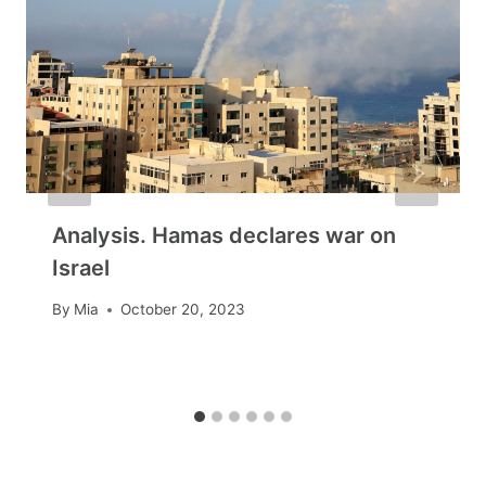
Analysis. Hamas declares war on
Israel
By
Mia
October 20, 2023