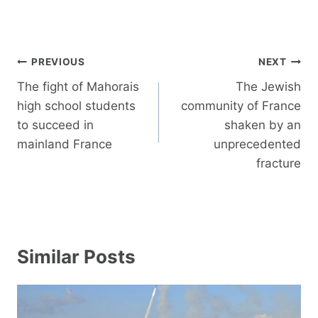
Post
PREVIOUS
NEXT
navigation
The fight of Mahorais
The Jewish
high school students
community of France
to succeed in
shaken by an
mainland France
unprecedented
fracture
Similar Posts