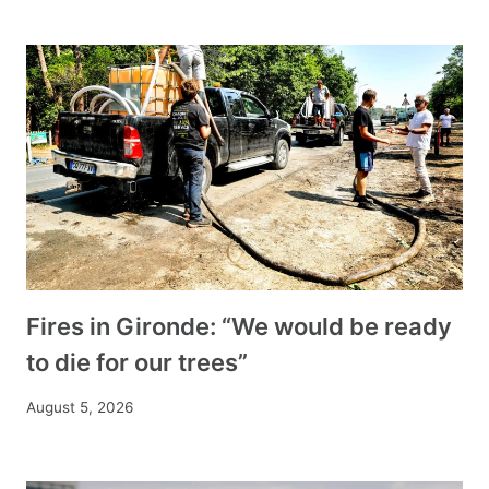
Fires in Gironde: “We would be ready
to die for our trees”
August 5, 2026