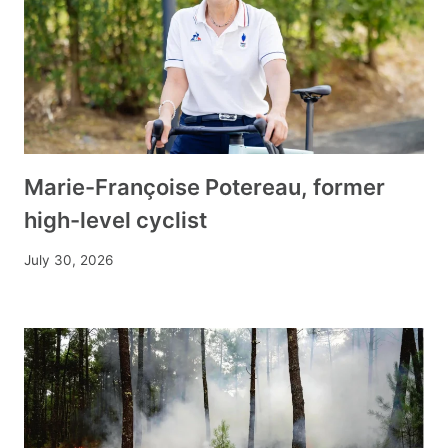
Marie-Françoise Potereau, former
high-level cyclist
July 30, 2026