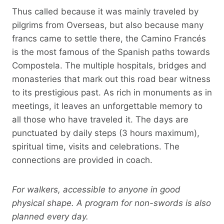
Thus called because it was mainly traveled by
pilgrims from Overseas, but also because many
francs came to settle there, the Camino Francés
is the most famous of the Spanish paths towards
Compostela. The multiple hospitals, bridges and
monasteries that mark out this road bear witness
to its prestigious past. As rich in monuments as in
meetings, it leaves an unforgettable memory to
all those who have traveled it. The days are
punctuated by daily steps (3 hours maximum),
spiritual time, visits and celebrations. The
connections are provided in coach.
For walkers, accessible to anyone in good
physical shape. A program for non-swords is also
planned every day.