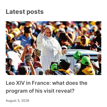
Latest posts
Leo XIV in France: what does the
program of his visit reveal?
August 5, 2026