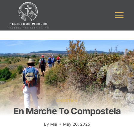
Skip
to
content
CHRISTIAN
En Marche To Compostela
By
Mia
May 20, 2025