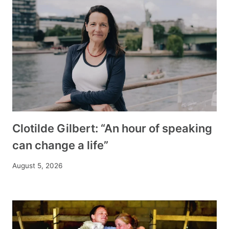
Clotilde Gilbert: “An hour of speaking
can change a life”
August 5, 2026