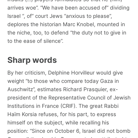
arrives woe”. “We have been accused of” dividing
Israel “, of” court Jews “anxious to please”,
deplores the historian Marc Knobel, mounted in
the niche, too, to defend “the duty not to give in
to the ease of silence”.
Sharp words
By her criticism, Delphine Horvilleur would give
weight “to those who compare today Gaza in
Auschwitz”, estimates Richard Prasquier, ex-
president of the Representative Council of Jewish
Institutions in France (CRIF). The great Rabbi
Haïm Korsia refuses, for his part, to express
himself on the subject, while recalling his
position: “Since on October 6, Israel did not bomb