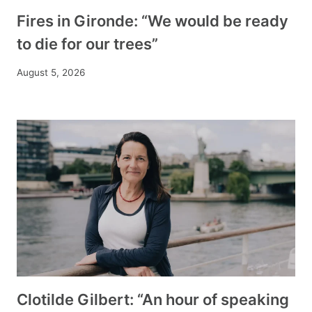
Fires in Gironde: “We would be ready
to die for our trees”
August 5, 2026
Clotilde Gilbert: “An hour of speaking