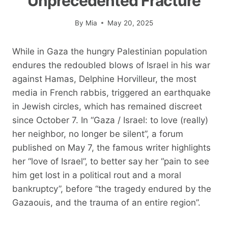
Unprecedented Fracture
By
Mia
May 20, 2025
While in Gaza the hungry Palestinian population
endures the redoubled blows of Israel in his war
against Hamas, Delphine Horvilleur, the most
media in French rabbis, triggered an earthquake
in Jewish circles, which has remained discreet
since October 7. In “Gaza / Israel: to love (really)
her neighbor, no longer be silent”, a forum
published on May 7, the famous writer highlights
her “love of Israel”, to better say her “pain to see
him get lost in a political rout and a moral
bankruptcy”, before “the tragedy endured by the
Gazaouis, and the trauma of an entire region”.