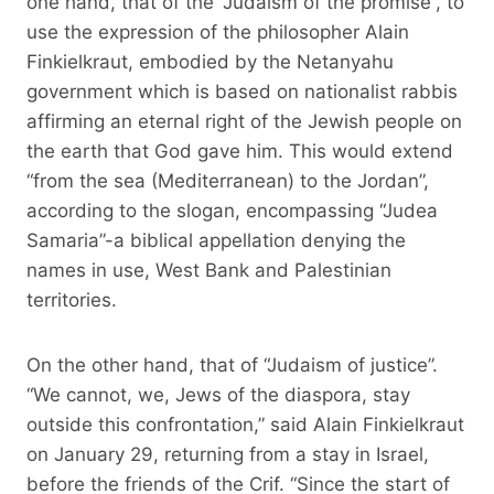
one hand, that of the “Judaism of the promise”, to
use the expression of the philosopher Alain
Finkielkraut, embodied by the Netanyahu
government which is based on nationalist rabbis
affirming an eternal right of the Jewish people on
the earth that God gave him. This would extend
“from the sea (Mediterranean) to the Jordan”,
according to the slogan, encompassing “Judea
Samaria”-a biblical appellation denying the
names in use, West Bank and Palestinian
territories.
On the other hand, that of “Judaism of justice”.
“We cannot, we, Jews of the diaspora, stay
outside this confrontation,” said Alain Finkielkraut
on January 29, returning from a stay in Israel,
before the friends of the Crif. “Since the start of