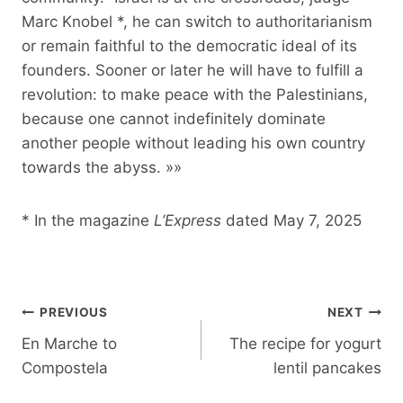
Marc Knobel *, he can switch to authoritarianism
or remain faithful to the democratic ideal of its
founders. Sooner or later he will have to fulfill a
revolution: to make peace with the Palestinians,
because one cannot indefinitely dominate
another people without leading his own country
towards the abyss. »»
* In the magazine
L’Express
dated May 7, 2025
Post
PREVIOUS
NEXT
navigation
En Marche to
The recipe for yogurt
Compostela
lentil pancakes