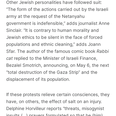
Other Jewish personalities have followed suit:
“The form of the actions carried out by the Israeli
army at the request of the Netanyahu
government is indefensible,” adds journalist Anne
Sinclair. “It is contrary to human morality and
Jewish ethics to be silent in the face of forced
populations and ethnic cleaning,” adds Joann
Sfar. The author of the famous comic book
Rabbi
cat
replied to the Minister of Israeli Finance,
Bezalel Smotrich, announcing, on May 6, the next
“total destruction of the Gaza Strip” and the
displacement of its population.
If these protests relieve certain consciences, they
have, on others, the effect of salt on an injury.
Delphine Horvilleur reports “threats, misogynist
insults (…) prayers formulated so that he (him)