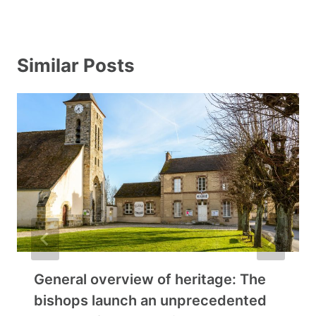
Similar Posts
General overview of heritage: The
bishops launch an unprecedented