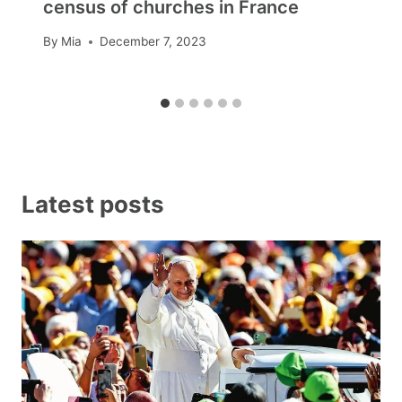
census of churches in France
By
Mia
December 7, 2023
Latest posts