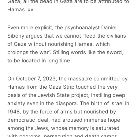
Gaza, all the dead in Gaza are to be attributed to
Hamas. »»
Even more explicit, the psychoanalyst Daniel
Sibony argues that we cannot “feed the civilians
of Gaza without nourishing Hamas, which
prolongs the war”. Stilling words like the sword,
to be located in long time.
On October 7, 2023, the massacre committed by
Hamas from the Gaza Strip touched the very
basis of the Jewish State project, instilling deep
anxiety even in the diaspora. The birth of Israel in
1948, by the force of arms but nourished by
democratic ideal, had aroused immense hope
among the Jews, whose memory is saturated
with pogroms, persecution and death camps.