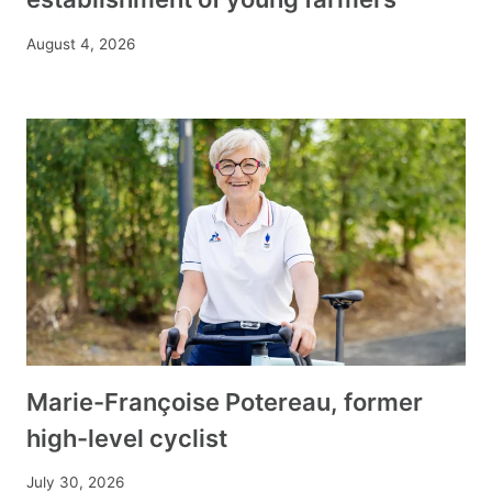
August 4, 2026
Marie-Françoise Potereau, former
high-level cyclist
July 30, 2026