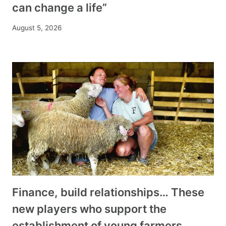
can change a life”
August 5, 2026
Finance, build relationships… These
new players who support the
establishment of young farmers