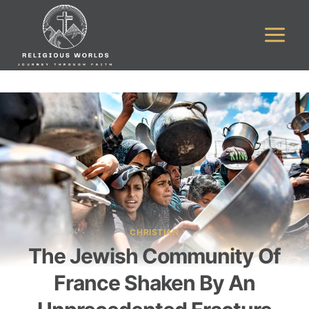
Skip
to
content
CHRISTIAN
The Jewish Community Of
France Shaken By An