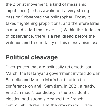
the Zionist movement, a kind of messianic
impatience (…) has awakened a very strong
passion,” observed the philosopher. Today it
takes frightening proportions, and therefore Israel
is more divided than ever. (…) Within the Judaism
of observance, there is a real dread before the
violence and the brutality of this messianism. »»
Political cleavage
Divergences that are politically reflected: last
March, the Netanyahu government invited Jordan
Bardella and Marion Maréchal to attend a
conference on anti -Semitism. In 2021, already,
Eric Zemmour’s candidacy in the presidential
election had strongly cleaned the French
community. “Israel is at the crossroads, judge