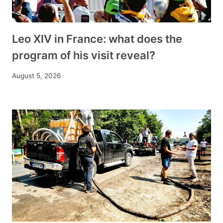
Leo XIV in France: what does the
program of his visit reveal?
August 5, 2026