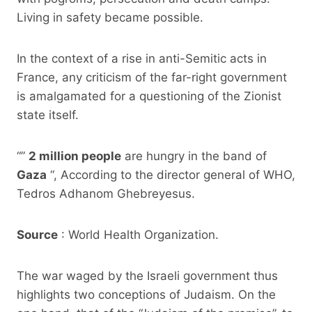
Living in safety became possible.
In the context of a rise in anti-Semitic acts in
France, any criticism of the far-right government
is amalgamated for a questioning of the Zionist
state itself.
“”
2 million people
are hungry in the band of
Gaza
“, According to the director general of WHO,
Tedros Adhanom Ghebreyesus.
Source
: World Health Organization.
The war waged by the Israeli government thus
highlights two conceptions of Judaism. On the