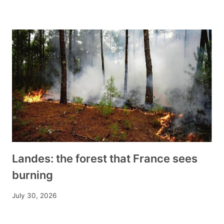
Landes: the forest that France sees
burning
July 30, 2026