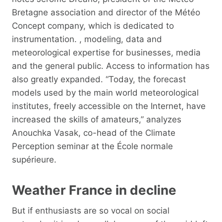
Bretagne association and director of the Météo
Concept company, which is dedicated to
instrumentation. , modeling, data and
meteorological expertise for businesses, media
and the general public. Access to information has
also greatly expanded. “Today, the forecast
models used by the main world meteorological
institutes, freely accessible on the Internet, have
increased the skills of amateurs,” analyzes
Anouchka Vasak, co-head of the Climate
Perception seminar at the École normale
supérieure.
Weather France in decline
But if enthusiasts are so vocal on social