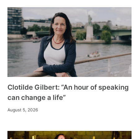
Clotilde Gilbert: “An hour of speaking
can change a life”
August 5, 2026