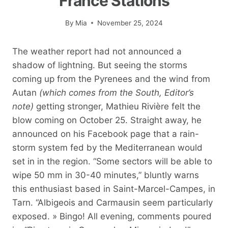
France Stations
By
Mia
November 25, 2024
The weather report had not announced a
shadow of lightning. But seeing the storms
coming up from the Pyrenees and the wind from
Autan
(which comes from the South, Editor’s
note)
getting stronger, Mathieu Rivière felt the
blow coming on October 25. Straight away, he
announced on his Facebook page that a rain-
storm system fed by the Mediterranean would
set in in the region. “Some sectors will be able to
wipe 50 mm in 30-40 minutes,” bluntly warns
this enthusiast based in Saint-Marcel-Campes, in
Tarn. “Albigeois and Carmausin seem particularly
exposed. » Bingo! All evening, comments poured