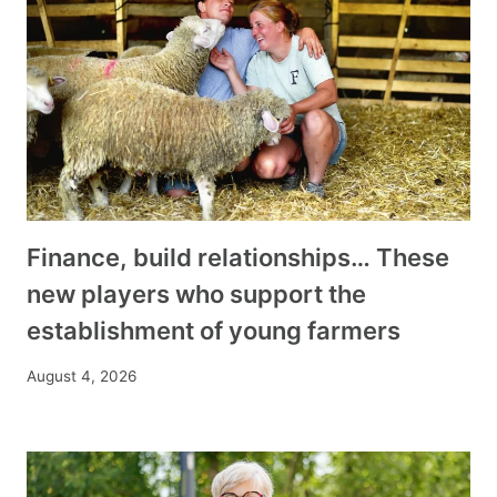
Finance, build relationships… These
new players who support the
establishment of young farmers
August 4, 2026