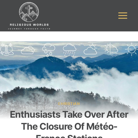
Skip
to
content
CHRISTIAN
Enthusiasts Take Over After
The Closure Of Météo-