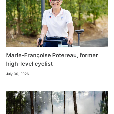
Marie-Françoise Potereau, former
high-level cyclist
July 30, 2026