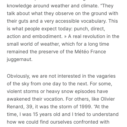
knowledge around weather and climate. “They
talk about what they observe on the ground with
their guts and a very accessible vocabulary. This
is what people expect today: punch, direct,
action and embodiment. » A real revolution in the
small world of weather, which for a long time
remained the preserve of the Météo France
juggernaut.
Obviously, we are not interested in the vagaries
of the sky from one day to the next. For some,
violent storms or heavy snow episodes have
awakened their vocation. For others, like Olivier
Renard, 39, it was the storm of 1999. “At the
time, I was 15 years old and I tried to understand
how we could find ourselves confronted with