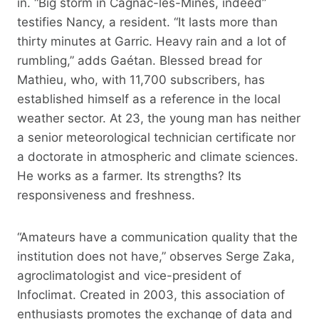
in. “Big storm in Cagnac-les-Mines, indeed”
testifies Nancy, a resident. “It lasts more than
thirty minutes at Garric. Heavy rain and a lot of
rumbling,” adds Gaétan. Blessed bread for
Mathieu, who, with 11,700 subscribers, has
established himself as a reference in the local
weather sector. At 23, the young man has neither
a senior meteorological technician certificate nor
a doctorate in atmospheric and climate sciences.
He works as a farmer. Its strengths? Its
responsiveness and freshness.
“Amateurs have a communication quality that the
institution does not have,” observes Serge Zaka,
agroclimatologist and vice-president of
Infoclimat. Created in 2003, this association of
enthusiasts promotes the exchange of data and