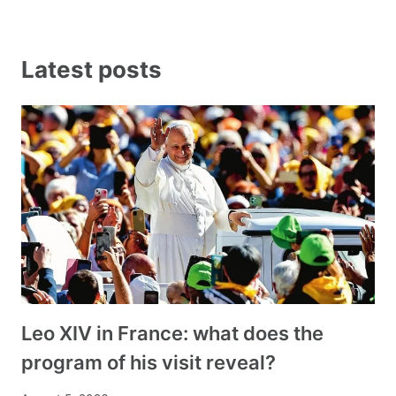
Latest posts
Leo XIV in France: what does the
program of his visit reveal?