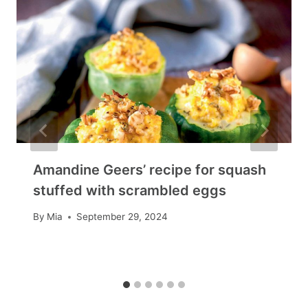
Amandine Geers’ recipe for squash
stuffed with scrambled eggs
By
Mia
September 29, 2024