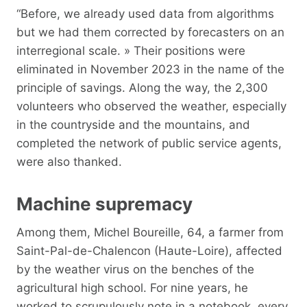
“Before, we already used data from algorithms
but we had them corrected by forecasters on an
interregional scale. » Their positions were
eliminated in November 2023 in the name of the
principle of savings. Along the way, the 2,300
volunteers who observed the weather, especially
in the countryside and the mountains, and
completed the network of public service agents,
were also thanked.
Machine supremacy
Among them, Michel Boureille, 64, a farmer from
Saint-Pal-de-Chalencon (Haute-Loire), affected
by the weather virus on the benches of the
agricultural high school. For nine years, he
worked to scrupulously note in a notebook, every