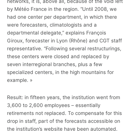
networks, it is, above all, because of the void left
by Météo France in the region. “Until 2008, we
had one center per department, in which there
were forecasters, climatologists and a
departmental delegate,” explains François
Giroux, forecaster in Lyon (Rhône) and CGT staff
representative. “Following several restructurings,
these centers were closed and replaced by
seven interregional branches, plus a few
specialized centers, in the high mountains for
example. »
Result: in fifteen years, the institution went from
3,600 to 2,600 employees – essentially
retirements not replaced. To compensate for this
drop in staff, part of the forecasts accessible on
the institution’s website have been automated.