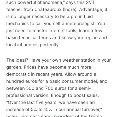
such powerful phenomena,” says this SVT
teacher from Châteauroux (Indre). Advantage, it
is no longer necessary to be a pro in fluid
mechanics to call yourself a meteorologist. You
just need to master internet tools, learn a few
basic technical terms and know your region and
local influences perfectly.
The ideal? Have your own weather station in your
garden. Prices have become much more
democratic in recent years. Allow around a
hundred euros for a basic consumer model, and
between 500 and 700 euros for a semi-
professional version. Enough to boost sales.
“Over the last five years, we have seen an
increase of 5% to 15% in our annual turnover,”
notes Jérôme Dréano, president of the Météo