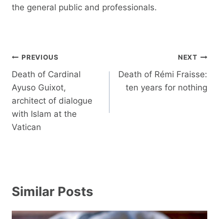
the general public and professionals.
Post
PREVIOUS
NEXT
navigation
Death of Cardinal
Death of Rémi Fraisse:
Ayuso Guixot,
ten years for nothing
architect of dialogue
with Islam at the
Vatican
Similar Posts