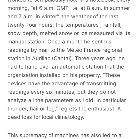
morning, “at 6 a.m. GMT, i.e. at 8 a.m. in summer
and 7 a.m. in winter”, the weather of the last
twenty-four hours: the temperatures , rainfall,
snow depth, melted snow or ice measured via its
manual station. Once a month he sent his
readings by mail to the Météo France regional
station in Aurillac (Cantal). Three years ago, he
had to hand over an automatic station that the
organization installed on his property. “These
devices have the advantage of transmitting
readings every six minutes, but they do not
analyze all the parameters as I did, in particular
thunder, hail or fog,” regrets the enthusiast. A
dead loss for local climatology.
This supremacy of machines has also led to a