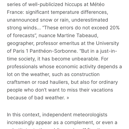
series of well-publicized hiccups at Météo
France: significant temperature differences,
unannounced snow or rain, underestimated
strong winds… “These errors do not exceed 20%
of forecasts”, nuance Martine Tabeaud,
geographer, professor emeritus at the University
of Paris 1 Panthéon-Sorbonne. “But in a just-in-
time society, it has become unbearable. For
professionals whose economic activity depends a
lot on the weather, such as construction
craftsmen or road hauliers, but also for ordinary
people who don’t want to miss their vacations
because of bad weather. »
In this context, independent meteorologists
increasingly appear as a complement, or even a