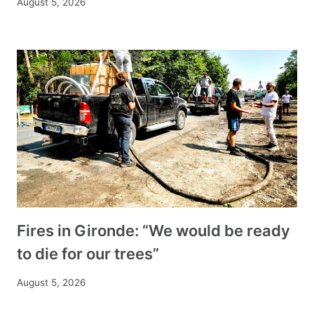
August 5, 2026
Fires in Gironde: “We would be ready
to die for our trees”
August 5, 2026