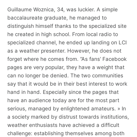
Guillaume Woznica, 34, was luckier. A simple
baccalaureate graduate, he managed to
distinguish himself thanks to the specialized site
he created in high school. From local radio to
specialized channel, he ended up landing on LCI
as a weather presenter. However, he does not
forget where he comes from. “As fans’ Facebook
pages are very popular, they have a weight that
can no longer be denied. The two communities
say that it would be in their best interest to work
hand in hand. Especially since the pages that
have an audience today are for the most part
serious, managed by enlightened amateurs. » In
a society marked by distrust towards institutions,
weather enthusiasts have achieved a difficult
challenge: establishing themselves among both