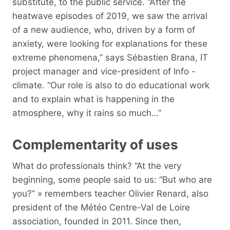
substitute, to the public service. “After the
heatwave episodes of 2019, we saw the arrival
of a new audience, who, driven by a form of
anxiety, were looking for explanations for these
extreme phenomena,” says Sébastien Brana, IT
project manager and vice-president of Info -
climate. “Our role is also to do educational work
and to explain what is happening in the
atmosphere, why it rains so much…”
Complementarity of uses
What do professionals think? “At the very
beginning, some people said to us: “But who are
you?” » remembers teacher Olivier Renard, also
president of the Météo Centre-Val de Loire
association, founded in 2011. Since then,