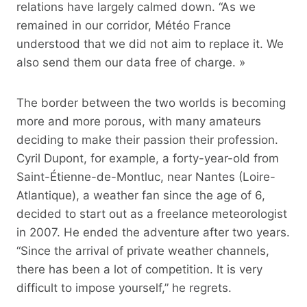
relations have largely calmed down. “As we
remained in our corridor, Météo France
understood that we did not aim to replace it. We
also send them our data free of charge. »
The border between the two worlds is becoming
more and more porous, with many amateurs
deciding to make their passion their profession.
Cyril Dupont, for example, a forty-year-old from
Saint-Étienne-de-Montluc, near Nantes (Loire-
Atlantique), a weather fan since the age of 6,
decided to start out as a freelance meteorologist
in 2007. He ended the adventure after two years.
“Since the arrival of private weather channels,
there has been a lot of competition. It is very
difficult to impose yourself,” he regrets.