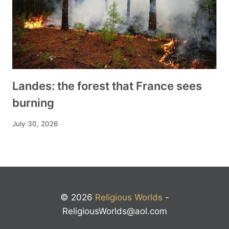
Landes: the forest that France sees
burning
July 30, 2026
© 2026
Religious Worlds
-
ReligiousWorlds@aol.com