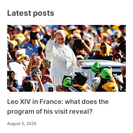
Latest posts
Leo XIV in France: what does the
program of his visit reveal?
August 5, 2026