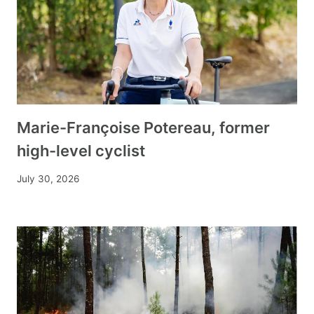
Marie-Françoise Potereau, former
high-level cyclist
July 30, 2026