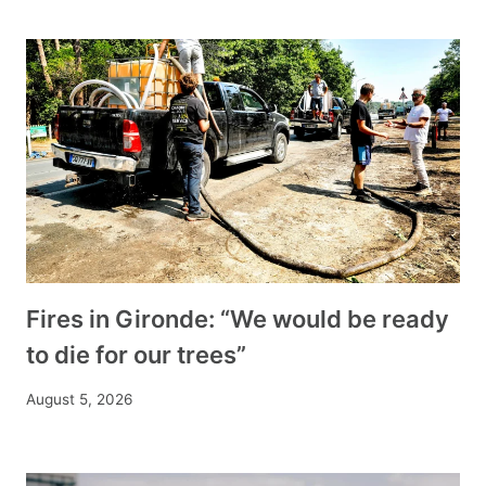
Fires in Gironde: “We would be ready
to die for our trees”
August 5, 2026