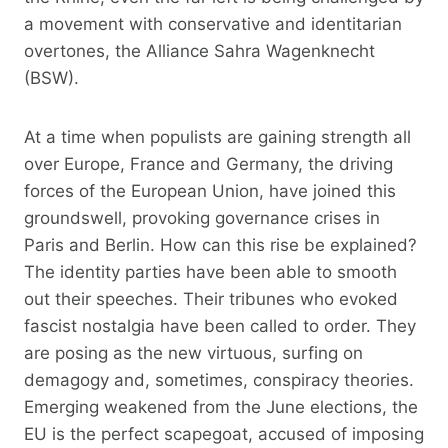
a movement with conservative and identitarian
overtones, the Alliance Sahra Wagenknecht
(BSW).
At a time when populists are gaining strength all
over Europe, France and Germany, the driving
forces of the European Union, have joined this
groundswell, provoking governance crises in
Paris and Berlin. How can this rise be explained?
The identity parties have been able to smooth
out their speeches. Their tribunes who evoked
fascist nostalgia have been called to order. They
are posing as the new virtuous, surfing on
demagogy and, sometimes, conspiracy theories.
Emerging weakened from the June elections, the
EU is the perfect scapegoat, accused of imposing