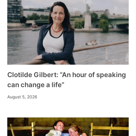
Clotilde Gilbert: “An hour of speaking
can change a life”
August 5, 2026