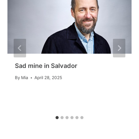
Sad mine in Salvador
By
Mia
April 28, 2025