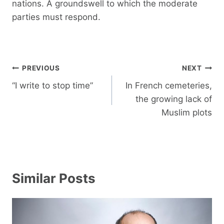
nations. A groundswell to which the moderate
parties must respond.
Post
PREVIOUS
NEXT
navigation
“I write to stop time”
In French cemeteries,
the growing lack of
Muslim plots
Similar Posts