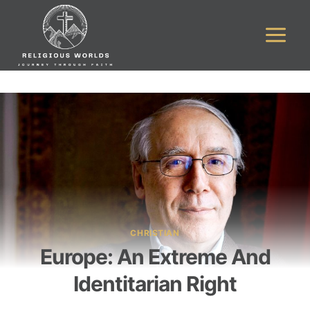
Skip
to
content
CHRISTIAN
Europe: An Extreme And
Identitarian Right