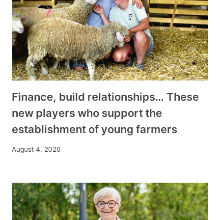
Finance, build relationships… These
new players who support the
establishment of young farmers
August 4, 2026