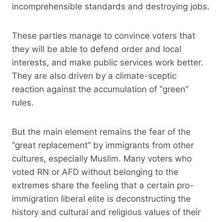
incomprehensible standards and destroying jobs.
These parties manage to convince voters that
they will be able to defend order and local
interests, and make public services work better.
They are also driven by a climate-sceptic
reaction against the accumulation of “green”
rules.
But the main element remains the fear of the
“great replacement” by immigrants from other
cultures, especially Muslim. Many voters who
voted RN or AFD without belonging to the
extremes share the feeling that a certain pro-
immigration liberal elite is deconstructing the
history and cultural and religious values ​​of their