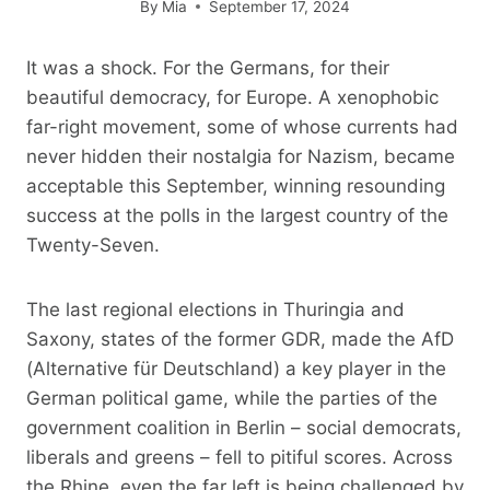
By
Mia
September 17, 2024
It was a shock. For the Germans, for their
beautiful democracy, for Europe. A xenophobic
far-right movement, some of whose currents had
never hidden their nostalgia for Nazism, became
acceptable this September, winning resounding
success at the polls in the largest country of the
Twenty-Seven.
The last regional elections in Thuringia and
Saxony, states of the former GDR, made the AfD
(Alternative für Deutschland) a key player in the
German political game, while the parties of the
government coalition in Berlin – social democrats,
liberals and greens – fell to pitiful scores. Across
the Rhine, even the far left is being challenged by