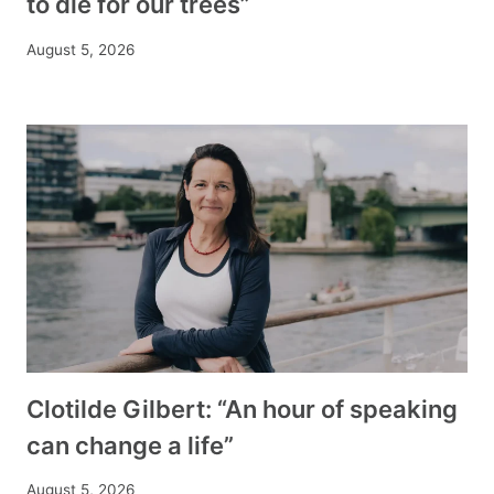
to die for our trees”
August 5, 2026
Clotilde Gilbert: “An hour of speaking
can change a life”
August 5, 2026