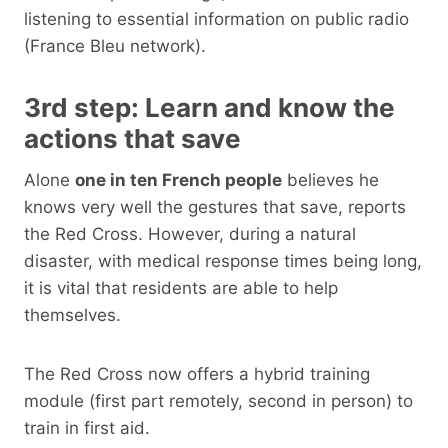
listening to essential information on public radio
(France Bleu network).
3rd step: Learn and know the
actions that save
Alone
one in ten French people
believes he
knows very well the gestures that save, reports
the Red Cross. However, during a natural
disaster, with medical response times being long,
it is vital that residents are able to help
themselves.
The Red Cross now offers a hybrid training
module (first part remotely, second in person) to
train in first aid.