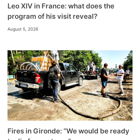
Leo XIV in France: what does the
program of his visit reveal?
August 5, 2026
Fires in Gironde: “We would be ready