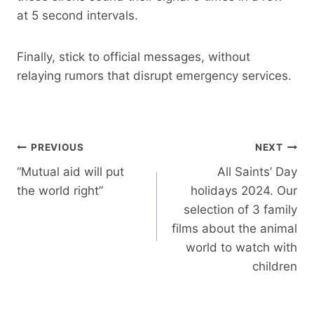
at 5 second intervals.
Finally, stick to official messages, without
relaying rumors that disrupt emergency services.
Post
PREVIOUS
NEXT
navigation
“Mutual aid will put
All Saints’ Day
the world right”
holidays 2024. Our
selection of 3 family
films about the animal
world to watch with
children