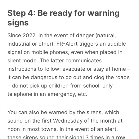
Step 4: Be ready for warning
signs
Since 2022, in the event of danger (natural,
industrial or other), FR-Alert triggers an audible
signal on mobile phones, even when placed in
silent mode. The latter communicates
instructions to follow: evacuate or stay at home –
it can be dangerous to go out and clog the roads
– do not pick up children from school, only
telephone in an emergency, etc.
You can also be warned by the sirens, which
sound on the first Wednesday of the month at
noon in most towns. In the event of an alert,
these sirens sound their signal 3 times in a row