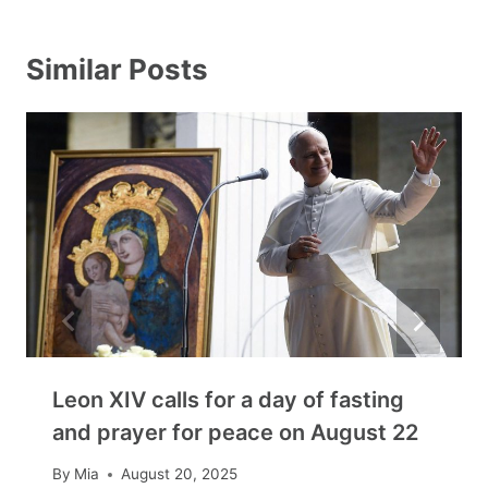
Similar Posts
Leon XIV calls for a day of fasting
and prayer for peace on August 22
By
Mia
August 20, 2025