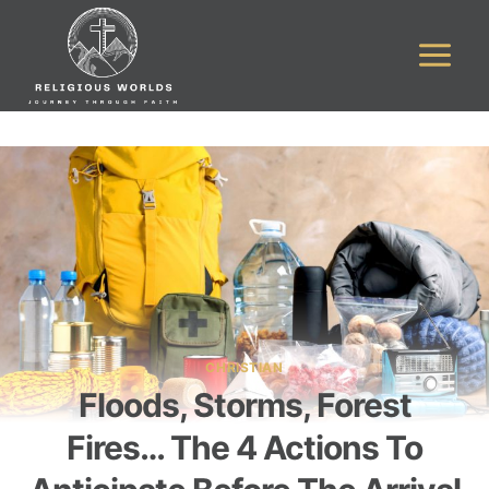
Skip
to
content
CHRISTIAN
Floods, Storms, Forest
Fires… The 4 Actions To