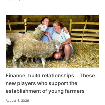
Finance, build relationships… These
new players who support the
establishment of young farmers
August 4, 2026