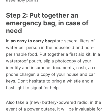
Step 2: Put together an
emergency bag, in case of
need
In
an easy to carry bag
store several liters of
water per person in the household and non-
perishable food. Put together a first aid kit. In a
waterproof pouch, slip a photocopy of your
identity and insurance documents, cash, a cell
phone charger, a copy of your house and car
keys. Don’t hesitate to bring a whistle and a
flashlight to signal for help.
Also take a (new) battery-powered radio: in the
event of a power outage, it will be invaluable for