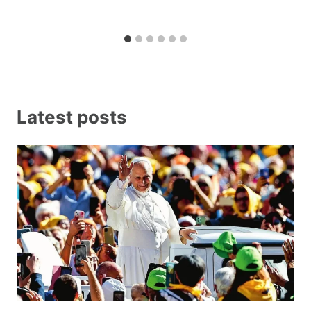
Latest posts