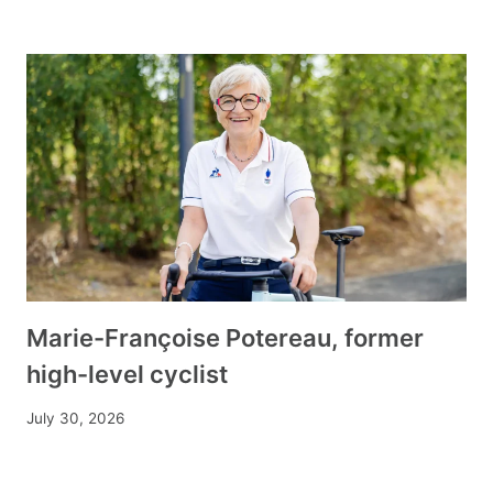
Marie-Françoise Potereau, former
high-level cyclist
July 30, 2026