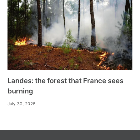
Landes: the forest that France sees
burning
July 30, 2026