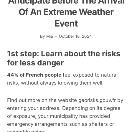
Anticipate Before The Arrival
Of An Extreme Weather
Event
By
Mia
October 18, 2024
1st step: Learn about the risks
for less danger
44% of French people
feel exposed to natural
risks, without always knowing them well.
Find out more on the website georisks.gouv.fr by
entering your address. Depending on its degree
of exposure, your municipality has provided
emergency arrangements such as shelters or
assembly points.