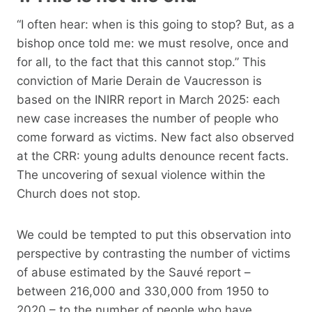
“I often hear: when is this going to stop? But, as a
bishop once told me: we must resolve, once and
for all, to the fact that this cannot stop.” This
conviction of Marie Derain de Vaucresson is
based on the INIRR report in March 2025: each
new case increases the number of people who
come forward as victims. New fact also observed
at the CRR: young adults denounce recent facts.
The uncovering of sexual violence within the
Church does not stop.
We could be tempted to put this observation into
perspective by contrasting the number of victims
of abuse estimated by the Sauvé report –
between 216,000 and 330,000 from 1950 to
2020 – to the number of people who have