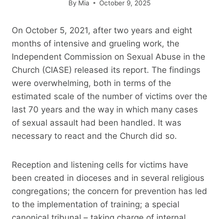
By
Mia
October 9, 2025
On October 5, 2021, after two years and eight
months of intensive and grueling work, the
Independent Commission on Sexual Abuse in the
Church (CIASE) released its report. The findings
were overwhelming, both in terms of the
estimated scale of the number of victims over the
last 70 years and the way in which many cases
of sexual assault had been handled. It was
necessary to react and the Church did so.
Reception and listening cells for victims have
been created in dioceses and in several religious
congregations; the concern for prevention has led
to the implementation of training; a special
canonical tribunal – taking charge of internal