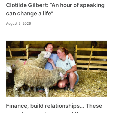
Clotilde Gilbert: “An hour of speaking
can change a life”
August 5, 2026
Finance, build relationships… These