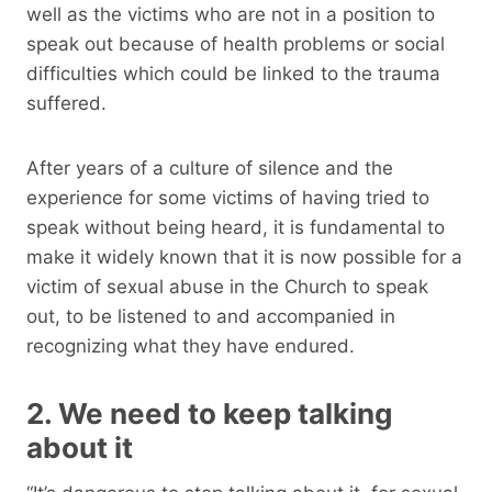
well as the victims who are not in a position to
speak out because of health problems or social
difficulties which could be linked to the trauma
suffered.
After years of a culture of silence and the
experience for some victims of having tried to
speak without being heard, it is fundamental to
make it widely known that it is now possible for a
victim of sexual abuse in the Church to speak
out, to be listened to and accompanied in
recognizing what they have endured.
2. We need to keep talking
about it