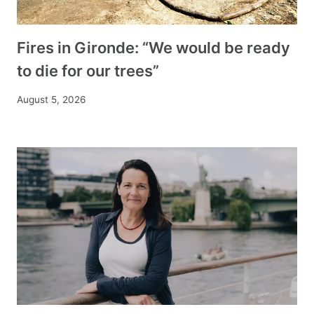
Fires in Gironde: “We would be ready
to die for our trees”
August 5, 2026