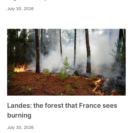
July 30, 2026
Landes: the forest that France sees
burning
July 30, 2026