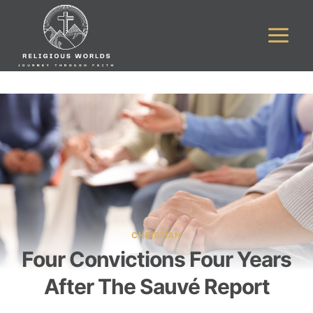
Skip
to
content
CHRISTIAN
Four Convictions Four Years
After The Sauvé Report