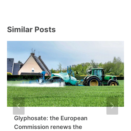
Similar Posts
Glyphosate: the European
Commission renews the