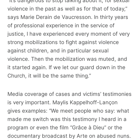
“It’s dangerous to stop talking about it, for sexual
violence in the past as well as for that of today,”
says Marie Derain de Vaucresson. In thirty years
of professional experience in the service of
justice, I have experienced every moment of very
strong mobilizations to fight against violence
against children, and in particular sexual
violence. Then the mobilization was muted, and
it started again. If we let our guard down in the
Church, it will be the same thing.”
Media coverage of cases and victims’ testimonies
is very important. Maylis Kappelhoff-Lançon
gives examples: “We meet people who say: what
made me switch was this testimony I heard in a
program or even the film “Grâce à Dieu” or the
documentary broadcast by Arte on abused nuns.