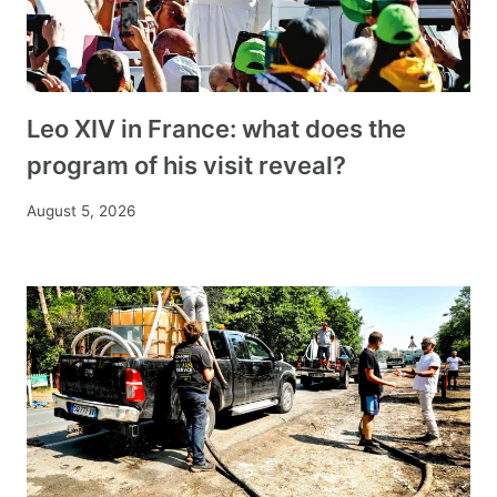
Leo XIV in France: what does the
program of his visit reveal?
August 5, 2026