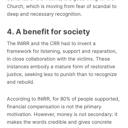
Church, which is moving from fear of scandal to
deep and necessary recognition.
4. A benefit for society
The INIRR and the CRR had to invent a
framework for listening, support and reparation,
in close collaboration with the victims. These
instances embody a mature form of restorative
justice, seeking less to punish than to recognize
and rebuild.
According to INIRR, for 80% of people supported,
financial compensation is not the primary
motivation. However, money is not secondary: it
makes the words credible and gives concrete