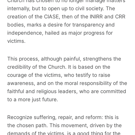
Church has chosen to no longer manage matters
internally, but to open up to civil society. The
creation of the CIASE, then of the INIRR and CRR
bodies, marks a desire for transparency and
independence, hailed as major progress for
victims.
This process, although painful, strengthens the
credibility of the Church. It is based on the
courage of the victims, who testify to raise
awareness, and on the moral responsibility of the
faithful and religious leaders, who are committed
to a more just future.
Recognize suffering, repair, and reform: this is
the chosen path. This movement, driven by the
demands of the victims, is a good thing for the