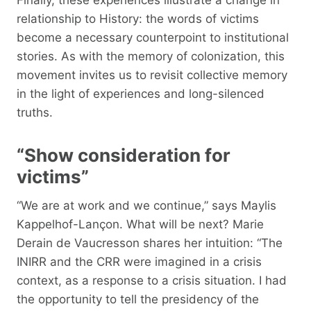
relationship to History: the words of victims
become a necessary counterpoint to institutional
stories. As with the memory of colonization, this
movement invites us to revisit collective memory
in the light of experiences and long-silenced
truths.
“Show consideration for
victims”
“We are at work and we continue,” says Maylis
Kappelhof-Lançon. What will be next? Marie
Derain de Vaucresson shares her intuition: “The
INIRR and the CRR were imagined in a crisis
context, as a response to a crisis situation. I had
the opportunity to tell the presidency of the