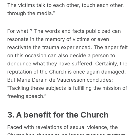
The victims talk to each other, touch each other,
through the media.”
For what ? The words and facts publicized can
resonate in the memory of victims or even
reactivate the trauma experienced. The anger felt
on this occasion can also decide a person to
denounce what they have suffered. Certainly, the
reputation of the Church is once again damaged.
But Marie Derain de Vaucresson concludes:
“Tackling these subjects is fulfilling the mission of
freeing speech.”
3. A benefit for the Church
Faced with revelations of sexual violence, the