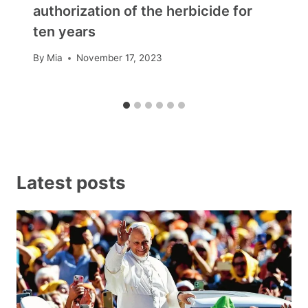
authorization of the herbicide for
ten years
By
Mia
November 17, 2023
Latest posts