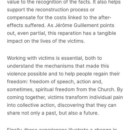
value to the recognition of the facts. It also helps
support the reconstruction process or
compensate for the costs linked to the after-
effects suffered. As Jérôme Guillement points
out, even partial, this reparation has a tangible
impact on the lives of the victims.
Working with victims is essential, both to
understand the mechanisms that made this
violence possible and to help people regain their
freedom: freedom of speech, action and,
sometimes, spiritual freedom from the Church. By
coming together, victims transform individual pain
into collective action, discovering that they can
share not only a past, but also a future.
Finally, these experiences illustrate a change in