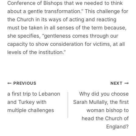
Conference of Bishops that we needed to think
about a gentle transformation.” This challenge for
the Church in its ways of acting and reacting
must be taken in all senses of the term because,
she specifies, “gentleness comes through our
capacity to show consideration for victims, at all
levels of the institution.”
Post
PREVIOUS
NEXT
navigation
a first trip to Lebanon
Why did you choose
and Turkey with
Sarah Mullally, the first
multiple challenges
woman bishop to
head the Church of
England?