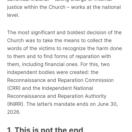
justice within the Church – works at the national
level.
The most significant and boldest decision of the
Church was to take the means to collect the
words of the victims to recognize the harm done
to them and to find forms of reparation with
them, including financial ones. For this, two
independent bodies were created: the
Reconnaissance and Reparation Commission
(CRR) and the Independent National
Reconnaissance and Reparation Authority
(INIRR). The latter’s mandate ends on June 30,
2026.
1. This is not the end