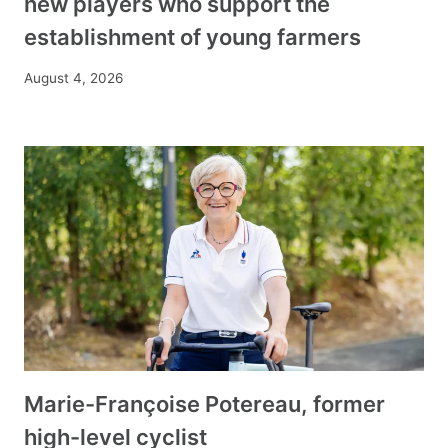
new players who support the
establishment of young farmers
August 4, 2026
Marie-Françoise Potereau, former
high-level cyclist