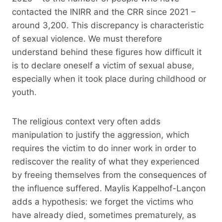
contacted the INIRR and the CRR since 2021 –
around 3,200. This discrepancy is characteristic
of sexual violence. We must therefore
understand behind these figures how difficult it
is to declare oneself a victim of sexual abuse,
especially when it took place during childhood or
youth.
The religious context very often adds
manipulation to justify the aggression, which
requires the victim to do inner work in order to
rediscover the reality of what they experienced
by freeing themselves from the consequences of
the influence suffered. Maylis Kappelhof-Lançon
adds a hypothesis: we forget the victims who
have already died, sometimes prematurely, as