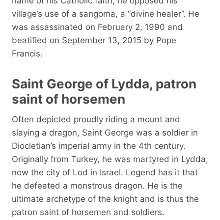
name of his Catholic faith, he opposed his
village’s use of a sangoma, a “divine healer”. He
was assassinated on February 2, 1990 and
beatified on September 13, 2015 by Pope
Francis.
Saint George of Lydda, patron
saint of horsemen
Often depicted proudly riding a mount and
slaying a dragon, Saint George was a soldier in
Diocletian’s imperial army in the 4th century.
Originally from Turkey, he was martyred in Lydda,
now the city of Lod in Israel. Legend has it that
he defeated a monstrous dragon. He is the
ultimate archetype of the knight and is thus the
patron saint of horsemen and soldiers.