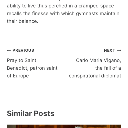
ability to live thus perched in a cramped space
recalls the finesse with which gymnasts maintain
their balance.
Post
PREVIOUS
NEXT
navigation
Pray to Saint
Carlo Maria Vigano,
Benedict, patron saint
the fall of a
of Europe
conspiratorial diplomat
Similar Posts