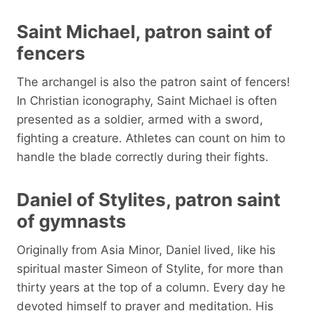
Saint Michael, patron saint of
fencers
The archangel is also the patron saint of fencers!
In Christian iconography, Saint Michael is often
presented as a soldier, armed with a sword,
fighting a creature. Athletes can count on him to
handle the blade correctly during their fights.
Daniel of Stylites, patron saint
of gymnasts
Originally from Asia Minor, Daniel lived, like his
spiritual master Simeon of Stylite, for more than
thirty years at the top of a column. Every day he
devoted himself to prayer and meditation. His