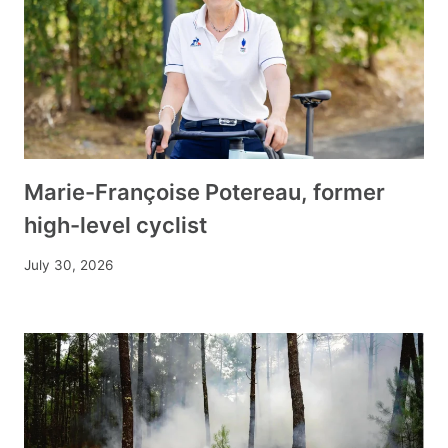
Marie-Françoise Potereau, former
high-level cyclist
July 30, 2026