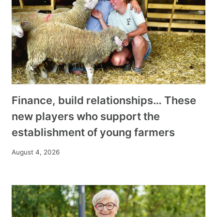
Finance, build relationships… These
new players who support the
establishment of young farmers
August 4, 2026