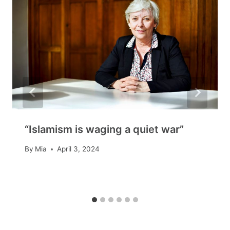
“Islamism is waging a quiet war”
By
Mia
April 3, 2024