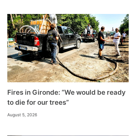
Fires in Gironde: “We would be ready
to die for our trees”
August 5, 2026