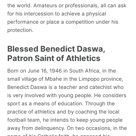
the world. Amateurs or professionals, all can ask
for his intercession to achieve a physical
performance or place a competition under his
protection.
Blessed Benedict Daswa,
Patron Saint of Athletics
Born on June 16, 1946 in South Africa, in the
small village of Mbahe in the Limpopo province,
Benedict Daswa is a teacher and catechist who
is very involved with young people. He considers
sport as a means of education. Through the
practice of athletics and by coaching the local
football team, he intends to keep young people
away from delinquency. On two occasions, in the