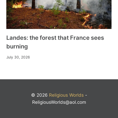
Landes: the forest that France sees
burning
July 30, 2026
© 2026
Religious Worlds
-
ReligiousWorlds@aol.com