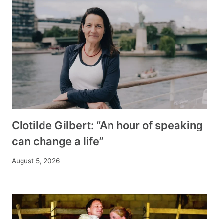
Clotilde Gilbert: “An hour of speaking
can change a life”
August 5, 2026