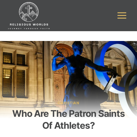
Skip
to
content
CHRISTIAN
Who Are The Patron Saints
Of Athletes?