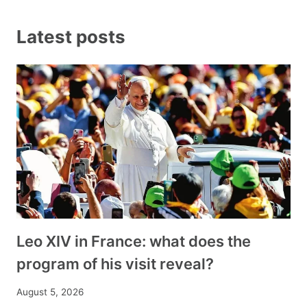
Latest posts
Leo XIV in France: what does the
program of his visit reveal?
August 5, 2026