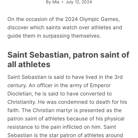
By
Mia
July 12, 2024
On the occasion of the 2024 Olympic Games,
discover which saints watch over athletes and
guide them in surpassing themselves.
Saint Sebastian, patron saint of
all athletes
Saint Sebastian is said to have lived in the 3rd
century. An officer in the army of Emperor
Diocletian, he is said to have converted to
Christianity. He was condemned to death for his
faith. The Christian martyr is presented as the
patron saint of athletes because of his physical
resistance to the pain inflicted on him. Saint
Sebastian is the star patron of athletes around