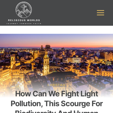
Skip
to
content
CHRISTIAN
How Can We Fight Light
Pollution, This Scourge For