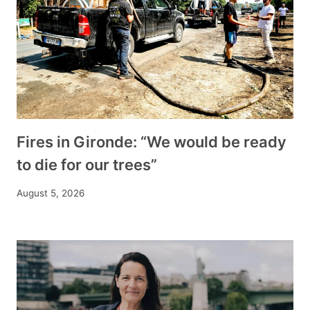
Fires in Gironde: “We would be ready
to die for our trees”
August 5, 2026