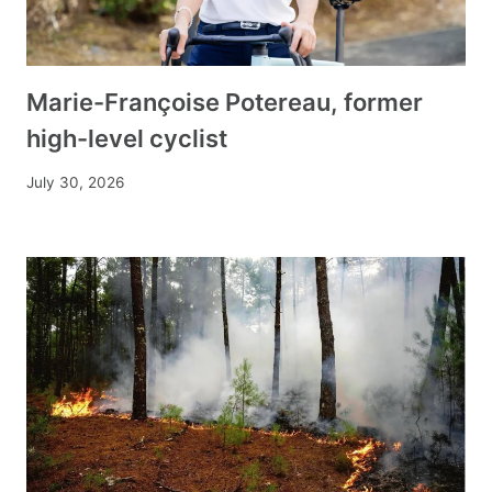
Marie-Françoise Potereau, former
high-level cyclist
July 30, 2026