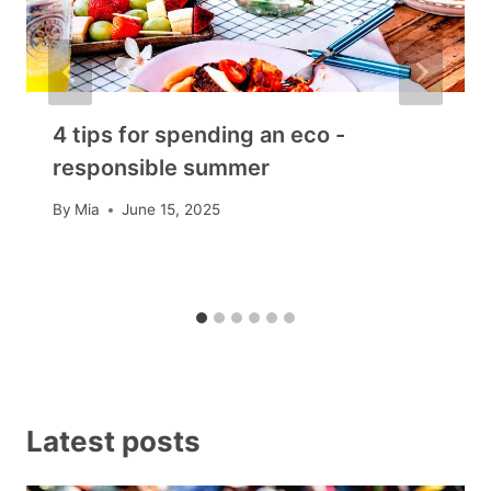
4 tips for spending an eco -
responsible summer
By
Mia
June 15, 2025
Latest posts