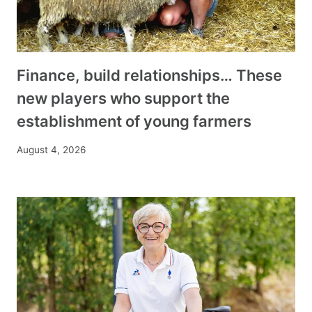
Finance, build relationships… These
new players who support the
establishment of young farmers
August 4, 2026