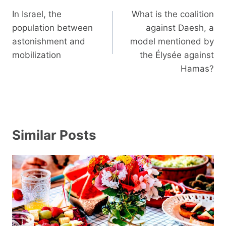
navigation
In Israel, the
What is the coalition
population between
against Daesh, a
astonishment and
model mentioned by
mobilization
the Élysée against
Hamas?
Similar Posts