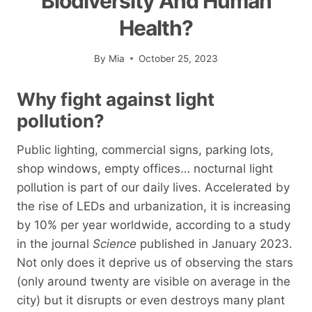
Biodiversity And Human
Health?
By
Mia
October 25, 2023
Why fight against light
pollution?
Public lighting, commercial signs, parking lots,
shop windows, empty offices… nocturnal light
pollution is part of our daily lives. Accelerated by
the rise of LEDs and urbanization, it is increasing
by 10% per year worldwide, according to a study
in the journal
Science
published in January 2023.
Not only does it deprive us of observing the stars
(only around twenty are visible on average in the
city) but it disrupts or even destroys many plant