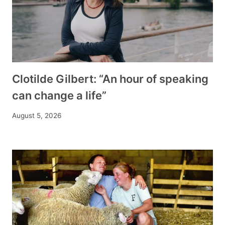
Clotilde Gilbert: “An hour of speaking
can change a life”
August 5, 2026