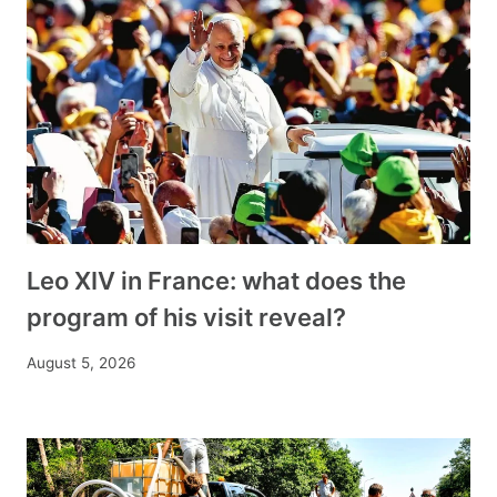
Leo XIV in France: what does the
program of his visit reveal?
August 5, 2026