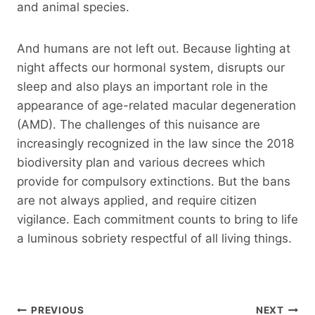
and animal species.
And humans are not left out. Because lighting at
night affects our hormonal system, disrupts our
sleep and also plays an important role in the
appearance of age-related macular degeneration
(AMD). The challenges of this nuisance are
increasingly recognized in the law since the 2018
biodiversity plan and various decrees which
provide for compulsory extinctions. But the bans
are not always applied, and require citizen
vigilance. Each commitment counts to bring to life
a luminous sobriety respectful of all living things.
Post
PREVIOUS
NEXT