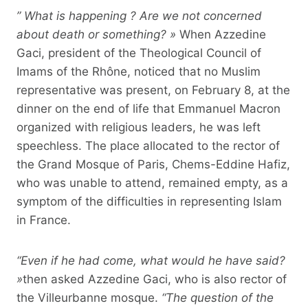
” What is happening ? Are we not concerned
about death or something? »
When Azzedine
Gaci, president of the Theological Council of
Imams of the Rhône, noticed that no Muslim
representative was present, on February 8, at the
dinner on the end of life that Emmanuel Macron
organized with religious leaders, he was left
speechless. The place allocated to the rector of
the Grand Mosque of Paris, Chems-Eddine Hafiz,
who was unable to attend, remained empty, as a
symptom of the difficulties in representing Islam
in France.
“Even if he had come, what would he have said?
»
then asked Azzedine Gaci, who is also rector of
the Villeurbanne mosque.
“The question of the