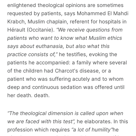
enlightened theological opinions are sometimes
requested by patients, says Mohammed El Mahdi
Krabch, Muslim chaplain, referent for hospitals in
Hérault (Occitanie).
“We receive questions from
patients who want to know what Muslim ethics
says about euthanasia, but also what this
practice consists of,”
he testifies, evoking the
patients he accompanied: a family where several
of the children had Charcot's disease, or a
patient who was suffering acutely and to whom
deep and continuous sedation was offered until
her death. death.
“The theological dimension is called upon when
we are faced with this test”,
he elaborates. In this
profession which requires
“a lot of humility”
he