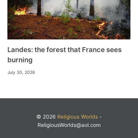
Landes: the forest that France sees
burning
July 30, 2026
© 2026
Religious Worlds
-
ReligiousWorlds@aol.com