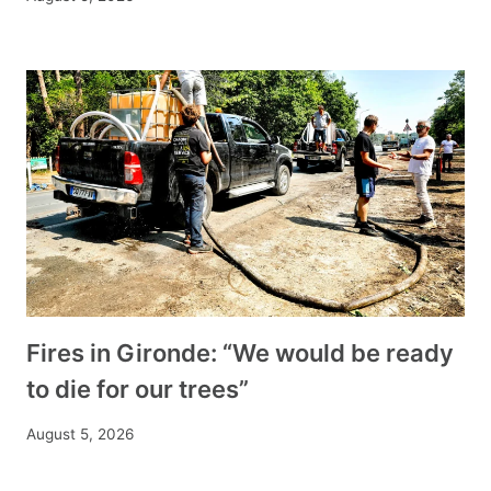
Fires in Gironde: “We would be ready
to die for our trees”
August 5, 2026