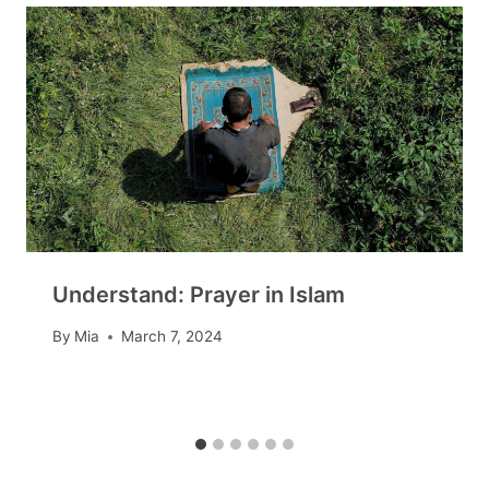
Understand: Prayer in Islam
By
Mia
March 7, 2024