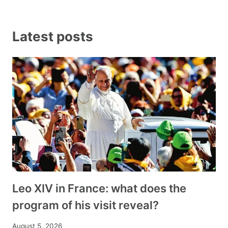
Latest posts
Leo XIV in France: what does the
program of his visit reveal?
August 5, 2026