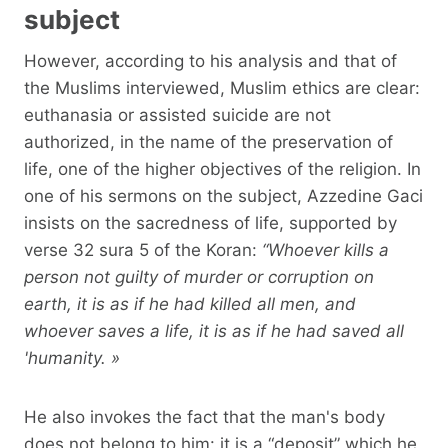
subject
However, according to his analysis and that of
the Muslims interviewed, Muslim ethics are clear:
euthanasia or assisted suicide are not
authorized, in the name of the preservation of
life, one of the higher objectives of the religion. In
one of his sermons on the subject, Azzedine Gaci
insists on the sacredness of life, supported by
verse 32 sura 5 of the Koran:
“Whoever kills a
person not guilty of murder or corruption on
earth, it is as if he had killed all men, and
whoever saves a life, it is as if he had saved all
'humanity. »
He also invokes the fact that the man's body
does not belong to him: it is a “deposit” which he