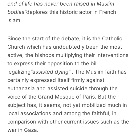
end of life has never been raised in Muslim
bodies”
deplores this historic actor in French
Islam.
Since the start of the debate, it is the Catholic
Church which has undoubtedly been the most
active, the bishops multiplying their interventions
to express their opposition to the bill
legalizing
“assisted dying”
. The Muslim faith has
certainly expressed itself firmly against
euthanasia and assisted suicide through the
voice of the Grand Mosque of Paris. But the
subject has, it seems, not yet mobilized much in
local associations and among the faithful, in
comparison with other current issues such as the
war in Gaza.