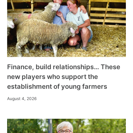
Finance, build relationships… These
new players who support the
establishment of young farmers
August 4, 2026