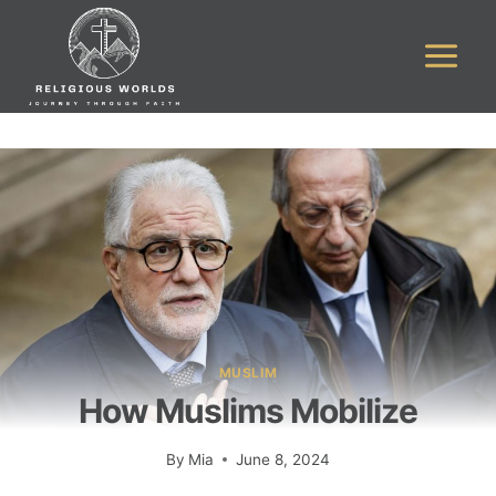
Skip
to
content
MUSLIM
How Muslims Mobilize
By
Mia
June 8, 2024