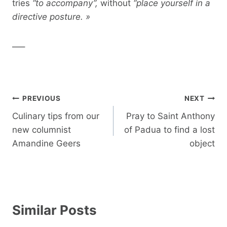
tries
“to accompany”,
without
“place yourself in a
directive posture. »
—–
Post
PREVIOUS
NEXT
navigation
Culinary tips from our
Pray to Saint Anthony
new columnist
of Padua to find a lost
Amandine Geers
object
Similar Posts