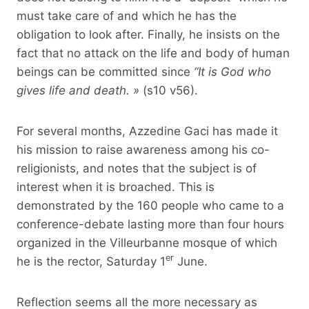
must take care of and which he has the
obligation to look after. Finally, he insists on the
fact that no attack on the life and body of human
beings can be committed since
“It is God who
gives life and death. »
(s10 v56).
For several months, Azzedine Gaci has made it
his mission to raise awareness among his co-
religionists, and notes that the subject is of
interest when it is broached. This is
demonstrated by the 160 people who came to a
conference-debate lasting more than four hours
organized in the Villeurbanne mosque of which
er
he is the rector, Saturday 1
June.
Reflection seems all the more necessary as