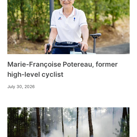
Marie-Françoise Potereau, former
high-level cyclist
July 30, 2026