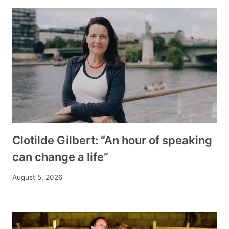
Clotilde Gilbert: “An hour of speaking
can change a life”
August 5, 2026