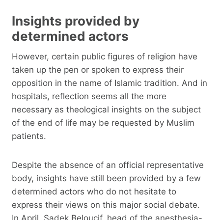
Insights provided by
determined actors
However, certain public figures of religion have
taken up the pen or spoken to express their
opposition in the name of Islamic tradition. And in
hospitals, reflection seems all the more
necessary as theological insights on the subject
of the end of life may be requested by Muslim
patients.
Despite the absence of an official representative
body, insights have still been provided by a few
determined actors who do not hesitate to
express their views on this major social debate.
In April, Sadek Beloucif, head of the anesthesia-