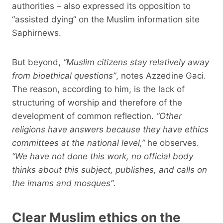
authorities – also expressed its opposition to
“assisted dying” on the Muslim information site
Saphirnews.
But beyond,
“Muslim citizens stay relatively away
from bioethical questions”
, notes Azzedine Gaci.
The reason, according to him, is the lack of
structuring of worship and therefore of the
development of common reflection.
“Other
religions have answers because they have ethics
committees at the national level,”
he observes.
“We have not done this work, no official body
thinks about this subject, publishes, and calls on
the imams and mosques”
.
Clear Muslim ethics on the