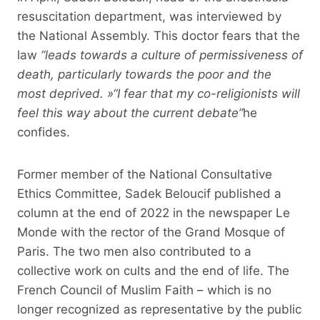
resuscitation department, was interviewed by
the National Assembly. This doctor fears that the
law
“leads towards a culture of permissiveness of
death, particularly towards the poor and the
most deprived. »
“I fear that my co-religionists will
feel this way about the current debate”
he
confides.
Former member of the National Consultative
Ethics Committee, Sadek Beloucif published a
column at the end of 2022 in the newspaper Le
Monde with the rector of the Grand Mosque of
Paris. The two men also contributed to a
collective work on cults and the end of life. The
French Council of Muslim Faith – which is no
longer recognized as representative by the public