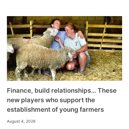
Finance, build relationships… These
new players who support the
establishment of young farmers
August 4, 2026