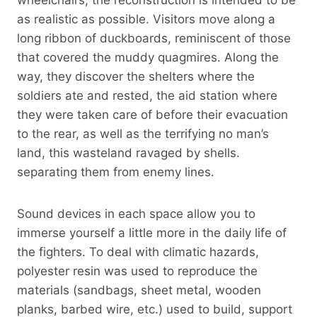
as realistic as possible. Visitors move along a
long ribbon of duckboards, reminiscent of those
that covered the muddy quagmires. Along the
way, they discover the shelters where the
soldiers ate and rested, the aid station where
they were taken care of before their evacuation
to the rear, as well as the terrifying no man’s
land, this wasteland ravaged by shells.
separating them from enemy lines.
Sound devices in each space allow you to
immerse yourself a little more in the daily life of
the fighters. To deal with climatic hazards,
polyester resin was used to reproduce the
materials (sandbags, sheet metal, wooden
planks, barbed wire, etc.) used to build, support