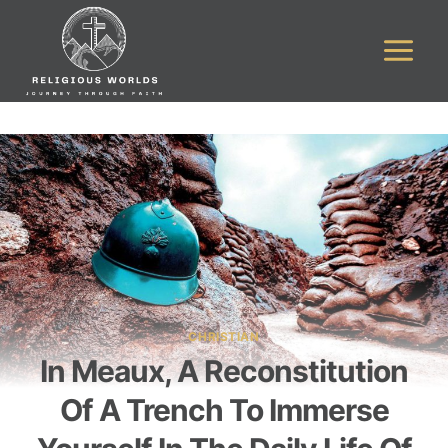
Skip
to
content
CHRISTIAN
In Meaux, A Reconstitution
Of A Trench To Immerse