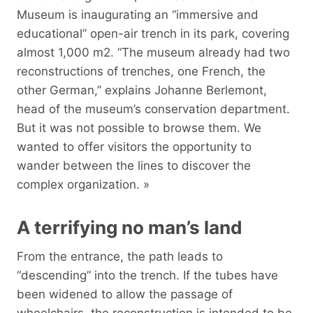
Museum is inaugurating an “immersive and
educational” open-air trench in its park, covering
almost 1,000 m2. “The museum already had two
reconstructions of trenches, one French, the
other German,” explains Johanne Berlemont,
head of the museum’s conservation department.
But it was not possible to browse them. We
wanted to offer visitors the opportunity to
wander between the lines to discover the
complex organization. »
A terrifying no man’s land
From the entrance, the path leads to
“descending” into the trench. If the tubes have
been widened to allow the passage of
wheelchairs, the reconstruction is intended to be