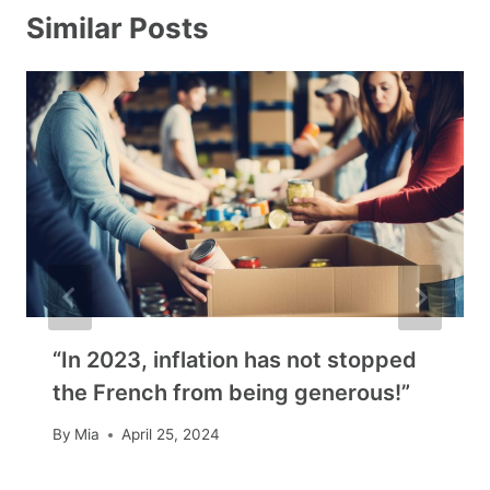
Similar Posts
“In 2023, inflation has not stopped
the French from being generous!”
By
Mia
April 25, 2024