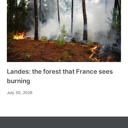
Landes: the forest that France sees
burning
July 30, 2026