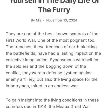
Yourself In The Daily Life Of
The Furry
By
Mia
November 10, 2024
They are one of the best-known symbols of the
First World War. One of the most poignant too.
The trenches, these trenches of earth blocking
the battlefields, have had a lasting impact on the
collective imagination. Synonymous with hell for
the soldiers and the bogging down of the
conflict, they were a defense system against
enemy artillery, but also the living space for the
infantrymen, mired in an endless war.
To gain insight into the living conditions in these
corridors dug in 1914, the Meaux Great War