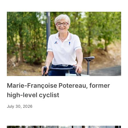
Marie-Françoise Potereau, former
high-level cyclist
July 30, 2026