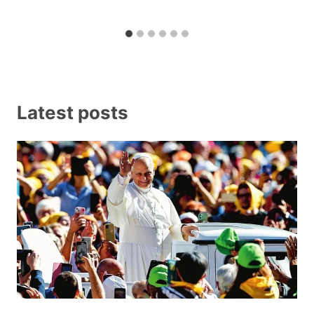
Latest posts