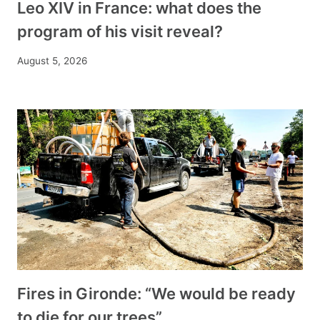
Leo XIV in France: what does the
program of his visit reveal?
August 5, 2026
Fires in Gironde: “We would be ready
to die for our trees”