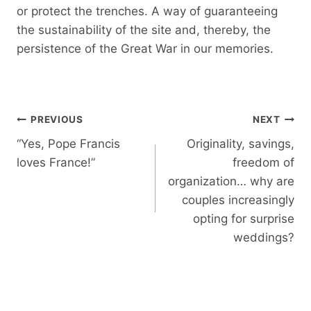
or protect the trenches. A way of guaranteeing
the sustainability of the site and, thereby, the
persistence of the Great War in our memories.
Post
PREVIOUS
NEXT
navigation
“Yes, Pope Francis
Originality, savings,
loves France!”
freedom of
organization… why are
couples increasingly
opting for surprise
weddings?