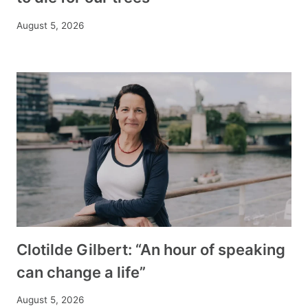
August 5, 2026
Clotilde Gilbert: “An hour of speaking
can change a life”
August 5, 2026