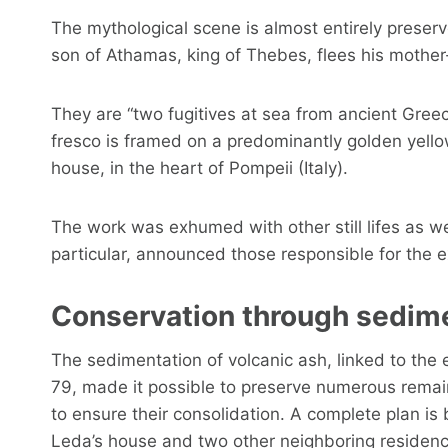
The mythological scene is almost entirely preser
son of Athamas, king of Thebes, flees his mother-i
They are “two fugitives at sea from ancient Greec
fresco is framed on a predominantly golden yello
house, in the heart of Pompeii (Italy).
The work was exhumed with other still lifes as we
particular, announced those responsible for the e
Conservation through sedim
The sedimentation of volcanic ash, linked to the 
79, made it possible to preserve numerous remai
to ensure their consolidation. A complete plan is 
Leda’s house and two other neighboring residenc