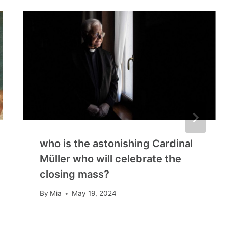
who is the astonishing Cardinal
Müller who will celebrate the
closing mass?
By
Mia
May 19, 2024