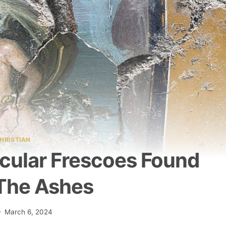
HRISTIAN
acular Frescoes Found
The Ashes
March 6, 2024