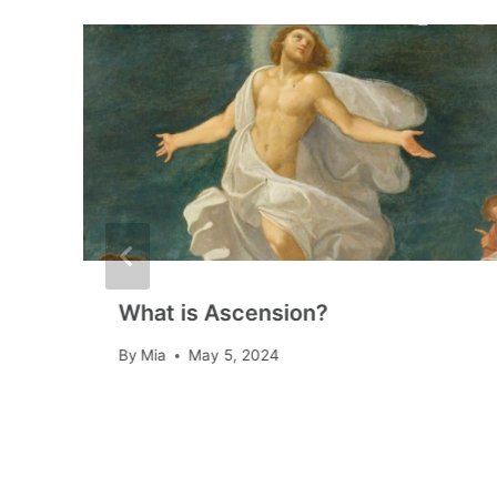
What is Ascension?
By
Mia
May 5, 2024