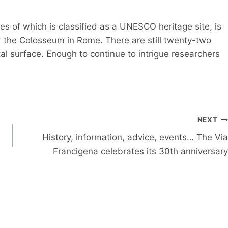
s of which is classified as a UNESCO heritage site, is
er the Colosseum in Rome. There are still twenty-two
tal surface. Enough to continue to intrigue researchers
NEXT
History, information, advice, events… The Via
Francigena celebrates its 30th anniversary