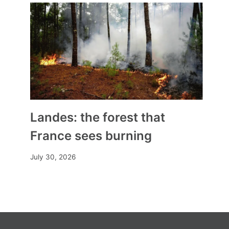
Landes: the forest that
France sees burning
July 30, 2026