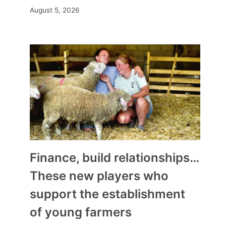
August 5, 2026
Finance, build relationships…
These new players who
support the establishment
of young farmers