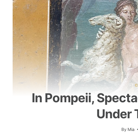
C
In Pompeii, Spect
Under 
By
Mia