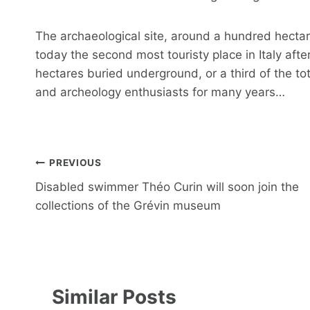
The archaeological site, around a hundred hectare
today the second most touristy place in Italy aft
hectares buried underground, or a third of the to
and archeology enthusiasts for many years…
Post
PREVIOUS
navigation
Disabled swimmer Théo Curin will soon join the
collections of the Grévin museum
Similar Posts