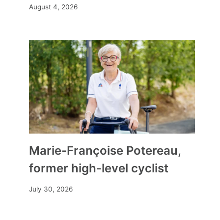
August 4, 2026
Floods in Pas-de-Calais: the
Marie-Françoise Potereau,
watering stations, these
former high-level cyclist
overflowing protection canals
By
Mia
December 2, 2023
July 30, 2026