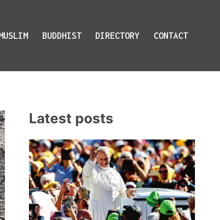
MUSLIM
BUDDHIST
DIRECTORY
CONTACT
Latest posts