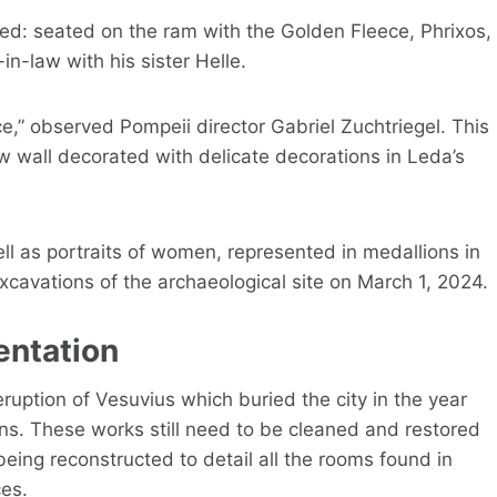
ved: seated on the ram with the Golden Fleece, Phrixos,
n-law with his sister Helle.
e,” observed Pompeii director Gabriel Zuchtriegel. This
w wall decorated with delicate decorations in Leda’s
ll as portraits of women, represented in medallions in
xcavations of the archaeological site on March 1, 2024.
entation
eruption of Vesuvius which buried the city in the year
ns. These works still need to be cleaned and restored
being reconstructed to detail all the rooms found in
es.