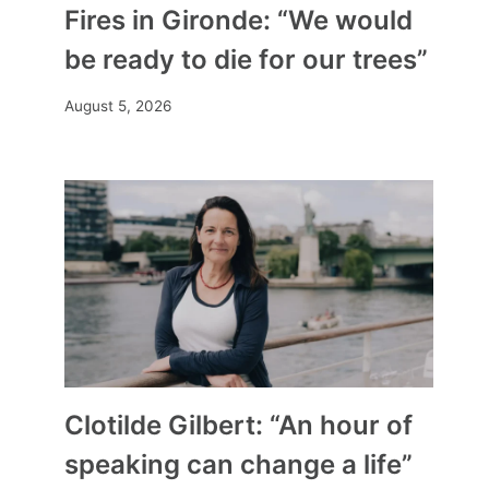
Fires in Gironde: “We would
be ready to die for our trees”
August 5, 2026
Clotilde Gilbert: “An hour of
speaking can change a life”