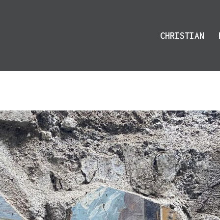
CHRISTIAN