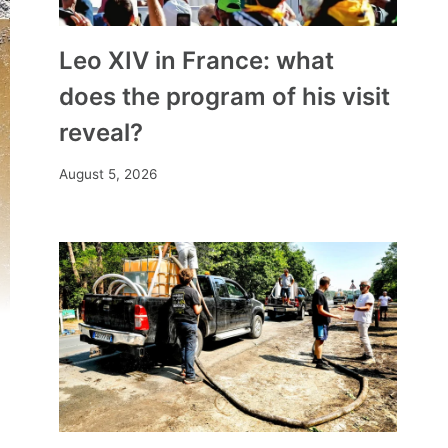
Leo XIV in France: what
does the program of his visit
reveal?
August 5, 2026