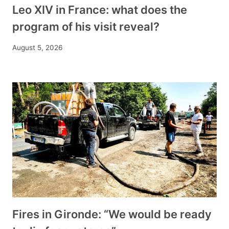
Leo XIV in France: what does the
program of his visit reveal?
August 5, 2026
Fires in Gironde: “We would be ready