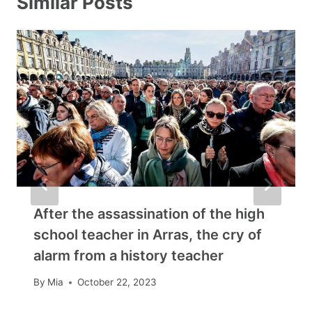
Similar Posts
After the assassination of the high
school teacher in Arras, the cry of
alarm from a history teacher
By
Mia
October 22, 2023