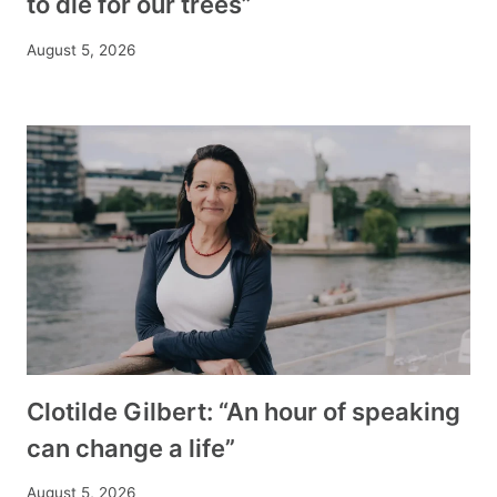
to die for our trees”
August 5, 2026
Clotilde Gilbert: “An hour of speaking
can change a life”
August 5, 2026