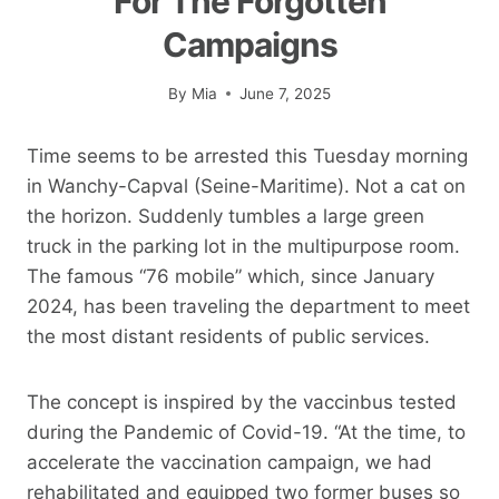
For The Forgotten
Campaigns
By
Mia
June 7, 2025
Time seems to be arrested this Tuesday morning
in Wanchy-Capval (Seine-Maritime). Not a cat on
the horizon. Suddenly tumbles a large green
truck in the parking lot in the multipurpose room.
The famous “76 mobile” which, since January
2024, has been traveling the department to meet
the most distant residents of public services.
The concept is inspired by the vaccinbus tested
during the Pandemic of Covid-19. “At the time, to
accelerate the vaccination campaign, we had
rehabilitated and equipped two former buses so