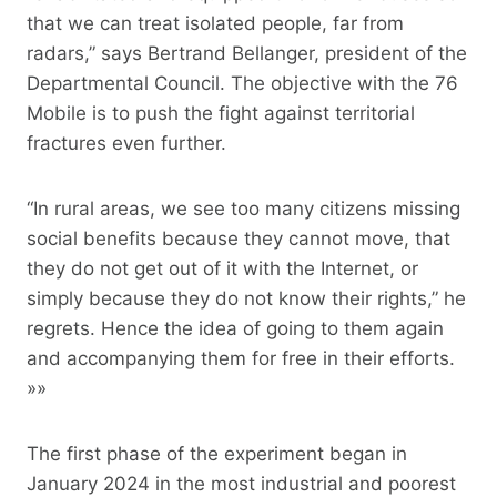
that we can treat isolated people, far from
radars,” says Bertrand Bellanger, president of the
Departmental Council. The objective with the 76
Mobile is to push the fight against territorial
fractures even further.
“In rural areas, we see too many citizens missing
social benefits because they cannot move, that
they do not get out of it with the Internet, or
simply because they do not know their rights,” he
regrets. Hence the idea of ​​going to them again
and accompanying them for free in their efforts.
»»
The first phase of the experiment began in
January 2024 in the most industrial and poorest