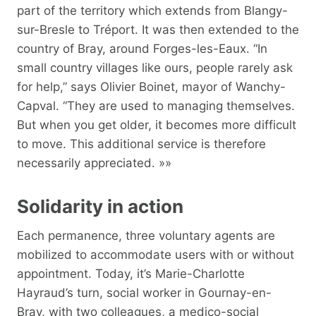
part of the territory which extends from Blangy-
sur-Bresle to Tréport. It was then extended to the
country of Bray, around Forges-les-Eaux. “In
small country villages like ours, people rarely ask
for help,” says Olivier Boinet, mayor of Wanchy-
Capval. “They are used to managing themselves.
But when you get older, it becomes more difficult
to move. This additional service is therefore
necessarily appreciated. »»
Solidarity in action
Each permanence, three voluntary agents are
mobilized to accommodate users with or without
appointment. Today, it’s Marie-Charlotte
Hayraud’s turn, social worker in Gournay-en-
Bray, with two colleagues, a medico-social