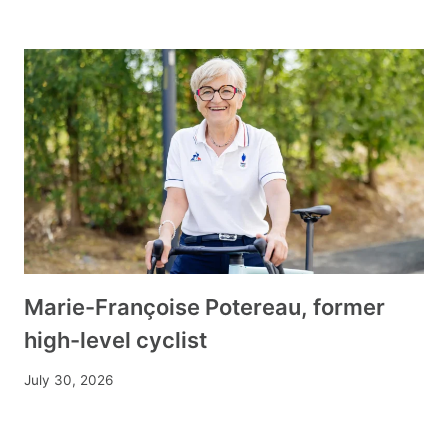
Marie-Françoise Potereau, former
high-level cyclist
July 30, 2026