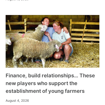
Finance, build relationships… These
new players who support the
establishment of young farmers
August 4, 2026