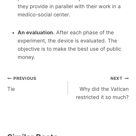
they provide in parallel with their work in a
medico-social center.
An evaluation.
After each phase of the
experiment, the device is evaluated. The
objective is to make the best use of public
money.
Post
PREVIOUS
NEXT
navigation
Tie
Why did the Vatican
restricted it so much?