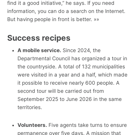
find it a good initiative,” he says. If you need
information, you can do a search on the Internet.
But having people in front is better. »»
Success recipes
A mobile service.
Since 2024, the
Departmental Council has organized a tour in
the countryside. A total of 132 municipalities
were visited in a year and a half, which made
it possible to receive nearly 600 people. A
second tour will be carried out from
September 2025 to June 2026 in the same
territories.
Volunteers.
Five agents take turns to ensure
permanence over five days. A mission that