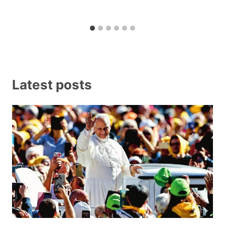
Latest posts