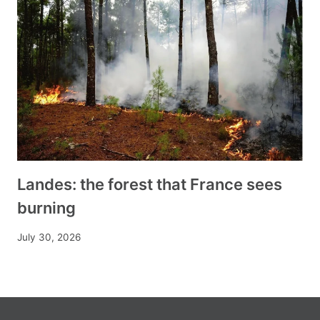
Landes: the forest that France sees
burning
July 30, 2026