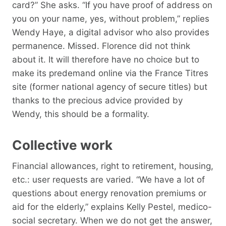
card?” She asks. “If you have proof of address on
you on your name, yes, without problem,” replies
Wendy Haye, a digital advisor who also provides
permanence. Missed. Florence did not think
about it. It will therefore have no choice but to
make its predemand online via the France Titres
site (former national agency of secure titles) but
thanks to the precious advice provided by
Wendy, this should be a formality.
Collective work
Financial allowances, right to retirement, housing,
etc.: user requests are varied. “We have a lot of
questions about energy renovation premiums or
aid for the elderly,” explains Kelly Pestel, medico-
social secretary. When we do not get the answer,