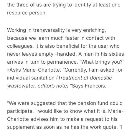
the three of us are trying to identify at least one
resource person.
Working in transversality is very enriching,
because we learn much faster in contact with
colleagues. It is also beneficial for the user who
never leaves empty -handed. A man in his sixties
arrives in turn to permanence. “What brings you?”
»Asks Marie-Charlotte. “Currently, I am asked for
individual sanitation
(Treatment of domestic
wastewater, editor’s note)
“Says François.
“We were suggested that the pension fund could
participate. I would like to know what it is. Marie-
Charlotte advises him to make a request to his
supplement as soon as he has the work quote. “I