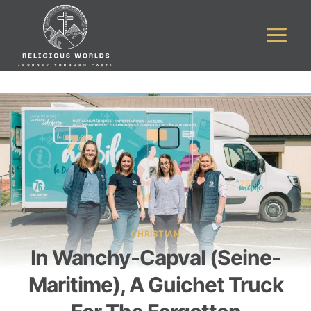
Skip
to
content
CHRISTIAN
In Wanchy-Capval (Seine-
Maritime), A Guichet Truck