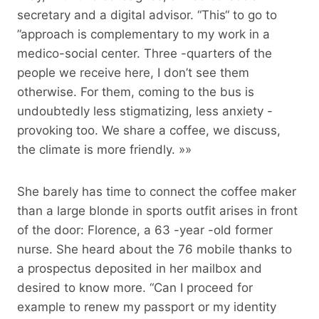
secretary and a digital advisor. “This“ to go to
”approach is complementary to my work in a
medico-social center. Three -quarters of the
people we receive here, I don’t see them
otherwise. For them, coming to the bus is
undoubtedly less stigmatizing, less anxiety -
provoking too. We share a coffee, we discuss,
the climate is more friendly. »»
She barely has time to connect the coffee maker
than a large blonde in sports outfit arises in front
of the door: Florence, a 63 -year -old former
nurse. She heard about the 76 mobile thanks to
a prospectus deposited in her mailbox and
desired to know more. “Can I proceed for
example to renew my passport or my identity