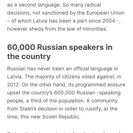
as a second language. So many radical
decisions, not sanctioned by the European Union
– of which Latvia has been a part since 2004 -,
however sheds from the law of minorities.
60,000 Russian speakers in
the country
Russian has never been an official language in
Latvia. The majority of citizens voted against, in
2012. On the other hand, its programmed erasure
upset the country’s 600,000 Russian -speaking
people, a third of the population. A community
from Stalin’s decision in order to russify, at the
time, this new Soviet Republic.