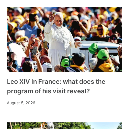
Leo XIV in France: what does the
program of his visit reveal?
August 5, 2026