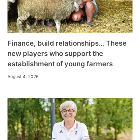
Finance, build relationships… These
new players who support the
establishment of young farmers
August 4, 2026