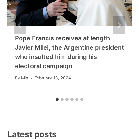
Pope Francis receives at length
Javier Milei, the Argentine president
who insulted him during his
electoral campaign
By
Mia
February 13, 2024
Latest posts