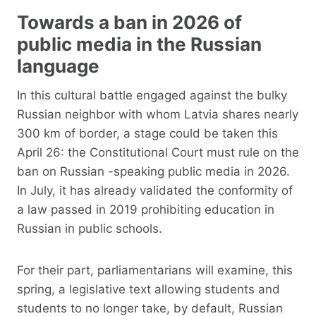
Towards a ban in 2026 of
public media in the Russian
language
In this cultural battle engaged against the bulky
Russian neighbor with whom Latvia shares nearly
300 km of border, a stage could be taken this
April 26: the Constitutional Court must rule on the
ban on Russian -speaking public media in 2026.
In July, it has already validated the conformity of
a law passed in 2019 prohibiting education in
Russian in public schools.
For their part, parliamentarians will examine, this
spring, a legislative text allowing students and
students to no longer take, by default, Russian