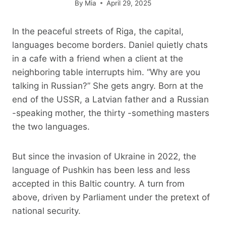
By
Mia
April 29, 2025
In the peaceful streets of Riga, the capital,
languages ​​become borders. Daniel quietly chats
in a cafe with a friend when a client at the
neighboring table interrupts him. “Why are you
talking in Russian?” She gets angry. Born at the
end of the USSR, a Latvian father and a Russian
-speaking mother, the thirty -something masters
the two languages.
But since the invasion of Ukraine in 2022, the
language of Pushkin has been less and less
accepted in this Baltic country. A turn from
above, driven by Parliament under the pretext of
national security.