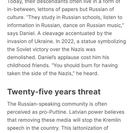
Today, their descendants often live in a form of
in-between, lettons of papers but Russian of
culture. “They study in Russian schools, listen to
information in Russian, dance on Russian music,”
says Daniel. A cleavage accentuated by the
invasion of Ukraine. In 2022, a statue symbolizing
the Soviet victory over the Nazis was
demolished. Daniel’s applause cost him his
childhood friends. “You should burn for having
taken the side of the Nazis,” he heard.
Twenty-five years threat
The Russian-speaking community is often
perceived as pro-Puttine. Latvian power believes
that removing these media will stop the Kremlin
speech in the country. This lattonization of