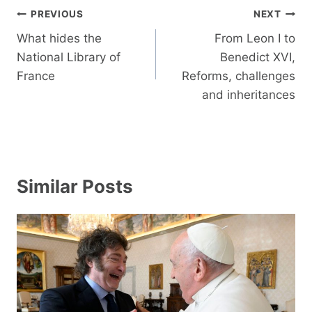
Post
PREVIOUS
NEXT
navigation
What hides the
From Leon I to
National Library of
Benedict XVI,
France
Reforms, challenges
and inheritances
Similar Posts