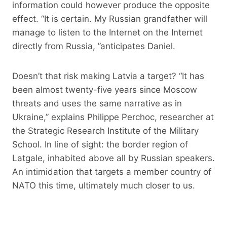
information could however produce the opposite
effect. “It is certain. My Russian grandfather will
manage to listen to the Internet on the Internet
directly from Russia, ”anticipates Daniel.
Doesn’t that risk making Latvia a target? “It has
been almost twenty-five years since Moscow
threats and uses the same narrative as in
Ukraine,” explains Philippe Perchoc, researcher at
the Strategic Research Institute of the Military
School. In line of sight: the border region of
Latgale, inhabited above all by Russian speakers.
An intimidation that targets a member country of
NATO this time, ultimately much closer to us.