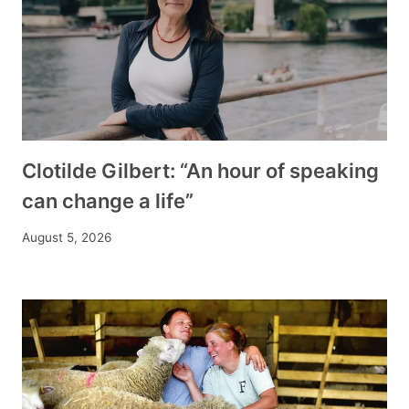
Clotilde Gilbert: “An hour of speaking
can change a life”
August 5, 2026