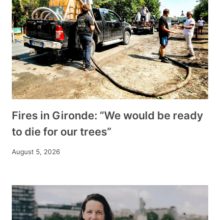
Fires in Gironde: “We would be ready
to die for our trees”
August 5, 2026