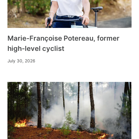
Marie-Françoise Potereau, former
high-level cyclist
July 30, 2026