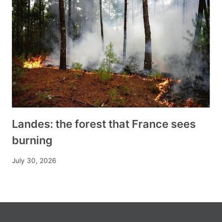
Landes: the forest that France sees
burning
July 30, 2026