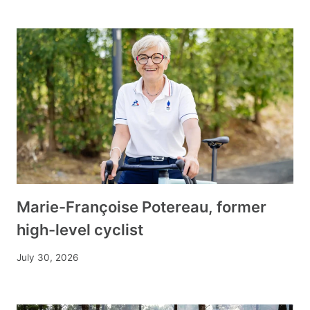
Marie-Françoise Potereau, former
high-level cyclist
July 30, 2026