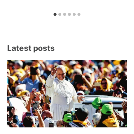
Latest posts