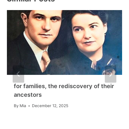
for families, the rediscovery of their
ancestors
By
Mia
December 12, 2025