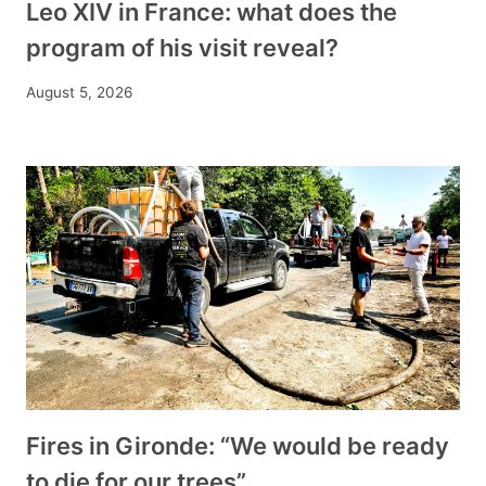
Leo XIV in France: what does the
program of his visit reveal?
August 5, 2026
Fires in Gironde: “We would be ready
to die for our trees”