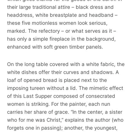
their large traditional attire – black dress and
headdress, white breastplate and headband –
these five motionless women look serious,
marked. The refectory – or what serves as it –
has only a simple fireplace in the background,
enhanced with soft green timber panels.
On the long table covered with a white fabric, the
white dishes offer their curves and shadows. A
loaf of opened bread is placed next to the
imposing tureen without a lid. The mimetic effect
of this Last Supper composed of consecrated
women is striking. For the painter, each nun
carries her share of grace. “In the center, a sister
who for me was Christ,” explains the author (who
forgets one in passing); another, the youngest,