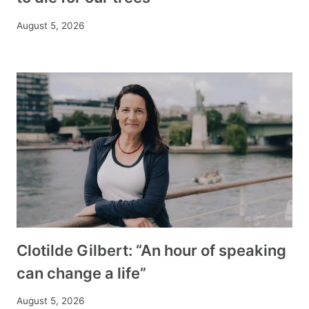
August 5, 2026
Clotilde Gilbert: “An hour of speaking
can change a life”
August 5, 2026