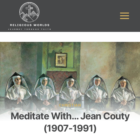
Skip
to
content
CHRISTIAN
Meditate With… Jean Couty
(1907-1991)