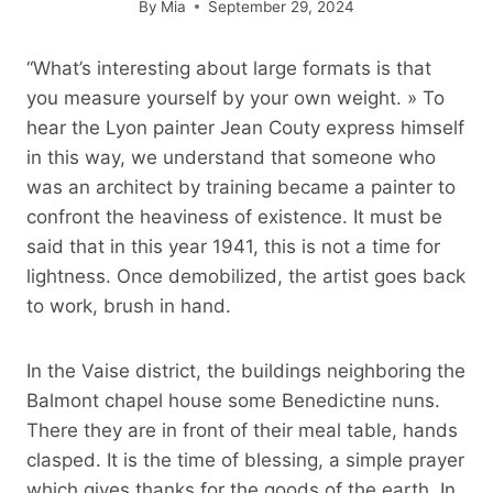
By
Mia
September 29, 2024
“What’s interesting about large formats is that
you measure yourself by your own weight. » To
hear the Lyon painter Jean Couty express himself
in this way, we understand that someone who
was an architect by training became a painter to
confront the heaviness of existence. It must be
said that in this year 1941, this is not a time for
lightness. Once demobilized, the artist goes back
to work, brush in hand.
In the Vaise district, the buildings neighboring the
Balmont chapel house some Benedictine nuns.
There they are in front of their meal table, hands
clasped. It is the time of blessing, a simple prayer
which gives thanks for the goods of the earth. In