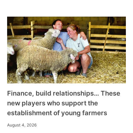
Finance, build relationships… These
new players who support the
establishment of young farmers
August 4, 2026