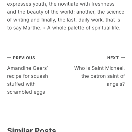
expresses youth, the novitiate with freshness
and the beauty of the world; another, the science
of writing and finally, the last, daily work, that is
to say Marthe. » A whole palette of spiritual life.
Post
PREVIOUS
NEXT
navigation
Amandine Geers’
Who is Saint Michael,
recipe for squash
the patron saint of
stuffed with
angels?
scrambled eggs
Similar Posts