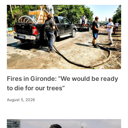
Fires in Gironde: “We would be ready
to die for our trees”
August 5, 2026