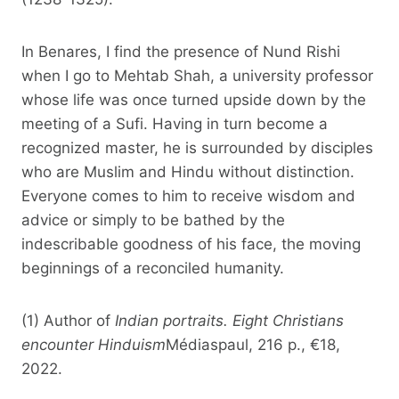
In Benares, I find the presence of Nund Rishi
when I go to Mehtab Shah, a university professor
whose life was once turned upside down by the
meeting of a Sufi. Having in turn become a
recognized master, he is surrounded by disciples
who are Muslim and Hindu without distinction.
Everyone comes to him to receive wisdom and
advice or simply to be bathed by the
indescribable goodness of his face, the moving
beginnings of a reconciled humanity.
(1) Author of
Indian portraits. Eight Christians
encounter Hinduism
Médiaspaul, 216 p., €18,
2022.