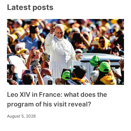
Latest posts
Leo XIV in France: what does the
program of his visit reveal?
August 5, 2026