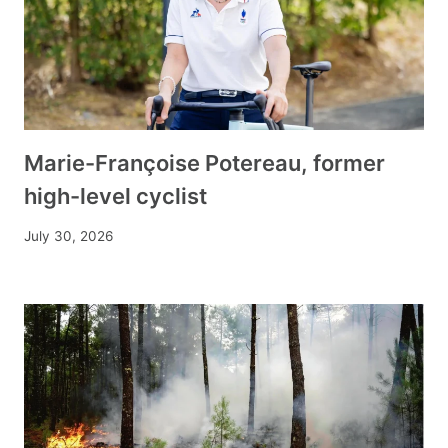
Marie-Françoise Potereau, former
high-level cyclist
July 30, 2026