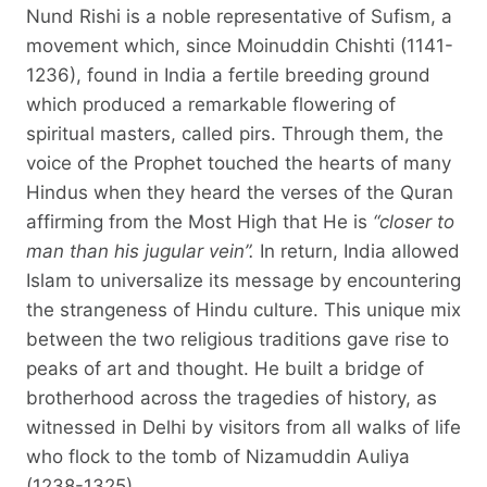
Nund Rishi is a noble representative of Sufism, a
movement which, since Moinuddin Chishti (1141-
1236), found in India a fertile breeding ground
which produced a remarkable flowering of
spiritual masters, called pirs. Through them, the
voice of the Prophet touched the hearts of many
Hindus when they heard the verses of the Quran
affirming from the Most High that He is
“closer to
man than his jugular vein”.
In return, India allowed
Islam to universalize its message by encountering
the strangeness of Hindu culture. This unique mix
between the two religious traditions gave rise to
peaks of art and thought. He built a bridge of
brotherhood across the tragedies of history, as
witnessed in Delhi by visitors from all walks of life
who flock to the tomb of Nizamuddin Auliya
(1238-1325).