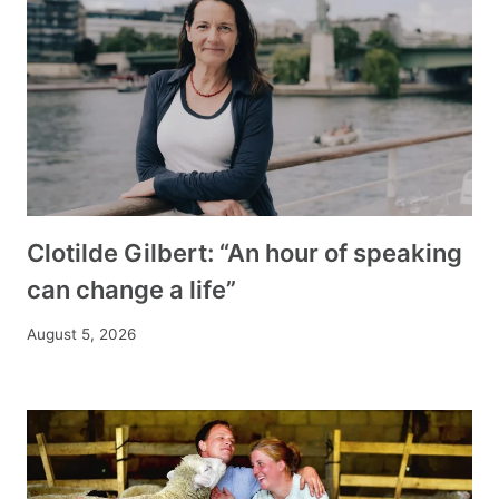
Clotilde Gilbert: “An hour of speaking
can change a life”
August 5, 2026