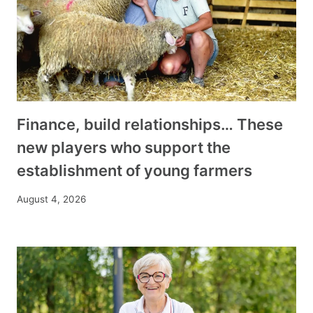
Finance, build relationships… These
new players who support the
establishment of young farmers
August 4, 2026