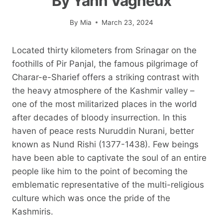
By Yann Vagneux
By
Mia
March 23, 2024
Located thirty kilometers from Srinagar on the
foothills of Pir Panjal, the famous pilgrimage of
Charar-e-Sharief offers a striking contrast with
the heavy atmosphere of the Kashmir valley –
one of the most militarized places in the world
after decades of bloody insurrection. In this
haven of peace rests Nuruddin Nurani, better
known as Nund Rishi (1377-1438). Few beings
have been able to captivate the soul of an entire
people like him to the point of becoming the
emblematic representative of the multi-religious
culture which was once the pride of the
Kashmiris.