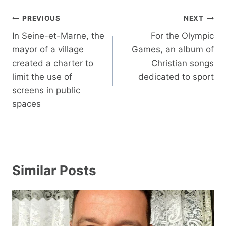
Post
PREVIOUS
NEXT
navigation
In Seine-et-Marne, the
For the Olympic
mayor of a village
Games, an album of
created a charter to
Christian songs
limit the use of
dedicated to sport
screens in public
spaces
Similar Posts