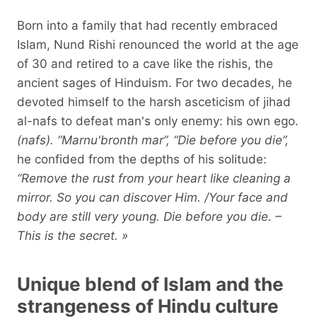
Born into a family that had recently embraced
Islam, Nund Rishi renounced the world at the age
of 30 and retired to a cave like the rishis, the
ancient sages of Hinduism. For two decades, he
devoted himself to the harsh asceticism of jihad
al-nafs to defeat man's only enemy: his own ego.
(nafs). “Marnu'bronth mar”, “Die before you die”,
he confided from the depths of his solitude:
“Remove the rust from your heart like cleaning a
mirror. So you can discover Him. /Your face and
body are still very young. Die before you die. –
This is the secret. »
Unique blend of Islam and the
strangeness of Hindu culture