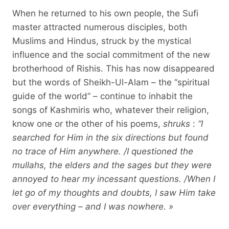
When he returned to his own people, the Sufi
master attracted numerous disciples, both
Muslims and Hindus, struck by the mystical
influence and the social commitment of the new
brotherhood of Rishis. This has now disappeared
but the words of Sheikh-Ul-Alam – the “spiritual
guide of the world” – continue to inhabit the
songs of Kashmiris who, whatever their religion,
know one or the other of his poems,
shruks
:
“I
searched for Him in the six directions but found
no trace of Him anywhere. /I questioned the
mullahs, the elders and the sages but they were
annoyed to hear my incessant questions. /When I
let go of my thoughts and doubts, I saw Him take
over everything – and I was nowhere. »