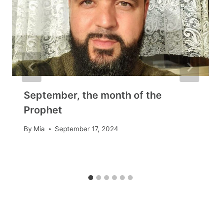
September, the month of the
Prophet
By
Mia
September 17, 2024