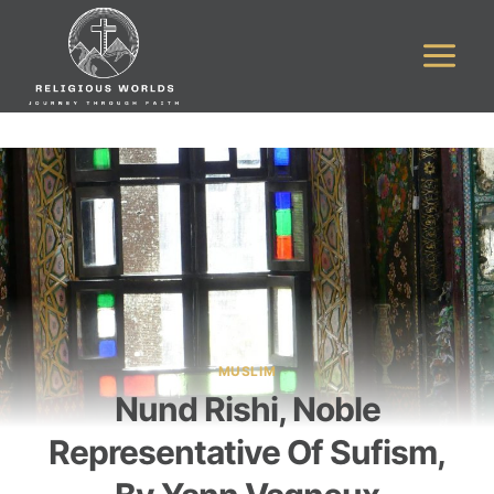
Skip
to
content
MUSLIM
Nund Rishi, Noble
Representative Of Sufism,