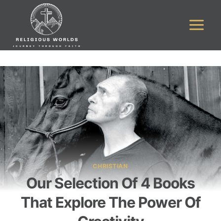
Skip
to
content
CHRISTIAN
Our Selection Of 4 Books
That Explore The Power Of