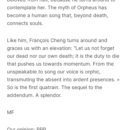
contemplate her. The myth of Orpheus has
become a human song that, beyond death,
connects souls.
Like him, François Cheng turns around and
graces us with an elevation: “Let us not forget
our dead nor our own death; it is the duty to die
that pushes us towards momentum. From the
unspeakable to song our voice is orphic,
transmuting the absent into ardent presences. »
So is the first quatrain. The sequel to the
addendum. A splendor.
MF
Our opinion: PPP