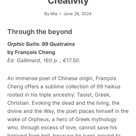
Creativity
By
Mia
June 28, 2024
Through the beyond
Orphic Suite. 99 Quatrains
by François Cheng
Ed. Gallimard, 160 p. ; €17.50.
An immense poet of Chinese origin, François
Cheng offers a sublime collection of 99 haikus
rooted in his triple ancestry: Taoist, Greek,
Christian. Evoking the dead and the living, the
divine and the Way, the poet places himself in the
wake of Orpheus, a hero of Greek mythology
who, through excess of love, cannot save his
beloved from hell, because he turns around to