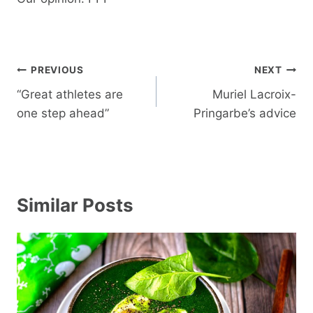
Post
PREVIOUS
NEXT
navigation
“Great athletes are
Muriel Lacroix-
one step ahead”
Pringarbe’s advice
Similar Posts