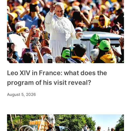
Leo XIV in France: what does the
program of his visit reveal?
August 5, 2026