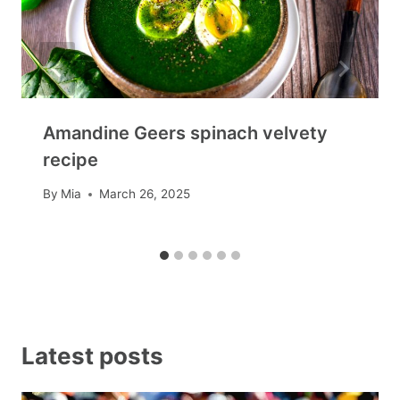
Amandine Geers spinach velvety
recipe
By
Mia
March 26, 2025
Latest posts