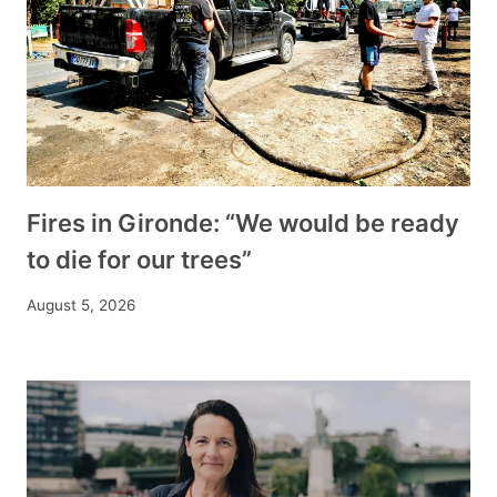
Fires in Gironde: “We would be ready
to die for our trees”
August 5, 2026