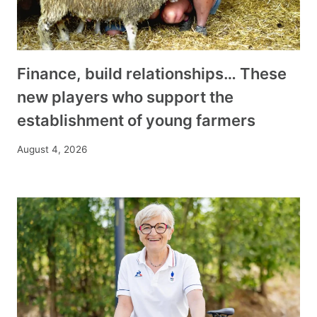
Finance, build relationships… These
new players who support the
establishment of young farmers
August 4, 2026