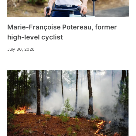
Marie-Françoise Potereau, former
high-level cyclist
July 30, 2026