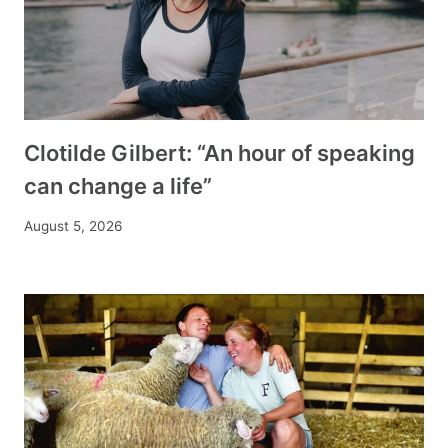
Clotilde Gilbert: “An hour of speaking
can change a life”
August 5, 2026