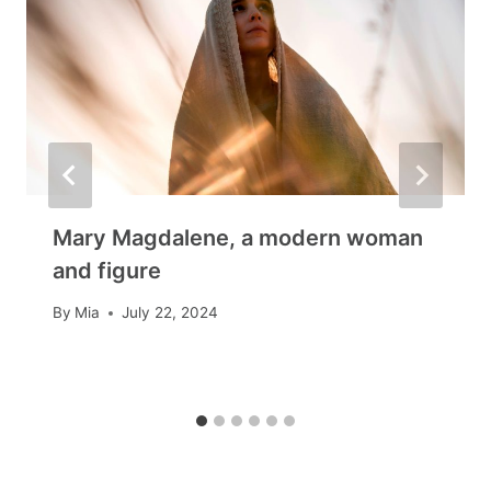
Mary Magdalene, a modern woman
and figure
By
Mia
July 22, 2024