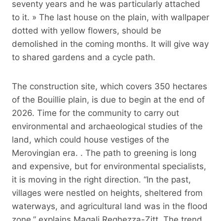
seventy years and he was particularly attached
to it. » The last house on the plain, with wallpaper
dotted with yellow flowers, should be
demolished in the coming months. It will give way
to shared gardens and a cycle path.
The construction site, which covers 350 hectares
of the Bouillie plain, is due to begin at the end of
2026. Time for the community to carry out
environmental and archaeological studies of the
land, which could house vestiges of the
Merovingian era. . The path to greening is long
and expensive, but for environmental specialists,
it is moving in the right direction. “In the past,
villages were nestled on heights, sheltered from
waterways, and agricultural land was in the flood
zone,” explains Magali Reghezza-Zitt. The trend