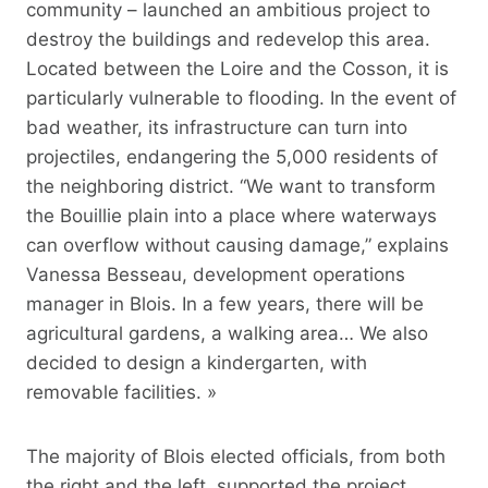
community – launched an ambitious project to
destroy the buildings and redevelop this area.
Located between the Loire and the Cosson, it is
particularly vulnerable to flooding. In the event of
bad weather, its infrastructure can turn into
projectiles, endangering the 5,000 residents of
the neighboring district. “We want to transform
the Bouillie plain into a place where waterways
can overflow without causing damage,” explains
Vanessa Besseau, development operations
manager in Blois. In a few years, there will be
agricultural gardens, a walking area… We also
decided to design a kindergarten, with
removable facilities. »
The majority of Blois elected officials, from both
the right and the left, supported the project.