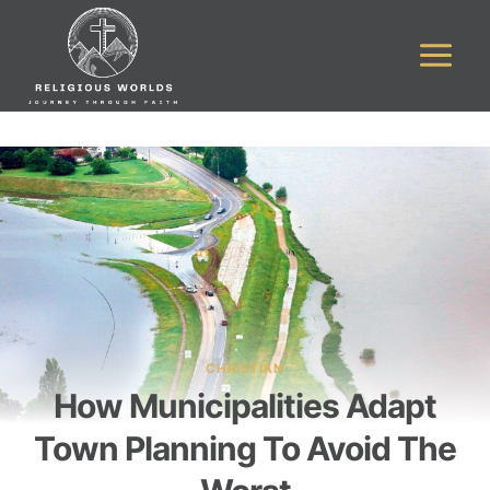
Skip
to
content
CHRISTIAN
How Municipalities Adapt
Town Planning To Avoid The