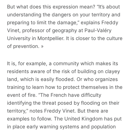
But what does this expression mean? “It’s about
understanding the dangers on your territory and
preparing to limit the damage,” explains Freddy
Vinet, professor of geography at Paul-Valéry
University in Montpellier. It is closer to the culture
of prevention. »
It is, for example, a community which makes its
residents aware of the risk of building on clayey
land, which is easily flooded. Or who organizes
training to learn how to protect themselves in the
event of fire. “The French have difficulty
identifying the threat posed by flooding on their
territory,” notes Freddy Vinet. But there are
examples to follow. The United Kingdom has put
in place early warning systems and population