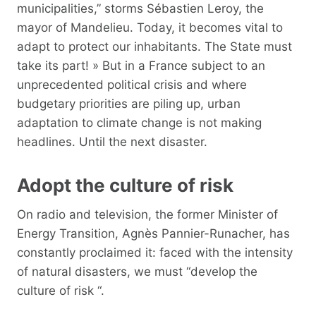
municipalities,” storms Sébastien Leroy, the
mayor of Mandelieu. Today, it becomes vital to
adapt to protect our inhabitants. The State must
take its part! » But in a France subject to an
unprecedented political crisis and where
budgetary priorities are piling up, urban
adaptation to climate change is not making
headlines. Until the next disaster.
Adopt the culture of risk
On radio and television, the former Minister of
Energy Transition, Agnès Pannier-Runacher, has
constantly proclaimed it: faced with the intensity
of natural disasters, we must “develop the
culture of risk “.