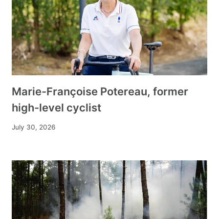
Marie-Françoise Potereau, former
high-level cyclist
July 30, 2026