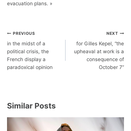
evacuation plans. »
Post
PREVIOUS
NEXT
navigation
in the midst of a
for Gilles Kepel, “the
political crisis, the
upheaval at work is a
French display a
consequence of
paradoxical opinion
October 7”
Similar Posts