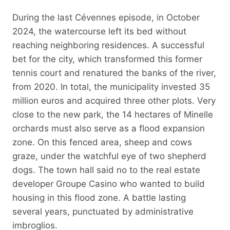
During the last Cévennes episode, in October
2024, the watercourse left its bed without
reaching neighboring residences. A successful
bet for the city, which transformed this former
tennis court and renatured the banks of the river,
from 2020. In total, the municipality invested 35
million euros and acquired three other plots. Very
close to the new park, the 14 hectares of Minelle
orchards must also serve as a flood expansion
zone. On this fenced area, sheep and cows
graze, under the watchful eye of two shepherd
dogs. The town hall said no to the real estate
developer Groupe Casino who wanted to build
housing in this flood zone. A battle lasting
several years, punctuated by administrative
imbroglios.