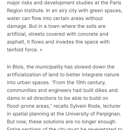
major risks and development studies at the Paris
Region Institute. In an airy city with green spaces,
water can flow into certain areas without
damage. But in a town where the soils are
artificial, streets covered with concrete and
asphalt, it flows and invades the space with
tenfold force. »
In Blois, the municipality has slowed down the
artificialization of land to better integrate nature
into urban spaces. “From the 19th century,
communities and engineers had built dikes and
dams in all directions to be able to build on
flood-prone areas,” recalls Sylvain Rode, lecturer
in spatial planning at the University of Perpignan.
But now, these solutions are no longer enough.
Entire sections of the city must be revegetated to