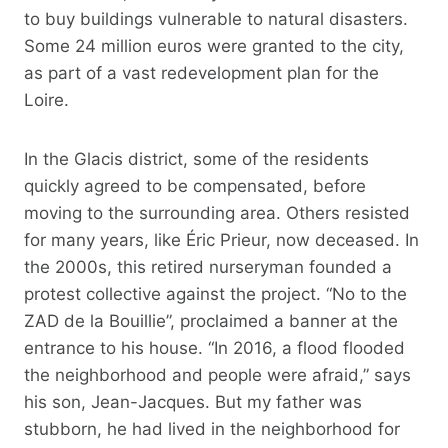
to buy buildings vulnerable to natural disasters.
Some 24 million euros were granted to the city,
as part of a vast redevelopment plan for the
Loire.
In the Glacis district, some of the residents
quickly agreed to be compensated, before
moving to the surrounding area. Others resisted
for many years, like Éric Prieur, now deceased. In
the 2000s, this retired nurseryman founded a
protest collective against the project. “No to the
ZAD de la Bouillie”, proclaimed a banner at the
entrance to his house. “In 2016, a flood flooded
the neighborhood and people were afraid,” says
his son, Jean-Jacques. But my father was
stubborn, he had lived in the neighborhood for