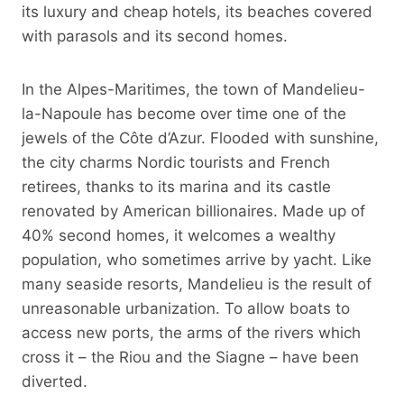
its luxury and cheap hotels, its beaches covered
with parasols and its second homes.
In the Alpes-Maritimes, the town of Mandelieu-
la-Napoule has become over time one of the
jewels of the Côte d’Azur. Flooded with sunshine,
the city charms Nordic tourists and French
retirees, thanks to its marina and its castle
renovated by American billionaires. Made up of
40% second homes, it welcomes a wealthy
population, who sometimes arrive by yacht. Like
many seaside resorts, Mandelieu is the result of
unreasonable urbanization. To allow boats to
access new ports, the arms of the rivers which
cross it – the Riou and the Siagne – have been
diverted.