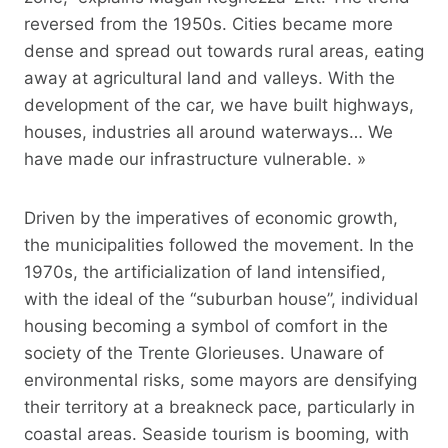
reversed from the 1950s. Cities became more
dense and spread out towards rural areas, eating
away at agricultural land and valleys. With the
development of the car, we have built highways,
houses, industries all around waterways… We
have made our infrastructure vulnerable. »
Driven by the imperatives of economic growth,
the municipalities followed the movement. In the
1970s, the artificialization of land intensified,
with the ideal of the “suburban house”, individual
housing becoming a symbol of comfort in the
society of the Trente Glorieuses. Unaware of
environmental risks, some mayors are densifying
their territory at a breakneck pace, particularly in
coastal areas. Seaside tourism is booming, with