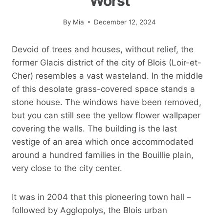
Worst
By
Mia
December 12, 2024
Devoid of trees and houses, without relief, the
former Glacis district of the city of Blois (Loir-et-
Cher) resembles a vast wasteland. In the middle
of this desolate grass-covered space stands a
stone house. The windows have been removed,
but you can still see the yellow flower wallpaper
covering the walls. The building is the last
vestige of an area which once accommodated
around a hundred families in the Bouillie plain,
very close to the city center.
It was in 2004 that this pioneering town hall –
followed by Agglopolys, the Blois urban