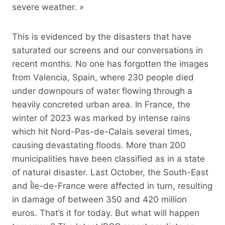
severe weather. »
This is evidenced by the disasters that have
saturated our screens and our conversations in
recent months. No one has forgotten the images
from Valencia, Spain, where 230 people died
under downpours of water flowing through a
heavily concreted urban area. In France, the
winter of 2023 was marked by intense rains
which hit Nord-Pas-de-Calais several times,
causing devastating floods. More than 200
municipalities have been classified as in a state
of natural disaster. Last October, the South-East
and Île-de-France were affected in turn, resulting
in damage of between 350 and 420 million
euros. That’s it for today. But what will happen