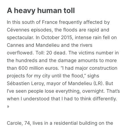
A heavy human toll
In this south of France frequently affected by
Cévennes episodes, the floods are rapid and
spectacular. In October 2015, intense rain fell on
Cannes and Mandelieu and the rivers
overflowed. Toll: 20 dead. The victims number in
the hundreds and the damage amounts to more
than 600 million euros. “I had major construction
projects for my city until the flood,” sighs
Sébastien Leroy, mayor of Mandelieu (LR). But
I’ve seen people lose everything, overnight. That’s
when I understood that I had to think differently.
»
Carole, 74, lives in a residential building on the