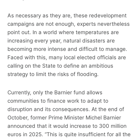
As necessary as they are, these redevelopment
campaigns are not enough, experts nevertheless
point out. In a world where temperatures are
increasing every year, natural disasters are
becoming more intense and difficult to manage.
Faced with this, many local elected officials are
calling on the State to define an ambitious
strategy to limit the risks of flooding.
Currently, only the Barnier fund allows
communities to finance work to adapt to
disruption and its consequences. At the end of
October, former Prime Minister Michel Barnier
announced that it would increase to 300 million
euros in 2025. “This is quite insufficient for all the