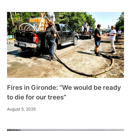
Fires in Gironde: “We would be ready
to die for our trees”
August 5, 2026