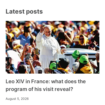
Latest posts
Leo XIV in France: what does the
program of his visit reveal?
August 5, 2026