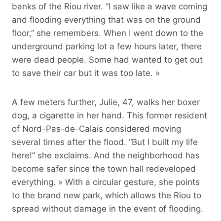
banks of the Riou river. “I saw like a wave coming
and flooding everything that was on the ground
floor,” she remembers. When I went down to the
underground parking lot a few hours later, there
were dead people. Some had wanted to get out
to save their car but it was too late. »
A few meters further, Julie, 47, walks her boxer
dog, a cigarette in her hand. This former resident
of Nord-Pas-de-Calais considered moving
several times after the flood. “But I built my life
here!” she exclaims. And the neighborhood has
become safer since the town hall redeveloped
everything. » With a circular gesture, she points
to the brand new park, which allows the Riou to
spread without damage in the event of flooding.