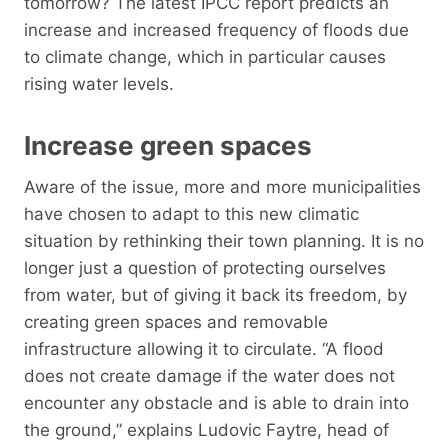
tomorrow? The latest IPCC report predicts an
increase and increased frequency of floods due
to climate change, which in particular causes
rising water levels.
Increase green spaces
Aware of the issue, more and more municipalities
have chosen to adapt to this new climatic
situation by rethinking their town planning. It is no
longer just a question of protecting ourselves
from water, but of giving it back its freedom, by
creating green spaces and removable
infrastructure allowing it to circulate. “A flood
does not create damage if the water does not
encounter any obstacle and is able to drain into
the ground,” explains Ludovic Faytre, head of