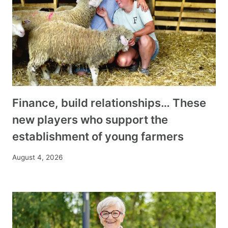
Finance, build relationships… These
new players who support the
establishment of young farmers
August 4, 2026