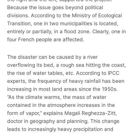
Because the issue goes beyond political
divisions. According to the Ministry of Ecological
Transition, one in two municipalities is located,
entirely or partially, in a flood zone. Clearly, one in
four French people are affected.
The disaster can be caused by a river
overflowing its bed, a rough sea hitting the coast,
the rise of water tables, etc. According to IPCC
experts, the frequency of heavy rainfall has been
increasing in most land areas since the 1950s.
“As the climate warms, the mass of water
contained in the atmosphere increases in the
form of vapor,” explains Magali Reghezza-Zitt,
doctor in geography and planning. This change
leads to increasingly heavy precipitation and