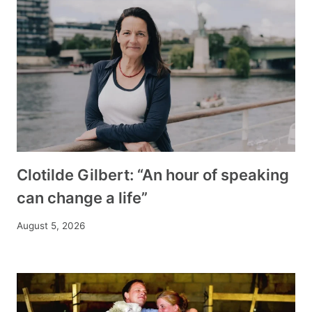
Clotilde Gilbert: “An hour of speaking
can change a life”
August 5, 2026