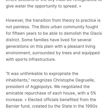
give water the opportunity to spread. »
However, the transition from theory to practice is
not painless. The Blois urban community fought
for fifteen years to be able to demolish the Glacis
district. Some families have lived for several
generations on this plain with a pleasant living
environment, surrounded by trees and equipped
with sports infrastructure.
“It was unthinkable to expropriate the
inhabitants,” recognizes Christophe Degruelle,
president of Agglopolys. We negotiated the
amicable repurchase of each house, with a 5%
increase. » Elected officials benefited from the
Barnier fund, created by the State in the 1990s