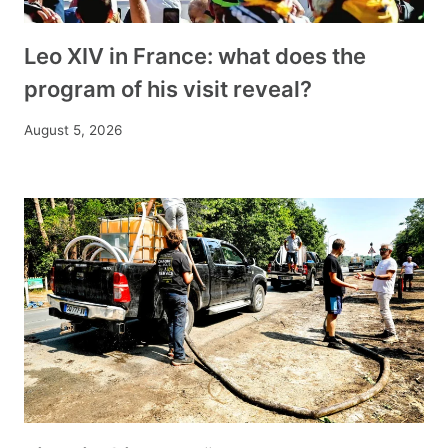
Leo XIV in France: what does the
program of his visit reveal?
August 5, 2026