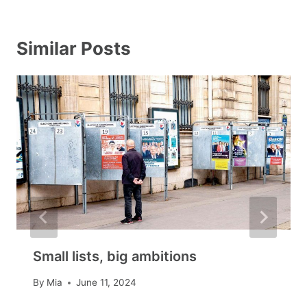
Similar Posts
Small lists, big ambitions
By
Mia
June 11, 2024