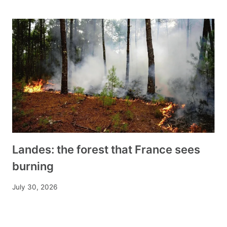
Landes: the forest that France sees
burning
July 30, 2026