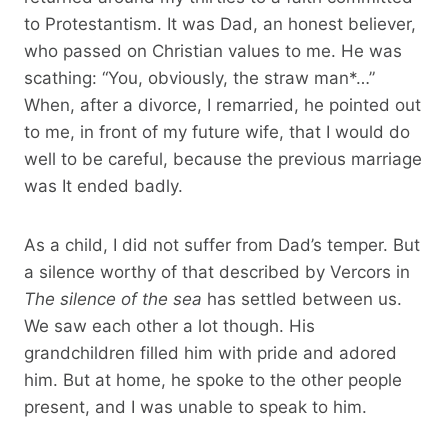
to Protestantism. It was Dad, an honest believer,
who passed on Christian values ​​to me. He was
scathing: “You, obviously, the straw man*…”
When, after a divorce, I remarried, he pointed out
to me, in front of my future wife, that I would do
well to be careful, because the previous marriage
was It ended badly.
As a child, I did not suffer from Dad’s temper. But
a silence worthy of that described by Vercors in
The silence of the sea
has settled between us.
We saw each other a lot though. His
grandchildren filled him with pride and adored
him. But at home, he spoke to the other people
present, and I was unable to speak to him.