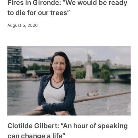
Fires in Gironde: “We would be ready
to die for our trees”
August 5, 2026
Clotilde Gilbert: “An hour of speaking
can change a life”