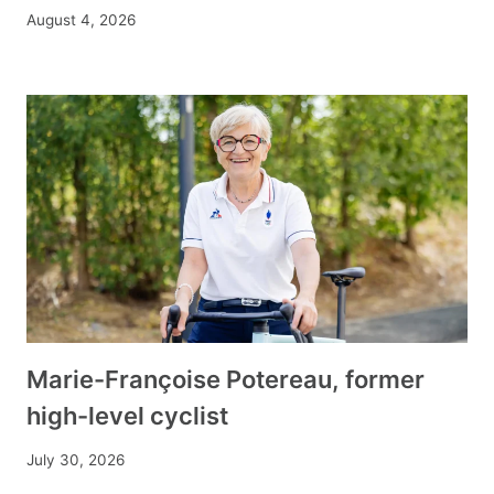
August 4, 2026
Marie-Françoise Potereau, former
high-level cyclist
July 30, 2026