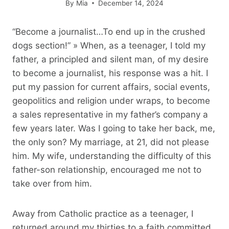
By
Mia
December 14, 2024
“Become a journalist…To end up in the crushed
dogs section!” » When, as a teenager, I told my
father, a principled and silent man, of my desire
to become a journalist, his response was a hit. I
put my passion for current affairs, social events,
geopolitics and religion under wraps, to become
a sales representative in my father’s company a
few years later. Was I going to take her back, me,
the only son? My marriage, at 21, did not please
him. My wife, understanding the difficulty of this
father-son relationship, encouraged me not to
take over from him.
Away from Catholic practice as a teenager, I
returned around my thirties to a faith committed