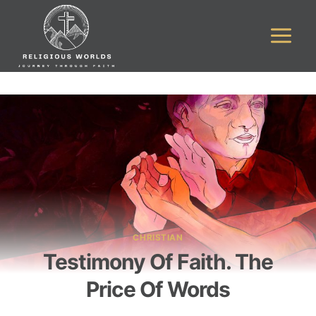
Skip
to
content
CHRISTIAN
Testimony Of Faith. The
Price Of Words