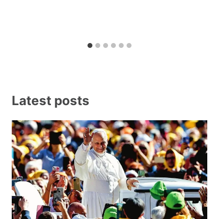
Latest posts