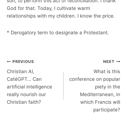
son, to perform this act of reconciliation. I thank
God for that. Today, I cultivate warm
relationships with my children. I know the price.
* Derogatory term to designate a Protestant.
Post
PREVIOUS
NEXT
navigation
Christian AI,
What is this
CatéGPT… Can
conference on popular
artificial intelligence
piety in the
really nourish our
Mediterranean, in
Christian faith?
which Francis will
participate?