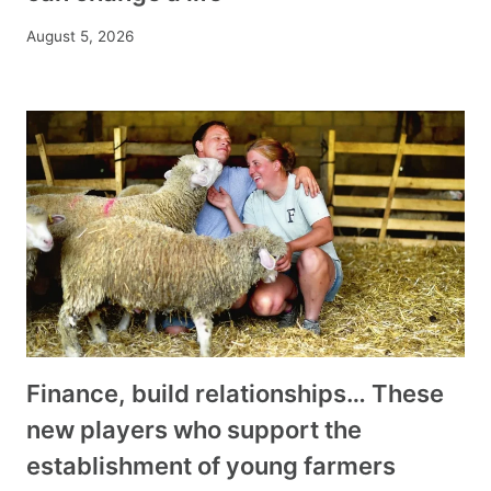
August 5, 2026
Finance, build relationships… These
new players who support the
establishment of young farmers