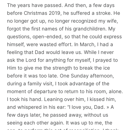
The years have passed. And then, a few days
before Christmas 2019, he suffered a stroke. He
no longer got up, no longer recognized my wife,
forgot the first names of his grandchildren. My
questions, open-ended, so that he could express
himself, were wasted effort. In March, I had a
feeling that Dad would leave us. While I never
ask the Lord for anything for myself, I prayed to
Him to give me the strength to break the ice
before it was too late. One Sunday afternoon,
during a family visit, I took advantage of the
moment of departure to return to his room, alone.
I took his hand. Leaning over him, I kissed him,
and whispered in his ear: “I love you, Dad. » A
few days later, he passed away, without us
seeing each other again. It was up to me, the