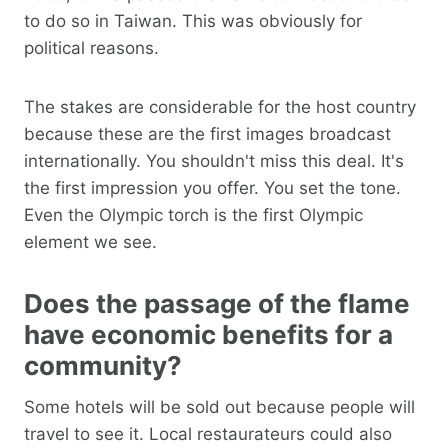
to do so in Taiwan. This was obviously for
political reasons.
The stakes are considerable for the host country
because these are the first images broadcast
internationally. You shouldn't miss this deal. It's
the first impression you offer. You set the tone.
Even the Olympic torch is the first Olympic
element we see.
Does the passage of the flame
have economic benefits for a
community?
Some hotels will be sold out because people will
travel to see it. Local restaurateurs could also