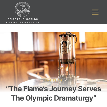
Skip
to
content
CHRISTIAN
“The Flame’s Journey Serves
The Olympic Dramaturgy”