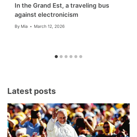
In the Grand Est, a traveling bus
against electronicism
By
Mia
March 12, 2026
Latest posts