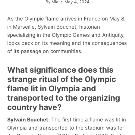
By
Mia
May 4, 2024
As the Olympic flame arrives in France on May 8,
in Marseille, Sylvain Bouchet, historian
specializing in the Olympic Games and Antiquity,
looks back on its meaning and the consequences
of its passage on communities.
What significance does this
strange ritual of the Olympic
flame lit in Olympia and
transported to the organizing
country have?
Sylvain Bouchet:
The first time a flame was lit in
Olympia and transported to the stadium was for