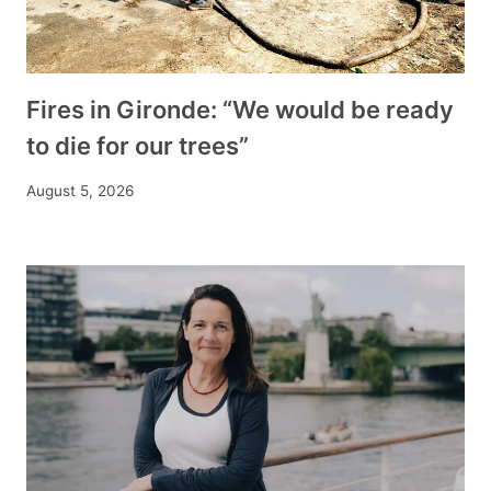
Fires in Gironde: “We would be ready
to die for our trees”
August 5, 2026