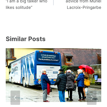
navigation
“I am a big talker who
advice from Muriel
likes solitude”
Lacroix-Pringarbe
Similar Posts