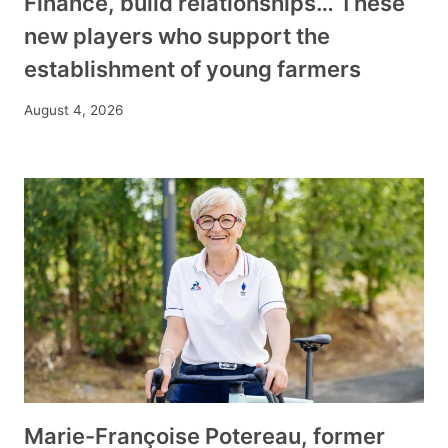
Finance, build relationships… These
new players who support the
establishment of young farmers
August 4, 2026
Marie-Françoise Potereau, former