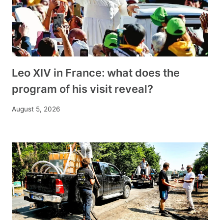
Leo XIV in France: what does the
program of his visit reveal?
August 5, 2026