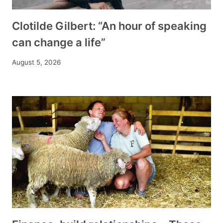
Clotilde Gilbert: “An hour of speaking
can change a life”
August 5, 2026