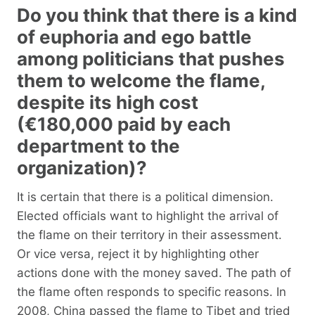
Do you think that there is a kind
of euphoria and ego battle
among politicians that pushes
them to welcome the flame,
despite its high cost
(€180,000 paid by each
department to the
organization)?
It is certain that there is a political dimension.
Elected officials want to highlight the arrival of
the flame on their territory in their assessment.
Or vice versa, reject it by highlighting other
actions done with the money saved. The path of
the flame often responds to specific reasons. In
2008, China passed the flame to Tibet and tried