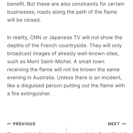
benefit. But these are also constraints for certain
businesses; roads along the path of the flame
will be closed.
In reality, CNN or Japanese TV will not show the
depths of the French countryside. They will only
broadcast images of already well-known sites,
such as Mont Saint-Michel. A small town
receiving the flame will not be known the same
evening in Australia. Unless there is an incident,
like a disguised person putting out the flame with
a fire extinguisher.
Post
PREVIOUS
NEXT