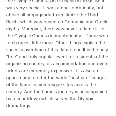
the Olympic Games (OG) in Berlin in 1936. So it
was very special. It was a nod to Antiquity, but
above all propaganda to legitimize the Third
Reich, which was based on Germanic and Greek
myths. Moreover, there was never a flame lit for
the Olympic Games during Antiquity… There were
torch races, little more. Other things explain the
success over time of this flame tour. It is the only
“free” and truly popular event for residents of the
organizing country, as accommodation and event
tickets are extremely expensive. It is also an
opportunity to offer the world “postcard” images
of the flame in picturesque sites across the
country. And the flame's journey is accompanied
by a countdown which serves the Olympic
dramaturgy.