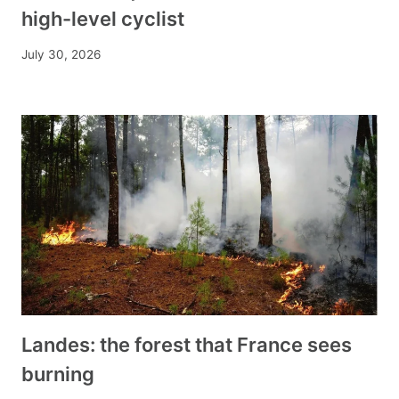
high-level cyclist
July 30, 2026
Landes: the forest that France sees
burning