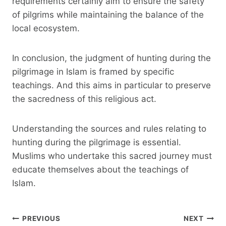
requirements certainly aim to ensure the safety
of pilgrims while maintaining the balance of the
local ecosystem.
In conclusion, the judgment of hunting during the
pilgrimage in Islam is framed by specific
teachings. And this aims in particular to preserve
the sacredness of this religious act.
Understanding the sources and rules relating to
hunting during the pilgrimage is essential.
Muslims who undertake this sacred journey must
educate themselves about the teachings of
Islam.
Post
PREVIOUS
NEXT