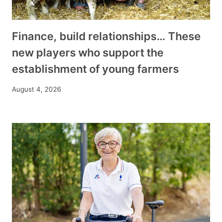
Finance, build relationships… These
new players who support the
establishment of young farmers
August 4, 2026