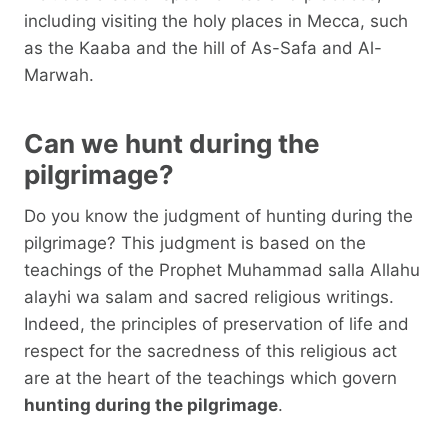
including visiting the holy places in Mecca, such
as the Kaaba and the hill of As-Safa and Al-
Marwah.
Can we hunt during the
pilgrimage?
Do you know the judgment of hunting during the
pilgrimage? This judgment is based on the
teachings of the Prophet Muhammad salla Allahu
alayhi wa salam and sacred religious writings.
Indeed, the principles of preservation of life and
respect for the sacredness of this religious act
are at the heart of the teachings which govern
hunting during the pilgrimage
.