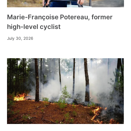
Marie-Françoise Potereau, former
high-level cyclist
July 30, 2026