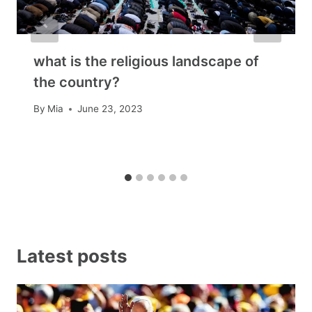
what is the religious landscape of
the country?
By
Mia
June 23, 2023
Latest posts