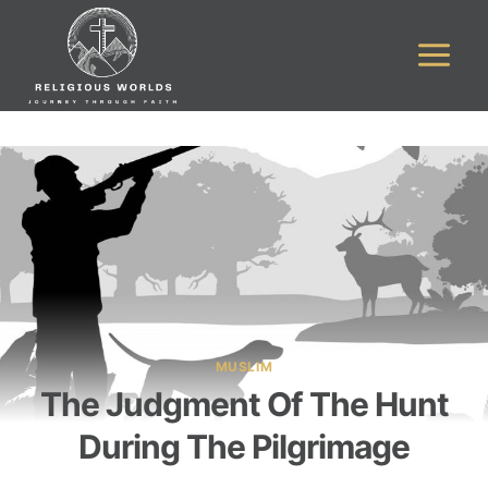
Skip
to
content
MUSLIM
The Judgment Of The Hunt
During The Pilgrimage