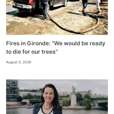
Fires in Gironde: “We would be ready
to die for our trees”
August 5, 2026