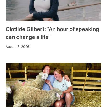
Clotilde Gilbert: “An hour of speaking
can change a life”
August 5, 2026