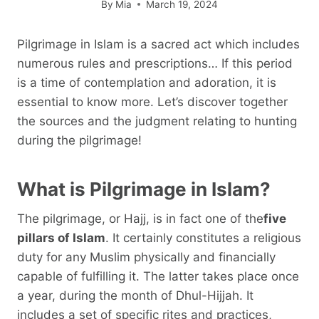
By
Mia
March 19, 2024
Pilgrimage in Islam is a sacred act which includes
numerous rules and prescriptions… If this period
is a time of contemplation and adoration, it is
essential to know more. Let’s discover together
the sources and the judgment relating to hunting
during the pilgrimage!
What is Pilgrimage in Islam?
The pilgrimage, or Hajj, is in fact one of the
five
pillars of Islam
. It certainly constitutes a religious
duty for any Muslim physically and financially
capable of fulfilling it. The latter takes place once
a year, during the month of Dhul-Hijjah. It
includes a set of specific rites and practices,