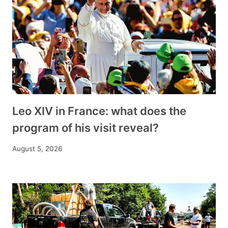
Leo XIV in France: what does the
program of his visit reveal?
August 5, 2026