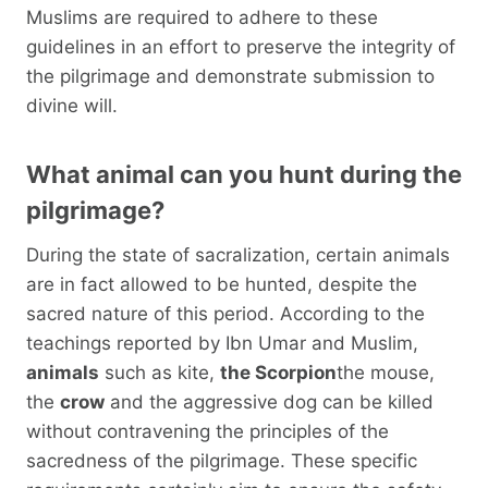
Muslims are required to adhere to these
guidelines in an effort to preserve the integrity of
the pilgrimage and demonstrate submission to
divine will.
What animal can you hunt during the
pilgrimage?
During the state of sacralization, certain animals
are in fact allowed to be hunted, despite the
sacred nature of this period. According to the
teachings reported by Ibn Umar and Muslim,
animals
such as kite,
the Scorpion
the mouse,
the
crow
and the aggressive dog can be killed
without contravening the principles of the
sacredness of the pilgrimage. These specific