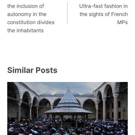
navigation
the inclusion of
Ultra-fast fashion in
autonomy in the
the sights of French
constitution divides
MPs
the inhabitants
Similar Posts