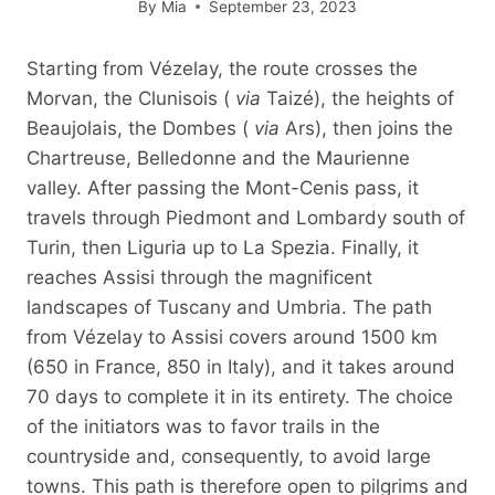
By
Mia
September 23, 2023
Starting from Vézelay, the route crosses the
Morvan, the Clunisois (
via
Taizé), the heights of
Beaujolais, the Dombes (
via
Ars), then joins the
Chartreuse, Belledonne and the Maurienne
valley. After passing the Mont-Cenis pass, it
travels through Piedmont and Lombardy south of
Turin, then Liguria up to La Spezia. Finally, it
reaches Assisi through the magnificent
landscapes of Tuscany and Umbria. The path
from Vézelay to Assisi covers around 1500 km
(650 in France, 850 in Italy), and it takes around
70 days to complete it in its entirety. The choice
of the initiators was to favor trails in the
countryside and, consequently, to avoid large
towns. This path is therefore open to pilgrims and