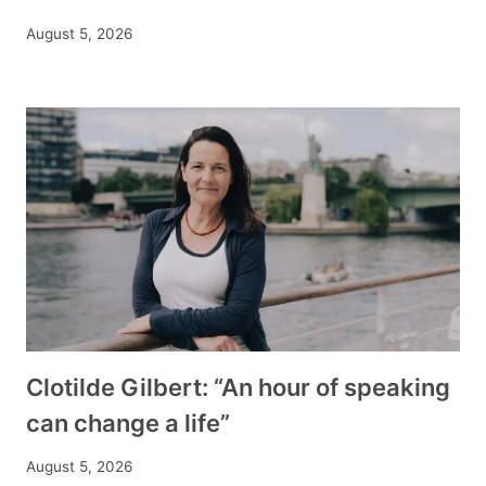
August 5, 2026
Clotilde Gilbert: “An hour of speaking
can change a life”
August 5, 2026