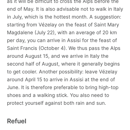
as it will be difficult to cross the Alps before the
end of May. It is also advisable not to walk in Italy
in July, which is the hottest month. A suggestion:
starting from Vézelay on the feast of Saint Mary
Magdalene (July 22), with an average of 20 km
per day, you can arrive in Assisi for the feast of
Saint Francis (October 4). We thus pass the Alps
around August 15, and we arrive in Italy the
second half of August, where it generally begins
to get cooler. Another possibility: leave Vézelay
around April 15 to arrive in Assisi at the end of
June. It is therefore preferable to bring high-top
shoes and a walking stick. You also need to
protect yourself against both rain and sun.
Refuel