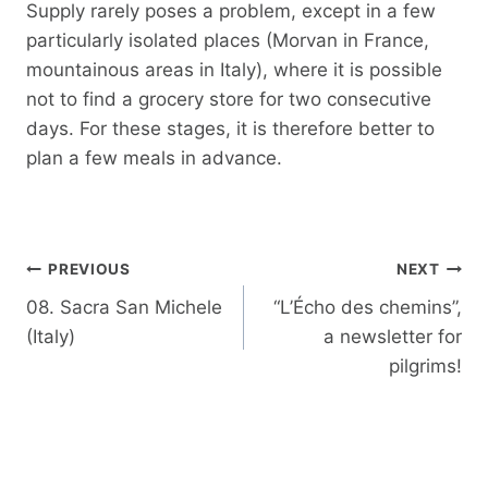
Supply rarely poses a problem, except in a few
particularly isolated places (Morvan in France,
mountainous areas in Italy), where it is possible
not to find a grocery store for two consecutive
days. For these stages, it is therefore better to
plan a few meals in advance.
Post
PREVIOUS
NEXT
navigation
08. Sacra San Michele
“L’Écho des chemins”,
(Italy)
a newsletter for
pilgrims!