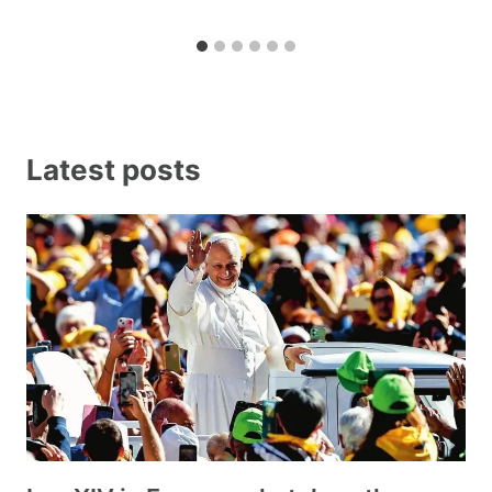
Latest posts