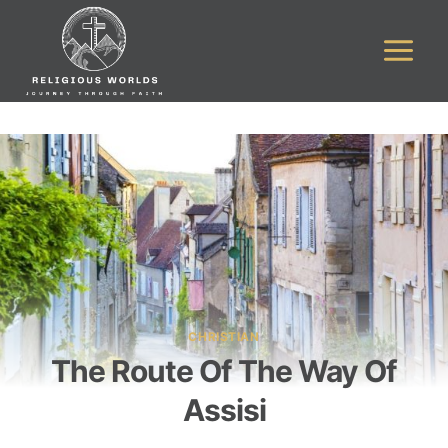
Skip
to
content
CHRISTIAN
The Route Of The Way Of
Assisi