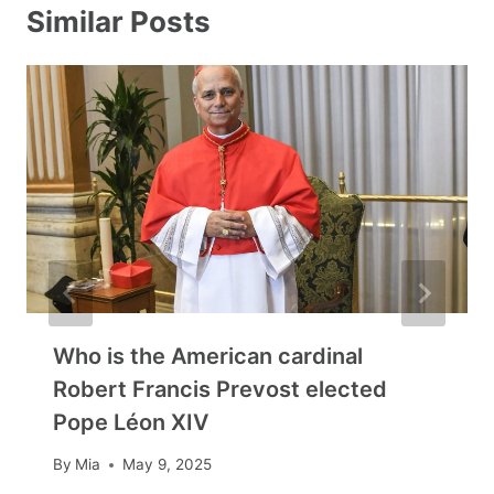
Similar Posts
Who is the American cardinal
Robert Francis Prevost elected
Pope Léon XIV
By
Mia
May 9, 2025