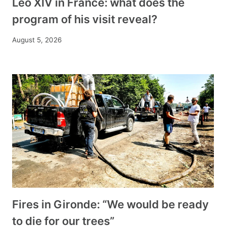
Leo XIV in France: what does the
program of his visit reveal?
August 5, 2026
Fires in Gironde: “We would be ready
to die for our trees”