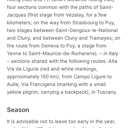
four sections common with the paths of Saint-
Jacques (first stage from Vézelay, for a few
kilometers; on the way from Strasbourg to Puy,
two stages between Saint-Gengoux-le-National
and Cluny, and between Cluny and Tramayes; on
the route from Geneva to Puy, a stage from
Yenne to Saint-Maurice-de-Rorherens).
– in Italy
–
sections shared with the following routes: Alta
Via de Liguria (red and white markings,
approximately 150 km), from Campo Ligure to
Aulla; Via Francigena (marking with a small
yellow pilgrim, carrying a backpack), in Tuscany.
Season
It is advisable not to leave too early in the year,