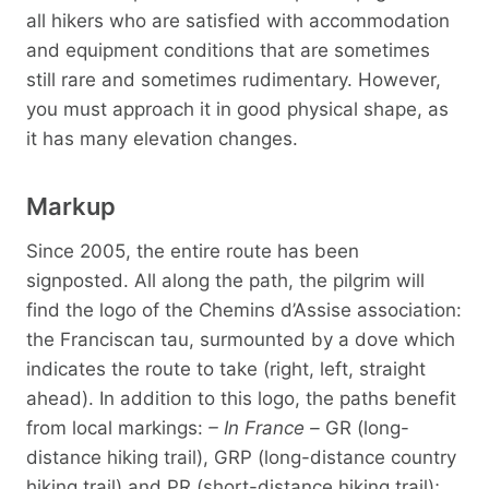
all hikers who are satisfied with accommodation
and equipment conditions that are sometimes
still rare and sometimes rudimentary. However,
you must approach it in good physical shape, as
it has many elevation changes.
Markup
Since 2005, the entire route has been
signposted. All along the path, the pilgrim will
find the logo of the Chemins d’Assise association:
the Franciscan tau, surmounted by a dove which
indicates the route to take (right, left, straight
ahead). In addition to this logo, the paths benefit
from local markings:
– In France –
GR (long-
distance hiking trail), GRP (long-distance country
hiking trail) and PR (short-distance hiking trail);