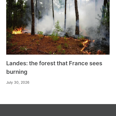
Landes: the forest that France sees
burning
July 30, 2026