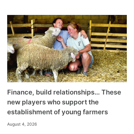
Finance, build relationships… These
new players who support the
establishment of young farmers
August 4, 2026