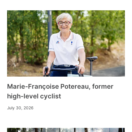
Marie-Françoise Potereau, former
high-level cyclist
July 30, 2026