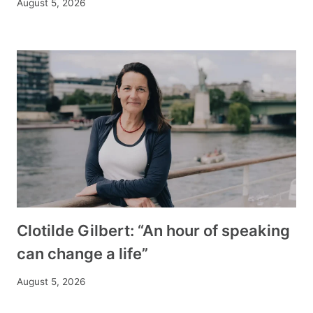
August 5, 2026
Clotilde Gilbert: “An hour of speaking
can change a life”
August 5, 2026