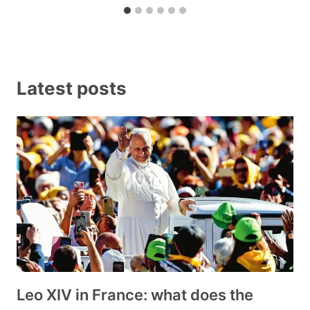
Latest posts
Leo XIV in France: what does the