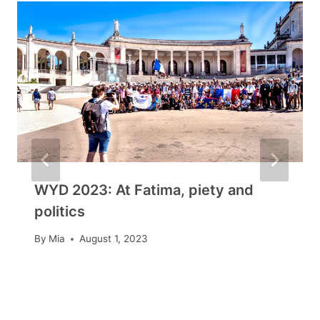
WYD 2023: At Fatima, piety and
politics
By
Mia
August 1, 2023