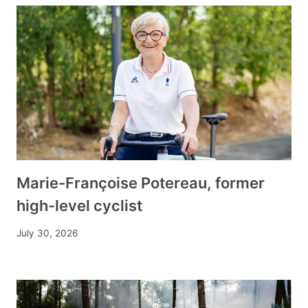
Marie-Françoise Potereau, former
high-level cyclist
July 30, 2026