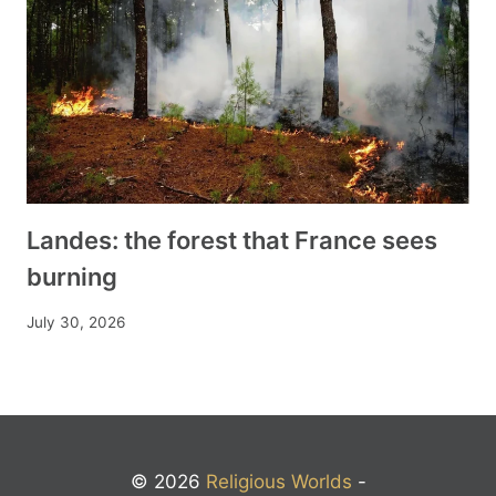
Landes: the forest that France sees
burning
July 30, 2026
© 2026
Religious Worlds
-