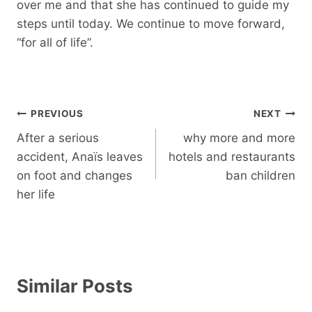
over me and that she has continued to guide my
steps until today. We continue to move forward,
“for all of life”.
Post
PREVIOUS
NEXT
navigation
After a serious
why more and more
accident, Anaïs leaves
hotels and restaurants
on foot and changes
ban children
her life
Similar Posts