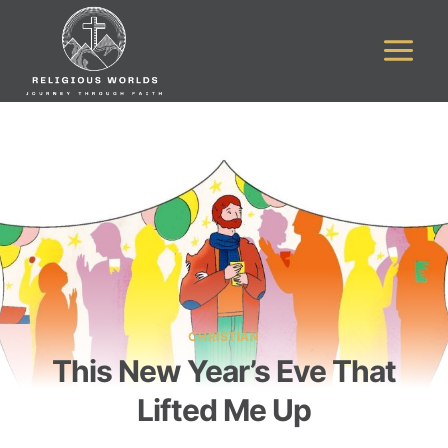
Skip
to
content
CHRISTIAN
This New Year’s Eve That
Lifted Me Up