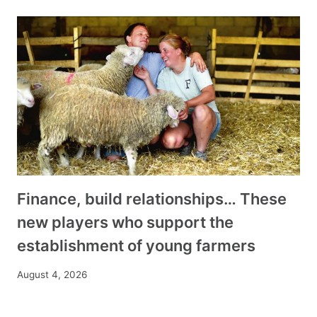
Finance, build relationships… These
new players who support the
establishment of young farmers
August 4, 2026