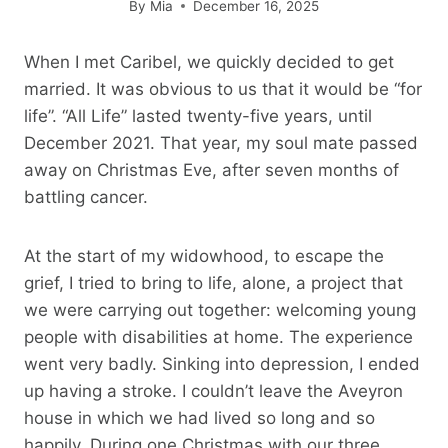
By
Mia
December 16, 2025
When I met Caribel, we quickly decided to get
married. It was obvious to us that it would be “for
life”. “All Life” lasted twenty-five years, until
December 2021. That year, my soul mate passed
away on Christmas Eve, after seven months of
battling cancer.
At the start of my widowhood, to escape the
grief, I tried to bring to life, alone, a project that
we were carrying out together: welcoming young
people with disabilities at home. The experience
went very badly. Sinking into depression, I ended
up having a stroke. I couldn’t leave the Aveyron
house in which we had lived so long and so
happily. During one Christmas with our three