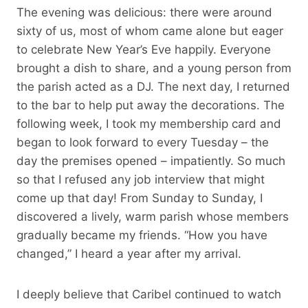
The evening was delicious: there were around
sixty of us, most of whom came alone but eager
to celebrate New Year’s Eve happily. Everyone
brought a dish to share, and a young person from
the parish acted as a DJ. The next day, I returned
to the bar to help put away the decorations. The
following week, I took my membership card and
began to look forward to every Tuesday – the
day the premises opened – impatiently. So much
so that I refused any job interview that might
come up that day! From Sunday to Sunday, I
discovered a lively, warm parish whose members
gradually became my friends. “How you have
changed,” I heard a year after my arrival.
I deeply believe that Caribel continued to watch