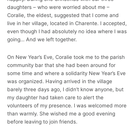
daughters – who were worried about me –
Coralie, the eldest, suggested that I come and
live in her village, located in Charente. I accepted,
even though I had absolutely no idea where I was
going… And we left together.
On New Year’s Eve, Coralie took me to the parish
community bar that she had been around for
some time and where a solidarity New Year’s Eve
was organized. Having arrived in the village
barely three days ago, I didn’t know anyone, but
my daughter had taken care to alert the
volunteers of my presence. I was welcomed more
than warmly. She wished me a good evening
before leaving to join friends.