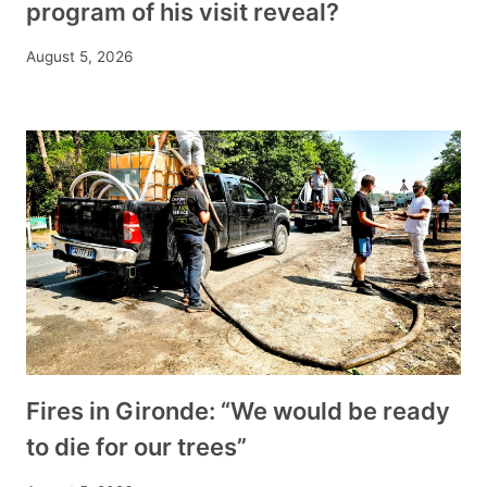
program of his visit reveal?
August 5, 2026
Fires in Gironde: “We would be ready
to die for our trees”