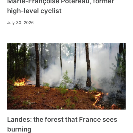
Marie-Françoise Potereau, former
high-level cyclist
July 30, 2026
Landes: the forest that France sees
burning