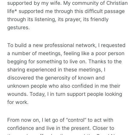
supported by my wife. My community of Christian
life* supported me through this difficult passage
through its listening, its prayer, its friendly
gestures.
To build a new professional network, I requested
a number of meetings, feeling like a poor person
begging for something to live on. Thanks to the
sharing experienced in these meetings, I
discovered the generosity of known and
unknown people who also confided in me their
wounds. Today, I in turn support people looking
for work.
From now on, I let go of “control” to act with
confidence and live in the present. Closer to