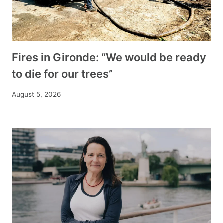
Fires in Gironde: “We would be ready
to die for our trees”
August 5, 2026