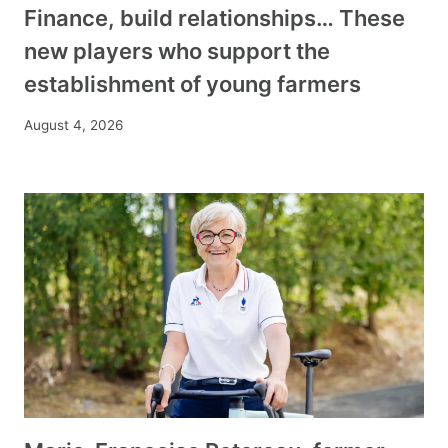
Finance, build relationships… These
new players who support the
establishment of young farmers
August 4, 2026