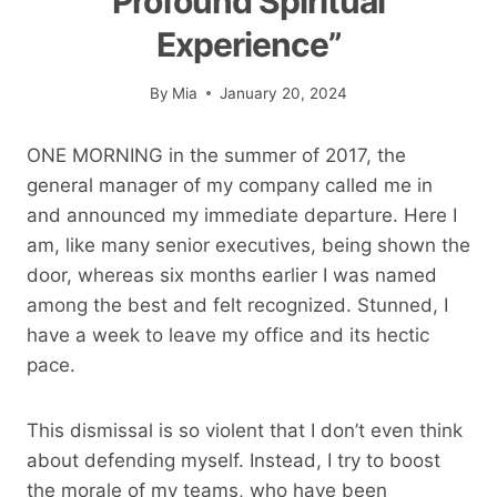
Profound Spiritual
Experience”
By
Mia
January 20, 2024
ONE MORNING in the summer of 2017, the
general manager of my company called me in
and announced my immediate departure. Here I
am, like many senior executives, being shown the
door, whereas six months earlier I was named
among the best and felt recognized. Stunned, I
have a week to leave my office and its hectic
pace.
This dismissal is so violent that I don’t even think
about defending myself. Instead, I try to boost
the morale of my teams, who have been