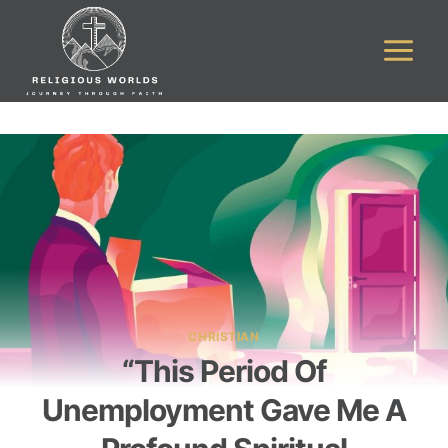
Skip
to
content
CHRISTIAN
“This Period Of
Unemployment Gave Me A