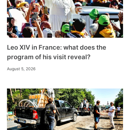
Leo XIV in France: what does the
program of his visit reveal?
August 5, 2026