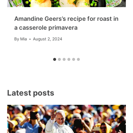
Amandine Geers’s recipe for roast in
a casserole primavera
By
Mia
August 2, 2024
Latest posts