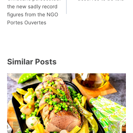
the new sadly record
figures from the NGO
Portes Ouvertes
Similar Posts