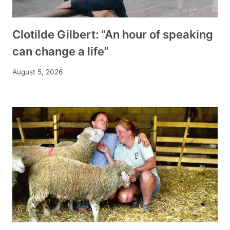
Clotilde Gilbert: “An hour of speaking
can change a life”
August 5, 2026