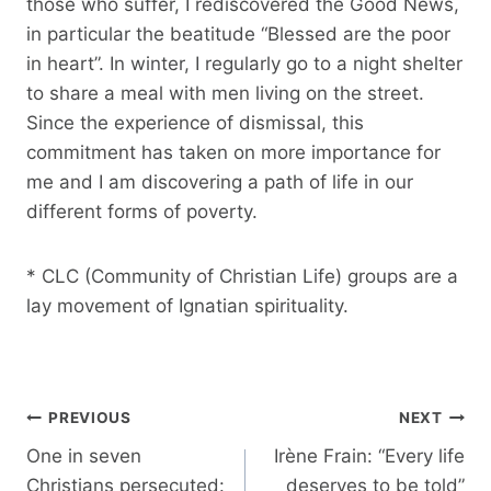
those who suffer, I rediscovered the Good News,
in particular the beatitude “Blessed are the poor
in heart”. In winter, I regularly go to a night shelter
to share a meal with men living on the street.
Since the experience of dismissal, this
commitment has taken on more importance for
me and I am discovering a path of life in our
different forms of poverty.
* CLC (Community of Christian Life) groups are a
lay movement of Ignatian spirituality.
Post
PREVIOUS
NEXT
navigation
One in seven
Irène Frain: “Every life
Christians persecuted:
deserves to be told”