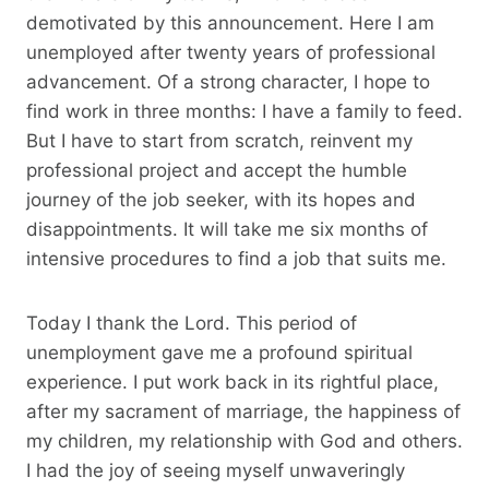
demotivated by this announcement. Here I am
unemployed after twenty years of professional
advancement. Of a strong character, I hope to
find work in three months: I have a family to feed.
But I have to start from scratch, reinvent my
professional project and accept the humble
journey of the job seeker, with its hopes and
disappointments. It will take me six months of
intensive procedures to find a job that suits me.
Today I thank the Lord. This period of
unemployment gave me a profound spiritual
experience. I put work back in its rightful place,
after my sacrament of marriage, the happiness of
my children, my relationship with God and others.
I had the joy of seeing myself unwaveringly