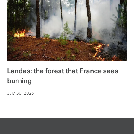
Landes: the forest that France sees
burning
July 30, 2026