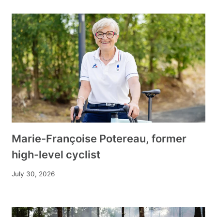
Marie-Françoise Potereau, former
high-level cyclist
July 30, 2026