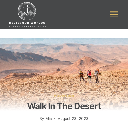
Skip
to
content
CHRISTIAN
Walk In The Desert
By
Mia
August 23, 2023