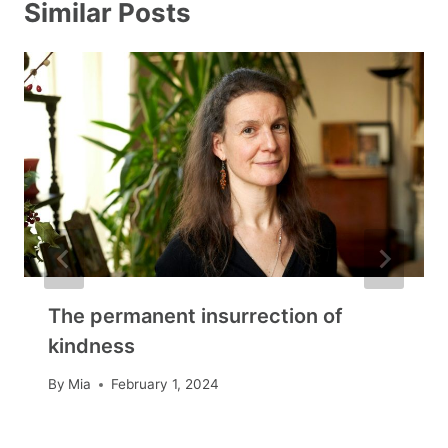
Similar Posts
The permanent insurrection of
kindness
By
Mia
February 1, 2024