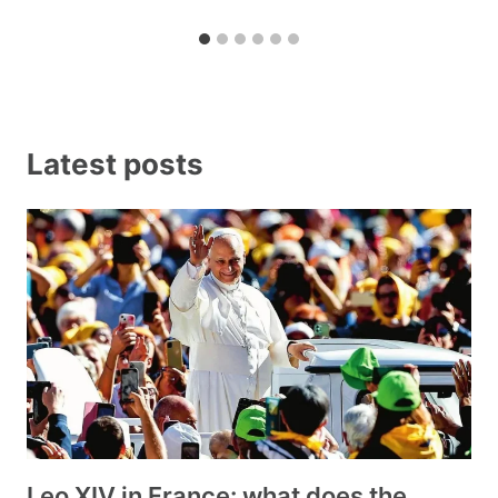
Latest posts
Leo XIV in France: what does the