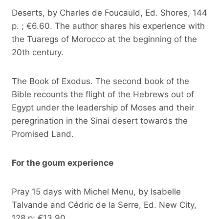
Deserts, by Charles de Foucauld, Ed. Shores, 144
p. ; €6.60. The author shares his experience with
the Tuaregs of Morocco at the beginning of the
20th century.
The Book of Exodus. The second book of the
Bible recounts the flight of the Hebrews out of
Egypt under the leadership of Moses and their
peregrination in the Sinai desert towards the
Promised Land.
For the goum experience
Pray 15 days with Michel Menu, by Isabelle
Talvande and Cédric de la Serre, Ed. New City,
128 p; €13.90.