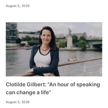
August 5, 2026
Clotilde Gilbert: “An hour of speaking
can change a life”
August 5, 2026