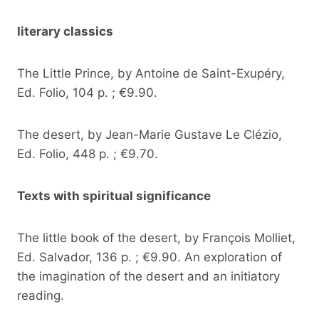
literary classics
The Little Prince, by Antoine de Saint-Exupéry,
Ed. Folio, 104 p. ; €9.90.
The desert, by Jean-Marie Gustave Le Clézio,
Ed. Folio, 448 p. ; €9.70.
Texts with spiritual significance
The little book of the desert, by François Molliet,
Ed. Salvador, 136 p. ; €9.90. An exploration of
the imagination of the desert and an initiatory
reading.