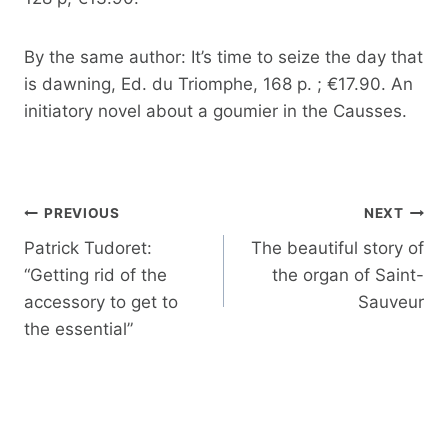
By the same author: It’s time to seize the day that
is dawning, Ed. du Triomphe, 168 p. ; €17.90. An
initiatory novel about a goumier in the Causses.
Post
PREVIOUS
NEXT
navigation
Patrick Tudoret:
The beautiful story of
“Getting rid of the
the organ of Saint-
accessory to get to
Sauveur
the essential”