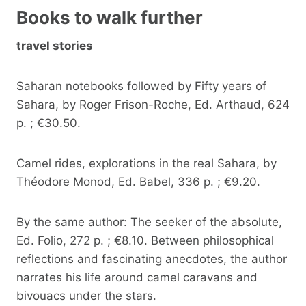
Books to walk further
travel stories
Saharan notebooks followed by Fifty years of
Sahara, by Roger Frison-Roche, Ed. Arthaud, 624
p. ; €30.50.
Camel rides, explorations in the real Sahara, by
Théodore Monod, Ed. Babel, 336 p. ; €9.20.
By the same author: The seeker of the absolute,
Ed. Folio, 272 p. ; €8.10. Between philosophical
reflections and fascinating anecdotes, the author
narrates his life around camel caravans and
bivouacs under the stars.