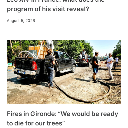
program of his visit reveal?
August 5, 2026
Fires in Gironde: “We would be ready
to die for our trees”