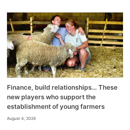
Finance, build relationships… These
new players who support the
establishment of young farmers
August 4, 2026